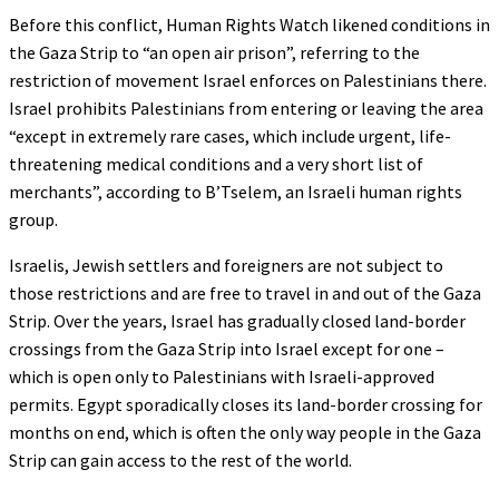
Before this conflict, Human Rights Watch likened conditions in
the Gaza Strip to “an open air prison”, referring to the
restriction of movement Israel enforces on Palestinians there.
Israel prohibits Palestinians from entering or leaving the area
“except in extremely rare cases, which include urgent, life-
threatening medical conditions and a very short list of
merchants”, according to B’Tselem, an Israeli human rights
group.
Israelis, Jewish settlers and foreigners are not subject to
those restrictions and are free to travel in and out of the Gaza
Strip. Over the years, Israel has gradually closed land-border
crossings from the Gaza Strip into Israel except for one –
which is open only to Palestinians with Israeli-approved
permits. Egypt sporadically closes its land-border crossing for
months on end, which is often the only way people in the Gaza
Strip can gain access to the rest of the world.