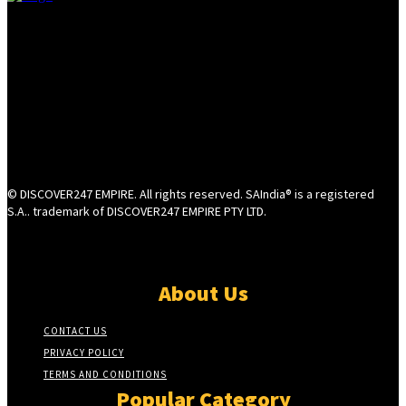
© DISCOVER247 EMPIRE. All rights reserved. SAIndia® is a registered
S.A.. trademark of DISCOVER247 EMPIRE PTY LTD.
About Us
CONTACT US
PRIVACY POLICY
TERMS AND CONDITIONS
Popular Category