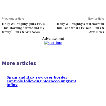
Previous article
Next article
Holly Willoughby quits ITV’s
Holly Willoughby’s statement in
This Morning ‘for me and my
full – and what ITV said | Ents &
family’ | Ents & Arts News
Arts News
- Advertisement -
More articles
Spain and Italy row over border
controls following Morocco migrant
influx