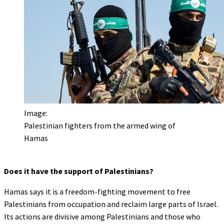
Image:
Palestinian fighters from the armed wing of
Hamas
Does it have the support of Palestinians?
Hamas says it is a freedom-fighting movement to free
Palestinians from occupation and reclaim large parts of Israel.
Its actions are divisive among Palestinians and those who