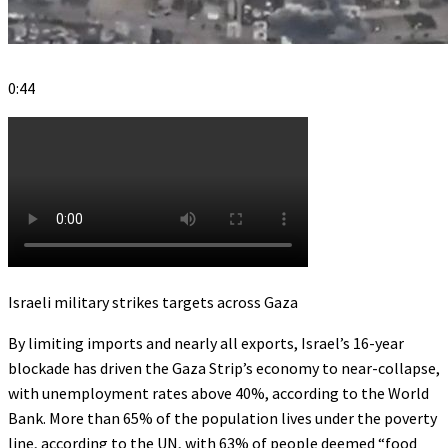
0:44
Israeli military strikes targets across Gaza
By limiting imports and nearly all exports, Israel’s 16-year
blockade has driven the Gaza Strip’s economy to near-collapse,
with unemployment rates above 40%, according to the World
Bank. More than 65% of the population lives under the poverty
line, according to the UN, with 63% of people deemed “food