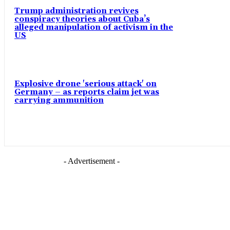
Trump administration revives
conspiracy theories about Cuba’s
alleged manipulation of activism in the
US
Explosive drone 'serious attack' on
Germany – as reports claim jet was
carrying ammunition
- Advertisement -