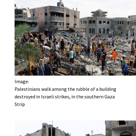
Image:
Palestinians walk among the rubble of a building
destroyed in Israeli strikes, in the southern Gaza
Strip