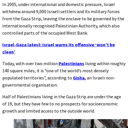
In 2005, under international and domestic pressure, Israel
withdrew around 9,000 Israeli settlers and its military forces
from the Gaza Strip, leaving the enclave to be governed by the
internationally recognised Palestinian Authority, which also
controlled parts of the occupied West Bank.
Israel-Gaza latest: Israel warns its offensive ‘won’t be
clean’
Today, with over two million
Palestinians
living within roughly
140 square miles, it is “one of the world’s most densely
populated territories”, according to
Gisha
,
an Israeli non-
governmental organisation.
Half of Palestinians living in the Gaza Strip are under the age
of 19, but they have few to no prospects for socioeconomic
growth and limited access to the outside world.