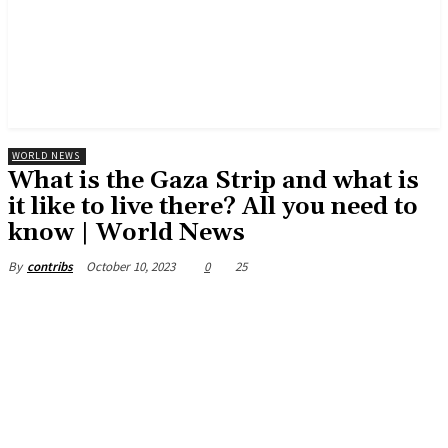
WORLD NEWS
What is the Gaza Strip and what is
it like to live there? All you need to
know | World News
October 10, 2023
0
25
By
contribs