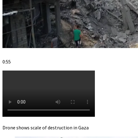
0:55
Drone shows scale of destruction in Gaza