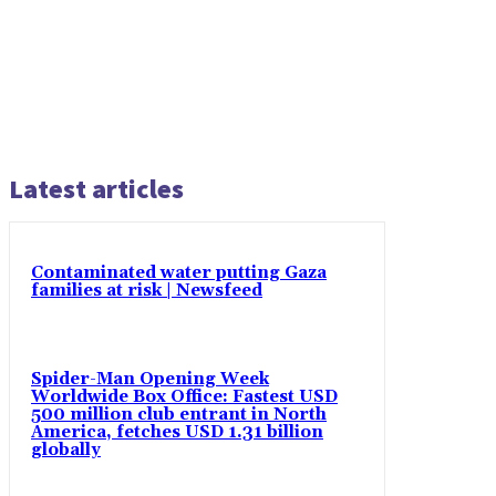
Latest articles
Contaminated water putting Gaza
families at risk | Newsfeed
Spider-Man Opening Week
Worldwide Box Office: Fastest USD
500 million club entrant in North
America, fetches USD 1.31 billion
globally