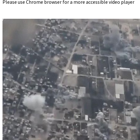
Please use Chrome browser for a more accessible video player