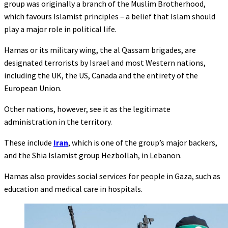
group was originally a branch of the Muslim Brotherhood,
which favours Islamist principles – a belief that Islam should
play a major role in political life.
Hamas or its military wing, the al Qassam brigades, are
designated terrorists by Israel and most Western nations,
including the UK, the US, Canada and the entirety of the
European Union.
Other nations, however, see it as the legitimate
administration in the territory.
These include
Iran
, which is one of the group’s major backers,
and the Shia Islamist group Hezbollah, in Lebanon.
Hamas also provides social services for people in Gaza, such as
education and medical care in hospitals.