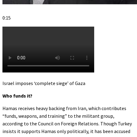
0:15
Israel imposes ‘complete siege’ of Gaza
Who funds it?
Hamas receives heavy backing from Iran, which contributes
“funds, weapons, and training” to the militant group,
according to the Council on Foreign Relations. Though Turkey
insists it supports Hamas only politically, it has been accused