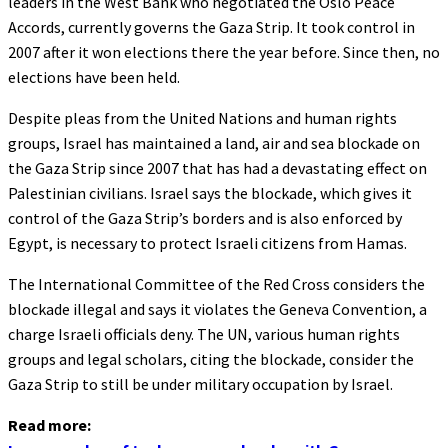
leaders in the West Bank who negotiated the Oslo Peace
Accords, currently governs the Gaza Strip. It took control in
2007 after it won elections there the year before. Since then, no
elections have been held.
Despite pleas from the United Nations and human rights
groups, Israel has maintained a land, air and sea blockade on
the Gaza Strip since 2007 that has had a devastating effect on
Palestinian civilians. Israel says the blockade, which gives it
control of the Gaza Strip’s borders and is also enforced by
Egypt, is necessary to protect Israeli citizens from Hamas.
The International Committee of the Red Cross considers the
blockade illegal and says it violates the Geneva Convention, a
charge Israeli officials deny. The UN, various human rights
groups and legal scholars, citing the blockade, consider the
Gaza Strip to still be under military occupation by Israel.
Read more: