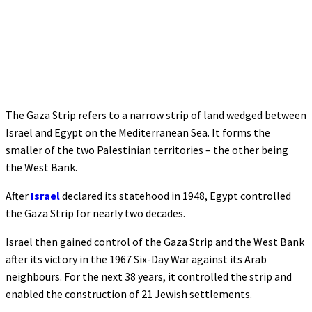
The Gaza Strip refers to a narrow strip of land wedged between
Israel and Egypt on the Mediterranean Sea. It forms the
smaller of the two Palestinian territories – the other being
the West Bank.
After
Israel
declared its statehood in 1948, Egypt controlled
the Gaza Strip for nearly two decades.
Israel then gained control of the Gaza Strip and the West Bank
after its victory in the 1967 Six-Day War against its Arab
neighbours. For the next 38 years, it controlled the strip and
enabled the construction of 21 Jewish settlements.