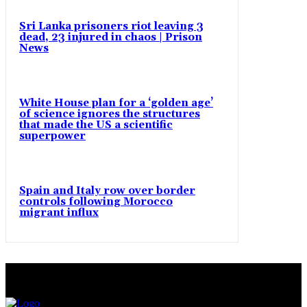
Sri Lanka prisoners riot leaving 3
dead, 23 injured in chaos | Prison
News
White House plan for a ‘golden age’
of science ignores the structures
that made the US a scientific
superpower
Spain and Italy row over border
controls following Morocco
migrant influx