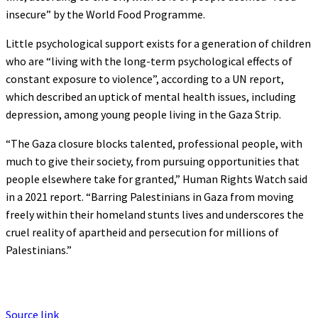
insecure” by the World Food Programme.
Little psychological support exists for a generation of children
who are “living with the long-term psychological effects of
constant exposure to violence”, according to a UN report,
which described an uptick of mental health issues, including
depression, among young people living in the Gaza Strip.
“The Gaza closure blocks talented, professional people, with
much to give their society, from pursuing opportunities that
people elsewhere take for granted,” Human Rights Watch said
in a 2021 report. “Barring Palestinians in Gaza from moving
freely within their homeland stunts lives and underscores the
cruel reality of apartheid and persecution for millions of
Palestinians.”
Source link