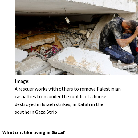
Image:
A rescuer works with others to remove Palestinian
casualties from under the rubble of a house
destroyed in Israeli strikes, in Rafah in the
southern Gaza Strip
What is it like living in Gaza?