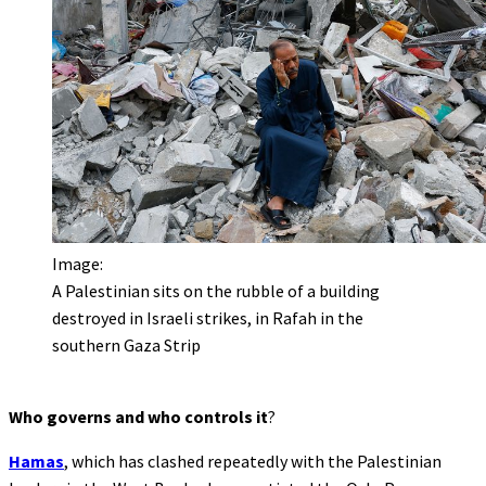
Image:
A Palestinian sits on the rubble of a building
destroyed in Israeli strikes, in Rafah in the
southern Gaza Strip
Who governs and who controls it
?
Hamas
, which has clashed repeatedly with the Palestinian