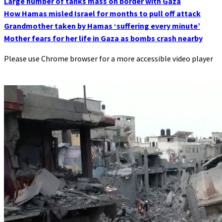
Large number of tanks mass on border with Gaza
How Hamas misled Israel for months to pull off attack
Grandmother taken by Hamas ‘suffering every minute’
Mother fears for her life in Gaza as bombs crash nearby
Please use Chrome browser for a more accessible video player