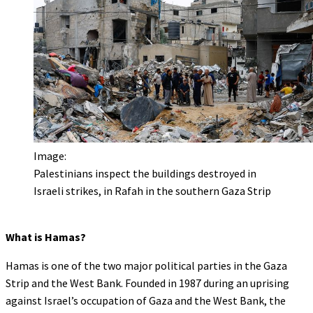
Image:
Palestinians inspect the buildings destroyed in
Israeli strikes, in Rafah in the southern Gaza Strip
What is Hamas?
Hamas is one of the two major political parties in the Gaza
Strip and the West Bank. Founded in 1987 during an uprising
against Israel’s occupation of Gaza and the West Bank, the