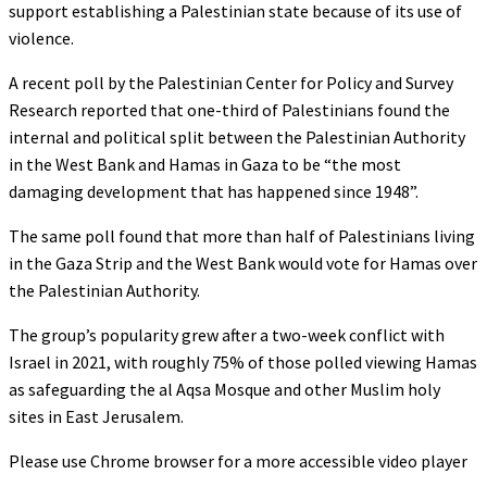
support establishing a Palestinian state because of its use of
violence.
A recent poll by the Palestinian Center for Policy and Survey
Research reported that one-third of Palestinians found the
internal and political split between the Palestinian Authority
in the West Bank and Hamas in Gaza to be “the most
damaging development that has happened since 1948”.
The same poll found that more than half of Palestinians living
in the Gaza Strip and the West Bank would vote for Hamas over
the Palestinian Authority.
The group’s popularity grew after a two-week conflict with
Israel in 2021, with roughly 75% of those polled viewing Hamas
as safeguarding the al Aqsa Mosque and other Muslim holy
sites in East Jerusalem.
Please use Chrome browser for a more accessible video player