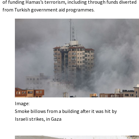
of funding Hamas’s terrorism, including through funds diverted
from Turkish government aid programmes.
Image:
Smoke billows from a building after it was hit by
Israeli strikes, in Gaza