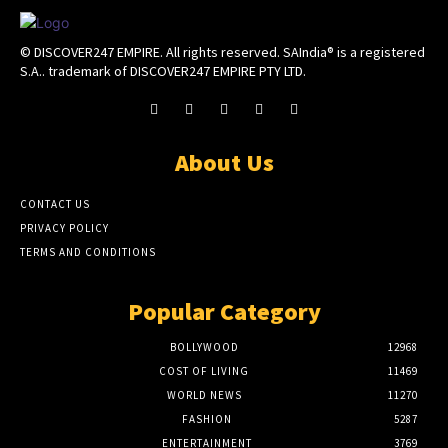
© DISCOVER247 EMPIRE. All rights reserved. SAIndia® is a registered
S.A.. trademark of DISCOVER247 EMPIRE PTY LTD.
About Us
CONTACT US
PRIVACY POLICY
TERMS AND CONDITIONS
Popular Category
BOLLYWOOD
12968
COST OF LIVING
11469
WORLD NEWS
11270
FASHION
5287
ENTERTAINMENT
3769