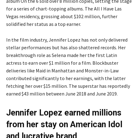
album On the 6 sold over 8 million copies, setting the stage
for a series of chart-topping albums. The All I Have Las
Vegas residency, grossing about $102 million, further
solidified her status as a top earner.
In the film industry, Jennifer Lopez has not only delivered
stellar performances but has also shattered records. Her
breakthrough role as Selena made her the first Latin
actress to earn over $1 million for a film. Blockbuster
deliveries like Maid in Manhattan and Monster-in-Law
contributed significantly to her earnings, with the latter
fetching her over $15 million. The superstar has reportedly
earned $43 million between June 2018 and June 2019.
Jennifer Lopez earned millions
from her stay on American Idol
and lucrative brand