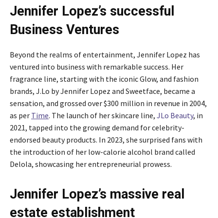
Jennifer Lopez’s successful
Business Ventures
Beyond the realms of entertainment, Jennifer Lopez has
ventured into business with remarkable success. Her
fragrance line, starting with the iconic Glow, and fashion
brands, J.Lo by Jennifer Lopez and Sweetface, became a
sensation, and grossed over $300 million in revenue in 2004,
as per
Time
. The launch of her skincare line,
JLo Beauty
, in
2021, tapped into the growing demand for celebrity-
endorsed beauty products. In 2023, she surprised fans with
the introduction of her low-calorie alcohol brand called
Delola, showcasing her entrepreneurial prowess.
Jennifer Lopez’s massive real
estate establishment