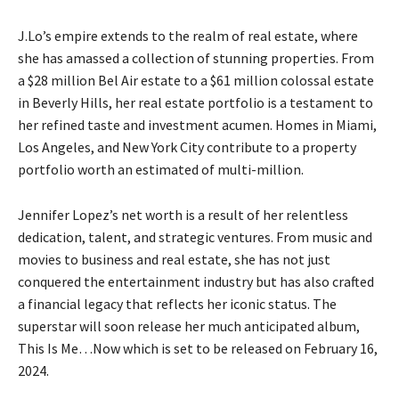
J.Lo’s empire extends to the realm of real estate, where
she has amassed a collection of stunning properties. From
a $28 million Bel Air estate to a $61 million colossal estate
in Beverly Hills, her real estate portfolio is a testament to
her refined taste and investment acumen. Homes in Miami,
Los Angeles, and New York City contribute to a property
portfolio worth an estimated of multi-million.
Jennifer Lopez’s net worth is a result of her relentless
dedication, talent, and strategic ventures. From music and
movies to business and real estate, she has not just
conquered the entertainment industry but has also crafted
a financial legacy that reflects her iconic status. The
superstar will soon release her much anticipated album,
This Is Me…Now which is set to be released on February 16,
2024.