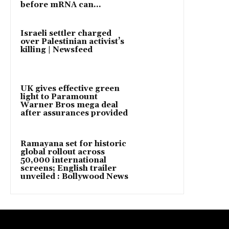
before mRNA can...
Israeli settler charged
over Palestinian activist’s
killing | Newsfeed
UK gives effective green
light to Paramount
Warner Bros mega deal
after assurances provided
Ramayana set for historic
global rollout across
50,000 international
screens; English trailer
unveiled : Bollywood News