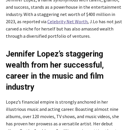
and success, stands as a powerhouse in the entertainment
industry. With a staggering net worth of $400 million in
2023, as reported via
Celebrity Net Worth
, J.Lo has not just
carved a niche for herself but has also amassed wealth
through a diversified portfolio of ventures.
Jennifer Lopez’s staggering
wealth from her successful,
career in the music and film
industry
Lopez’s financial empire is strongly anchored in her
illustrious music and acting career. Boasting almost nine
albums, over 120 movies, TV shows, and music videos, she
has proven her prowess as a versatile artist. Her debut