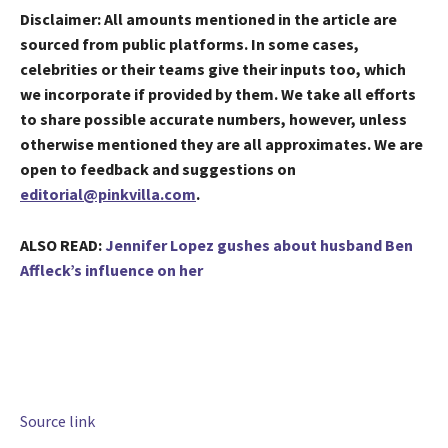
Disclaimer: All amounts mentioned in the article are
sourced from public platforms. In some cases,
celebrities or their teams give their inputs too, which
we incorporate if provided by them. We take all efforts​​
to share possible accurate numbers, however, unless
otherwise mentioned they are all approximates. We are
open to feedback and suggestions on
editorial@pinkvilla.com
.
ALSO READ:
Jennifer Lopez gushes about husband Ben
Affleck’s influence on her
Source link