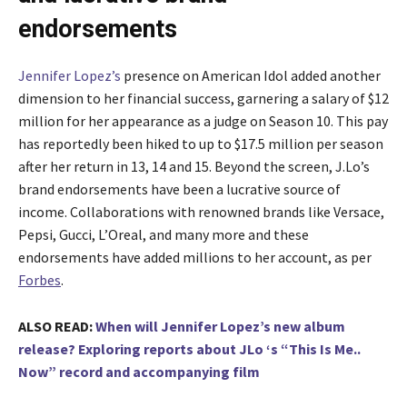
endorsements
Jennifer Lopez’s
presence on American Idol added another
dimension to her financial success, garnering a salary of $12
million for her appearance as a judge on Season 10. This pay
has reportedly been hiked to up to $17.5 million per season
after her return in 13, 14 and 15. Beyond the screen, J.Lo’s
brand endorsements have been a lucrative source of
income. Collaborations with renowned brands like Versace,
Pepsi, Gucci, L’Oreal, and many more and these
endorsements have added millions to her account, as per
Forbes
.
ALSO READ:
When will Jennifer Lopez’s new album
release? Exploring reports about JLo ‘s “This Is Me..
Now” record and accompanying film