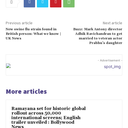
Previous article
Next article
New swine flu strain found in
Buzz: Mark Antony director
British person: What we know |
Adhik Ravichandran to get
UK News
married to veteran actor
Prabhu’s daughter
- Advertisement -
More articles
Ramayana set for historic global
rollout across 50,000
international screens; English
trailer unveiled : Bollywood
News