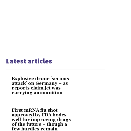
Latest articles
Explosive drone 'serious
attack' on Germany – as
reports claim jet was
carrying ammunition
First mRNA flu shot
approved by FDA bodes
well for improving drugs
of the future – though a
few hurdles remain