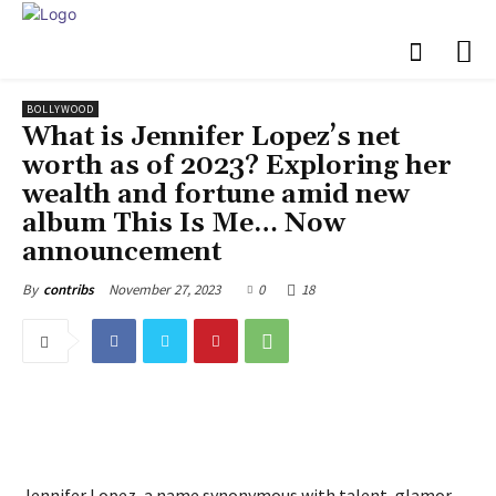
BOLLYWOOD
What is Jennifer Lopez’s net
worth as of 2023? Exploring her
wealth and fortune amid new
album This Is Me… Now
announcement
November 27, 2023
0
18
By
contribs
Jennifer Lopez, a name synonymous with talent, glamor,