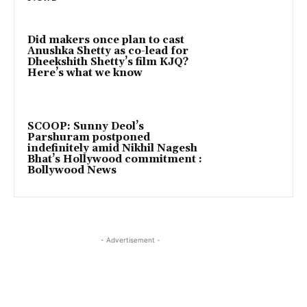
Did makers once plan to cast
Anushka Shetty as co-lead for
Dheekshith Shetty’s film KJQ?
Here’s what we know
SCOOP: Sunny Deol’s
Parshuram postponed
indefinitely amid Nikhil Nagesh
Bhat’s Hollywood commitment :
Bollywood News
- Advertisement -