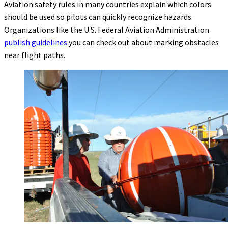
Aviation safety rules in many countries explain which colors
should be used so pilots can quickly recognize hazards.
Organizations like the U.S. Federal Aviation Administration
publish guidelines
you can check out about marking obstacles
near flight paths.