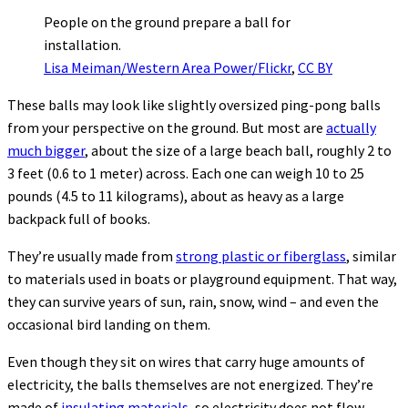
People on the ground prepare a ball for
installation.
Lisa Meiman/Western Area Power/Flickr
,
CC BY
These balls may look like slightly oversized ping-pong balls
from your perspective on the ground. But most are
actually
much bigger
, about the size of a large beach ball, roughly 2 to
3 feet (0.6 to 1 meter) across. Each one can weigh 10 to 25
pounds (4.5 to 11 kilograms), about as heavy as a large
backpack full of books.
They’re usually made from
strong plastic or fiberglass
, similar
to materials used in boats or playground equipment. That way,
they can survive years of sun, rain, snow, wind – and even the
occasional bird landing on them.
Even though they sit on wires that carry huge amounts of
electricity, the balls themselves are not energized. They’re
made of
insulating materials
, so electricity does not flow