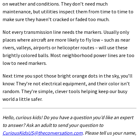
on weather and conditions. They don’t need much
maintenance, but utilities inspect them from time to time to
make sure they haven’t cracked or faded too much.
Not every transmission line needs the markers. Usually only
places where aircraft are more likely to fly low – such as near
rivers, valleys, airports or helicopter routes – will use these
brightly colored balls. Most neighborhood power lines are too
low to need markers.
Next time you spot those bright orange dots in the sky, you’ll
know: They’re not electrical equipment, and their color isn’t
random. They’re simple, clever tools helping keep our busy
world a little safer.
Hello, curious kids! Do you have a question you’d like an expert
to answer? Ask an adult to send your question to
CuriousKidsUS@theconversation.com
. Please tell us your name,