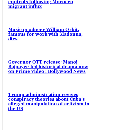
controls following Morocco
migrant influx
Music producer William Orbit,
famous for work with Madonna,
dies
Governor OTT release: Manoj
Bajpayee-led historical drama now
on Prime Video : Bollywood News
Trump administration revives
conspiracy theories about Cuba’s
alleged manipulation of activism in
the US