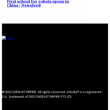
First school for robots opens in
China | Newsfeed
© DISCOVER247 EMPIRE. All rights reserved. SAIndia® is a registered
S.A.. trademark of DISCOVER247 EMPIRE PTY LTD.