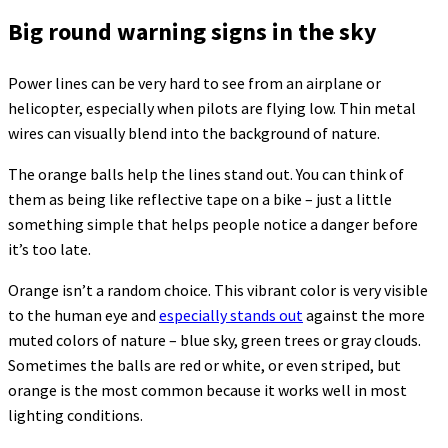
Big round warning signs in the sky
Power lines can be very hard to see from an airplane or
helicopter, especially when pilots are flying low. Thin metal
wires can visually blend into the background of nature.
The orange balls help the lines stand out. You can think of
them as being like reflective tape on a bike – just a little
something simple that helps people notice a danger before
it’s too late.
Orange isn’t a random choice. This vibrant color is very visible
to the human eye and
especially stands out
against the more
muted colors of nature – blue sky, green trees or gray clouds.
Sometimes the balls are red or white, or even striped, but
orange is the most common because it works well in most
lighting conditions.