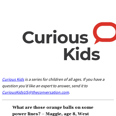
Curious Kids
is a series for children of all ages. If you have a
question you’d like an expert to answer, send it to
CuriousKidsUS@theconversation.com
.
What are those orange balls on some
power lines? – Maggie, age 8, West