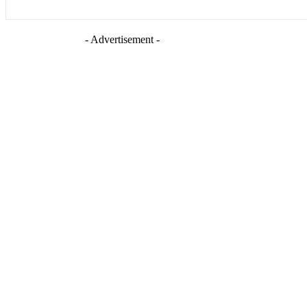
- Advertisement -