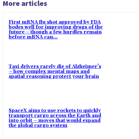
More articles
First mRNA flu shot approved by FDA
bodes well for improving drugs of the
future – though a few hurdles remain
before mRNA can...
Taxi drivers rarely die of Alzheimer’s
– how complex mental maps and
spatial reasoning protect your brain
SpaceX aims to use rockets to quickly
transport cargo across the Earth and
into orbit – moves that would expand
the global cargo system