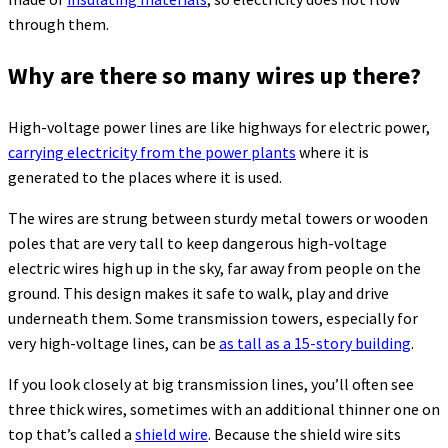
through them.
Why are there so many wires up there?
High-voltage power lines are like highways for electric power,
carrying electricity from the power plants
where it is
generated to the places where it is used.
The wires are strung between sturdy metal towers or wooden
poles that are very tall to keep dangerous high-voltage
electric wires high up in the sky, far away from people on the
ground. This design makes it safe to walk, play and drive
underneath them. Some transmission towers, especially for
very high-voltage lines, can be
as tall as a 15-story building
.
If you look closely at big transmission lines, you’ll often see
three thick wires, sometimes with an additional thinner one on
top that’s called a
shield wire
. Because the shield wire sits