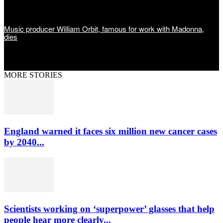
Music producer William Orbit, famous for work with Madonna,
dies
MORE STORIES
England warned it faces six million new cancer cases
by 2040...
Scientists working on ‘superpower’ glasses that help
people hear more clearly...