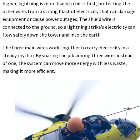
higher, lightning is more likely to hit it first, protecting the
other wires from a strong blast of electricity that can damage
equipment or cause power outages. The shield wire is
connected to the ground, so a lightning strike’s electricity can
flow safely down the tower and into the earth.
The three main wires work together to carry electricity in a
steady rhythm. By sharing the job among three wires instead
of one, the system can move more energy with less waste,
making it more efficient.