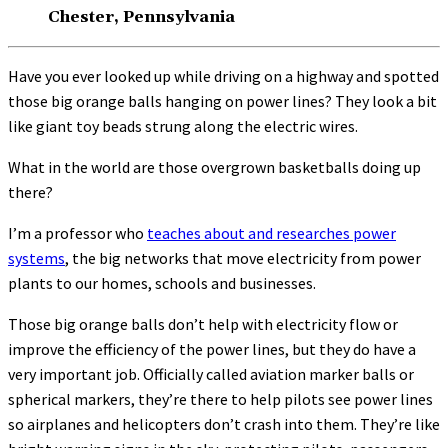
Chester, Pennsylvania
Have you ever looked up while driving on a highway and spotted
those big orange balls hanging on power lines? They look a bit
like giant toy beads strung along the electric wires.
What in the world are those overgrown basketballs doing up
there?
I’m a professor who
teaches about and researches power
systems
, the big networks that move electricity from power
plants to our homes, schools and businesses.
Those big orange balls don’t help with electricity flow or
improve the efficiency of the power lines, but they do have a
very important job. Officially called aviation marker balls or
spherical markers, they’re there to help pilots see power lines
so airplanes and helicopters don’t crash into them. They’re like