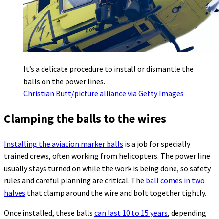
It’s a delicate procedure to install or dismantle the
balls on the power lines.
Christian Butt/picture alliance via Getty Images
Clamping the balls to the wires
Installing the aviation marker balls
is a job for specially
trained crews, often working from helicopters. The power line
usually stays turned on while the work is being done, so safety
rules and careful planning are critical. The
ball comes in two
halves
that clamp around the wire and bolt together tightly.
Once installed, these balls
can last 10 to 15 years
, depending