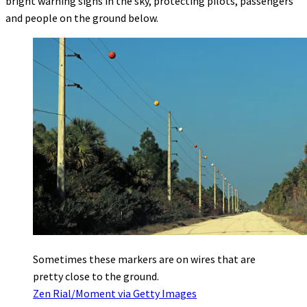
bright warning signs in the sky, protecting pilots, passengers
and people on the ground below.
Sometimes these markers are on wires that are
pretty close to the ground.
Zen Rial/Moment via Getty Images