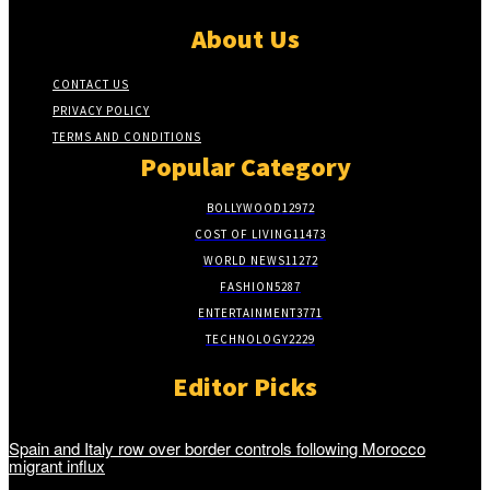
About Us
CONTACT US
PRIVACY POLICY
TERMS AND CONDITIONS
Popular Category
BOLLYWOOD
12972
COST OF LIVING
11473
WORLD NEWS
11272
FASHION
5287
ENTERTAINMENT
3771
TECHNOLOGY
2229
Editor Picks
Spain and Italy row over border controls following Morocco
migrant influx