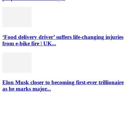
‘Food delivery driver’ suffers life-changing injuries
from e-bike fire | UK...
Elon Musk closer to becoming first-ever trillionaire
as he marks major...