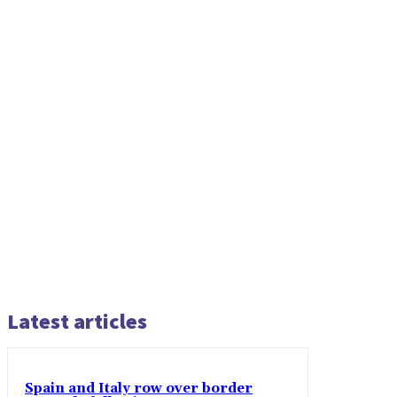
Latest articles
Spain and Italy row over border