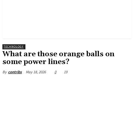
TECHNOLOGY
What are those orange balls on
some power lines?
May 18, 2026
0
19
By
contribs