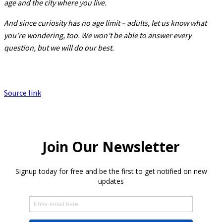
age and the city where you live.
And since curiosity has no age limit – adults, let us know what
you’re wondering, too. We won’t be able to answer every
question, but we will do our best.
Source link