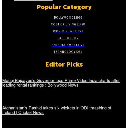
Popular Category
BOLLYWOOD
12976
COST OF LIVING
11478
WORLD NEWS
11273
FASHION
5287
ENTERTAINMENT
3771
TECHNOLOGY
2231
Editor Picks
Manoj Bajpayee’s Governor tops Prime Video India charts after
leading rental rankings : Bollywood News
Afghanistan’s Rashid takes six wickets in ODI thrashing of
Ireland | Cricket News