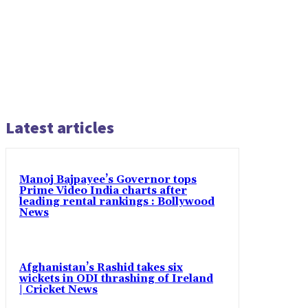
Latest articles
Manoj Bajpayee’s Governor tops
Prime Video India charts after
leading rental rankings : Bollywood
News
Afghanistan’s Rashid takes six
wickets in ODI thrashing of Ireland
| Cricket News