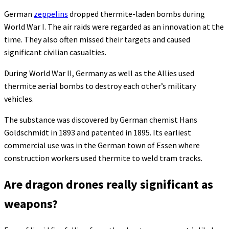
German
zeppelins
dropped thermite-laden bombs during
World War I. The air raids were regarded as an innovation at the
time. They also often missed their targets and caused
significant civilian casualties.
During World War II, Germany as well as the Allies used
thermite aerial bombs to destroy each other’s military
vehicles.
The substance was discovered by German chemist Hans
Goldschmidt in 1893 and patented in 1895. Its earliest
commercial use was in the German town of Essen where
construction workers used thermite to weld tram tracks.
Are dragon drones really significant as
weapons?