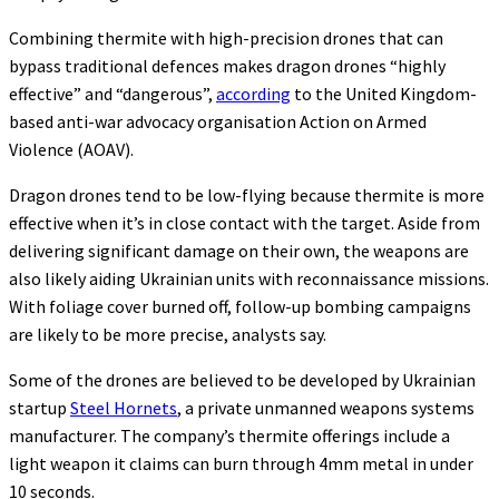
Combining thermite with high-precision drones that can
bypass traditional defences makes dragon drones “highly
effective” and “dangerous”,
according
to the United Kingdom-
based anti-war advocacy organisation Action on Armed
Violence (AOAV).
Dragon drones tend to be low-flying because thermite is more
effective when it’s in close contact with the target. Aside from
delivering significant damage on their own, the weapons are
also likely aiding Ukrainian units with reconnaissance missions.
With foliage cover burned off, follow-up bombing campaigns
are likely to be more precise, analysts say.
Some of the drones are believed to be developed by Ukrainian
startup
Steel Hornets
, a private unmanned weapons systems
manufacturer. The company’s thermite offerings include a
light weapon it claims can burn through 4mm metal in under
10 seconds.