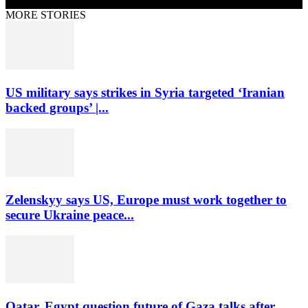
MORE STORIES
US military says strikes in Syria targeted ‘Iranian
backed groups’ |...
Zelenskyy says US, Europe must work together to
secure Ukraine peace...
Qatar, Egypt question future of Gaza talks after