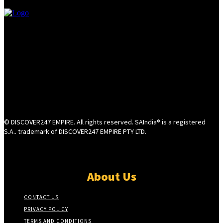
© DISCOVER247 EMPIRE. All rights reserved. SAIndia® is a registered
S.A.. trademark of DISCOVER247 EMPIRE PTY LTD.
About Us
CONTACT US
PRIVACY POLICY
TERMS AND CONDITIONS