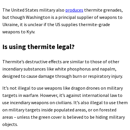
The United States military also
produces
thermite grenades,
but though Washington is a principal supplier of weapons to
Ukraine, it is unclear if the US supplies thermite-grade
weapons to Kyiv.
Is using thermite legal?
Thermite’s destructive effects are similar to those of other
incendiary substances like white phosphorus and napalm,
designed to cause damage through burn or respiratory injury.
It’s not illegal to use weapons like dragon drones on military
targets in warfare. However, it’s against international law to
use incendiary weapons on civilians. It’s also illegal to use them
on military targets inside populated areas, or on forested
areas – unless the green cover is believed to be hiding military
objects.