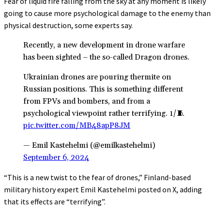
Fear of liquid fire falling from the sky at any moment is likely
going to cause more psychological damage to the enemy than
physical destruction, some experts say.
Recently, a new development in drone warfare
has been sighted – the so-called Dragon drones.
Ukrainian drones are pouring thermite on
Russian positions. This is something different
from FPVs and bombers, and from a
psychological viewpoint rather terrifying. 1/🧵
pic.twitter.com/MB48apP8JM
— Emil Kastehelmi (@emilkastehelmi)
September 6, 2024
“This is a new twist to the fear of drones,” Finland-based
military history expert Emil Kastehelmi posted on X, adding
that its effects are “terrifying”.