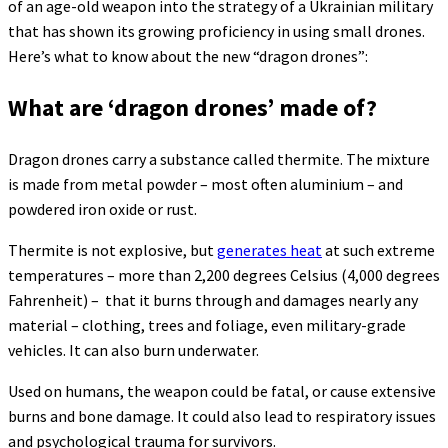
of an age-old weapon into the strategy of a Ukrainian military
that has shown its growing proficiency in using small drones.
Here’s what to know about the new “dragon drones”:
What are ‘dragon drones’ made of?
Dragon drones carry a substance called thermite. The mixture
is made from metal powder – most often aluminium – and
powdered iron oxide or rust.
Thermite is not explosive, but
generates heat
at such extreme
temperatures – more than 2,200 degrees Celsius (4,000 degrees
Fahrenheit) – that it burns through and damages nearly any
material – clothing, trees and foliage, even military-grade
vehicles. It can also burn underwater.
Used on humans, the weapon could be fatal, or cause extensive
burns and bone damage. It could also lead to respiratory issues
and psychological trauma for survivors.