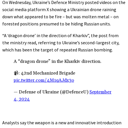
On Wednesday, Ukraine’s Defence Ministry posted videos on the
social media platform X showing a Ukrainian drone raining
down what appeared to be fire – but was molten metal – on
forested positions presumed to be hiding Russian units.
“A ‘dragon drone’ in the direction of Kharkiv”, the post from
the ministry read, referring to Ukraine’s second-largest city,
which has been the target of repeated Russian bombing.
A “dragon drone” in the Kharkiv direction.
📹: 42nd Mechanized Brigade
pic.twitter.com/4M1qAJdx3o
— Defense of Ukraine (@DefenceU)
September
4, 2024
Analysts say the weapon is a new and innovative introduction