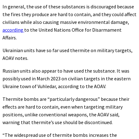
In general, the use of these substances is discouraged because
the fires they produce are hard to contain, and they could affect
civilians while also causing massive environmental damage,
according
to the United Nations Office for Disarmament
Affairs.
Ukrainian units have so far used thermite on military targets,
AOAV notes.
Russian units also appear to have used the substance. It was
possibly used in March 2023 on civilian targets in the eastern
Ukraine town of Vuhledar, according to the AOAV.
Thermite bombs are “particularly dangerous” because their
effects are hard to contain, even when targeting military
positions, unlike conventional weapons, the AOAV said,
warning that thermite’s use should be discontinued.
“The widespread use of thermite bombs increases the