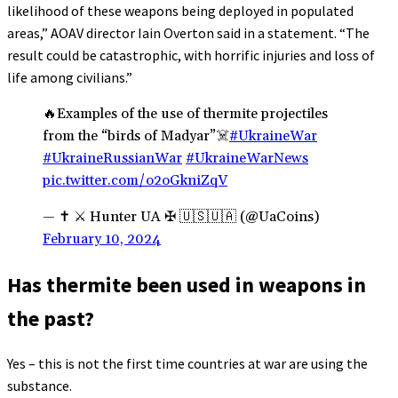
likelihood of these weapons being deployed in populated
areas,” AOAV director Iain Overton said in a statement. “The
result could be catastrophic, with horrific injuries and loss of
life among civilians.”
🔥Examples of the use of thermite projectiles
from the “birds of Madyar”☠️
#UkraineWar
#UkraineRussianWar
#UkraineWarNews
pic.twitter.com/o2oGkniZqV
— ✝ ⚔️ Hunter UA ✠ 🇺🇸🇺🇦 (@UaCoins)
February 10, 2024
Has thermite been used in weapons in
the past?
Yes – this is not the first time countries at war are using the
substance.