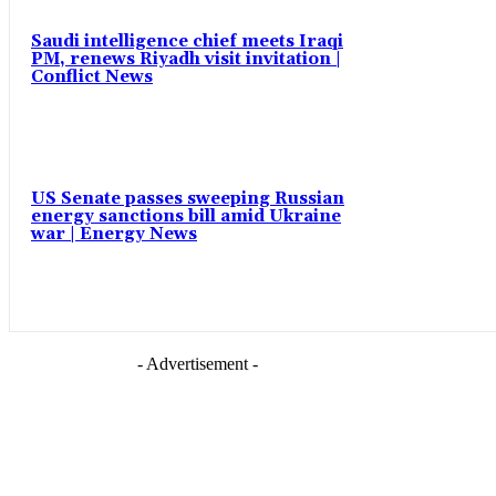
Saudi intelligence chief meets Iraqi
PM, renews Riyadh visit invitation |
Conflict News
US Senate passes sweeping Russian
energy sanctions bill amid Ukraine
war | Energy News
- Advertisement -