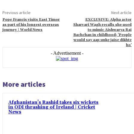
Previous article
Next article
Pope Francis visits East Timor
EXCLUSIVE: Alpha actor
as part of his longest overseas
Sharvari Wagh recalls she used
journey | World News
to mimic Aishwarya Rai
Bachchan in childhood; ‘People
would say aap unke jaise dikhte
ho’
- Advertisement -
More articles
Afghanistan’s Rashid takes six wickets
in ODI thrashing of Ireland | Cricket
News