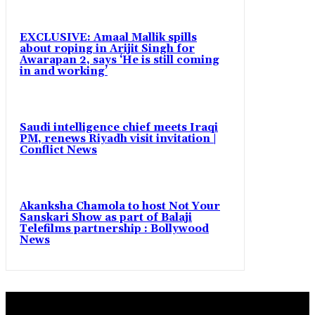
EXCLUSIVE: Amaal Mallik spills
about roping in Arijit Singh for
Awarapan 2, says ‘He is still coming
in and working’
Saudi intelligence chief meets Iraqi
PM, renews Riyadh visit invitation |
Conflict News
Akanksha Chamola to host Not Your
Sanskari Show as part of Balaji
Telefilms partnership : Bollywood
News