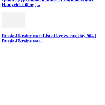
Haniyeh’s killing |...
Russia-Ukraine war: List of key events, day 904 |
Russia-Ukraine war...