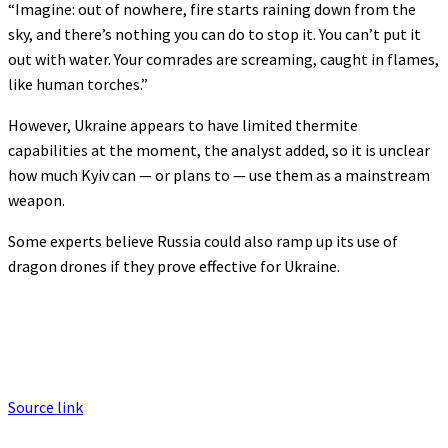
“Imagine: out of nowhere, fire starts raining down from the
sky, and there’s nothing you can do to stop it. You can’t put it
out with water. Your comrades are screaming, caught in flames,
like human torches.”
However, Ukraine appears to have limited thermite
capabilities at the moment, the analyst added, so it is unclear
how much Kyiv can — or plans to — use them as a mainstream
weapon.
Some experts believe Russia could also ramp up its use of
dragon drones if they prove effective for Ukraine.
Source link