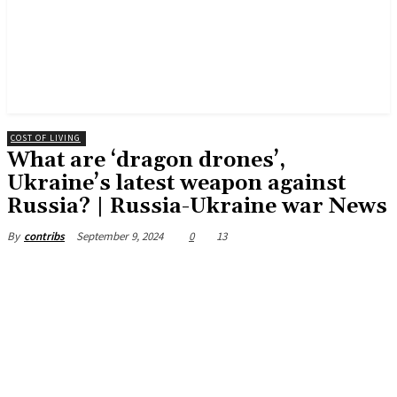
COST OF LIVING
What are ‘dragon drones’,
Ukraine’s latest weapon against
Russia? | Russia-Ukraine war News
September 9, 2024
0
13
By
contribs