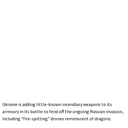
Ukraine is adding little-known incendiary weapons to its
armoury in its battle to fend off the ongoing Russian invasion,
including “fire-spitting” drones reminiscent of dragons.