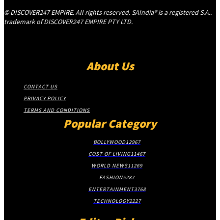
© DISCOVER247 EMPIRE. All rights reserved. SAIndia® is a registered S.A..
trademark of DISCOVER247 EMPIRE PTY LTD.
About Us
CONTACT US
PRIVACY POLICY
TERMS AND CONDITIONS
Popular Category
BOLLYWOOD
12967
COST OF LIVING
11467
WORLD NEWS
11269
FASHION
5287
ENTERTAINMENT
3768
TECHNOLOGY
2227