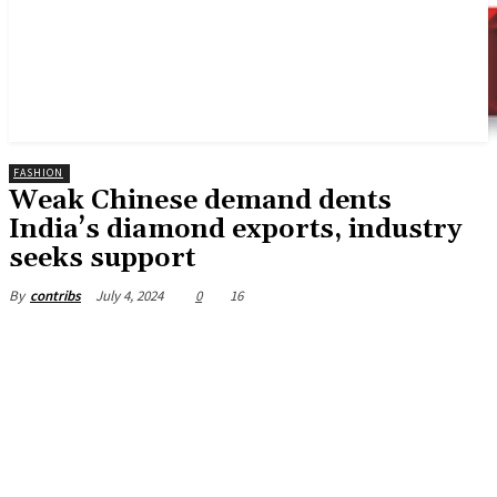
FASHION
Weak Chinese demand dents
India’s diamond exports, industry
seeks support
July 4, 2024
0
16
By
contribs