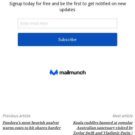
Previous article
Next article
Pandora’s most bearish analyst
Koala cuddles banned at popular
warns costs to hit shares harder
Australian sanctuary visited by
Taylor Swift and Vladimir Putin |