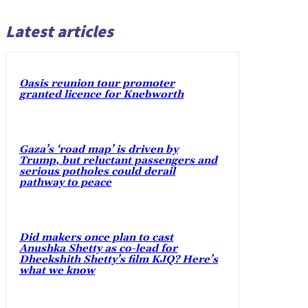
Latest articles
Oasis reunion tour promoter
granted licence for Knebworth
Gaza’s ‘road map’ is driven by
Trump, but reluctant passengers and
serious potholes could derail
pathway to peace
Did makers once plan to cast
Anushka Shetty as co-lead for
Dheekshith Shetty’s film KJQ? Here’s
what we know