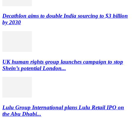
Decathlon aims to double India sourcing to $3 billion
by 2030
UK human rights group launches campaign to stop
Shein’s potential London...
Lulu Group International plans Lulu Retail IPO on
the Abu Dhabi...