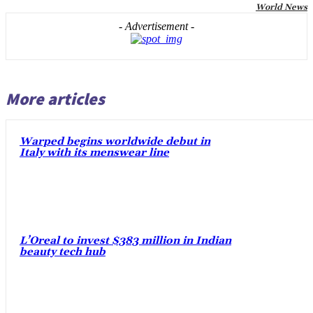
World News
- Advertisement -
More articles
Warped begins worldwide debut in
Italy with its menswear line
L’Oreal to invest $383 million in Indian
beauty tech hub