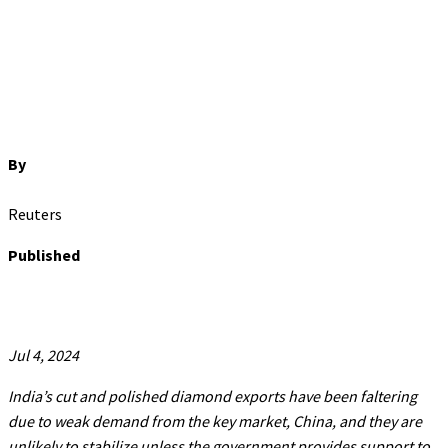
By
Reuters
Published
Jul 4, 2024
India’s cut and polished diamond exports have been faltering
due to weak demand from the key market, China, and they are
unlikely to stabilize unless the government provides support to