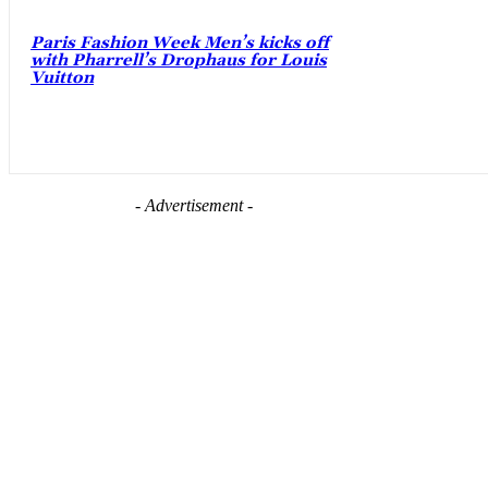
Paris Fashion Week Men’s kicks off
with Pharrell’s Drophaus for Louis
Vuitton
- Advertisement -