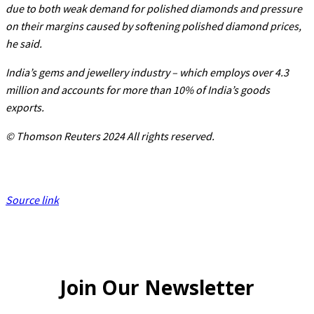
due to both weak demand for polished diamonds and pressure
on their margins caused by softening polished diamond prices,
he said.
India’s gems and jewellery industry – which employs over 4.3
million and accounts for more than 10% of India’s goods
exports.
© Thomson Reuters 2024 All rights reserved.
Source link