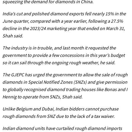
squeezing the demand for diamonds in China.
India’s cut and polished diamond exports fell nearly 15% in the
June quarter, compared with a year earlier, following a 27.5%
decline in the 2023/24 marketing year that ended on March 31,
Shah said.
The industry is in trouble, and last month it requested the
government to provide a few concessions in this year’s budget
so it can sail through the ongoing rough weather, he said.
The GJEPC has urged the government to allow the sale of rough
diamonds in Special Notified Zones (SNZs) and give permission
to globally recognised diamond trading houses like Bonas and I
Hennig to operate from SNZs, Shah said.
Unlike Belgium and Dubai, Indian bidders cannot purchase
rough diamonds from SNZ due to the lack of a tax waiver.
Indian diamond units have curtailed rough diamond imports