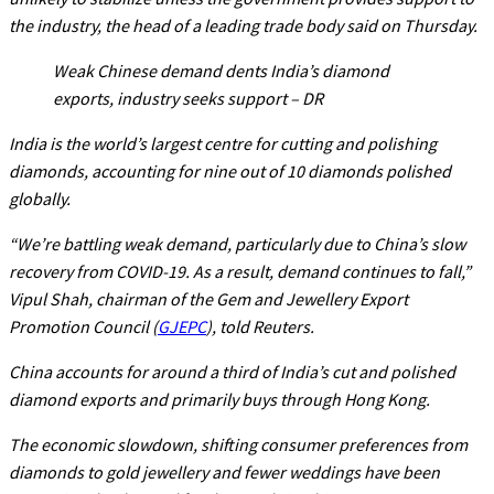
the industry, the head of a leading trade body said on Thursday.
Weak Chinese demand dents India’s diamond
exports, industry seeks support – DR
India is the world’s largest centre for cutting and polishing
diamonds, accounting for nine out of 10 diamonds polished
globally.
“We’re battling weak demand, particularly due to China’s slow
recovery from COVID-19. As a result, demand continues to fall,”
Vipul Shah, chairman of the Gem and Jewellery Export
Promotion Council (
GJEPC
), told Reuters.
China accounts for around a third of India’s cut and polished
diamond exports and primarily buys through Hong Kong.
The economic slowdown, shifting consumer preferences from
diamonds to gold jewellery and fewer weddings have been