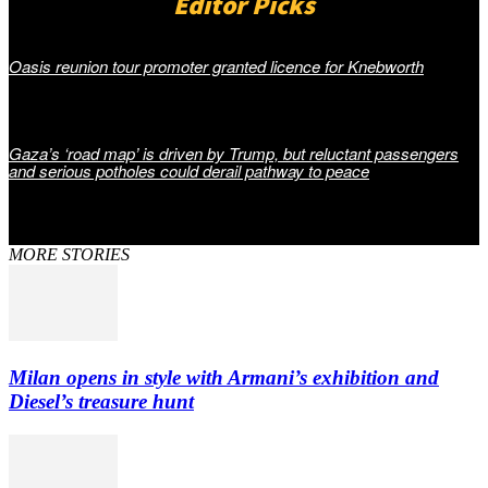
Editor Picks
Oasis reunion tour promoter granted licence for Knebworth
Gaza’s ‘road map’ is driven by Trump, but reluctant passengers
and serious potholes could derail pathway to peace
MORE STORIES
Milan opens in style with Armani’s exhibition and
Diesel’s treasure hunt