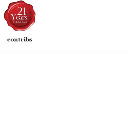
contribs