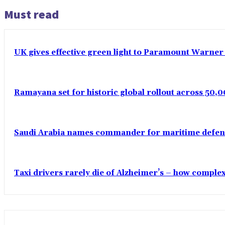
Must read
UK gives effective green light to Paramount Warner
Ramayana set for historic global rollout across 50,0
Saudi Arabia names commander for maritime defenc
Taxi drivers rarely die of Alzheimer’s – how comple