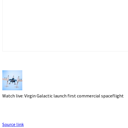
Watch live: Virgin Galactic launch first commercial spaceflight
Source link