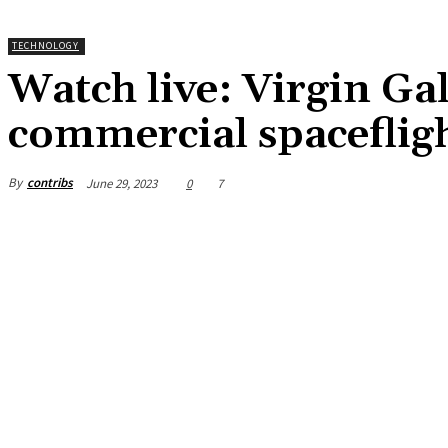
TECHNOLOGY
Watch live: Virgin Gal
commercial spaceflig
By
contribs
June 29, 2023
0
7