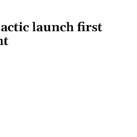
actic launch first
ht
Share