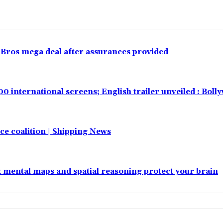
 Bros mega deal after assurances provided
00 international screens; English trailer unveiled : Bol
e coalition | Shipping News
x mental maps and spatial reasoning protect your brain