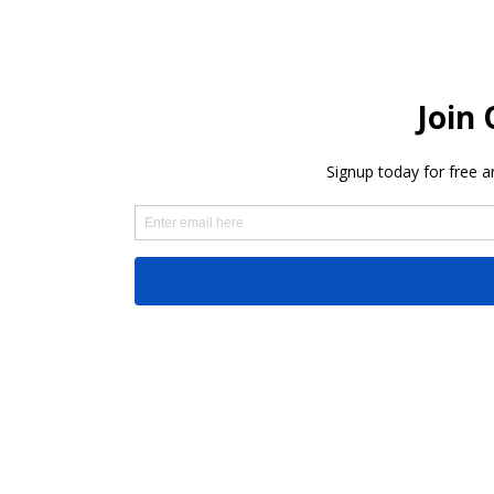
Share