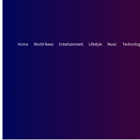
Forgot your password? Get help
Password recovery
Recover your password
your email
A password will be e-mailed to you.
Home
World News
Entertainment
Lifestyle
Music
Technolo
22.3
Munich
C
Thursday, Augus