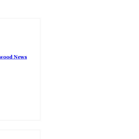
lywood News