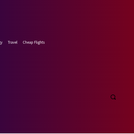
gy
Travel
Cheap Flights
t 6, 2026