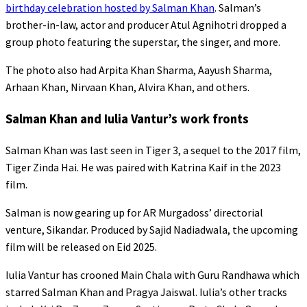
birthday celebration hosted by Salman Khan
. Salman’s
brother-in-law, actor and producer Atul Agnihotri dropped a
group photo featuring the superstar, the singer, and more.
The photo also had Arpita Khan Sharma, Aayush Sharma,
Arhaan Khan, Nirvaan Khan, Alvira Khan, and others.
Salman Khan and Iulia Vantur’s work fronts
Salman Khan was last seen in Tiger 3, a sequel to the 2017 film,
Tiger Zinda Hai. He was paired with Katrina Kaif in the 2023
film.
Salman is now gearing up for AR Murgadoss’ directorial
venture, Sikandar. Produced by Sajid Nadiadwala, the upcoming
film will be released on Eid 2025.
Iulia Vantur has crooned Main Chala with Guru Randhawa which
starred Salman Khan and Pragya Jaiswal. Iulia’s other tracks