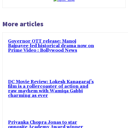
More articles
Governor OTT release: Manoj
Bajpayee-led historical drama now on
Prime Video : Bollywood News
DC Movie Review: Lokesh Kanagaraj’s
film is a rollercoaster of action and
raw mayhem with Wamiqa Gabbi
charming as ever
Priyanka Chopra Jonas to star
opposite Academy Award winner