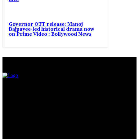
Governor OTT release: Manoj
Bajpayee-led historical drama now
on Prime Video : Bollywood News