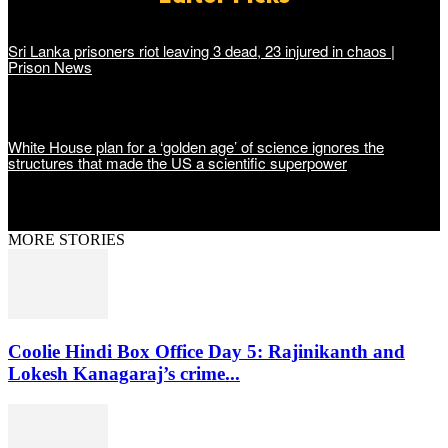
Sri Lanka prisoners riot leaving 3 dead, 23 injured in chaos |
Prison News
White House plan for a ‘golden age’ of science ignores the
structures that made the US a scientific superpower
MORE STORIES
Coolie Hindi Box Office Day 5: Rajinikanth and
Lokesh Kanagaraj’s crime...