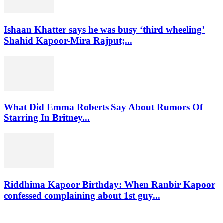
Ishaan Khatter says he was busy ‘third wheeling’
Shahid Kapoor-Mira Rajput;...
What Did Emma Roberts Say About Rumors Of
Starring In Britney...
Riddhima Kapoor Birthday: When Ranbir Kapoor
confessed complaining about 1st guy...