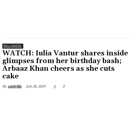
BOLLYWOOD
WATCH: Iulia Vantur shares inside
glimpses from her birthday bash;
Arbaaz Khan cheers as she cuts
cake
July 28, 2024
0
0
By
contribs