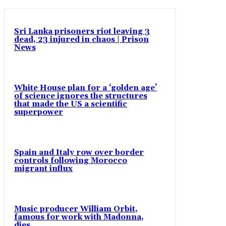
Sri Lanka prisoners riot leaving 3
dead, 23 injured in chaos | Prison
News
White House plan for a ‘golden age’
of science ignores the structures
that made the US a scientific
superpower
Spain and Italy row over border
controls following Morocco
migrant influx
Music producer William Orbit,
famous for work with Madonna,
dies