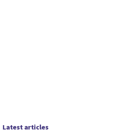
Latest articles