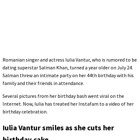
Romanian singer and actress Iulia Vantur, who is rumored to be
dating superstar Salman Khan, turned a year older on July 24.
Salman threw an intimate party on her 44th birthday with his
family and their friends in attendance.
Several pictures from her birthday bash went viral on the
Internet. Now, Iulia has treated her Instafam to a video of her
birthday celebration.
Iulia Vantur smiles as she cuts her
birthday cake