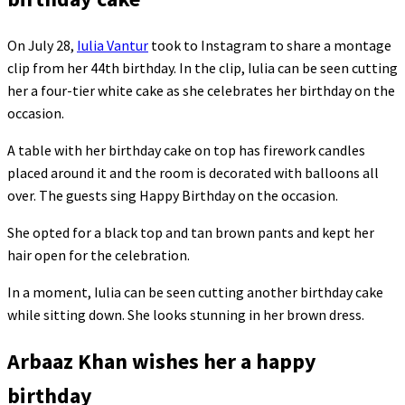
On July 28,
Iulia Vantur
took to Instagram to share a montage
clip from her 44th birthday. In the clip, Iulia can be seen cutting
her a four-tier white cake as she celebrates her birthday on the
occasion.
A table with her birthday cake on top has firework candles
placed around it and the room is decorated with balloons all
over. The guests sing Happy Birthday on the occasion.
She opted for a black top and tan brown pants and kept her
hair open for the celebration.
In a moment, Iulia can be seen cutting another birthday cake
while sitting down. She looks stunning in her brown dress.
Arbaaz Khan wishes her a happy
birthday