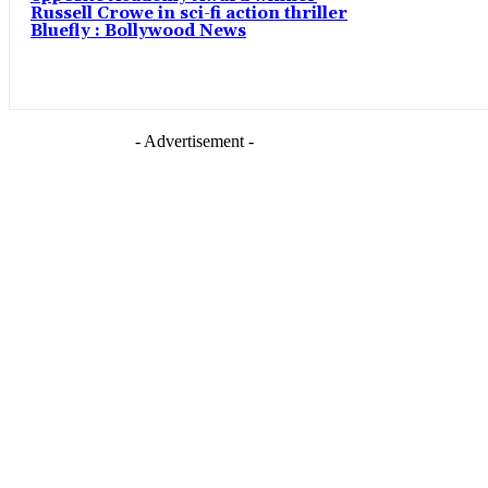
Russell Crowe in sci-fi action thriller
Bluefly : Bollywood News
- Advertisement -