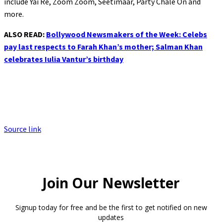
include Yai Re, Zoom Zoom, Seetimaar, Party Chale On and
more.
ALSO READ:
Bollywood Newsmakers of the Week: Celebs
pay last respects to Farah Khan’s mother; Salman Khan
celebrates Iulia Vantur’s birthday
Source link