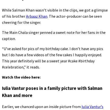
While Salman Khan wasn’t visible in the clips, we got a glimpse
of his brother
Arbaaz Khan
. The actor-producer can be seen
cheering for the singer.
The Main Chala singer penned a sweet note for her fans in the
caption.
“U’ve asked for pics of my birthday cake. I don’t have any pics
but I do have a few videos of the few cakes I happily enjoyed.
This year definitely will be a sweet year #cake #birthday
#celebration,” it reads.
Watch the video here:
Iulia Vantur poses in a family picture with Salman
Khan and more
Earlier, we chanced upon an inside picture from
Iulia Vantur’s