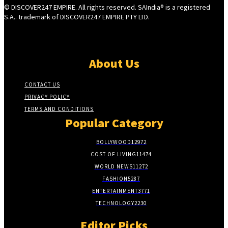
© DISCOVER247 EMPIRE. All rights reserved. SAIndia® is a registered
S.A.. trademark of DISCOVER247 EMPIRE PTY LTD.
About Us
CONTACT US
PRIVACY POLICY
TERMS AND CONDITIONS
Popular Category
BOLLYWOOD
12972
COST OF LIVING
11474
WORLD NEWS
11272
FASHION
5287
ENTERTAINMENT
3771
TECHNOLOGY
2230
Editor Picks