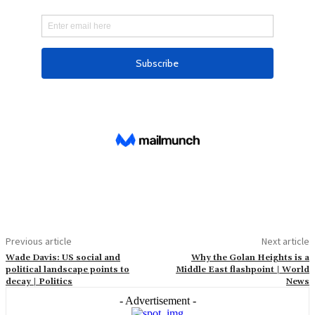
Previous article
Next article
Wade Davis: US social and
Why the Golan Heights is a
political landscape points to
Middle East flashpoint | World
decay | Politics
News
- Advertisement -