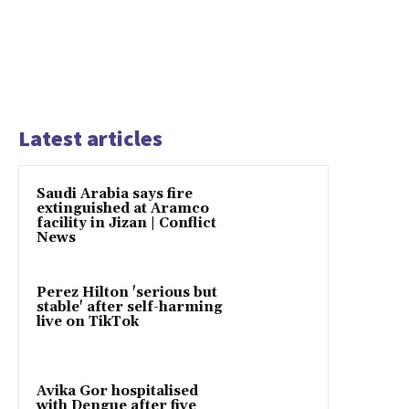
Latest articles
Saudi Arabia says fire
extinguished at Aramco
facility in Jizan | Conflict
News
Perez Hilton 'serious but
stable' after self-harming
live on TikTok
Avika Gor hospitalised
with Dengue after five