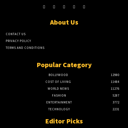
About Us
CONTACT US
PRIVACY POLICY
TERMS AND CONDITIONS
Popular Category
BOLLYWOOD
12980
COST OF LIVING
11484
WORLD NEWS
11276
FASHION
5287
ENTERTAINMENT
3772
TECHNOLOGY
2231
Editor Picks