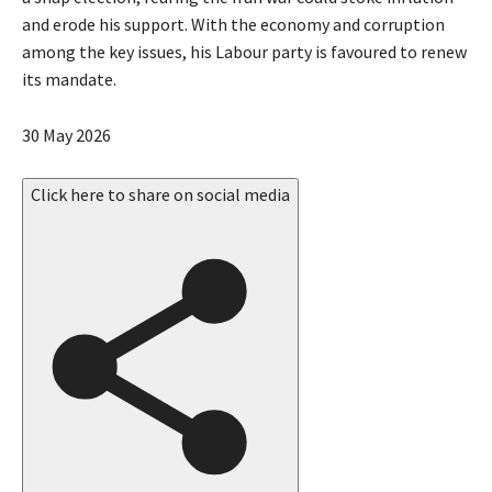
and erode his support. With the economy and corruption
among the key issues, his Labour party is favoured to renew
its mandate.
P
30 May 2026
u
b
Click here to share on social media
l
i
s
h
e
d
O
n
3
0