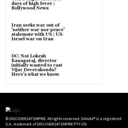
days of high fever :
Bollywood News
Iran seeks way out of
‘neither war nor peace’
stalemate with US | US-
Israel war on Iran
DC: Not Lokesh
Kanagaraj, director
initially wanted to cast
Vijay Deverakonda?
Here’s what we know
© DISCOVER247 EMPIRE. All rights reserved. SAIndia® is a registered
S.A.. trademark of DISCOVER247 EMPIRE PTY LTD.