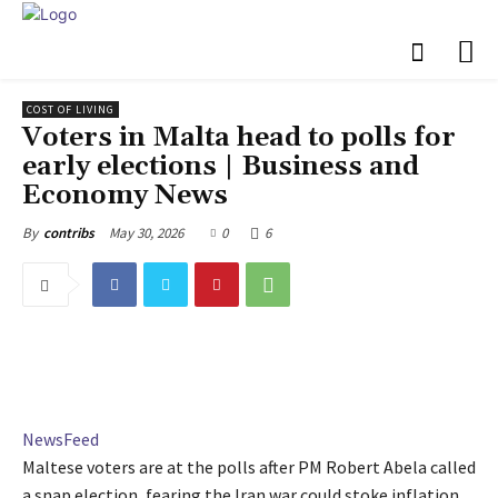
COST OF LIVING
Voters in Malta head to polls for
early elections | Business and
Economy News
May 30, 2026
0
6
By
contribs
NewsFeed
Maltese voters are at the polls after PM Robert Abela called
a snap election, fearing the Iran war could stoke inflation