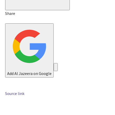
M
a
y
Share
2
0
2
6
Add Al Jazeera on Google
Source link