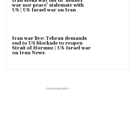
Iran seeks way out of ‘neither
war nor peace’ stalemate with
US | US-Israel war on Iran
Iran war live: Tehran demands
end to US blockade to reopen
Strait of Hormuz | US-Israel war
on Iran News
- Advertisement -