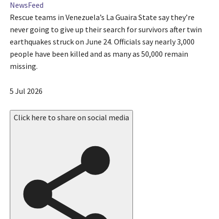
NewsFeed
Rescue teams in Venezuela’s La Guaira State say they’re
never going to give up their search for survivors after twin
earthquakes struck on June 24. Officials say nearly 3,000
people have been killed and as many as 50,000 remain
missing.
P
5 Jul 2026
u
b
Click here to share on social media
l
i
s
h
e
d
O
n