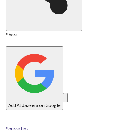
5
J
u
l
2
Share
0
2
6
Add Al Jazeera on Google
Source link