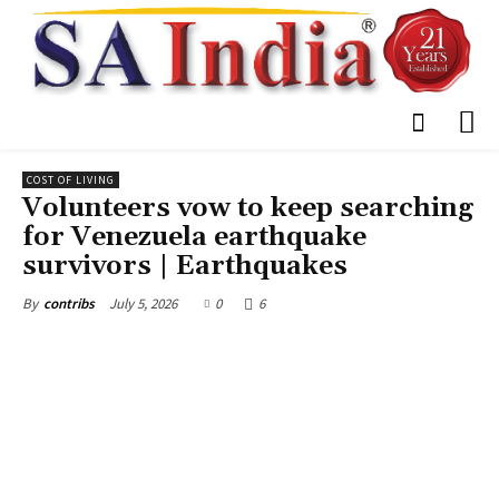
COST OF LIVING
Volunteers vow to keep searching
for Venezuela earthquake
survivors | Earthquakes
July 5, 2026
0
6
By
contribs