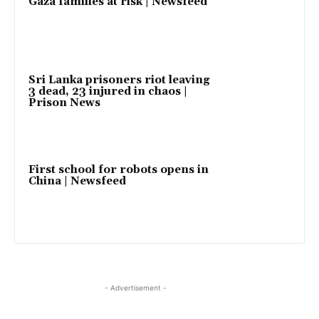
Gaza families at risk | Newsfeed
Sri Lanka prisoners riot leaving
3 dead, 23 injured in chaos |
Prison News
First school for robots opens in
China | Newsfeed
- Advertisement -