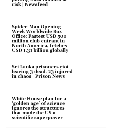
risk | Newsfeed
Spider-Man Opening
Week Worldwide Box
Office: Fastest USD 500
million club entrant in
North America, fetches
USD 1.31 billion globally
Sri Lanka prisoners riot
leaving 3 dead, 23 injured
in chaos | Prison News
White House plan for a
‘golden age’ of science
ignores the structures
that made the US a
scientific superpower