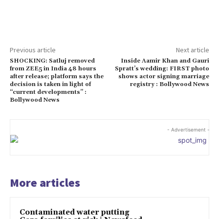
Previous article
Next article
SHOCKING: Satluj removed
Inside Aamir Khan and Gauri
from ZEE5 in India 48 hours
Spratt’s wedding: FIRST photo
after release; platform says the
shows actor signing marriage
decision is taken in light of
registry : Bollywood News
“current developments” :
Bollywood News
- Advertisement -
More articles
Contaminated water putting