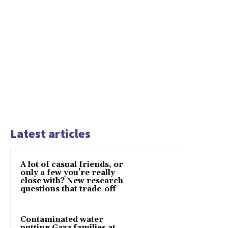
Latest articles
A lot of casual friends, or
only a few you’re really
close with? New research
questions that trade-off
Contaminated water
putting Gaza families at