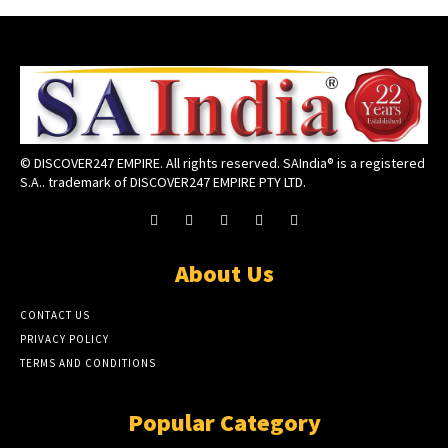
© DISCOVER247 EMPIRE. All rights reserved. SAIndia® is a registered
S.A.. trademark of DISCOVER247 EMPIRE PTY LTD.
About Us
CONTACT US
PRIVACY POLICY
TERMS AND CONDITIONS
Popular Category