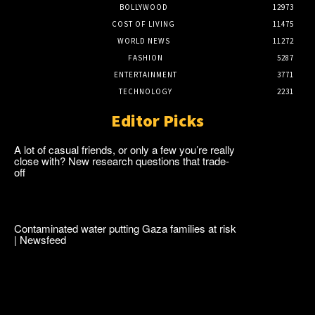
BOLLYWOOD
12973
COST OF LIVING
11475
WORLD NEWS
11272
FASHION
5287
ENTERTAINMENT
3771
TECHNOLOGY
2231
Editor Picks
A lot of casual friends, or only a few you’re really
close with? New research questions that trade-
off
Contaminated water putting Gaza families at risk
| Newsfeed