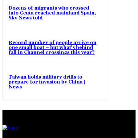
Dozens of migrants who crossed
into Ceuta reached mainland Spain,
Sky News told
Record number of people arrive on
one small boat – but what's behind
fall in Channel crossings this year?
Taiwan holds military drills to
prepare for invasion by China |
News