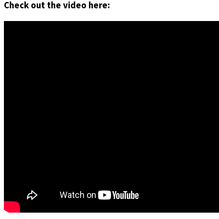
Check out the video here: