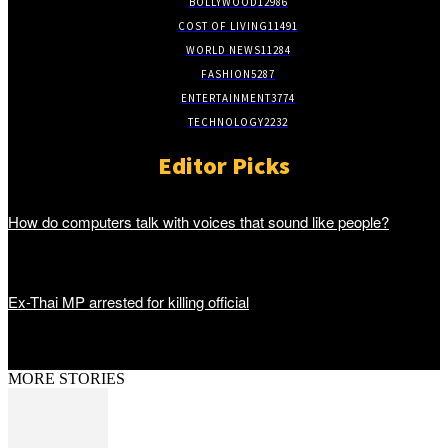
BOLLYWOOD
12986
COST OF LIVING
11491
WORLD NEWS
11284
FASHION
5287
ENTERTAINMENT
3774
TECHNOLOGY
2232
Editor Picks
How do computers talk with voices that sound like people?
Ex-Thai MP arrested for killing official
MORE STORIES