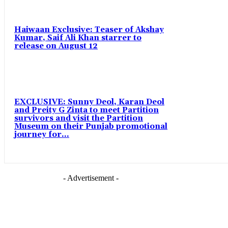
Haiwaan Exclusive: Teaser of Akshay
Kumar, Saif Ali Khan starrer to
release on August 12
EXCLUSIVE: Sunny Deol, Karan Deol
and Preity G Zinta to meet Partition
survivors and visit the Partition
Museum on their Punjab promotional
journey for...
- Advertisement -