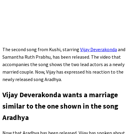
The second song from Kushi, starring
Vijay Deverakonda
and
Samantha Ruth Prabhu, has been released. The video that
accompanies the song shows the two lead actors as a newly
married couple. Now, Vijay has expressed his reaction to the
newly released song Aradhya.
Vijay Deverakonda wants a marriage
similar to the one shown in the song
Aradhya
Now that Aradhya has been released, Vijay has spoken about