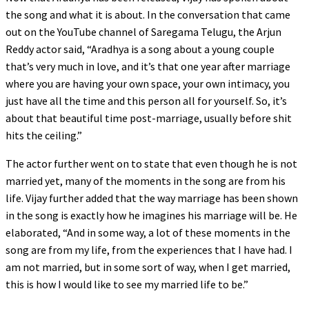
the song and what it is about. In the conversation that came
out on the YouTube channel of Saregama Telugu, the Arjun
Reddy actor said, “Aradhya is a song about a young couple
that’s very much in love, and it’s that one year after marriage
where you are having your own space, your own intimacy, you
just have all the time and this person all for yourself. So, it’s
about that beautiful time post-marriage, usually before shit
hits the ceiling.”
The actor further went on to state that even though he is not
married yet, many of the moments in the song are from his
life. Vijay further added that the way marriage has been shown
in the song is exactly how he imagines his marriage will be. He
elaborated, “And in some way, a lot of these moments in the
song are from my life, from the experiences that I have had. I
am not married, but in some sort of way, when I get married,
this is how I would like to see my married life to be.”