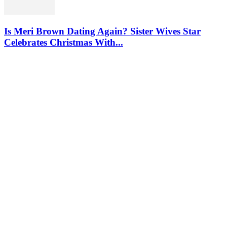
Is Meri Brown Dating Again? Sister Wives Star
Celebrates Christmas With...