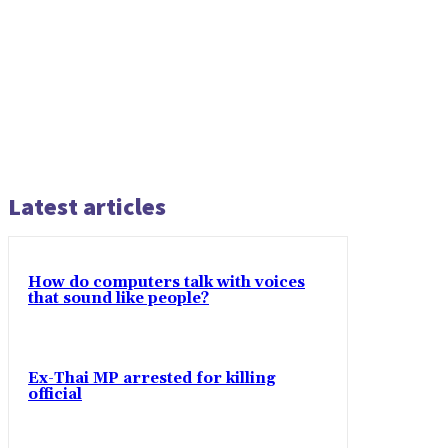
Latest articles
How do computers talk with voices
that sound like people?
Ex-Thai MP arrested for killing
official