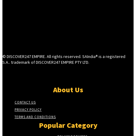
© DISCOVER247 EMPIRE. All rights reserved. SAIndia® is a registered
S.A.. trademark of DISCOVER247 EMPIRE PTY LTD.
About Us
CONTACT US
PRIVACY POLICY
TERMS AND CONDITIONS
Popular Category