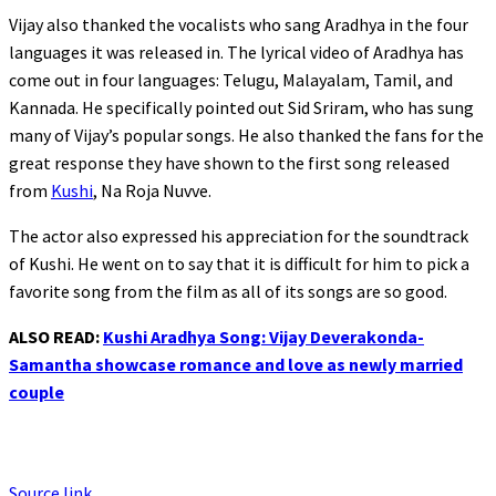
Vijay also thanked the vocalists who sang Aradhya in the four
languages it was released in. The lyrical video of Aradhya has
come out in four languages: Telugu, Malayalam, Tamil, and
Kannada. He specifically pointed out Sid Sriram, who has sung
many of Vijay’s popular songs. He also thanked the fans for the
great response they have shown to the first song released
from
Kushi
, Na Roja Nuvve.
The actor also expressed his appreciation for the soundtrack
of Kushi. He went on to say that it is difficult for him to pick a
favorite song from the film as all of its songs are so good.
ALSO READ:
Kushi Aradhya Song: Vijay Deverakonda-
Samantha showcase romance and love as newly married
couple
Source link