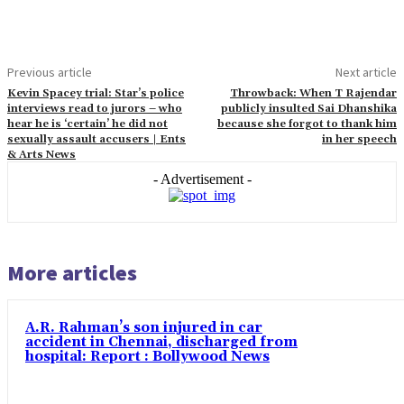
Previous article
Next article
Kevin Spacey trial: Star’s police
Throwback: When T Rajendar
interviews read to jurors – who
publicly insulted Sai Dhanshika
hear he is ‘certain’ he did not
because she forgot to thank him
sexually assault accusers | Ents
in her speech
& Arts News
- Advertisement -
More articles
A.R. Rahman’s son injured in car
accident in Chennai, discharged from
hospital: Report : Bollywood News