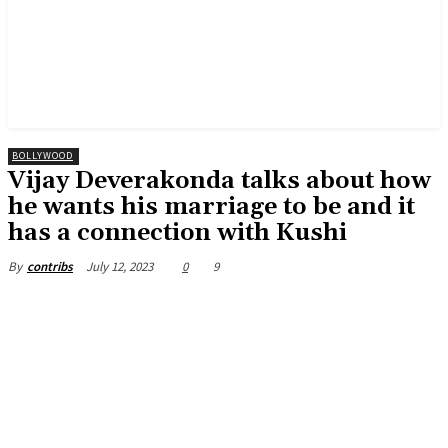
BOLLYWOOD
Vijay Deverakonda talks about how
he wants his marriage to be and it
has a connection with Kushi
July 12, 2023
0
9
By
contribs