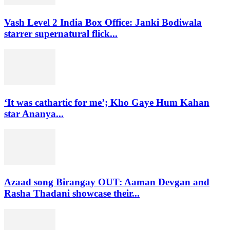
Vash Level 2 India Box Office: Janki Bodiwala
starrer supernatural flick...
‘It was cathartic for me’; Kho Gaye Hum Kahan
star Ananya...
Azaad song Birangay OUT: Aaman Devgan and
Rasha Thadani showcase their...