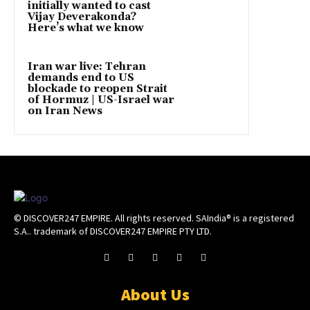
initially wanted to cast
Vijay Deverakonda?
Here’s what we know
Iran war live: Tehran
demands end to US
blockade to reopen Strait
of Hormuz | US-Israel war
on Iran News
© DISCOVER247 EMPIRE. All rights reserved. SAIndia® is a registered
S.A.. trademark of DISCOVER247 EMPIRE PTY LTD.
About Us