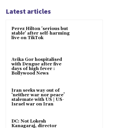
Latest articles
Perez Hilton 'serious but
stable' after self-harming
live on TikTok
Avika Gor hospitalised
with Dengue after five
days of high fever :
Bollywood News
Iran seeks way out of
‘neither war nor peace’
stalemate with US | US-
Israel war on Iran
DC: Not Lokesh
Kanagaraj, director