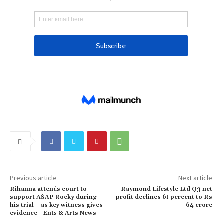
J
a
n
2
0
2
5
Previous article
Next article
Rihanna attends court to
Raymond Lifestyle Ltd Q3 net
support A$AP Rocky during
profit declines 61 percent to Rs
his trial – as key witness gives
64 crore
evidence | Ents & Arts News