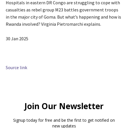
Hospitals in eastern DR Congo are struggling to cope with
casualties as rebel group M23 battles government troops
in the major city of Goma. But what’s happening and how is
Rwanda involved? Virginia Pietromarchi explains.
P
30 Jan 2025
u
b
l
i
Source link
s
h
e
d
O
n
3
0