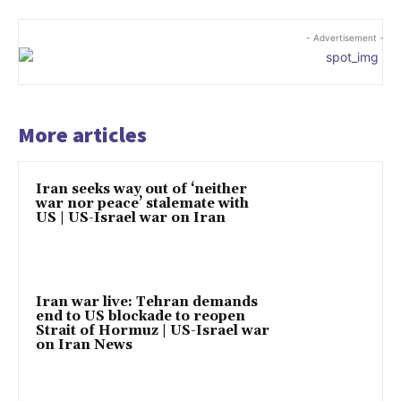
- Advertisement -
More articles
Iran seeks way out of ‘neither
war nor peace’ stalemate with
US | US-Israel war on Iran
Iran war live: Tehran demands
end to US blockade to reopen
Strait of Hormuz | US-Israel war
on Iran News