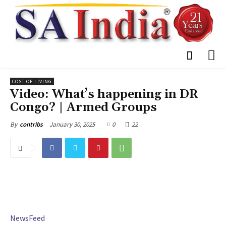
COST OF LIVING
Video: What’s happening in DR
Congo? | Armed Groups
January 30, 2025
0
22
By
contribs
NewsFeed