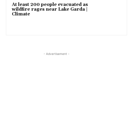
At least 200 people evacuated as
wildfire rages near Lake Garda |
Climate
- Advertisement -