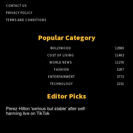
CONTACT US
PRIVACY POLICY
TERMS AND CONDITIONS
Popular Category
BOLLYWOOD
12980
COST OF LIVING
11483
WORLD NEWS
11276
FASHION
5287
ENTERTAINMENT
3772
TECHNOLOGY
2231
Editor Picks
Perez Hilton 'serious but stable' after self-
harming live on TikTok