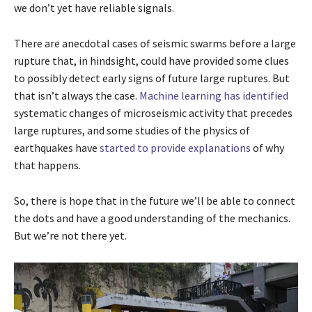
we don’t yet have reliable signals.
There are anecdotal cases of seismic swarms before a large
rupture that, in hindsight, could have provided some clues
to possibly detect early signs of future large ruptures. But
that isn’t always the case.
Machine learning has identified
systematic changes of microseismic activity that precedes
large ruptures, and some studies of the physics of
earthquakes have
started to provide explanations
of why
that happens.
So, there is hope that in the future we’ll be able to connect
the dots and have a good understanding of the mechanics.
But we’re not there yet.