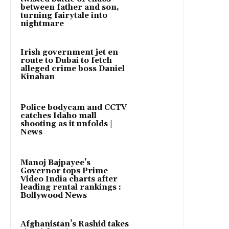
between father and son,
turning fairytale into
nightmare
Irish government jet en
route to Dubai to fetch
alleged crime boss Daniel
Kinahan
Police bodycam and CCTV
catches Idaho mall
shooting as it unfolds |
News
Manoj Bajpayee’s
Governor tops Prime
Video India charts after
leading rental rankings :
Bollywood News
Afghanistan’s Rashid takes