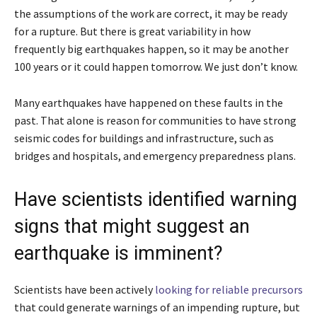
the assumptions of the work are correct, it may be ready
for a rupture. But there is great variability in how
frequently big earthquakes happen, so it may be another
100 years or it could happen tomorrow. We just don’t know.
Many earthquakes have happened on these faults in the
past. That alone is reason for communities to have strong
seismic codes for buildings and infrastructure, such as
bridges and hospitals, and emergency preparedness plans.
Have scientists identified warning
signs that might suggest an
earthquake is imminent?
Scientists have been actively
looking for reliable precursors
that could generate warnings of an impending rupture, but