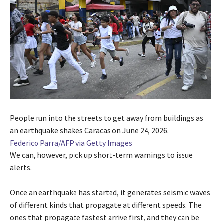
People run into the streets to get away from buildings as
an earthquake shakes Caracas on June 24, 2026.
Federico Parra/AFP via Getty Images
We can, however, pick up short-term warnings to issue
alerts.
Once an earthquake has started, it generates seismic waves
of different kinds that propagate at different speeds. The
ones that propagate fastest arrive first, and they can be