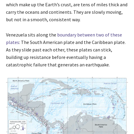
which make up the Earth’s crust, are tens of miles thick and
carry the oceans and continents. They are slowly moving,
but not in a smooth, consistent way.
Venezuela sits along the
boundary between two of these
plates
: The South American plate and the Caribbean plate.
As they slide past each other, these plates can stick,
building up resistance before eventually having a
catastrophic failure that generates an earthquake.