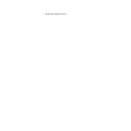
- Advertisement -