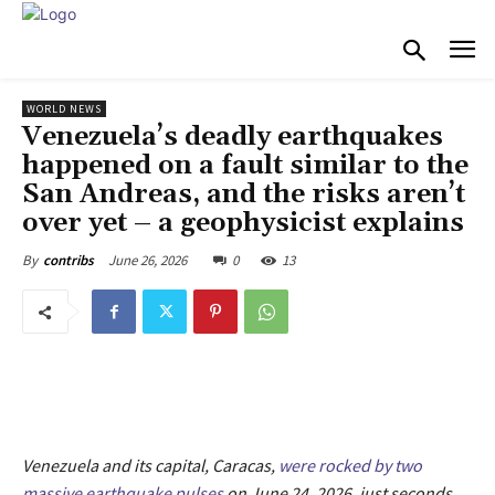
WORLD NEWS
Venezuela’s deadly earthquakes
happened on a fault similar to the
San Andreas, and the risks aren’t
over yet – a geophysicist explains
June 26, 2026
0
13
By
contribs
Venezuela and its capital, Caracas,
were rocked by two
massive earthquake pulses
on June 24, 2026, just seconds