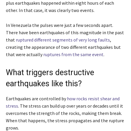
plus earthquakes happened within eight hours of each
other. In that case, it was clearly two events.
In Venezuela the pulses were just a few seconds apart.
There have been earthquakes of this magnitude in the past
that
ruptured different segments of very long faults
,
creating the appearance of two different earthquakes but
that were actually
ruptures from the same event
.
What triggers destructive
earthquakes like this?
Earthquakes are controlled by
how rocks resist shear and
stress
. The stress can build up over years or decades until it
overcomes the strength of the rocks, making them break.
When that happens, the stress propagates and the rupture
grows.