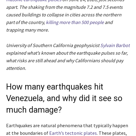
apart. The shaking from the magnitude 7.2 and 7.5 events
caused buildings to collapse in cities across the northern
part of the country,
killing more than 500 people
and
trapping many more.
University of Southern California geophysicist
Sylvain Barbot
explained what’s known about the earthquake pulses so far,
what risks are still ahead and why Californians should pay
attention.
How many earthquakes hit
Venezuela, and why did it see so
much damage?
Earthquakes are natural phenomena that typically happen
at the boundaries of
Earth’s tectonic plates
. These plates,