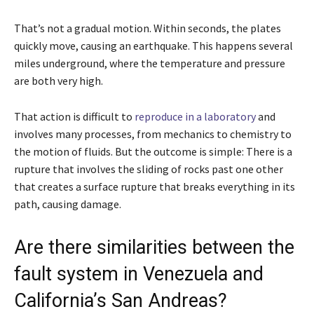
That’s not a gradual motion. Within seconds, the plates
quickly move, causing an earthquake. This happens several
miles underground, where the temperature and pressure
are both very high.
That action is difficult to
reproduce in a laboratory
and
involves many processes, from mechanics to chemistry to
the motion of fluids. But the outcome is simple: There is a
rupture that involves the sliding of rocks past one other
that creates a surface rupture that breaks everything in its
path, causing damage.
Are there similarities between the
fault system in Venezuela and
California’s San Andreas?