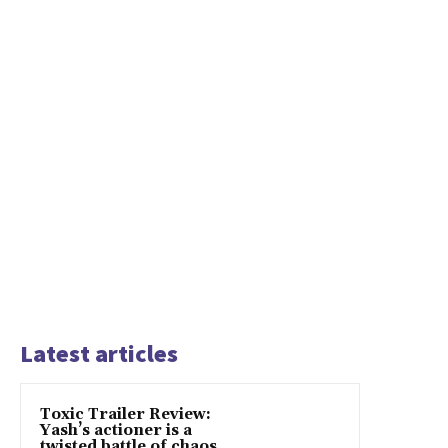
Latest articles
Toxic Trailer Review:
Yash’s actioner is a
twisted battle of chaos