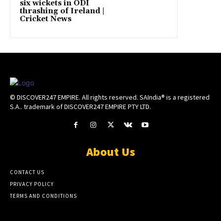
six wickets in ODI
thrashing of Ireland |
Cricket News
© DISCOVER247 EMPIRE. All rights reserved. SAIndia® is a registered
S.A.. trademark of DISCOVER247 EMPIRE PTY LTD.
About Us
CONTACT US
PRIVACY POLICY
TERMS AND CONDITIONS