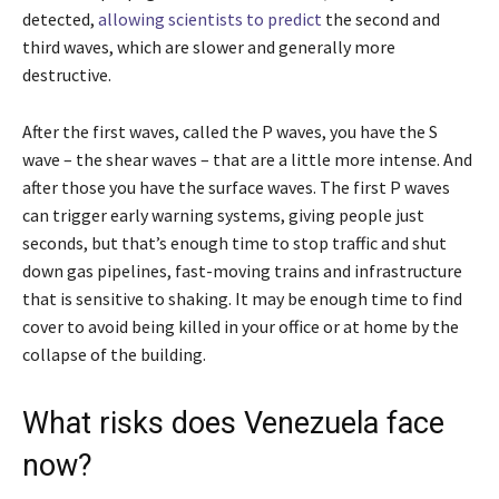
detected,
allowing scientists to predict
the second and
third waves, which are slower and generally more
destructive.
After the first waves, called the P waves, you have the S
wave – the shear waves – that are a little more intense. And
after those you have the surface waves. The first P waves
can trigger early warning systems, giving people just
seconds, but that’s enough time to stop traffic and shut
down gas pipelines, fast-moving trains and infrastructure
that is sensitive to shaking. It may be enough time to find
cover to avoid being killed in your office or at home by the
collapse of the building.
What risks does Venezuela face
now?