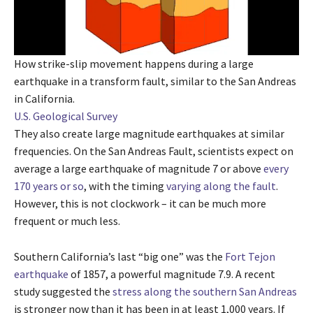
How strike-slip movement happens during a large
earthquake in a transform fault, similar to the San Andreas
in California.
U.S. Geological Survey
They also create large magnitude earthquakes at similar
frequencies. On the San Andreas Fault, scientists expect on
average a large earthquake of magnitude 7 or above
every
170 years or so
, with the timing
varying along the fault
.
However, this is not clockwork – it can be much more
frequent or much less.
Southern California’s last “big one” was the
Fort Tejon
earthquake
of 1857, a powerful magnitude 7.9. A recent
study suggested the
stress along the southern San Andreas
is stronger now than it has been in at least 1,000 years. If