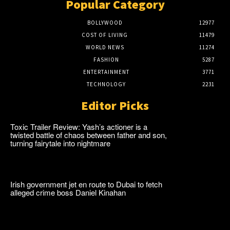
Popular Category
BOLLYWOOD
12977
COST OF LIVING
11479
WORLD NEWS
11274
FASHION
5287
ENTERTAINMENT
3771
TECHNOLOGY
2231
Editor Picks
Toxic Trailer Review: Yash’s actioner is a
twisted battle of chaos between father and son,
turning fairytale into nightmare
Irish government jet en route to Dubai to fetch
alleged crime boss Daniel Kinahan