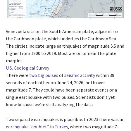
Venezuela sits on the South American plate, adjacent to
the Caribbean plate, which underlies the Caribbean Sea.
The circles indicate large earthquakes of magnitude 5.5 and
higher from 1900 to 2019. Most are on or near the plate
margins.
U.S. Geological Survey
There were
two big pulses
of
seismic activity
within 39
seconds of each other on June 24, 2026, both over
magnitude 7. They could have been separate events or a
single earthquake with two pulses. Scientists don’t yet
know because we’re still analyzing the data.
Two separate earthquakes is plausible. In 2023 there was an
earthquake “doublet” in Turkey
, where two magnitude 7-