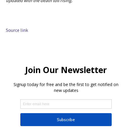
updated with the death toll rising.
Source link