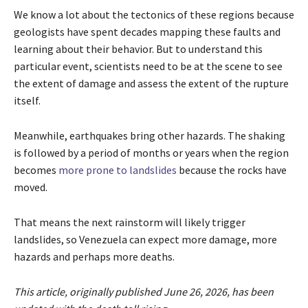
We know a lot about the tectonics of these regions because
geologists have spent decades mapping these faults and
learning about their behavior. But to understand this
particular event, scientists need to be at the scene to see
the extent of damage and assess the extent of the rupture
itself.
Meanwhile, earthquakes bring other hazards. The shaking
is followed by a period of months or years when the region
becomes
more prone to landslides
because the rocks have
moved.
That means the next rainstorm will likely trigger
landslides, so Venezuela can expect more damage, more
hazards and perhaps more deaths.
This article, originally published June 26, 2026, has been