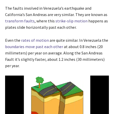
The faults involved in Venezuela’s earthquake and
California’s San Andreas are very similar. They are known as
transform faults
, where this
strike-slip motion
happens as
plates slide horizontally past each other.
Even the
rates of motion
are quite similar. In Venezuela the
boundaries move past each other
at about 0.8 inches (20
millimeters) per year on average. Along the San Andreas
Fault it’s slightly faster, about 1.2 inches (30 millimeters)
per year.