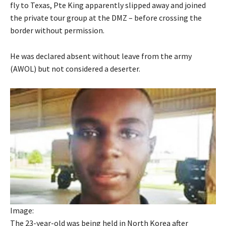
fly to Texas, Pte King apparently slipped away and joined
the private tour group at the DMZ – before crossing the
border without permission.
He was declared absent without leave from the army
(AWOL) but not considered a deserter.
Image:
The 23-year-old was being held in North Korea after