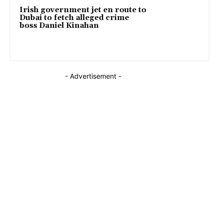
Irish government jet en route to
Dubai to fetch alleged crime
boss Daniel Kinahan
- Advertisement -