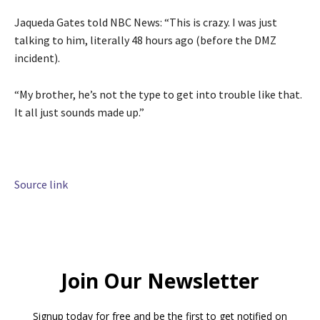
Jaqueda Gates told NBC News: “This is crazy. I was just
talking to him, literally 48 hours ago (before the DMZ
incident).
“My brother, he’s not the type to get into trouble like that.
It all just sounds made up.”
Source link