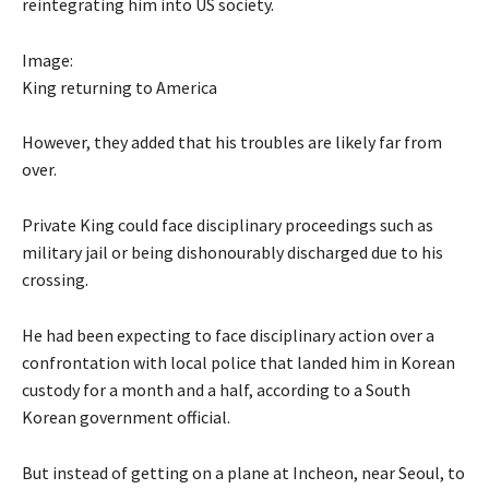
reintegrating him into US society.
Image:
King returning to America
However, they added that his troubles are likely far from
over.
Private King could face disciplinary proceedings such as
military jail or being dishonourably discharged due to his
crossing.
He had been expecting to face disciplinary action over a
confrontation with local police that landed him in Korean
custody for a month and a half, according to a South
Korean government official.
But instead of getting on a plane at Incheon, near Seoul, to