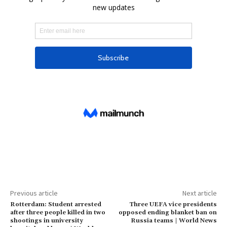
Previous article
Next article
Rotterdam: Student arrested
Three UEFA vice presidents
after three people killed in two
opposed ending blanket ban on
shootings in university
Russia teams | World News