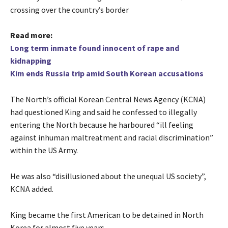
crossing over the country’s border
Read more:
Long term inmate found innocent of rape and
kidnapping
Kim ends Russia trip amid South Korean accusations
The North’s official Korean Central News Agency (KCNA)
had questioned King and said he confessed to illegally
entering the North because he harboured “ill feeling
against inhuman maltreatment and racial discrimination”
within the US Army.
He was also “disillusioned about the unequal US society”,
KCNA added.
King became the first American to be detained in North
Korea for almost five years.