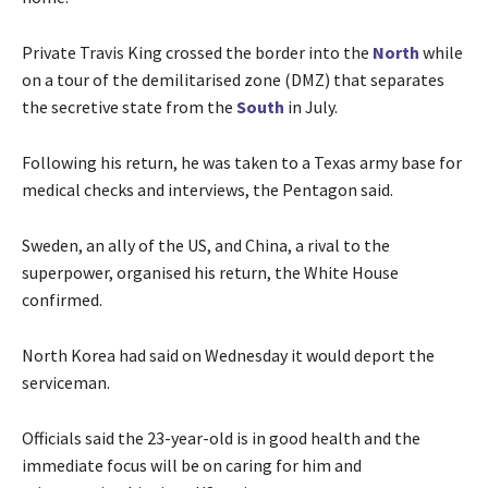
Private Travis King crossed the border into the
North
while
on a tour of the demilitarised zone (DMZ) that separates
the secretive state from the
South
in July.
Following his return, he was taken to a Texas army base for
medical checks and interviews, the Pentagon said.
Sweden, an ally of the US, and China, a rival to the
superpower, organised his return, the White House
confirmed.
North Korea had said on Wednesday it would deport the
serviceman.
Officials said the 23-year-old is in good health and the
immediate focus will be on caring for him and