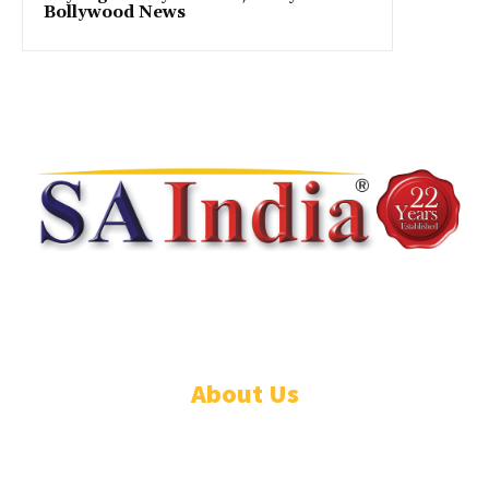
Bollywood News
© DISCOVER247 EMPIRE. All rights reserved. SAIndia® is a registered
S.A.. trademark of DISCOVER247 EMPIRE PTY LTD.
About Us
CONTACT US
PRIVACY POLICY