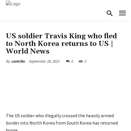
WORLD NEWS
US soldier Travis King who fled
to North Korea returns to US |
World News
September 28, 2023
0
3
By
contribs
The US soldier who illegally crossed the heavily armed
border into North Korea from South Korea has returned
home.