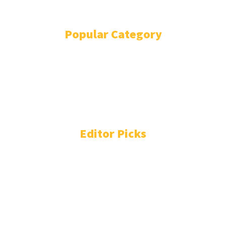
TERMS AND CONDITIONS
Popular Category
BOLLYWOOD
12979
COST OF LIVING
11482
WORLD NEWS
11276
FASHION
5287
ENTERTAINMENT
3771
TECHNOLOGY
2231
Editor Picks
DC: Not Lokesh Kanagaraj, director initially wanted to cast
Vijay Deverakonda? Here’s what we know
Iran war live: Tehran demands end to US blockade to reopen
Strait of Hormuz | US-Israel war on Iran News