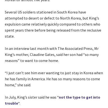
Several US soldiers stationed in South Korea have
attempted to desert or defect to North Korea, but King’s
expulsion came relatively quickly compared to others who
spent years there before being released from the reclusive
state.
In an interview last month with The Associated Press, Mr
King’s mother, Claudine Gates, said her son had “so many
reasons” to want to come home.
“I just can’t see him ever wanting to just stay in Korea when
he has family in America. He has so many reasons to come
home,” she said.
In July, King’s sister said he was “
not the type to get into
trouble
“.