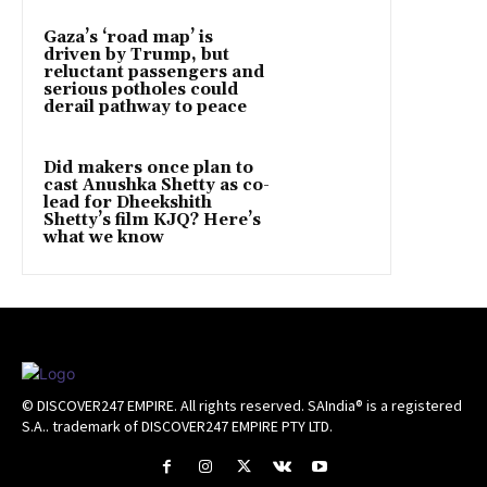
Gaza’s ‘road map’ is
driven by Trump, but
reluctant passengers and
serious potholes could
derail pathway to peace
Did makers once plan to
cast Anushka Shetty as co-
lead for Dheekshith
Shetty’s film KJQ? Here’s
what we know
© DISCOVER247 EMPIRE. All rights reserved. SAIndia® is a registered
S.A.. trademark of DISCOVER247 EMPIRE PTY LTD.