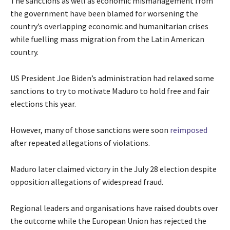
The sanctions as well as economic mismanagement from
the government have been blamed for worsening the
country’s overlapping economic and humanitarian crises
while fuelling mass migration from the Latin American
country.
US President Joe Biden’s administration had relaxed some
sanctions to try to motivate Maduro to hold free and fair
elections this year.
However, many of those sanctions were soon
reimposed
after repeated allegations of violations.
Maduro later claimed victory in the July 28 election despite
opposition allegations of widespread fraud.
Regional leaders and organisations have raised doubts over
the outcome while the European Union has rejected the