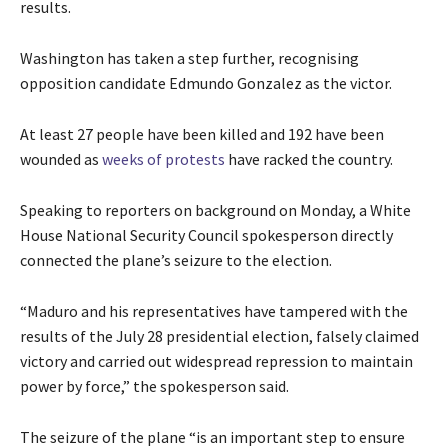
results.
Washington has taken a step further, recognising
opposition candidate Edmundo Gonzalez as the victor.
At least 27 people have been killed and 192 have been
wounded as
weeks of protests
have racked the country.
Speaking to reporters on background on Monday, a White
House National Security Council spokesperson directly
connected the plane’s seizure to the election.
“Maduro and his representatives have tampered with the
results of the July 28 presidential election, falsely claimed
victory and carried out widespread repression to maintain
power by force,” the spokesperson said.
The seizure of the plane “is an important step to ensure