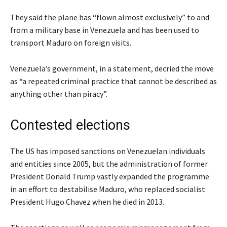
They said the plane has “flown almost exclusively” to and
from a military base in Venezuela and has been used to
transport Maduro on foreign visits.
Venezuela’s government, in a statement, decried the move
as “a repeated criminal practice that cannot be described as
anything other than piracy”.
Contested elections
The US has imposed sanctions on Venezuelan individuals
and entities since 2005, but the administration of former
President Donald Trump vastly expanded the programme
in an effort to destabilise Maduro, who replaced socialist
President Hugo Chavez when he died in 2013.