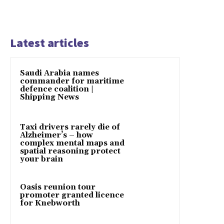
Latest articles
Saudi Arabia names
commander for maritime
defence coalition |
Shipping News
Taxi drivers rarely die of
Alzheimer’s – how
complex mental maps and
spatial reasoning protect
your brain
Oasis reunion tour
promoter granted licence
for Knebworth