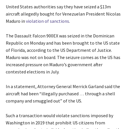
United States authorities say they have seized a $13m
aircraft allegedly bought for Venezuelan President Nicolas
Maduro in
violation of sanctions
.
The Dassault Falcon 900EX was seized in the Dominican
Republic on Monday and has been brought to the US state
of Florida, according to the US Department of Justice.
Maduro was not on board. The seizure comes as the US has
increased pressure on Maduro’s government after
contested elections in July.
In a statement, Attorney General Merrick Garland said the
aircraft had been “illegally purchased … through a shell
company and smuggled out” of the US.
Such a transaction would violate sanctions imposed by
Washington in 2019 that prohibit US citizens from