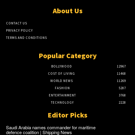
About Us
CONTACT US
PRIVACY POLICY
TERMS AND CONDITIONS
Popular Category
BOLLYWOOD
12967
COST OF LIVING
11468
WORLD NEWS
11269
FASHION
5287
ENTERTAINMENT
3768
TECHNOLOGY
2228
Editor Picks
Saudi Arabia names commander for maritime
defence coalition | Shipping News