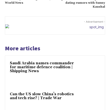
World News
dating rumors with Sunny
Kaushal
- Advertisement -
More articles
Saudi Arabia names commander
for maritime defence coalition |
Shipping News
Can the US slow China’s robotics
and tech rise? | Trade War