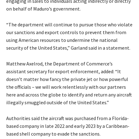
engaging in sales to individuals acting indirectly or directly
on behalf of Maduro’s government.
“The department will continue to pursue those who violate
our sanctions and export controls to prevent them from
using American resources to undermine the national
security of the United States,” Garland said in a statement.
Matthew Axelrod, the Department of Commerce’s
assistant secretary for export enforcement, added: “It
doesn’t matter how fancy the private jet or how powerful
the officials – we will work relentlessly with our partners
here and across the globe to identify and return any aircraft
illegally smuggled outside of the United States.”
Authorities said the aircraft was purchased from a Florida-
based company in late 2022 and early 2023 by a Caribbean-
based shell company to evade the sanctions.