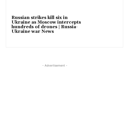
Russian strikes kill six in
Ukraine as Moscow intercepts
hundreds of drones | Russia-
Ukraine war News
- Advertisement -