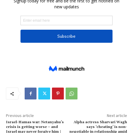
Previous article
Next article
Israel-Hamas war: Netanyahu’s
Alpha actress Sharvari Wagh
crisis is getting worse – and
says ‘cheating’ is non-
Israel may never forgive him |
negotiable in relationship amid