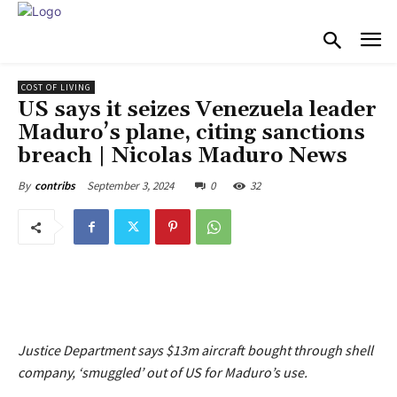
COST OF LIVING
US says it seizes Venezuela leader
Maduro’s plane, citing sanctions
breach | Nicolas Maduro News
September 3, 2024
0
32
By
contribs
Justice Department says $13m aircraft bought through shell
company, ‘smuggled’ out of US for Maduro’s use.