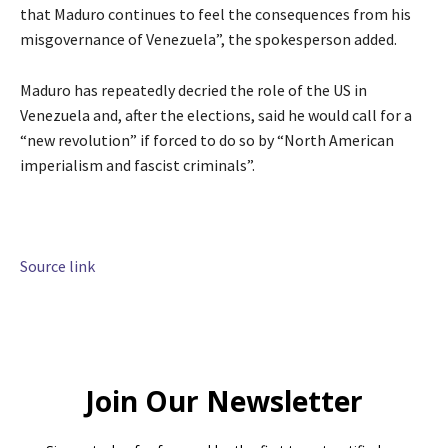
that Maduro continues to feel the consequences from his
misgovernance of Venezuela”, the spokesperson added.
Maduro has repeatedly decried the role of the US in
Venezuela and, after the elections, said he would call for a
“new revolution” if forced to do so by “North American
imperialism and fascist criminals”.
Source link