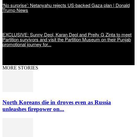
‘No surprise’: Netanyahu rejects US-backed Gaza plan | Donald
Trump News
EXCLUSIVE: Sunny Deol, Karan Deol and Preity G Zinta to meet
Partition survivors and visit the Partition Museum on their Punjab
promotional journey for...
MORE STORIES
North Koreans die in droves even as Russia
unleashes firepower on...