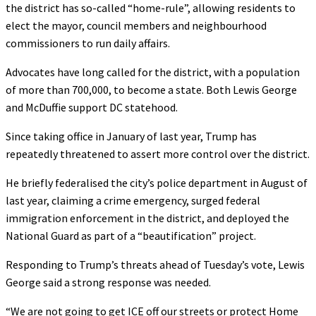
the district has so-called “home-rule”, allowing residents to
elect the mayor, council members and neighbourhood
commissioners to run daily affairs.
Advocates have long called for the district, with a population
of more than 700,000, to become a state. Both Lewis George
and McDuffie support DC statehood.
Since taking office in January of last year, Trump has
repeatedly threatened to assert more control over the district.
He briefly federalised the city’s police department in August of
last year, claiming a crime emergency, surged federal
immigration enforcement in the district, and deployed the
National Guard as part of a “beautification” project.
Responding to Trump’s threats ahead of Tuesday’s vote, Lewis
George said a strong response was needed.
“We are not going to get ICE off our streets or protect Home