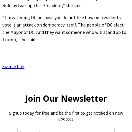
Rule by fearing this President,” she said.
“Threatening DC because you do not like how our residents
vote is an attack on democracy itself. The people of DC elect
the Mayor of DC. And they want someone who will stand up to
Trump,” she said.
Source link