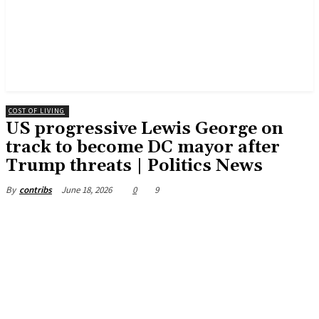
COST OF LIVING
US progressive Lewis George on
track to become DC mayor after
Trump threats | Politics News
June 18, 2026
0
9
By
contribs