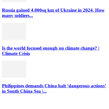
Russia gained 4,000sq km of Ukraine in 2024. How
many soldiers...
Is the world focused enough on climate change? |
Climate Crisis
Philippines demands China halt ‘dangerous actions’
in South China Sea |...