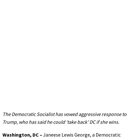
The Democratic Socialist has vowed aggressive response to
Trump, who has said he could ‘take back’ DC if she wins.
Washington, DC –
Janeese Lewis George, a Democratic