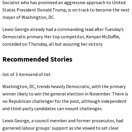
Socialist who has promised an aggressive approach to United
States President Donald Trump, is on track to become the next
mayor of Washington, DC.
Lewis George already had a commanding lead after Tuesday’s
Democratic primary. Her top competitor, Kenyan McDuffie,
conceded on Thursday, all but assuring her victory.
Recommended Stories
list of 3 items
end of list
Washington, DC, trends heavily Democratic, with the primary
winner likely to win the general election in November. There is
no Republican challenger for the post, although independent
and third-party candidates can mount challenges.
Lewis George, a council member and former prosecutor, had
garnered labour groups’ support as she vowed to set clear