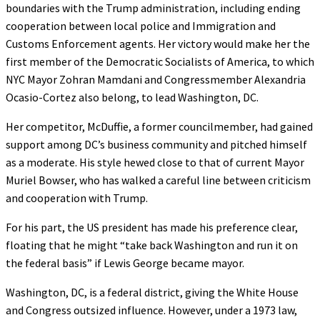
boundaries with the Trump administration, including ending
cooperation between local police and Immigration and
Customs Enforcement agents. Her victory would make her the
first member of the Democratic Socialists of America, to which
NYC Mayor Zohran Mamdani and Congressmember Alexandria
Ocasio-Cortez also belong, to lead Washington, DC.
Her competitor, McDuffie, a former councilmember, had gained
support among DC’s business community and pitched himself
as a moderate. His style hewed close to that of current Mayor
Muriel Bowser, who has walked a careful line between criticism
and cooperation with Trump.
For his part, the US president has made his preference clear,
floating that he might “take back Washington and run it on
the federal basis” if Lewis George became mayor.
Washington, DC, is a federal district, giving the White House
and Congress outsized influence. However, under a 1973 law,