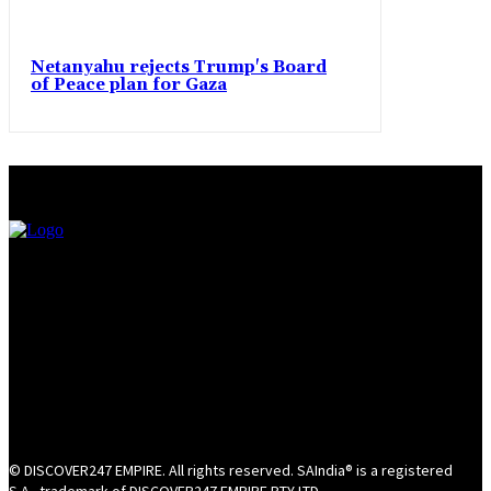
Netanyahu rejects Trump's Board
of Peace plan for Gaza
© DISCOVER247 EMPIRE. All rights reserved. SAIndia® is a registered
S.A.. trademark of DISCOVER247 EMPIRE PTY LTD.