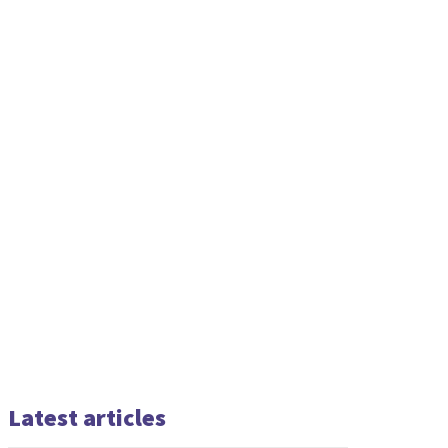
Latest articles