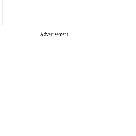
- Advertisement -