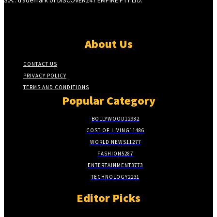
About Us
CONTACT US
PRIVACY POLICY
TERMS AND CONDITIONS
Popular Category
BOLLYWOOD
12982
COST OF LIVING
11486
WORLD NEWS
11277
FASHION
5287
ENTERTAINMENT
3773
TECHNOLOGY
2231
Editor Picks