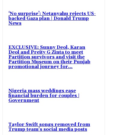
‘No surprise’: Netanyahu rejects US-
backed Gaza plan | Donald Trump
News
EXCLUSIVE: Sunny Deol, Karan
Deol and Preity G Zinta to meet
Partition survivors and visit the
Partition Museum on their Punjab
promotional journey for...
Nigeria mass weddings ease
financial burden for couples |
Government
Taylor Swift songs removed from
Trump team's social media posts