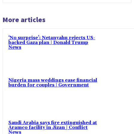
More articles
‘No surprise’: Netanyahu rejects US-
backed Gaza plan | Donald Trump
News
Nigeria mass weddings ease financial
burden for couples | Government
Saudi Arabia says fire extinguished at
Aramco facility in Jizan | Conflict
News