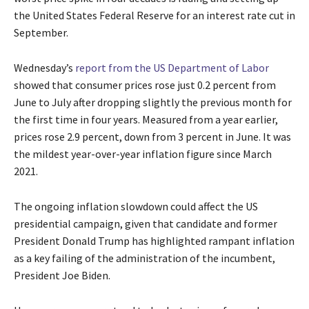
the United States Federal Reserve for an interest rate cut in
September.
Wednesday’s
report from the US Department of Labor
showed that consumer prices rose just 0.2 percent from
June to July after dropping slightly the previous month for
the first time in four years. Measured from a year earlier,
prices rose 2.9 percent, down from 3 percent in June. It was
the mildest year-over-year inflation figure since March
2021.
The ongoing inflation slowdown could affect the US
presidential campaign, given that candidate and former
President Donald Trump has highlighted rampant inflation
as a key failing of the administration of the incumbent,
President Joe Biden.