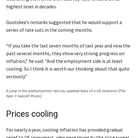
highest level in decades.
Goolsbee’s remarks suggested that he would support a
series of rate cuts in the coming months.
“If you take the last seven months of last year and now the
past several months, they show very strong progress on
inflation,” he said. “And the employment side is at least
cooling. So I think it is worth our thinking about that quite
seriously.”
A jump in the unemployment rate has sparked fears of a US recession [File:
Nam Y Huh/AP Photo]
Prices cooling
For nearly a year, cooling inflation has provided gradual
relief to US consumers, who were stung by the price surges