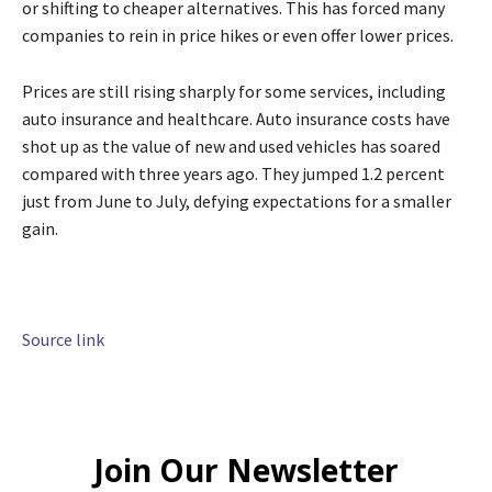
or shifting to cheaper alternatives. This has forced many
companies to rein in price hikes or even offer lower prices.
Prices are still rising sharply for some services, including
auto insurance and healthcare. Auto insurance costs have
shot up as the value of new and used vehicles has soared
compared with three years ago. They jumped 1.2 percent
just from June to July, defying expectations for a smaller
gain.
Source link