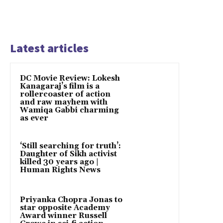
Latest articles
DC Movie Review: Lokesh
Kanagaraj’s film is a
rollercoaster of action
and raw mayhem with
Wamiqa Gabbi charming
as ever
‘Still searching for truth’:
Daughter of Sikh activist
killed 30 years ago |
Human Rights News
Priyanka Chopra Jonas to
star opposite Academy
Award winner Russell