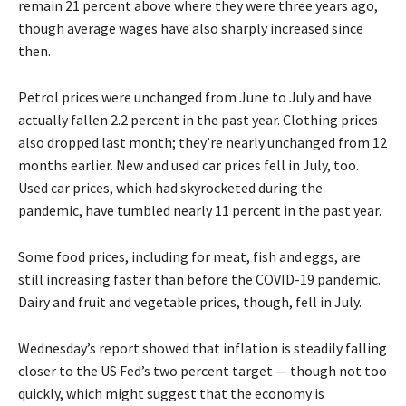
remain 21 percent above where they were three years ago,
though average wages have also sharply increased since
then.
Petrol prices were unchanged from June to July and have
actually fallen 2.2 percent in the past year. Clothing prices
also dropped last month; they’re nearly unchanged from 12
months earlier. New and used car prices fell in July, too.
Used car prices, which had skyrocketed during the
pandemic, have tumbled nearly 11 percent in the past year.
Some food prices, including for meat, fish and eggs, are
still increasing faster than before the COVID-19 pandemic.
Dairy and fruit and vegetable prices, though, fell in July.
Wednesday’s report showed that inflation is steadily falling
closer to the US Fed’s two percent target — though not too
quickly, which might suggest that the economy is