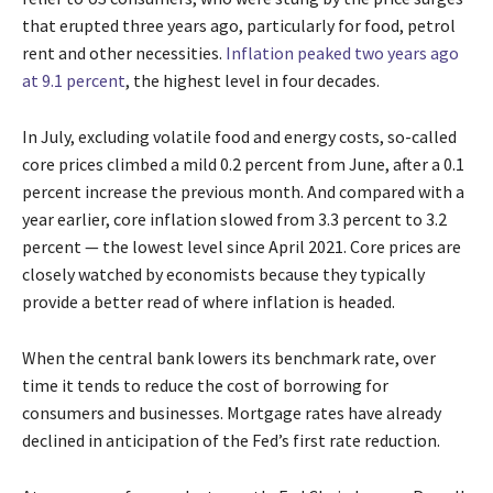
that erupted three years ago, particularly for food, petrol
rent and other necessities.
Inflation peaked two years ago
at 9.1 percent
, the highest level in four decades.
In July, excluding volatile food and energy costs, so-called
core prices climbed a mild 0.2 percent from June, after a 0.1
percent increase the previous month. And compared with a
year earlier, core inflation slowed from 3.3 percent to 3.2
percent — the lowest level since April 2021. Core prices are
closely watched by economists because they typically
provide a better read of where inflation is headed.
When the central bank lowers its benchmark rate, over
time it tends to reduce the cost of borrowing for
consumers and businesses. Mortgage rates have already
declined in anticipation of the Fed’s first rate reduction.