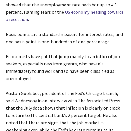
showed that the unemployment rate had shot up to 4.3
percent, flaming fears of the
US economy heading towards
a recession
.
Basis points are a standard measure for interest rates, and
one basis point is one-hundredth of one percentage.
Economists have put that jump mainly to an influx of job
seekers, especially new immigrants, who haven’t
immediately found work and so have been classified as
unemployed.
Austan Goolsbee, president of the Fed’s Chicago branch,
said Wednesday in an interview with The Associated Press
that the July data shows that inflation is clearly on track
to return to the central bank’s 2 percent target. He also
noted that there are signs that the job market is
weakening even while the Fed’s key rate remains at its