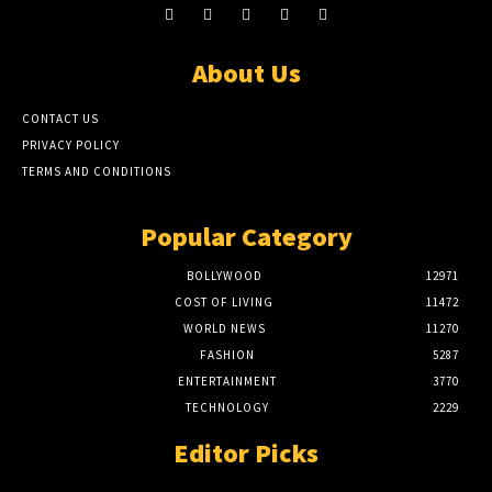
About Us
CONTACT US
PRIVACY POLICY
TERMS AND CONDITIONS
Popular Category
BOLLYWOOD
12971
COST OF LIVING
11472
WORLD NEWS
11270
FASHION
5287
ENTERTAINMENT
3770
TECHNOLOGY
2229
Editor Picks