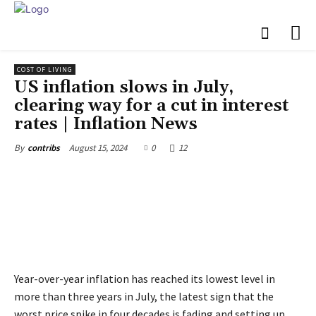
COST OF LIVING
US inflation slows in July,
clearing way for a cut in interest
rates | Inflation News
August 15, 2024
0
12
By
contribs
Year-over-year inflation has reached its lowest level in
more than three years in July, the latest sign that the
worst price spike in four decades is fading and setting up