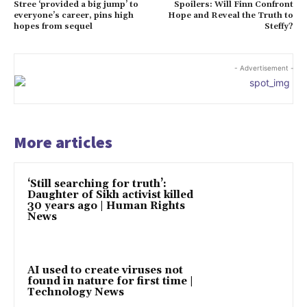
Stree ‘provided a big jump’ to
Spoilers: Will Finn Confront
everyone’s career, pins high
Hope and Reveal the Truth to
hopes from sequel
Steffy?
- Advertisement -
More articles
‘Still searching for truth’:
Daughter of Sikh activist killed
30 years ago | Human Rights
News
AI used to create viruses not
found in nature for first time |
Technology News