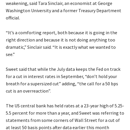
weakening, said Tara Sinclair, an economist at George
Washington University and a former Treasury Department
official.
“It’s a comforting report, both because it is going in the
right direction and because it is not doing anything too
dramatic,” Sinclair said. “It is exactly what we wanted to
see.”
Sweet said that while the July data keeps the Fed on track
for a cut in interest rates in September, “don’t hold your
breath for a supersized cut” adding, “the call for a 50 bps
cut is an overreaction”.
The US central bank has held rates at a 23-year high of 5.25-
5.5 percent for more than a year, and Sweet was referring to
statements from some corners of Wall Street for a cut of
at least 50 basis points after data earlier this month