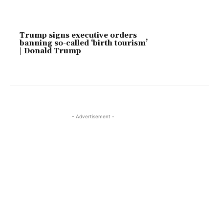
Trump signs executive orders
banning so-called ‘birth tourism’
| Donald Trump
- Advertisement -