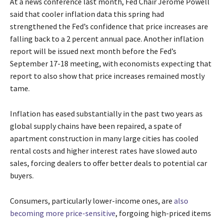
At a news conference last month, Fed Chair Jerome Powell
said that cooler inflation data this spring had
strengthened the Fed’s confidence that price increases are
falling back to a 2 percent annual pace. Another inflation
report will be issued next month before the Fed’s
September 17-18 meeting, with economists expecting that
report to also show that price increases remained mostly
tame.
Inflation has eased substantially in the past two years as
global supply chains have been repaired, a spate of
apartment construction in many large cities has cooled
rental costs and higher interest rates have slowed auto
sales, forcing dealers to offer better deals to potential car
buyers.
Consumers, particularly lower-income ones, are
also
becoming more price-sensitive
, forgoing high-priced items