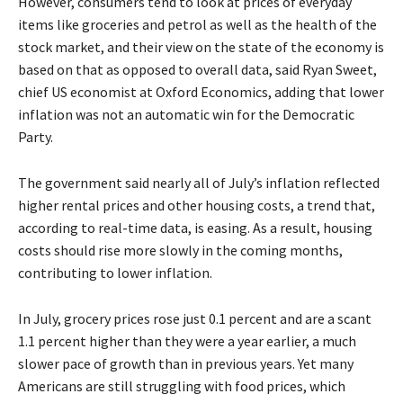
However, consumers tend to look at prices of everyday
items like groceries and petrol as well as the health of the
stock market, and their view on the state of the economy is
based on that as opposed to overall data, said Ryan Sweet,
chief US economist at Oxford Economics, adding that lower
inflation was not an automatic win for the Democratic
Party.
The government said nearly all of July’s inflation reflected
higher rental prices and other housing costs, a trend that,
according to real-time data, is easing. As a result, housing
costs should rise more slowly in the coming months,
contributing to lower inflation.
In July, grocery prices rose just 0.1 percent and are a scant
1.1 percent higher than they were a year earlier, a much
slower pace of growth than in previous years. Yet many
Americans are still struggling with food prices, which