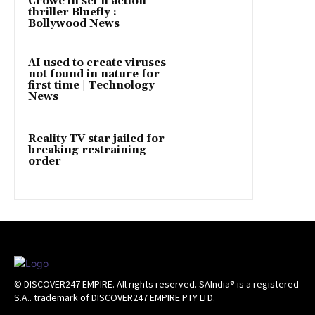
Crowe in sci-fi action
thriller Bluefly :
Bollywood News
AI used to create viruses
not found in nature for
first time | Technology
News
Reality TV star jailed for
breaking restraining
order
© DISCOVER247 EMPIRE. All rights reserved. SAIndia® is a registered
S.A.. trademark of DISCOVER247 EMPIRE PTY LTD.