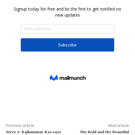
Previous article
Next article
Stree 2: Rajkummar Rao says
The Bold and the Beautiful