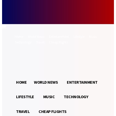
Forgot your password? Get help
Password recovery
Recover your password
your email
A password will be e-mailed to you.
Home
World News
Entertainment
Lifestyle
Music
Technology
Travel
Cheap Flights
Sign in / Join
16.3
Munich
C
HOME
WORLD NEWS
ENTERTAINMENT
LIFESTYLE
MUSIC
TECHNOLOGY
TRAVEL
CHEAP FLIGHTS