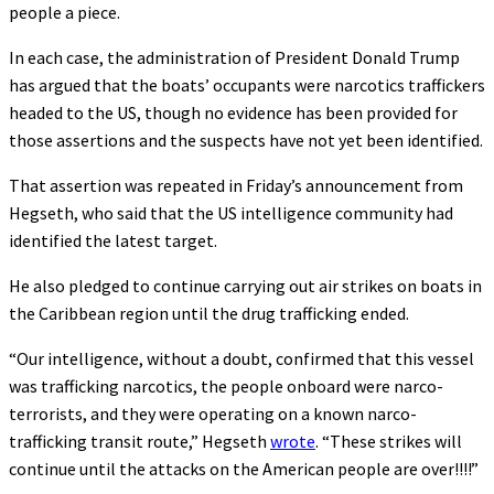
people a piece.
In each case, the administration of President Donald Trump
has argued that the boats’ occupants were narcotics traffickers
headed to the US, though no evidence has been provided for
those assertions and the suspects have not yet been identified.
That assertion was repeated in Friday’s announcement from
Hegseth, who said that the US intelligence community had
identified the latest target.
He also pledged to continue carrying out air strikes on boats in
the Caribbean region until the drug trafficking ended.
“Our intelligence, without a doubt, confirmed that this vessel
was trafficking narcotics, the people onboard were narco-
terrorists, and they were operating on a known narco-
trafficking transit route,” Hegseth
wrote
. “These strikes will
continue until the attacks on the American people are over!!!!”