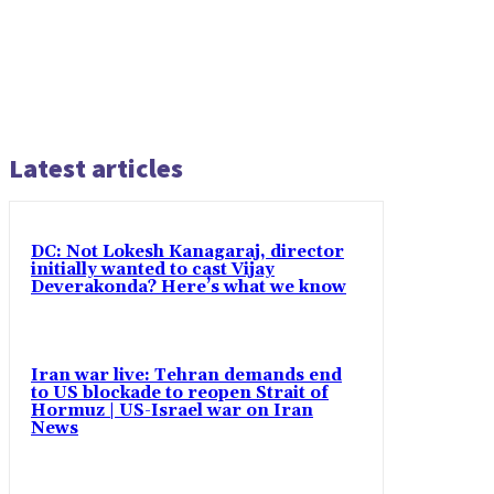
Latest articles
DC: Not Lokesh Kanagaraj, director
initially wanted to cast Vijay
Deverakonda? Here’s what we know
Iran war live: Tehran demands end
to US blockade to reopen Strait of
Hormuz | US-Israel war on Iran
News