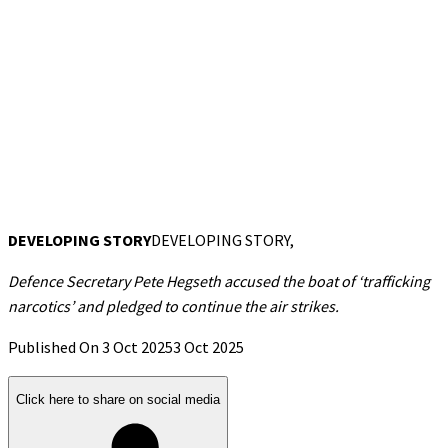
DEVELOPING STORY
DEVELOPING STORY,
Defence Secretary Pete Hegseth accused the boat of ‘trafficking
narcotics’ and pledged to continue the air strikes.
Published On 3 Oct 2025
3 Oct 2025
Click here to share on social media