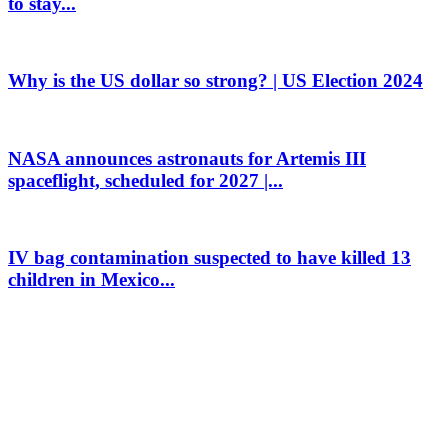
to stay...
Why is the US dollar so strong? | US Election 2024
NASA announces astronauts for Artemis III
spaceflight, scheduled for 2027 |...
IV bag contamination suspected to have killed 13
children in Mexico...