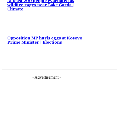
At least 200 people evacuated as
wildfire rages near Lake Garda |
Climate
Opposition MP hurls eggs at Kosovo
Prime Minister | Elections
- Advertisement -