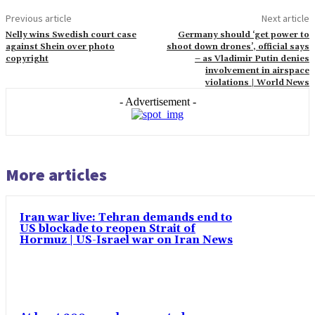
Previous article
Next article
Nelly wins Swedish court case
Germany should ‘get power to
against Shein over photo
shoot down drones’, official says
copyright
– as Vladimir Putin denies
involvement in airspace
violations | World News
- Advertisement -
More articles
Iran war live: Tehran demands end to
US blockade to reopen Strait of
Hormuz | US-Israel war on Iran News