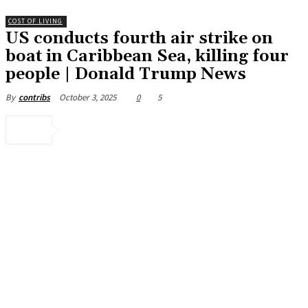
COST OF LIVING
US conducts fourth air strike on
boat in Caribbean Sea, killing four
people | Donald Trump News
October 3, 2025
0
5
By
contribs