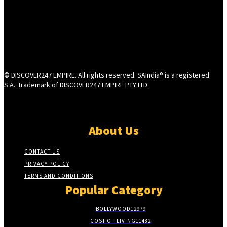
© DISCOVER247 EMPIRE. All rights reserved. SAIndia® is a registered
S.A.. trademark of DISCOVER247 EMPIRE PTY LTD.
About Us
CONTACT US
PRIVACY POLICY
TERMS AND CONDITIONS
Popular Category
BOLLYWOOD
12979
COST OF LIVING
11482