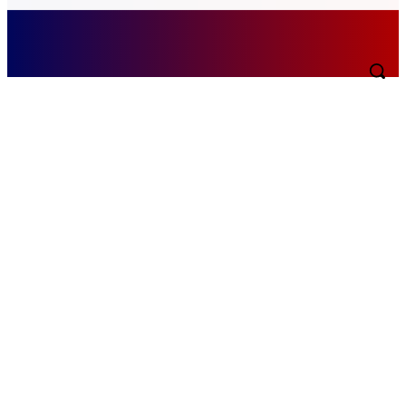
Sunday, August 9, 2026