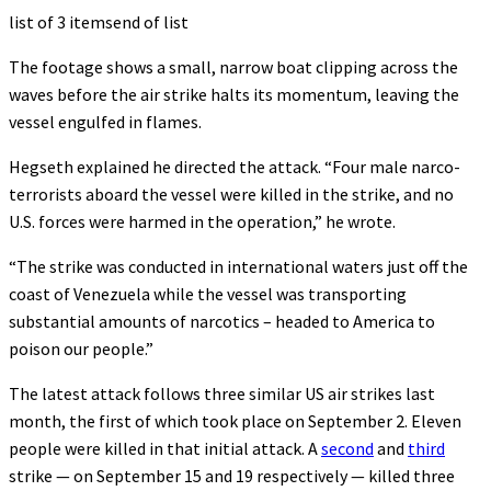
list of 3 items
end of list
The footage shows a small, narrow boat clipping across the
waves before the air strike halts its momentum, leaving the
vessel engulfed in flames.
Hegseth explained he directed the attack. “Four male narco-
terrorists aboard the vessel were killed in the strike, and no
U.S. forces were harmed in the operation,” he wrote.
“The strike was conducted in international waters just off the
coast of Venezuela while the vessel was transporting
substantial amounts of narcotics – headed to America to
poison our people.”
The latest attack follows three similar US air strikes last
month, the first of which took place on September 2. Eleven
people were killed in that initial attack. A
second
and
third
strike — on September 15 and 19 respectively — killed three