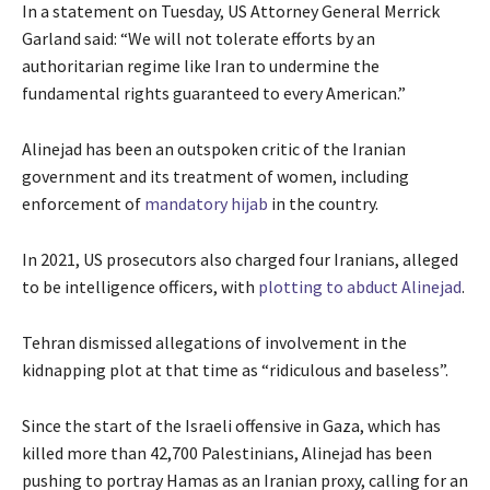
In a statement on Tuesday, US Attorney General Merrick
Garland said: “We will not tolerate efforts by an
authoritarian regime like Iran to undermine the
fundamental rights guaranteed to every American.”
Alinejad has been an outspoken critic of the Iranian
government and its treatment of women, including
enforcement of
mandatory hijab
in the country.
In 2021, US prosecutors also charged four Iranians, alleged
to be intelligence officers, with
plotting to abduct Alinejad
.
Tehran dismissed allegations of involvement in the
kidnapping plot at that time as “ridiculous and baseless”.
Since the start of the Israeli offensive in Gaza, which has
killed more than 42,700 Palestinians, Alinejad has been
pushing to portray Hamas as an Iranian proxy, calling for an