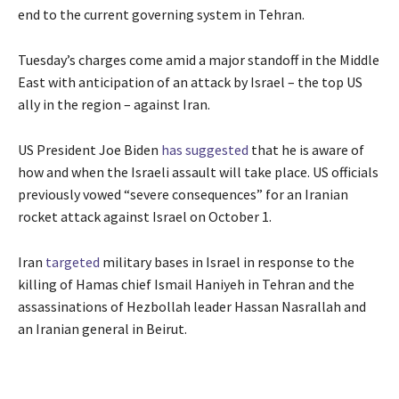
end to the current governing system in Tehran.
Tuesday’s charges come amid a major standoff in the Middle
East with anticipation of an attack by Israel – the top US
ally in the region – against Iran.
US President Joe Biden
has suggested
that he is aware of
how and when the Israeli assault will take place. US officials
previously vowed “severe consequences” for an Iranian
rocket attack against Israel on October 1.
Iran
targeted
military bases in Israel in response to the
killing of Hamas chief Ismail Haniyeh in Tehran and the
assassinations of Hezbollah leader Hassan Nasrallah and
an Iranian general in Beirut.