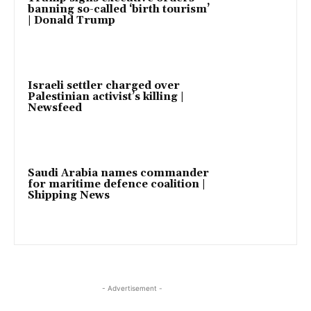
banning so-called ‘birth tourism’
| Donald Trump
Israeli settler charged over
Palestinian activist’s killing |
Newsfeed
Saudi Arabia names commander
for maritime defence coalition |
Shipping News
- Advertisement -