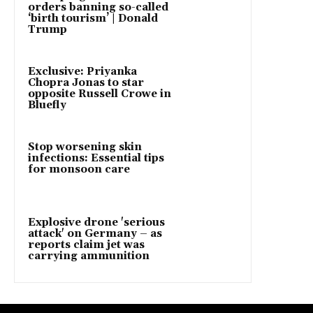
orders banning so-called
‘birth tourism’ | Donald
Trump
Exclusive: Priyanka
Chopra Jonas to star
opposite Russell Crowe in
Bluefly
Stop worsening skin
infections: Essential tips
for monsoon care
Explosive drone 'serious
attack' on Germany – as
reports claim jet was
carrying ammunition