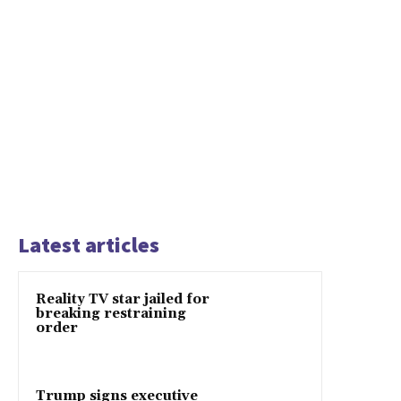
Latest articles
Reality TV star jailed for
breaking restraining
order
Trump signs executive