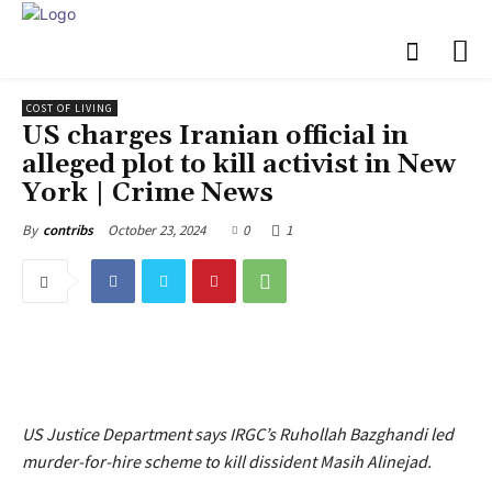
COST OF LIVING
US charges Iranian official in
alleged plot to kill activist in New
York | Crime News
October 23, 2024
0
1
By
contribs
US Justice Department says IRGC’s Ruhollah Bazghandi led
murder-for-hire scheme to kill dissident Masih Alinejad.