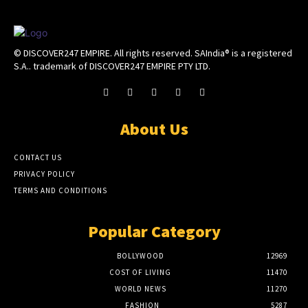
© DISCOVER247 EMPIRE. All rights reserved. SAIndia® is a registered
S.A.. trademark of DISCOVER247 EMPIRE PTY LTD.
About Us
CONTACT US
PRIVACY POLICY
TERMS AND CONDITIONS
Popular Category
BOLLYWOOD
12969
COST OF LIVING
11470
WORLD NEWS
11270
FASHION
5287