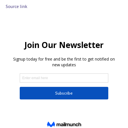
Source link