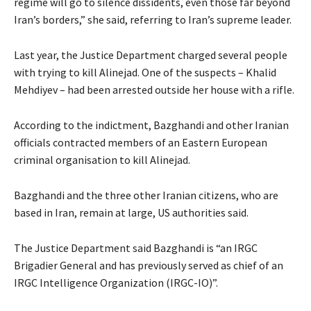
regime will go to silence dissidents, even those far beyond
Iran’s borders,” she said, referring to Iran’s supreme leader.
Last year, the Justice Department charged several people
with trying to kill Alinejad. One of the suspects – Khalid
Mehdiyev – had been arrested outside her house with a rifle.
According to the indictment, Bazghandi and other Iranian
officials contracted members of an Eastern European
criminal organisation to kill Alinejad.
Bazghandi and the three other Iranian citizens, who are
based in Iran, remain at large, US authorities said.
The Justice Department said Bazghandi is “an IRGC
Brigadier General and has previously served as chief of an
IRGC Intelligence Organization (IRGC-IO)”.