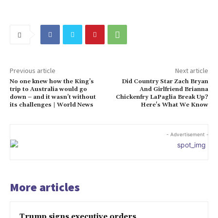
Previous article
Next article
No one knew how the King’s
Did Country Star Zach Bryan
trip to Australia would go
And Girlfriend Brianna
down – and it wasn’t without
Chickenfry LaPaglia Break Up?
its challenges | World News
Here's What We Know
- Advertisement -
More articles
Trump signs executive orders