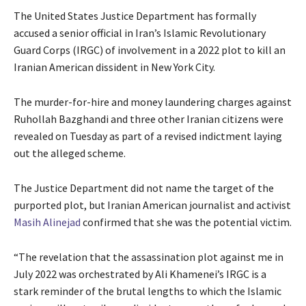
The United States Justice Department has formally
accused a senior official in Iran’s Islamic Revolutionary
Guard Corps (IRGC) of involvement in a 2022 plot to kill an
Iranian American dissident in New York City.
The murder-for-hire and money laundering charges against
Ruhollah Bazghandi and three other Iranian citizens were
revealed on Tuesday as part of a revised indictment laying
out the alleged scheme.
The Justice Department did not name the target of the
purported plot, but Iranian American journalist and activist
Masih Alinejad
confirmed that she was the potential victim.
“The revelation that the assassination plot against me in
July 2022 was orchestrated by Ali Khamenei’s IRGC is a
stark reminder of the brutal lengths to which the Islamic