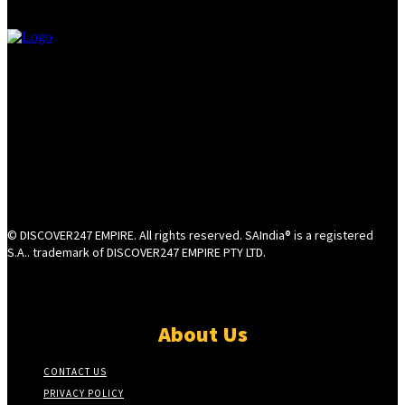
© DISCOVER247 EMPIRE. All rights reserved. SAIndia® is a registered
S.A.. trademark of DISCOVER247 EMPIRE PTY LTD.
About Us
CONTACT US
PRIVACY POLICY