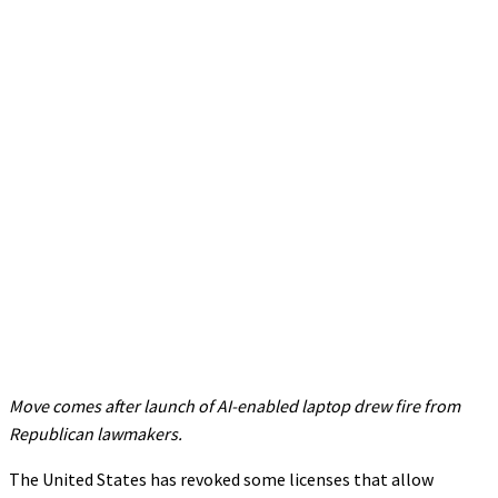
Move comes after launch of AI-enabled laptop drew fire from
Republican lawmakers.
The United States has revoked some licenses that allow