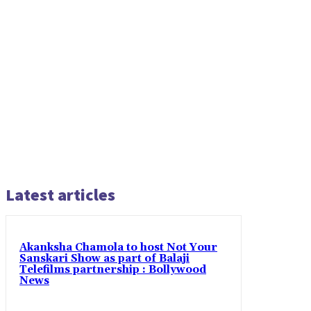
Latest articles
Akanksha Chamola to host Not Your
Sanskari Show as part of Balaji
Telefilms partnership : Bollywood
News