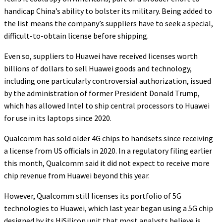
handicap China’s ability to bolster its military. Being added to
the list means the company’s suppliers have to seek a special,
difficult-to-obtain license before shipping.
Even so, suppliers to Huawei have received licenses worth
billions of dollars to sell Huawei goods and technology,
including one particularly controversial authorization, issued
by the administration of former President Donald Trump,
which has allowed Intel to ship central processors to Huawei
for use in its laptops since 2020.
Qualcomm has sold older 4G chips to handsets since receiving
a license from US officials in 2020. In a regulatory filing earlier
this month, Qualcomm said it did not expect to receive more
chip revenue from Huawei beyond this year.
However, Qualcomm still licenses its portfolio of 5G
technologies to Huawei, which last year began using a 5G chip
designed by its HiSilicon unit that most analysts believe is