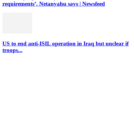
requirements’, Netanyahu says | Newsfeed
US to end anti-ISIL operation in Iraq but unclear if
troops...