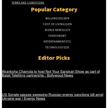
TERMS AND CONDITIONS
Popular Category
BOLLYWOOD
12974
COST OF LIVING
11476
WORLD NEWS
11273
FASHION
5287
ENTERTAINMENT
3771
TECHNOLOGY
2231
Editor Picks
Akanksha Chamola to host Not Your Sanskari Show as part of
Balaji Telefilms partnership : Bollywood News
US Senate passes sweeping Russian energy sanctions bill amid
Ukraine war | Energy News