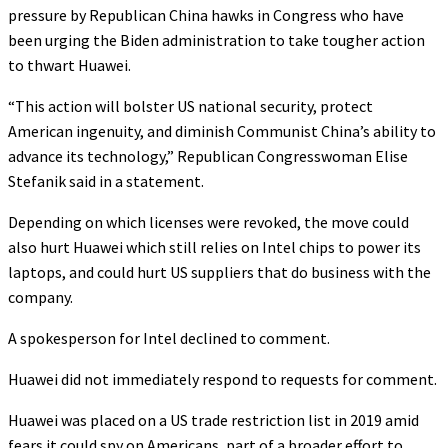
pressure by Republican China hawks in Congress who have
been urging the Biden administration to take tougher action
to thwart Huawei.
“This action will bolster US national security, protect
American ingenuity, and diminish Communist China’s ability to
advance its technology,” Republican Congresswoman Elise
Stefanik said in a statement.
Depending on which licenses were revoked, the move could
also hurt Huawei which still relies on Intel chips to power its
laptops, and could hurt US suppliers that do business with the
company.
A spokesperson for Intel declined to comment.
Huawei did not immediately respond to requests for comment.
Huawei was placed on a US trade restriction list in 2019 amid
fears it could spy on Americans, part of a broader effort to