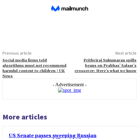
Previous article
Next article
Social media firms told
Prithviraj Sukumaran spills
algorithms must not recommend
beans on Prabhas’ Salaar’s
harmful content to children | UK
crossover: Here’s what we know
News
- Advertisement -
More articles
US Senate passes sweeping Russian