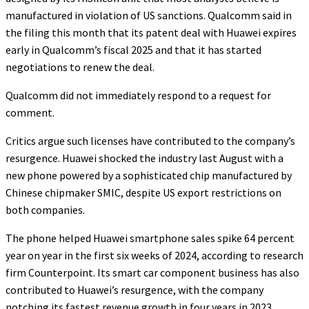
manufactured in violation of US sanctions. Qualcomm said in
the filing this month that its patent deal with Huawei expires
early in Qualcomm’s fiscal 2025 and that it has started
negotiations to renew the deal.
Qualcomm did not immediately respond to a request for
comment.
Critics argue such licenses have contributed to the company’s
resurgence. Huawei shocked the industry last August with a
new phone powered by a sophisticated chip manufactured by
Chinese chipmaker SMIC, despite US export restrictions on
both companies.
The phone helped Huawei smartphone sales spike 64 percent
year on year in the first six weeks of 2024, according to research
firm Counterpoint. Its smart car component business has also
contributed to Huawei’s resurgence, with the company
notching its fastest revenue growth in four years in 2023.