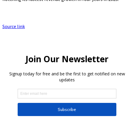
Source link