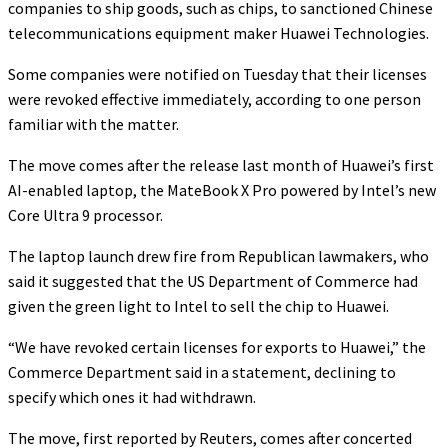
companies to ship goods, such as chips, to sanctioned Chinese
telecommunications equipment maker Huawei Technologies.
Some companies were notified on Tuesday that their licenses
were revoked effective immediately, according to one person
familiar with the matter.
The move comes after the release last month of Huawei’s first
AI-enabled laptop, the MateBook X Pro powered by Intel’s new
Core Ultra 9 processor.
The laptop launch drew fire from Republican lawmakers, who
said it suggested that the US Department of Commerce had
given the green light to Intel to sell the chip to Huawei.
“We have revoked certain licenses for exports to Huawei,” the
Commerce Department said in a statement, declining to
specify which ones it had withdrawn.
The move, first reported by Reuters, comes after concerted