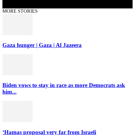
MORE STORIES
Gaza hunger | Gaza | Al Jazeera
Biden vows to stay in race as more Democrats ask
him...
‘Hamas proposal very far from Israeli