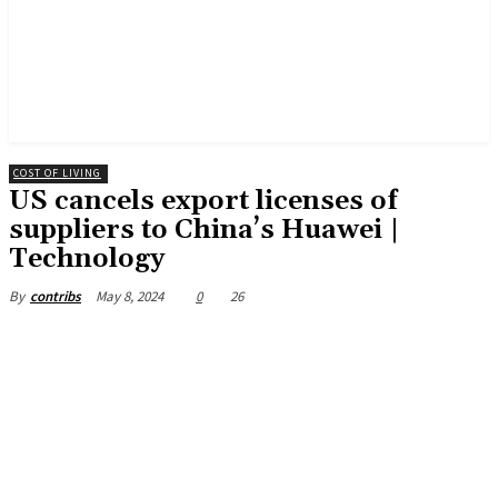
COST OF LIVING
US cancels export licenses of
suppliers to China’s Huawei |
Technology
May 8, 2024
0
26
By
contribs