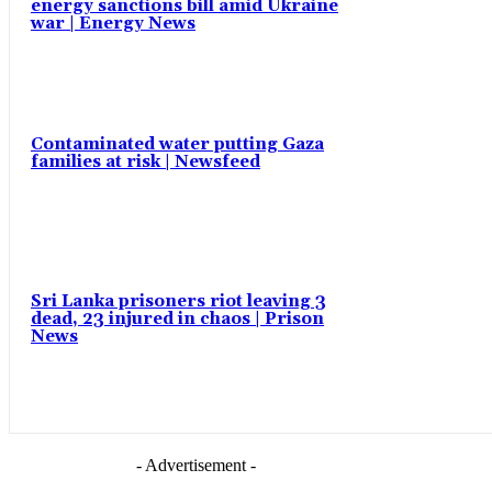
energy sanctions bill amid Ukraine
war | Energy News
Contaminated water putting Gaza
families at risk | Newsfeed
Sri Lanka prisoners riot leaving 3
dead, 23 injured in chaos | Prison
News
- Advertisement -