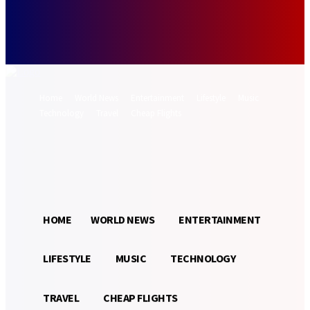
Forgot your password? Get help
Password recovery
Recover your password
your email
A password will be e-mailed to you.
Home
World News
Entertainment
Lifestyle
Music
Technology
Travel
Cheap Flights
Sign in / Join
14.5
Munich
C
HOME
WORLD NEWS
ENTERTAINMENT
LIFESTYLE
MUSIC
TECHNOLOGY
TRAVEL
CHEAP FLIGHTS