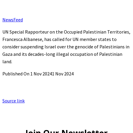
NewsFeed
UN Special Rapporteur on the Occupied Palestinian Territories,
Francesca Albanese, has called for UN member states to
consider suspending Israel over the genocide of Palestinians in
Gaza and its decades-long illegal occupation of Palestinian
land.
Published On 1 Nov 2024
1 Nov 2024
Source link