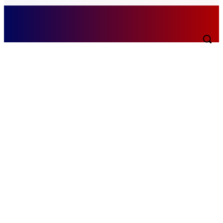
Sunday, August 9, 2026