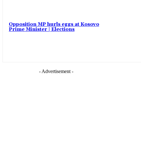
Opposition MP hurls eggs at Kosovo
Prime Minister | Elections
- Advertisement -