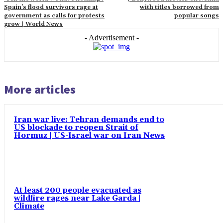
Spain’s flood survivors rage at
with titles borrowed from
government as calls for protests
popular songs
grow | World News
- Advertisement -
More articles
Iran war live: Tehran demands end to
US blockade to reopen Strait of
Hormuz | US-Israel war on Iran News
At least 200 people evacuated as
wildfire rages near Lake Garda |
Climate