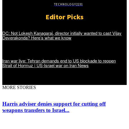
TECHNOLOGY
2231
Editor Picks
DC: Not Lokesh Kanagaraj, director initially wanted to cast Vijay
Deverakonda? Here’s what we know
Iran war live: Tehran demands end to US blockade to reopen
Strait of Hormuz | US-Israel war on Iran News
MORE STORIES
Harris adviser denies support for cutting off
weapons transfers to Israel...