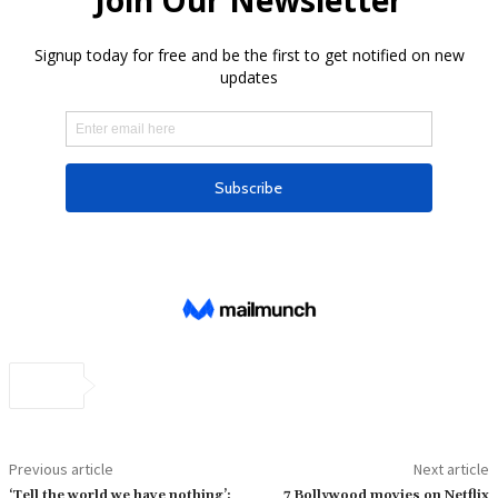
Previous article
Next article
‘Tell the world we have nothing’:
7 Bollywood movies on Netflix