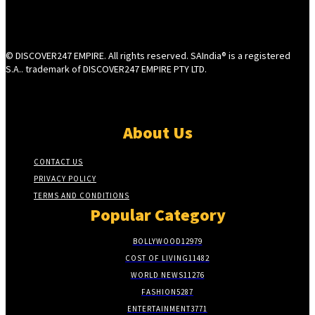
© DISCOVER247 EMPIRE. All rights reserved. SAIndia® is a registered
S.A.. trademark of DISCOVER247 EMPIRE PTY LTD.
About Us
CONTACT US
PRIVACY POLICY
TERMS AND CONDITIONS
Popular Category
BOLLYWOOD
12979
COST OF LIVING
11482
WORLD NEWS
11276
FASHION
5287
ENTERTAINMENT
3771