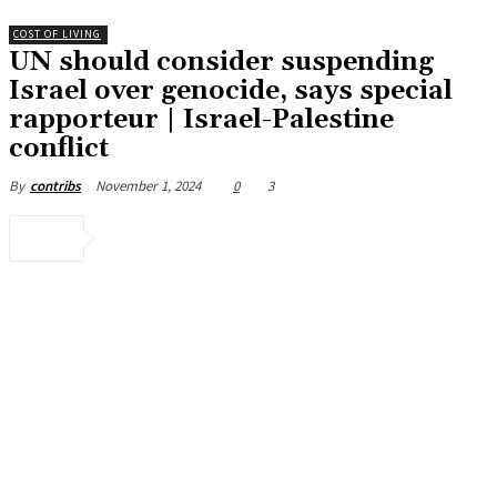
COST OF LIVING
UN should consider suspending
Israel over genocide, says special
rapporteur | Israel-Palestine
conflict
November 1, 2024
0
3
By
contribs