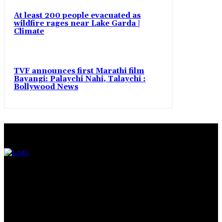
At least 200 people evacuated as
wildfire rages near Lake Garda |
Climate
TVF announces first Marathi film
Bayangi: Palaychi Nahi, Talaychi :
Bollywood News