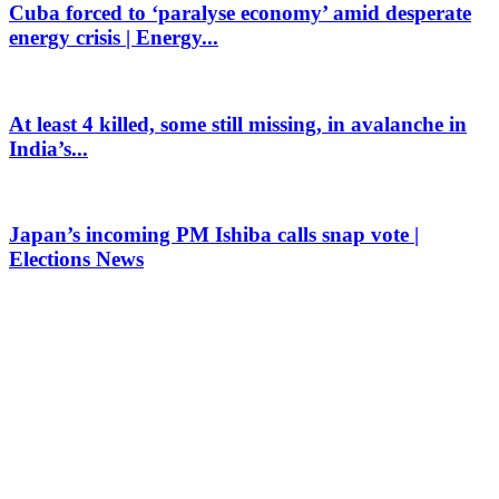
Cuba forced to ‘paralyse economy’ amid desperate
energy crisis | Energy...
At least 4 killed, some still missing, in avalanche in
India’s...
Japan’s incoming PM Ishiba calls snap vote |
Elections News