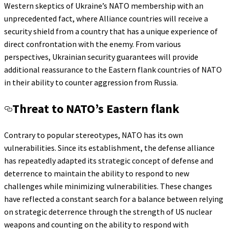
Western skeptics of Ukraine’s NATO membership with an
unprecedented fact, where Alliance countries will receive a
security shield from a country that has a unique experience of
direct confrontation with the enemy. From various
perspectives, Ukrainian security guarantees will provide
additional reassurance to the Eastern flank countries of NATO
in their ability to counter aggression from Russia.
Threat to NATO’s Eastern flank
Contrary to popular stereotypes, NATO has its own
vulnerabilities. Since its establishment, the defense alliance
has repeatedly adapted its strategic concept of defense and
deterrence to maintain the ability to respond to new
challenges while minimizing vulnerabilities. These changes
have reflected a constant search for a balance between relying
on strategic deterrence through the strength of US nuclear
weapons and counting on the ability to respond with