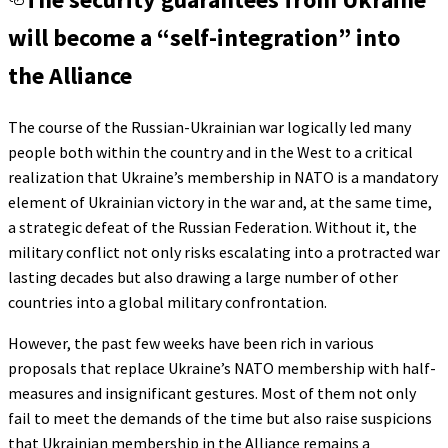
will become a “self-integration” into
the Alliance
The course of the Russian-Ukrainian war logically led many
people both within the country and in the West to a critical
realization that Ukraine’s membership in NATO is a mandatory
element of Ukrainian victory in the war and, at the same time,
a strategic defeat of the Russian Federation. Without it, the
military conflict not only risks escalating into a protracted war
lasting decades but also drawing a large number of other
countries into a global military confrontation.
However, the past few weeks have been rich in various
proposals that replace Ukraine’s NATO membership with half-
measures and insignificant gestures. Most of them not only
fail to meet the demands of the time but also raise suspicions
that Ukrainian membership in the Alliance remains a