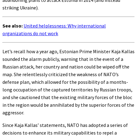
striking Ukraine).
See also:
United helplessness: Why international
organizations do not work
Let’s recall how a year ago, Estonian Prime Minister Kaja Kallas
sounded the alarm publicly, warning that in the event of a
Russian attack, her country and nation could be wiped off the
map. She relentlessly criticized the weakness of NATO’s
defense plan, which allowed for the possibility of a months-
long occupation of the captured territories by Russian troops,
and she cautioned that the existing military forces of the bloc
in the region would be annihilated by the superior forces of the
aggressor.
Since Kaja Kallas’ statements, NATO has adopted a series of
decisions to enhance its military capabilities to repel a