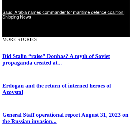
Saudi Arabia names commander for maritime defence coalition |
Shipping News
MORE STORIES
Did Stalin “raise” Donbas? A myth of Soviet
propaganda created at...
Erdogan and the return of interned heroes of
Azovstal
General Staff operational report August 31, 2023 on
the Russian invasion...