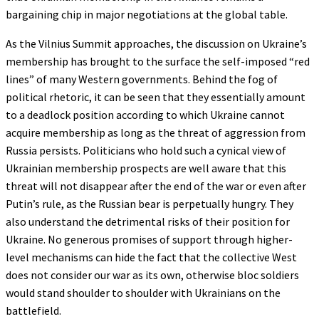
bargaining chip in major negotiations at the global table.
As the Vilnius Summit approaches, the discussion on Ukraine’s
membership has brought to the surface the self-imposed “red
lines” of many Western governments. Behind the fog of
political rhetoric, it can be seen that they essentially amount
to a deadlock position according to which Ukraine cannot
acquire membership as long as the threat of aggression from
Russia persists. Politicians who hold such a cynical view of
Ukrainian membership prospects are well aware that this
threat will not disappear after the end of the war or even after
Putin’s rule, as the Russian bear is perpetually hungry. They
also understand the detrimental risks of their position for
Ukraine. No generous promises of support through higher-
level mechanisms can hide the fact that the collective West
does not consider our war as its own, otherwise bloc soldiers
would stand shoulder to shoulder with Ukrainians on the
battlefield.