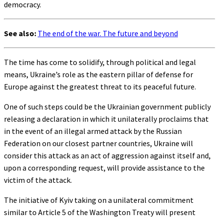
democracy.
See also:
The end of the war. The future and beyond
The time has come to solidify, through political and legal
means, Ukraine’s role as the eastern pillar of defense for
Europe against the greatest threat to its peaceful future.
One of such steps could be the Ukrainian government publicly
releasing a declaration in which it unilaterally proclaims that
in the event of an illegal armed attack by the Russian
Federation on our closest partner countries, Ukraine will
consider this attack as an act of aggression against itself and,
upon a corresponding request, will provide assistance to the
victim of the attack.
The initiative of Kyiv taking on a unilateral commitment
similar to Article 5 of the Washington Treaty will present