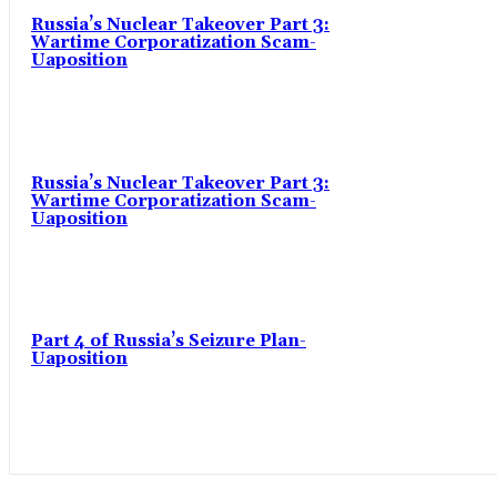
Russia’s Nuclear Takeover Part 3:
Wartime Corporatization Scam-
Uaposition
Russia’s Nuclear Takeover Part 3:
Wartime Corporatization Scam-
Uaposition
Part 4 of Russia’s Seizure Plan-
Uaposition