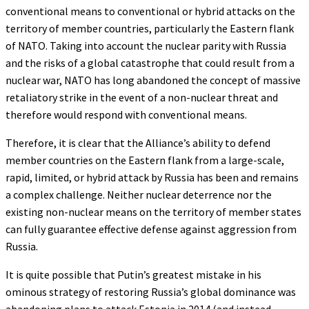
conventional means to conventional or hybrid attacks on the
territory of member countries, particularly the Eastern flank
of NATO. Taking into account the nuclear parity with Russia
and the risks of a global catastrophe that could result from a
nuclear war, NATO has long abandoned the concept of massive
retaliatory strike in the event of a non-nuclear threat and
therefore would respond with conventional means.
Therefore, it is clear that the Alliance’s ability to defend
member countries on the Eastern flank from a large-scale,
rapid, limited, or hybrid attack by Russia has been and remains
a complex challenge. Neither nuclear deterrence nor the
existing non-nuclear means on the territory of member states
can fully guarantee effective defense against aggression from
Russia.
It is quite possible that Putin’s greatest mistake in his
ominous strategy of restoring Russia’s global dominance was
abandoning plans to attack Estonia in 2014 (and instead