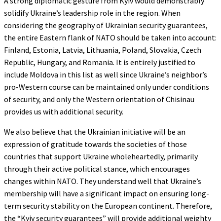
A strong diplomatic gesture from Kyiv would demonstrably
solidify Ukraine’s leadership role in the region. When
considering the geography of Ukrainian security guarantees,
the entire Eastern flank of NATO should be taken into account:
Finland, Estonia, Latvia, Lithuania, Poland, Slovakia, Czech
Republic, Hungary, and Romania. It is entirely justified to
include Moldova in this list as well since Ukraine’s neighbor’s
pro-Western course can be maintained only under conditions
of security, and only the Western orientation of Chisinau
provides us with additional security.
We also believe that the Ukrainian initiative will be an
expression of gratitude towards the societies of those
countries that support Ukraine wholeheartedly, primarily
through their active political stance, which encourages
changes within NATO. They understand well that Ukraine’s
membership will have a significant impact on ensuring long-
term security stability on the European continent. Therefore,
the “Kyiv security guarantees” will provide additional weighty