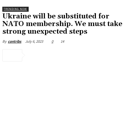
TRENDING NOW
Ukraine will be substituted for
NATO membership. We must take
strong unexpected steps
July 6, 2023
0
14
By
contribs