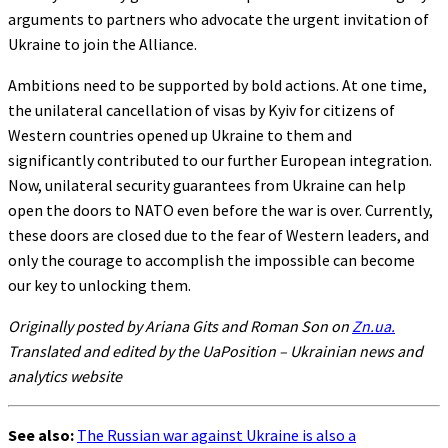
arguments to partners who advocate the urgent invitation of
Ukraine to join the Alliance.
Ambitions need to be supported by bold actions. At one time,
the unilateral cancellation of visas by Kyiv for citizens of
Western countries opened up Ukraine to them and
significantly contributed to our further European integration.
Now, unilateral security guarantees from Ukraine can help
open the doors to NATO even before the war is over. Currently,
these doors are closed due to the fear of Western leaders, and
only the courage to accomplish the impossible can become
our key to unlocking them.
Originally posted by Ariana Gits and Roman Son on
Zn.ua.
Translated and edited by the UaPosition – Ukrainian news and
analytics website
See also:
The Russian war against Ukraine is also a