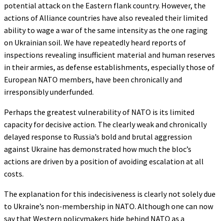
potential attack on the Eastern flank country. However, the
actions of Alliance countries have also revealed their limited
ability to wage a war of the same intensity as the one raging
on Ukrainian soil. We have repeatedly heard reports of
inspections revealing insufficient material and human reserves
in their armies, as defense establishments, especially those of
European NATO members, have been chronically and
irresponsibly underfunded.
Perhaps the greatest vulnerability of NATO is its limited
capacity for decisive action. The clearly weak and chronically
delayed response to Russia’s bold and brutal aggression
against Ukraine has demonstrated how much the bloc’s
actions are driven by a position of avoiding escalation at all
costs.
The explanation for this indecisiveness is clearly not solely due
to Ukraine’s non-membership in NATO. Although one can now
say that Western policymakers hide behind NATO as a