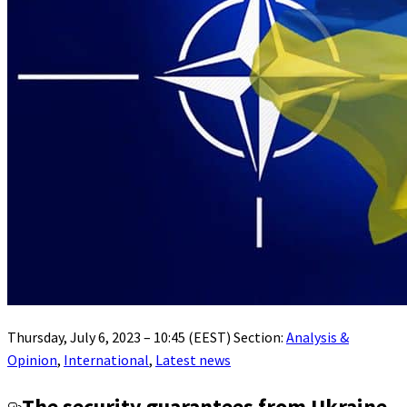
Thursday, July 6, 2023 – 10:45 (EEST) Section:
Analysis &
Opinion
,
International
,
Latest news
The security guarantees from Ukraine