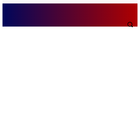
Thursday, August 6, 2026