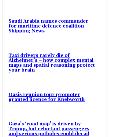
Saudi Arabia names commander
for maritime defence coalition |
Shipping News
Taxi drivers rarely die of
Alzheimer’s – how complex mental
maps and spatial reasoning protect
your brain
Oasis reunion tour promoter
granted licence for Knebworth
Gaza’s ‘road map’ is driven by
Trump, but reluctant passengers
and serious potholes could derail