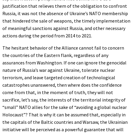
justification that relieves them of the obligation to confront
Russia, it was not the absence of Ukraine’s NATO membership
that hindered the sale of weapons, the timely implementation
of meaningful sanctions against Russia, and other necessary
actions during the period from 2014 to 2021.
The hesitant behavior of the Alliance cannot fail to concern
the countries of the Eastern flank, regardless of any
assurances from Washington. If one can ignore the genocidal
nature of Russia’s war against Ukraine, tolerate nuclear
terrorism, and leave targeted creation of technological
catastrophes unanswered, then where does the confidence
come from that, in the moment of truth, they will not
sacrifice, let’s say, the interests of the territorial integrity of
“small” NATO allies for the sake of “avoiding a global nuclear
Holocaust”? That is why it can be assumed that, especially in
the capitals of the Baltic countries and Warsaw, the Ukrainian
initiative will be perceived as a powerful guarantee that will