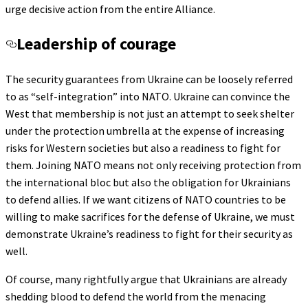
urge decisive action from the entire Alliance.
Leadership of courage
The security guarantees from Ukraine can be loosely referred
to as “self-integration” into NATO. Ukraine can convince the
West that membership is not just an attempt to seek shelter
under the protection umbrella at the expense of increasing
risks for Western societies but also a readiness to fight for
them. Joining NATO means not only receiving protection from
the international bloc but also the obligation for Ukrainians
to defend allies. If we want citizens of NATO countries to be
willing to make sacrifices for the defense of Ukraine, we must
demonstrate Ukraine’s readiness to fight for their security as
well.
Of course, many rightfully argue that Ukrainians are already
shedding blood to defend the world from the menacing