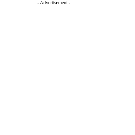
- Advertisement -