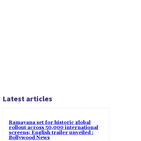
Latest articles
Ramayana set for historic global
rollout across 50,000 international
screens; English trailer unveiled :
Bollywood News