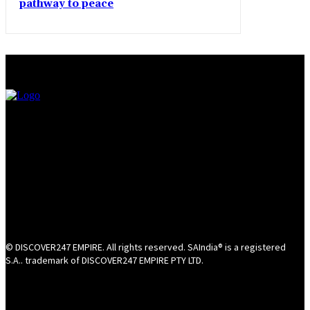
pathway to peace
© DISCOVER247 EMPIRE. All rights reserved. SAIndia® is a registered
S.A.. trademark of DISCOVER247 EMPIRE PTY LTD.