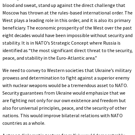
blood and sweat, stand up against the direct challenge that
Moscow has thrown at the rules-based international order. The
West plays a leading role in this order, and it is also its primary
beneficiary. The economic prosperity of the West over the past
eight decades would have been impossible without security and
stability. It is in NATO’s Strategic Concept where Russia is
identified as “the most significant direct threat to the security,
peace, and stability in the Euro-Atlantic area.”
We need to convey to Western societies that Ukraine’s military
prowess and determination to fight against a superior enemy
with nuclear weapons would be a tremendous asset to NATO.
Security guarantees from Ukraine would emphasize that we
are fighting not only for our own existence and freedom but
also for universal principles, peace, and the security of other
nations. This would improve bilateral relations with NATO
countries as a whole.