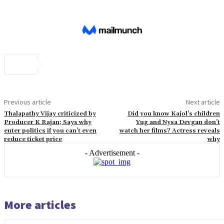
Previous article
Next article
Thalapathy Vijay criticized by
Did you know Kajol’s children
Producer K Rajan; Says why
Yug and Nysa Devgan don’t
enter politics if you can’t even
watch her films? Actress reveals
reduce ticket price
why
- Advertisement -
More articles