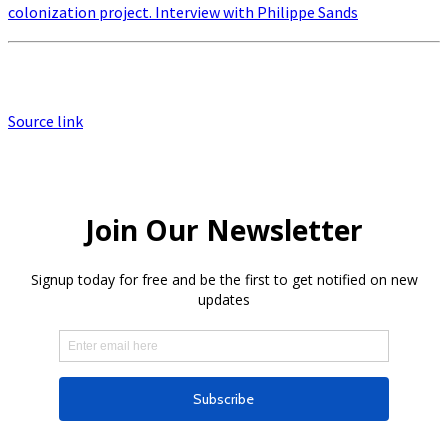
colonization project. Interview with Philippe Sands
Source link