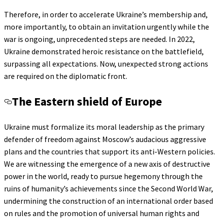
Therefore, in order to accelerate Ukraine’s membership and,
more importantly, to obtain an invitation urgently while the
war is ongoing, unprecedented steps are needed. In 2022,
Ukraine demonstrated heroic resistance on the battlefield,
surpassing all expectations. Now, unexpected strong actions
are required on the diplomatic front.
The Eastern shield of Europe
Ukraine must formalize its moral leadership as the primary
defender of freedom against Moscow’s audacious aggressive
plans and the countries that support its anti-Western policies.
We are witnessing the emergence of a new axis of destructive
power in the world, ready to pursue hegemony through the
ruins of humanity’s achievements since the Second World War,
undermining the construction of an international order based
on rules and the promotion of universal human rights and