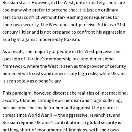
Russian state. However, in the West, unfortunately, there are
too many who prefer to pretend that it is just an ordinary
territorial conflict without far-reaching consequences for
their own security. The West does not perceive Putin as a 21st-
century Hitler and is not prepared to confront his aggression
as a fight against modern-day Nazism.
As a result, the majority of people in the West perceive the
question of Ukraine’s membership in a one-dimensional
framework, where the West is seen as the provider of security,
burdened with costs and unnecessary high risks, while Ukraine
is seen solely as a beneficiary.
This paradigm, however, distorts the realities of international
security. Ukraine, through epic heroism and tragic suffering,
has become the shield for humanity against the greatest
threat since World War II — the aggressive, revanchist, and
Russian regime. Ukraine’s contribution to global security is
nothing short of monumental: Ukrainians, with their own