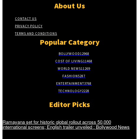
About Us
CONTACT US
PRIVACY POLICY
TERMS AND CONDITIONS
Popular Category
BOLLYWOOD
12968
COST OF LIVING
11468
WORLD NEWS
11269
FASHION
5287
ENTERTAINMENT
3768
TECHNOLOGY
2228
Editor Picks
Ramayana set for historic global rollout across 50,000
international screens; English trailer unveiled : Bollywood News