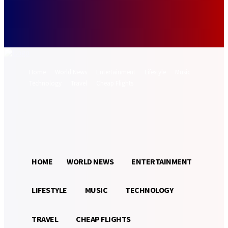
Forgot your password? Get help
Password recovery
Recover your password
your email
A password will be e-mailed to you.
Home
World News
Entertainment
Lifestyle
Music
Technology
Travel
Cheap Flights
Sign in / Join
22.3
Munich
C
HOME
WORLD NEWS
ENTERTAINMENT
LIFESTYLE
MUSIC
TECHNOLOGY
TRAVEL
CHEAP FLIGHTS