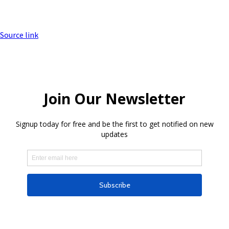
Source link