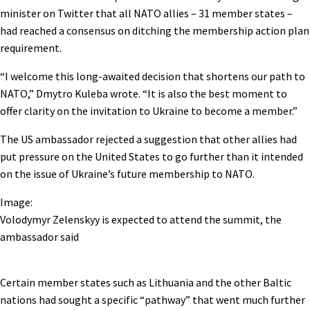
minister on Twitter that all NATO allies – 31 member states –
had reached a consensus on ditching the membership action plan
requirement.
“I welcome this long-awaited decision that shortens our path to
NATO,” Dmytro Kuleba wrote. “It is also the best moment to
offer clarity on the invitation to Ukraine to become a member.”
The US ambassador rejected a suggestion that other allies had
put pressure on the United States to go further than it intended
on the issue of Ukraine’s future membership to NATO.
Image:
Volodymyr Zelenskyy is expected to attend the summit, the
ambassador said
Certain member states such as Lithuania and the other Baltic
nations had sought a specific “pathway” that went much further