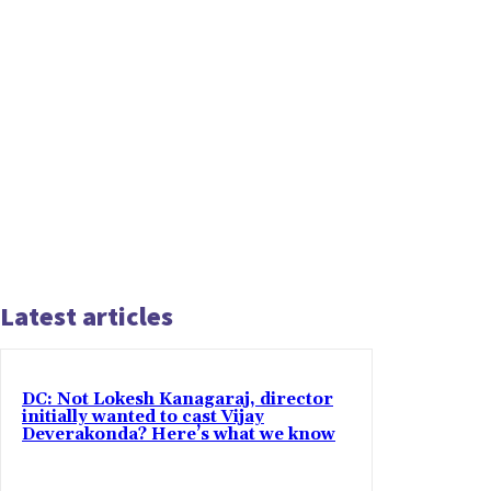
Latest articles
DC: Not Lokesh Kanagaraj, director
initially wanted to cast Vijay
Deverakonda? Here’s what we know