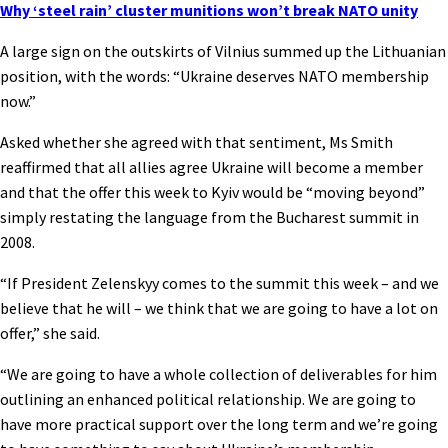
Why ‘steel rain’ cluster munitions won’t break NATO unity
A large sign on the outskirts of Vilnius summed up the Lithuanian
position, with the words: “Ukraine deserves NATO membership
now.”
Asked whether she agreed with that sentiment, Ms Smith
reaffirmed that all allies agree Ukraine will become a member
and that the offer this week to Kyiv would be “moving beyond”
simply restating the language from the Bucharest summit in
2008.
“If President Zelenskyy comes to the summit this week – and we
believe that he will – we think that we are going to have a lot on
offer,” she said.
“We are going to have a whole collection of deliverables for him
outlining an enhanced political relationship. We are going to
have more practical support over the long term and we’re going