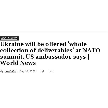
WORLD NEWS
Ukraine will be offered ‘whole
collection of deliverables’ at NATO
summit, US ambassador says |
World News
July 10, 2023
0
41
By
contribs