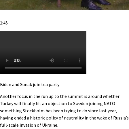
1:45
Biden and Sunak join tea party
Another focus in the run up to the summit is around whether
Turkey will finally lift an objection to Sweden joining NATO –
something Stockholm has been trying to do since last year,
having ended a historic policy of neutrality in the wake of Russia’s
full-scale invasion of Ukraine.