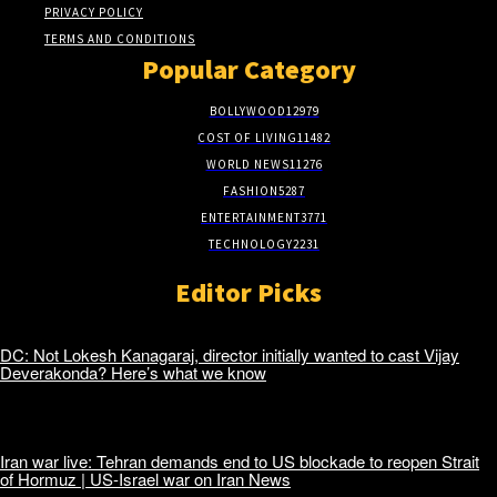
PRIVACY POLICY
TERMS AND CONDITIONS
Popular Category
BOLLYWOOD
12979
COST OF LIVING
11482
WORLD NEWS
11276
FASHION
5287
ENTERTAINMENT
3771
TECHNOLOGY
2231
Editor Picks
DC: Not Lokesh Kanagaraj, director initially wanted to cast Vijay
Deverakonda? Here’s what we know
Iran war live: Tehran demands end to US blockade to reopen Strait
of Hormuz | US-Israel war on Iran News