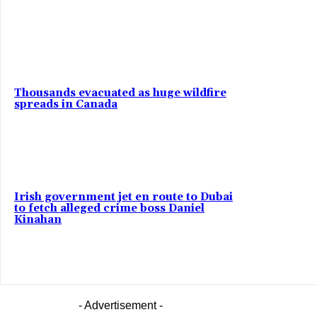
Thousands evacuated as huge wildfire
spreads in Canada
Irish government jet en route to Dubai
to fetch alleged crime boss Daniel
Kinahan
- Advertisement -