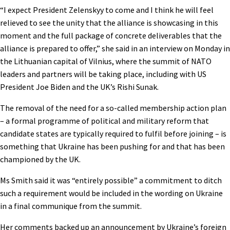
“I expect President Zelenskyy to come and I think he will feel
relieved to see the unity that the alliance is showcasing in this
moment and the full package of concrete deliverables that the
alliance is prepared to offer,” she said in an interview on Monday in
the Lithuanian capital of Vilnius, where the summit of NATO
leaders and partners will be taking place, including with US
President Joe Biden and the UK’s Rishi Sunak.
The removal of the need for a so-called membership action plan
– a formal programme of political and military reform that
candidate states are typically required to fulfil before joining – is
something that Ukraine has been pushing for and that has been
championed by the UK.
Ms Smith said it was “entirely possible” a commitment to ditch
such a requirement would be included in the wording on Ukraine
in a final communique from the summit.
Her comments backed up an announcement by Ukraine’s foreign