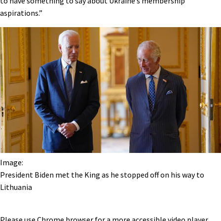
to have something to say about Ukraine’s membership
aspirations.”
Image:
President Biden met the King as he stopped off on his way to
Lithuania
Please use Chrome browser for a more accessible video player