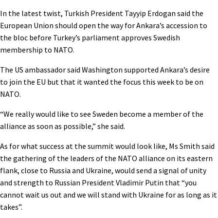
In the latest twist, Turkish President Tayyip Erdogan said the
European Union should open the way for Ankara’s accession to
the bloc before Turkey’s parliament approves Swedish
membership to NATO.
The US ambassador said Washington supported Ankara’s desire
to join the EU but that it wanted the focus this week to be on
NATO.
“We really would like to see Sweden become a member of the
alliance as soon as possible,” she said.
As for what success at the summit would look like, Ms Smith said
the gathering of the leaders of the NATO alliance on its eastern
flank, close to Russia and Ukraine, would send a signal of unity
and strength to Russian President Vladimir Putin that “you
cannot wait us out and we will stand with Ukraine for as long as it
takes”.