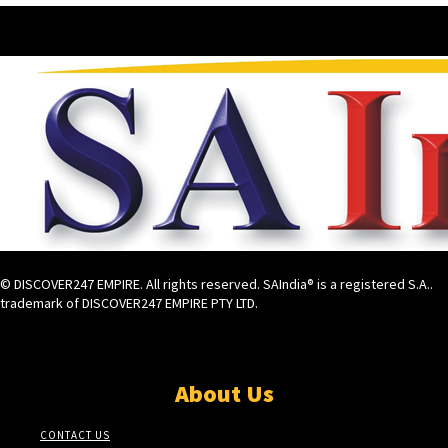
© DISCOVER247 EMPIRE. All rights reserved. SAIndia® is a registered S.A..
trademark of DISCOVER247 EMPIRE PTY LTD.
About Us
CONTACT US