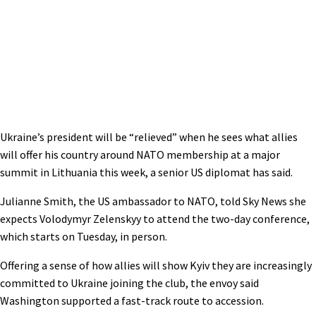
Ukraine’s president will be “relieved” when he sees what allies
will offer his country around NATO membership at a major
summit in Lithuania this week, a senior US diplomat has said.
Julianne Smith, the US ambassador to NATO, told Sky News she
expects Volodymyr Zelenskyy to attend the two-day conference,
which starts on Tuesday, in person.
Offering a sense of how allies will show Kyiv they are increasingly
committed to Ukraine joining the club, the envoy said
Washington supported a fast-track route to accession.