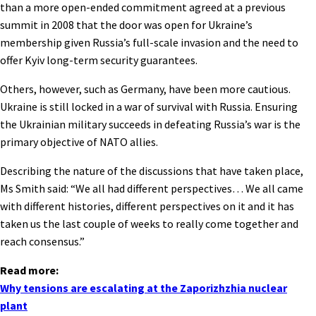
than a more open-ended commitment agreed at a previous
summit in 2008 that the door was open for Ukraine’s
membership given Russia’s full-scale invasion and the need to
offer Kyiv long-term security guarantees.
Others, however, such as Germany, have been more cautious.
Ukraine is still locked in a war of survival with Russia. Ensuring
the Ukrainian military succeeds in defeating Russia’s war is the
primary objective of NATO allies.
Describing the nature of the discussions that have taken place,
Ms Smith said: “We all had different perspectives… We all came
with different histories, different perspectives on it and it has
taken us the last couple of weeks to really come together and
reach consensus.”
Read more:
Why tensions are escalating at the Zaporizhzhia nuclear
plant