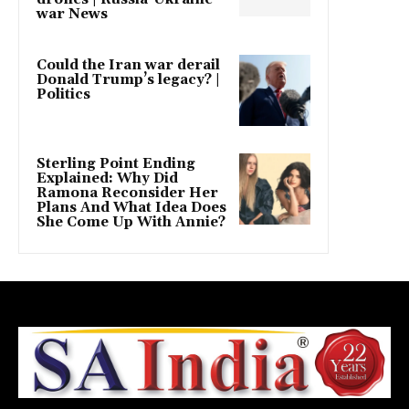
war News
Could the Iran war derail
Donald Trump’s legacy? |
Politics
Sterling Point Ending
Explained: Why Did
Ramona Reconsider Her
Plans And What Idea Does
She Come Up With Annie?