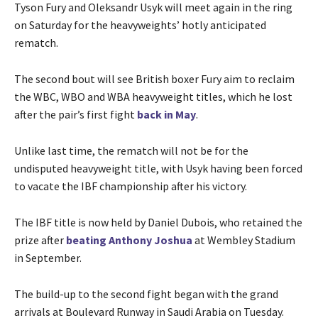
Tyson Fury and Oleksandr Usyk will meet again in the ring
on Saturday for the heavyweights’ hotly anticipated
rematch.
The second bout will see British boxer Fury aim to reclaim
the WBC, WBO and WBA heavyweight titles, which he lost
after the pair’s first fight
back in May
.
Unlike last time, the rematch will not be for the
undisputed heavyweight title, with Usyk having been forced
to vacate the IBF championship after his victory.
The IBF title is now held by Daniel Dubois, who retained the
prize after
beating Anthony Joshua
at Wembley Stadium
in September.
The build-up to the second fight began with the grand
arrivals at Boulevard Runway in Saudi Arabia on Tuesday.