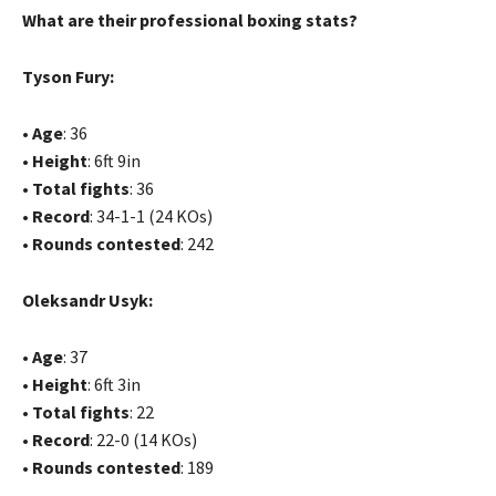
What are their professional boxing stats?
Tyson Fury:
•
Age
: 36
•
Height
: 6ft 9in
•
Total fights
: 36
•
Record
: 34-1-1 (24 KOs)
•
Rounds contested
: 242
Oleksandr Usyk:
•
Age
: 37
•
Height
: 6ft 3in
•
Total fights
: 22
•
Record
: 22-0 (14 KOs)
•
Rounds contested
: 189