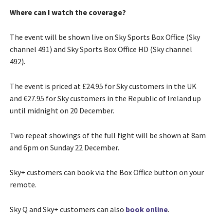
Where can I watch the coverage?
The event will be shown live on Sky Sports Box Office (Sky
channel 491) and Sky Sports Box Office HD (Sky channel
492).
The event is priced at £24.95 for Sky customers in the UK
and €27.95 for Sky customers in the Republic of Ireland up
until midnight on 20 December.
Two repeat showings of the full fight will be shown at 8am
and 6pm on Sunday 22 December.
Sky+ customers can book via the Box Office button on your
remote.
Sky Q and Sky+ customers can also
book online
.