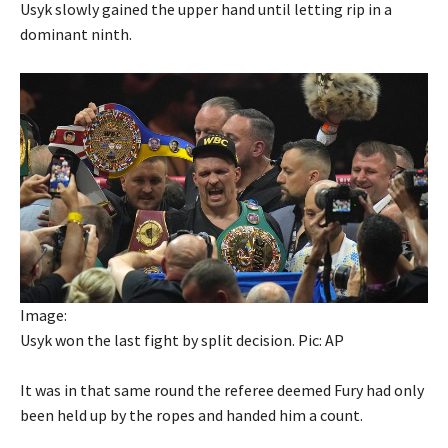
Usyk slowly gained the upper hand until letting rip in a
dominant ninth.
Image:
Usyk won the last fight by split decision. Pic: AP
It was in that same round the referee deemed Fury had only
been held up by the ropes and handed him a count.