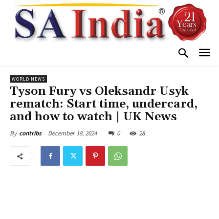
WORLD NEWS
Tyson Fury vs Oleksandr Usyk
rematch: Start time, undercard,
and how to watch | UK News
December 18, 2024
0
28
By
contribs