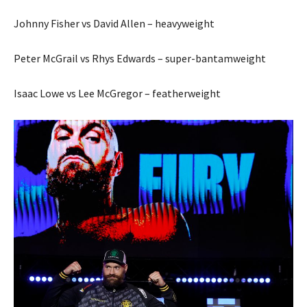
Johnny Fisher vs David Allen – heavyweight
Peter McGrail vs Rhys Edwards – super-bantamweight
Isaac Lowe vs Lee McGregor – featherweight