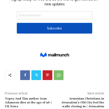
Previous article
Next article
Topsy And Tim author Jean
Armenian Christians in
Adamson dies at the age of 96 |
Jerusalem’s Old City feel the
UK News
walls closing in | Jerusalem