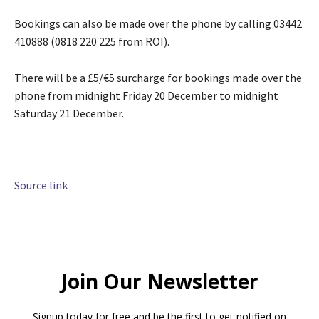
Bookings can also be made over the phone by calling 03442
410888 (0818 220 225 from ROI).
There will be a £5/€5 surcharge for bookings made over the
phone from midnight Friday 20 December to midnight
Saturday 21 December.
Source link