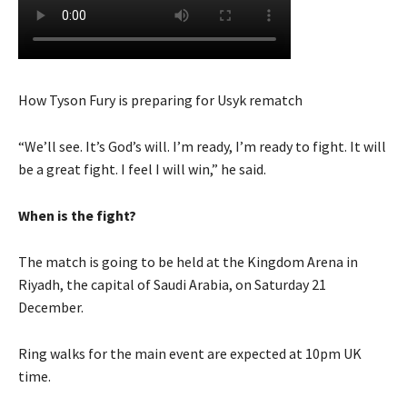
How Tyson Fury is preparing for Usyk rematch
“We’ll see. It’s God’s will. I’m ready, I’m ready to fight. It will
be a great fight. I feel I will win,” he said.
When is the fight?
The match is going to be held at the Kingdom Arena in
Riyadh, the capital of Saudi Arabia, on Saturday 21
December.
Ring walks for the main event are expected at 10pm UK
time.