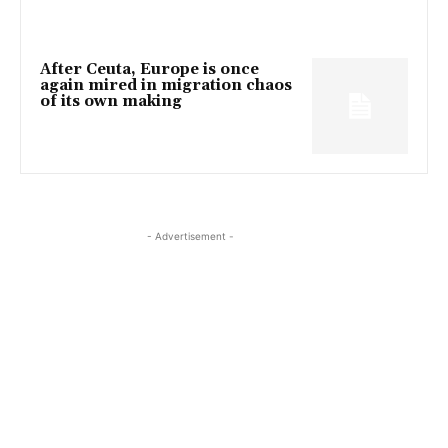
After Ceuta, Europe is once
again mired in migration chaos
of its own making
- Advertisement -