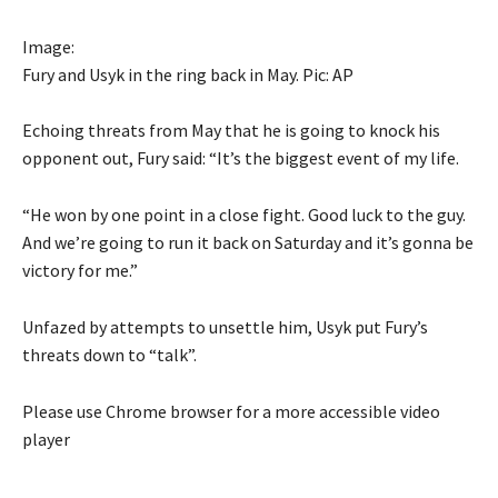
Image:
Fury and Usyk in the ring back in May. Pic: AP
Echoing threats from May that he is going to knock his
opponent out, Fury said: “It’s the biggest event of my life.
“He won by one point in a close fight. Good luck to the guy.
And we’re going to run it back on Saturday and it’s gonna be
victory for me.”
Unfazed by attempts to unsettle him, Usyk put Fury’s
threats down to “talk”.
Please use Chrome browser for a more accessible video
player