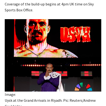
Coverage of the build-up begins at 4pm UK time on Sky
Sports Box Office.
Image:
Uysk at the Grand Arrivals in Riyadh. Pic: Reuters/Andrew