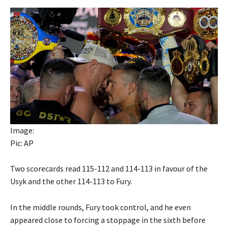
Image:
Pic: AP
Two scorecards read 115-112 and 114-113 in favour of the
Usyk and the other 114-113 to Fury.
In the middle rounds, Fury took control, and he even
appeared close to forcing a stoppage in the sixth before