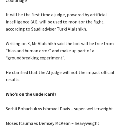
Couldridge
It will be the first time a judge, powered by artificial
intelligence (AI), will be used to monitor the fight,
according to Saudi adviser Turki Alalshikh.
Writing on X, Mr Alalshikh said the bot will be free from
“bias and human error” and make up part of a
“groundbreaking experiment”.
He clarified that the AI judge will not the impact official
results.
Who’s on the undercard?
Serhii Bohachuk vs Ishmael Davis – super-welterweight
Moses Itauma vs Demsey McKean – heavyweight