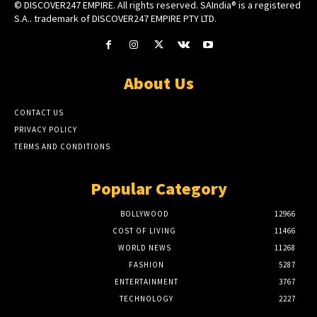
© DISCOVER247 EMPIRE. All rights reserved. SAIndia® is a registered
S.A.. trademark of DISCOVER247 EMPIRE PTY LTD.
About Us
CONTACT US
PRIVACY POLICY
TERMS AND CONDITIONS
Popular Category
BOLLYWOOD
12966
COST OF LIVING
11466
WORLD NEWS
11268
FASHION
5287
ENTERTAINMENT
3767
TECHNOLOGY
2227