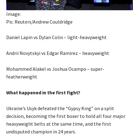
Image:
Pic: Reuters/Andrew Couldridge
Daniel Lapin vs Dylan Colin – light-heavyweight
Andrii Novytskyi vs Edgar Ramirez – heavyweight
Mohammed Alakel vs Joshua Ocampo – super-
featherweight
What happened in the first fight?
Ukraine’s Usyk defeated the “Gypsy King” on a split
decision, becoming the first boxer to hold all four major
heavyweight belts at the same time, and the first
undisputed champion in 24 years.