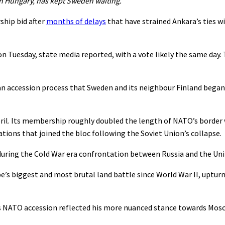
th Hungary, has kept Sweden waiting.
hip bid after
months of delays
that have strained Ankara’s ties w
on Tuesday, state media reported, with a vote likely the same day
an accession process that Sweden and its neighbour Finland began
April. Its membership roughly doubled the length of NATO’s border
tions that joined the bloc following the Soviet Union’s collapse.
during the Cold War era confrontation between Russia and the Uni
e’s biggest and most brutal land battle since World War II, uptur
’s NATO accession reflected his more nuanced stance towards Mos