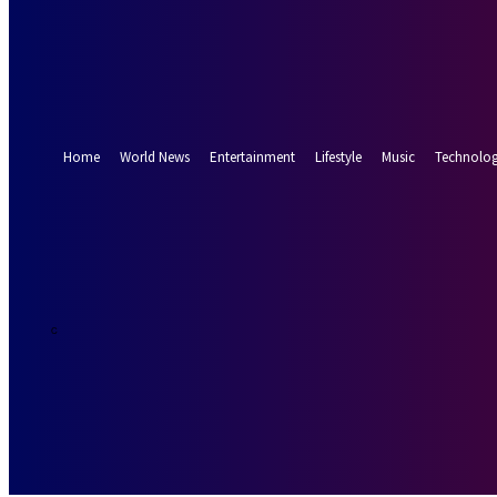
Forgot your password? Get help
Password recovery
Recover your password
your email
A password will be e-mailed to you.
Home
World News
Entertainment
Lifestyle
Music
Technolo
26.5
Munich
C
Saturday, Augus