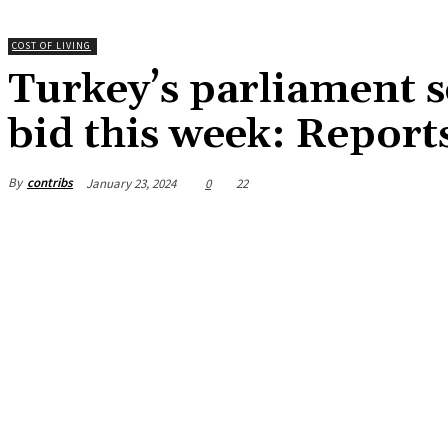
COST OF LIVING
Turkey’s parliament 
bid this week: Report
By
contribs
January 23, 2024
0
22