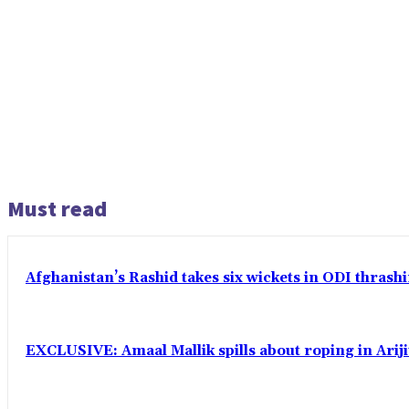
Must read
Afghanistan’s Rashid takes six wickets in ODI thrash
EXCLUSIVE: Amaal Mallik spills about roping in Ariji