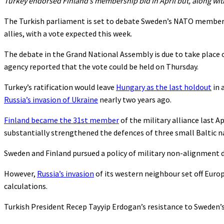
Turkey endorsed Finland’s membership bid in April but, along wi
The Turkish parliament is set to debate Sweden’s NATO members
allies, with a vote expected this week.
The debate in the Grand National Assembly is due to take place 
agency reported that the vote could be held on Thursday.
Turkey’s ratification would leave
Hungary as the last holdout
in 
Russia’s invasion of Ukraine
nearly two years ago.
Finland became the 31st member
of the military alliance last 
substantially strengthened the defences of three small Baltic na
Sweden and Finland pursued a policy of military non-alignment 
However,
Russia’s invasion
of its western neighbour set off Europ
calculations.
Turkish President Recep Tayyip Erdogan’s resistance to Sweden