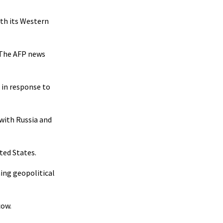
ith its Western
. The AFP news
 in response to
 with Russia and
ted States.
ning geopolitical
cow.