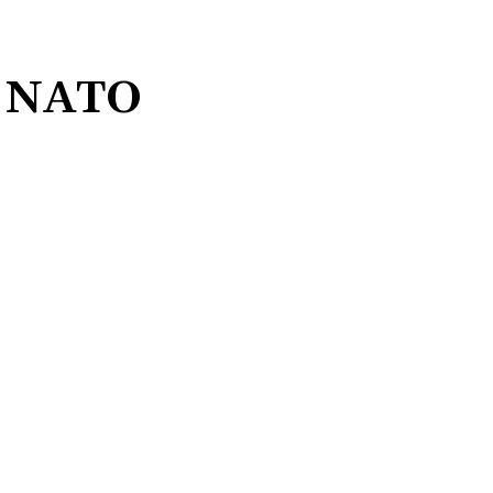
’s NATO