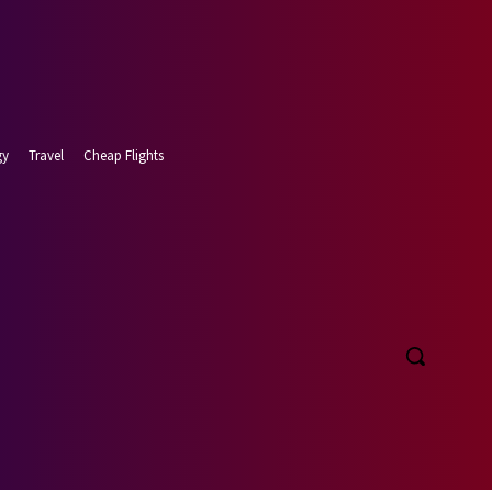
gy
Travel
Cheap Flights
t 8, 2026