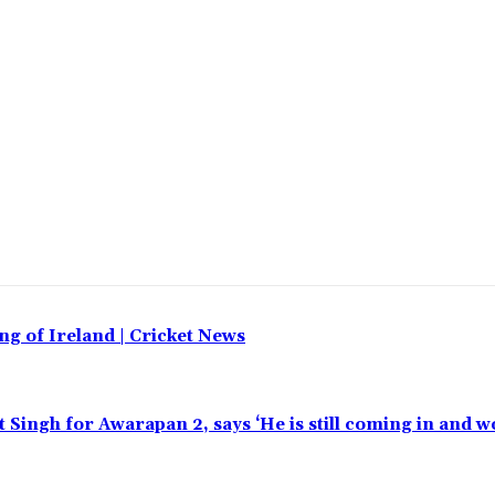
ing of Ireland | Cricket News
t Singh for Awarapan 2, says ‘He is still coming in and w