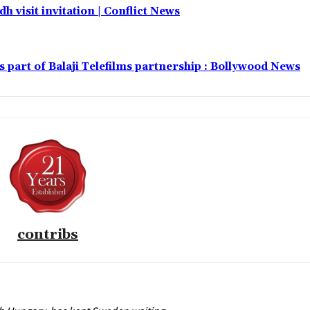
h visit invitation | Conflict News
part of Balaji Telefilms partnership : Bollywood News
contribs