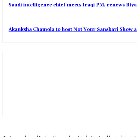
Saudi intelligence chief meets Iraqi PM, renews Riyad
Akanksha Chamola to host Not Your Sanskari Show as 