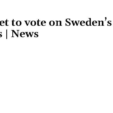
set to vote on Sweden
s | News
Share