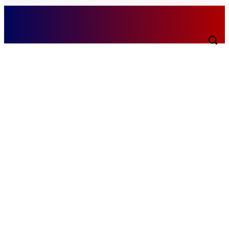
Saturday, August 8, 2026