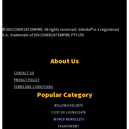
© DISCOVER247 EMPIRE. All rights reserved. SAIndia® is a registered
S.A.. trademark of DISCOVER247 EMPIRE PTY LTD.
About Us
CONTACT US
PRIVACY POLICY
TERMS AND CONDITIONS
Popular Category
BOLLYWOOD
12975
COST OF LIVING
11478
WORLD NEWS
11273
FASHION
5287