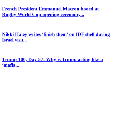
French President Emmanuel Macron booed at
Rugby World Cup opening ceremony...
Nikki Haley writes ‘finish them’ on IDF shell during
Israel visit...
Trump 100, Day 57: Why is Trump acting like a
‘mafia...