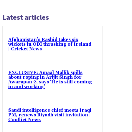
Latest articles
Afghanistan’s Rashid takes six
wickets in ODI thrashing of Ireland
| Cricket News
EXCLUSIVE: Amaal Mallik spills
about roping in Arijit Singh for
Awarapan 2, says ‘He is still coming
in and working’
Saudi intelligence chief meets Iraqi
PM, renews Riyadh visit invitation |
Conflict News