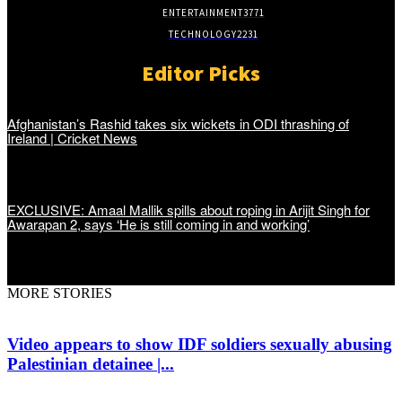
ENTERTAINMENT
3771
TECHNOLOGY
2231
Editor Picks
Afghanistan’s Rashid takes six wickets in ODI thrashing of
Ireland | Cricket News
EXCLUSIVE: Amaal Mallik spills about roping in Arijit Singh for
Awarapan 2, says ‘He is still coming in and working’
MORE STORIES
Video appears to show IDF soldiers sexually abusing
Palestinian detainee |...