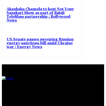
Akanksha Chamola to host Not Your
Sanskari Show as part of Balaji
Telefilms partnership : Bollywood
News
US Senate passes sweeping Russian
energy sanctions bill amid Ukraine
war | Energy News