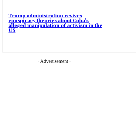
Trump administration revives
conspiracy theories about Cuba’s
alleged manipulation of activism in the
US
- Advertisement -