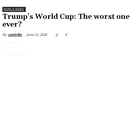
WORLD NEWS
Trump's World Cup: The worst one
ever?
June 12, 2026
0
4
By
contribs