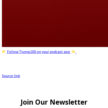
Follow Trump100 on your podcast app
Source link