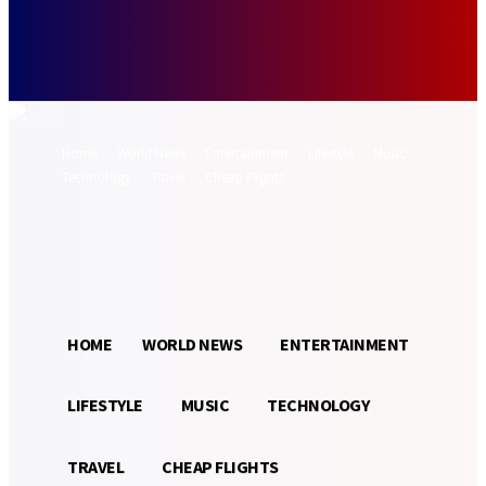
Forgot your password? Get help
Password recovery
Recover your password
your email
A password will be e-mailed to you.
Home
World News
Entertainment
Lifestyle
Music
Technology
Travel
Cheap Flights
Sign in / Join
26.5
Munich
C
HOME
WORLD NEWS
ENTERTAINMENT
LIFESTYLE
MUSIC
TECHNOLOGY
TRAVEL
CHEAP FLIGHTS