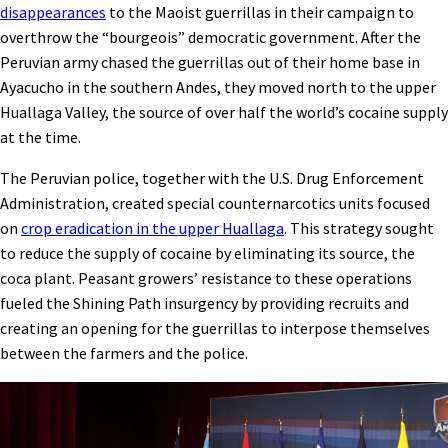
disappearances
to the Maoist guerrillas in their campaign to
overthrow the “bourgeois” democratic government. After the
Peruvian army chased the guerrillas out of their home base in
Ayacucho in the southern Andes, they moved north to the upper
Huallaga Valley, the source of over half the world’s cocaine supply
at the time.
The Peruvian police, together with the U.S. Drug Enforcement
Administration, created special counternarcotics units focused
on
crop eradication in the upper Huallaga
. This strategy sought
to reduce the supply of cocaine by eliminating its source, the
coca plant. Peasant growers’ resistance to these operations
fueled the Shining Path insurgency by providing recruits and
creating an opening for the guerrillas to interpose themselves
between the farmers and the police.