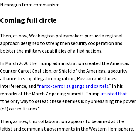
Nicaragua from communism.
Coming full circle
Then, as now, Washington policymakers pursued a regional
approach designed to strengthen security cooperation and
bolster the military capabilities of allied nations.
In March 2026 the Trump administration created the Americas
Counter Cartel Coalition, or Shield of the Americas, a security
alliance to stop illegal immigration, Russian and Chinese
interference, and “
narco-terrorist gangs and cartels
.” In his
remarks at the March 7 opening summit, Trump
insisted that
“the only way to defeat these enemies is by unleashing the power
(of) our militaries.”
Then, as now, this collaboration appears to be aimed at the
leftist and communist governments in the Western Hemisphere.