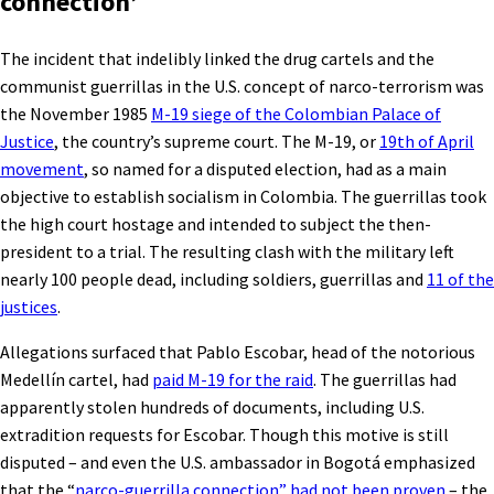
connection’
The incident that indelibly linked the drug cartels and the
communist guerrillas in the U.S. concept of narco-terrorism was
the November 1985
M-19 siege of the Colombian Palace of
Justice
, the country’s supreme court. The M-19, or
19th of April
movement
, so named for a disputed election, had as a main
objective to establish socialism in Colombia. The guerrillas took
the high court hostage and intended to subject the then-
president to a trial. The resulting clash with the military left
nearly 100 people dead, including soldiers, guerrillas and
11 of the
justices
.
Allegations surfaced that Pablo Escobar, head of the notorious
Medellín cartel, had
paid M-19 for the raid
. The guerrillas had
apparently stolen hundreds of documents, including U.S.
extradition requests for Escobar. Though this motive is still
disputed – and even the U.S. ambassador in Bogotá emphasized
that the “
narco-guerrilla connection” had not been proven
– the