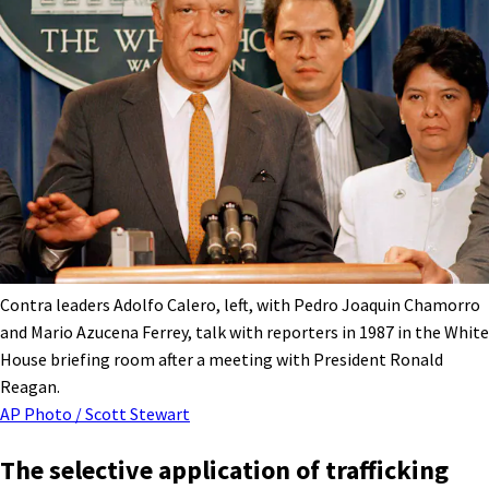
Contra leaders Adolfo Calero, left, with Pedro Joaquin Chamorro
and Mario Azucena Ferrey, talk with reporters in 1987 in the White
House briefing room after a meeting with President Ronald
Reagan.
AP Photo / Scott Stewart
The selective application of trafficking