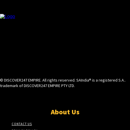
© DISCOVER247 EMPIRE. All rights reserved. SAIndia® is a registered S.A..
trademark of DISCOVER247 EMPIRE PTY LTD.
About Us
CONTACT US