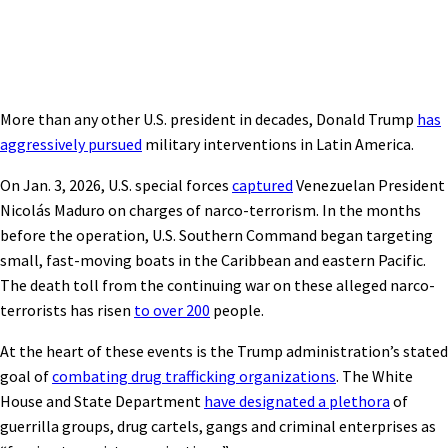
More than any other U.S. president in decades, Donald Trump
has
aggressively pursued
military interventions in Latin America.
On Jan. 3, 2026, U.S. special forces
captured
Venezuelan President
Nicolás Maduro on charges of narco-terrorism. In the months
before the operation, U.S. Southern Command began targeting
small, fast-moving boats in the Caribbean and eastern Pacific.
The death toll from the continuing war on these alleged narco-
terrorists has risen
to over 200
people.
At the heart of these events is the Trump administration’s stated
goal of
combating drug trafficking organizations
. The White
House and State Department
have designated a plethora
of
guerrilla groups, drug cartels, gangs and criminal enterprises as