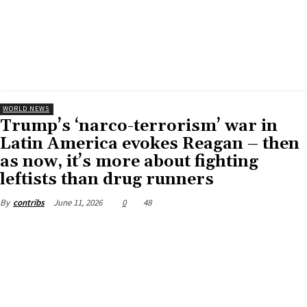
WORLD NEWS
Trump’s ‘narco-terrorism’ war in
Latin America evokes Reagan – then
as now, it’s more about fighting
leftists than drug runners
June 11, 2026
0
48
By
contribs