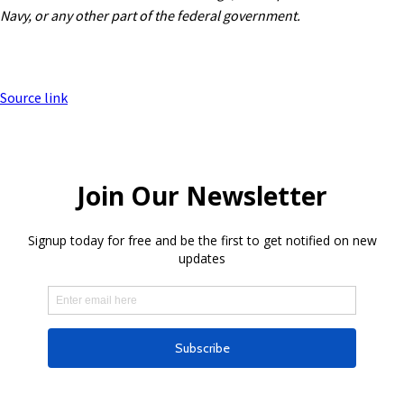
Navy, or any other part of the federal government.
Source link