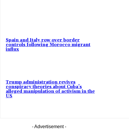
Spain and Italy row over border
controls following Morocco migrant
influx
Trump administration revives
conspiracy theories about Cuba’s
alleged manipulation of activism in the
US
- Advertisement -