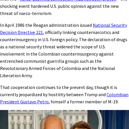
shocking event hardened U.S. public opinion against the new
threat of narco-terrorism.
In April 1986 the Reagan administration issued
National Security
Decision Directive 221
, officially linking counternarcotics and
counterinsurgency in U.S. foreign policy. The declaration of drugs
as a national security threat widened the scope of U.S.
involvement in the Colombian counterinsurgency against
entrenched communist guerrilla groups such as the
Revolutionary Armed Forces of Colombia and the National
Liberation Army.
That cooperation continues to the present day, though it is
currently jeopardized by hostility between Trump and
Colombian
President Gustavo Petro
, himself a former member of M-19.