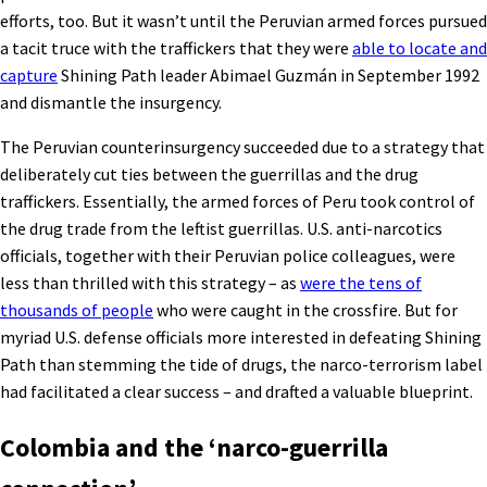
efforts, too. But it wasn’t until the Peruvian armed forces pursued
a tacit truce with the traffickers that they were
able to locate and
capture
Shining Path leader Abimael Guzmán in September 1992
and dismantle the insurgency.
The Peruvian counterinsurgency succeeded due to a strategy that
deliberately cut ties between the guerrillas and the drug
traffickers. Essentially, the armed forces of Peru took control of
the drug trade from the leftist guerrillas. U.S. anti-narcotics
officials, together with their Peruvian police colleagues, were
less than thrilled with this strategy – as
were the tens of
thousands of people
who were caught in the crossfire. But for
myriad U.S. defense officials more interested in defeating Shining
Path than stemming the tide of drugs, the narco-terrorism label
had facilitated a clear success – and drafted a valuable blueprint.
Colombia and the ‘narco-guerrilla