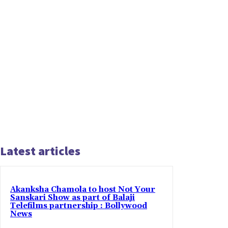
Latest articles
Akanksha Chamola to host Not Your
Sanskari Show as part of Balaji
Telefilms partnership : Bollywood
News