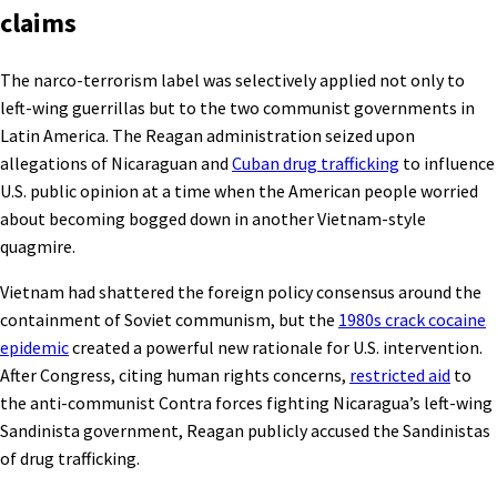
claims
The narco-terrorism label was selectively applied not only to
left-wing guerrillas but to the two communist governments in
Latin America. The Reagan administration seized upon
allegations of Nicaraguan and
Cuban drug trafficking
to influence
U.S. public opinion at a time when the American people worried
about becoming bogged down in another Vietnam-style
quagmire.
Vietnam had shattered the foreign policy consensus around the
containment of Soviet communism, but the
1980s crack cocaine
epidemic
created a powerful new rationale for U.S. intervention.
After Congress, citing human rights concerns,
restricted aid
to
the anti-communist Contra forces fighting Nicaragua’s left-wing
Sandinista government, Reagan publicly accused the Sandinistas
of drug trafficking.