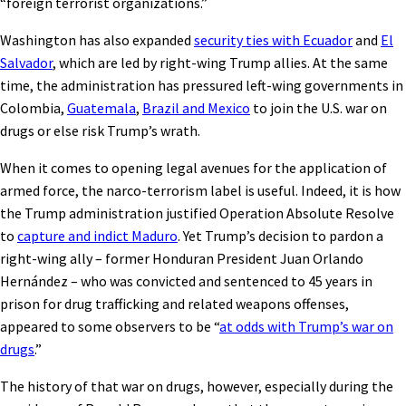
“foreign terrorist organizations.”
Washington has also expanded
security ties with Ecuador
and
El
Salvador
, which are led by right-wing Trump allies. At the same
time, the administration has pressured left-wing governments in
Colombia,
Guatemala
,
Brazil and Mexico
to join the U.S. war on
drugs or else risk Trump’s wrath.
When it comes to opening legal avenues for the application of
armed force, the narco-terrorism label is useful. Indeed, it is how
the Trump administration justified Operation Absolute Resolve
to
capture and indict Maduro
. Yet Trump’s decision to pardon a
right-wing ally – former Honduran President Juan Orlando
Hernández – who was convicted and sentenced to 45 years in
prison for drug trafficking and related weapons offenses,
appeared to some observers to be “
at odds with Trump’s war on
drugs
.”
The history of that war on drugs, however, especially during the