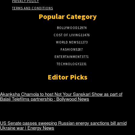
PRIVACY POLICY
TERMS AND CONDITIONS
Popular Category
BOLLYWOOD
12974
COST OF LIVING
11476
WORLD NEWS
11273
FASHION
5287
ENTERTAINMENT
3771
TECHNOLOGY
2231
Editor Picks
Akanksha Chamola to host Not Your Sanskari Show as part of
Balaji Telefilms partnership : Bollywood News
US Senate passes sweeping Russian energy sanctions bill amid
Ukraine war | Energy News