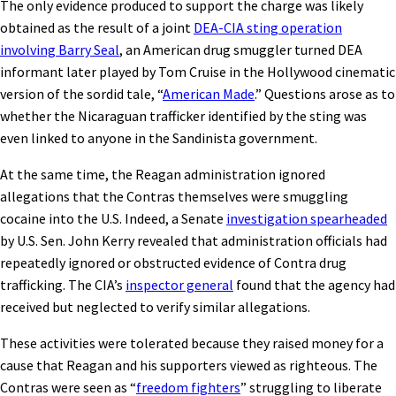
The only evidence produced to support the charge was likely
obtained as the result of a joint
DEA-CIA sting operation
involving Barry Seal
, an American drug smuggler turned DEA
informant later played by Tom Cruise in the Hollywood cinematic
version of the sordid tale, “
American Made
.” Questions arose as to
whether the Nicaraguan trafficker identified by the sting was
even linked to anyone in the Sandinista government.
At the same time, the Reagan administration ignored
allegations that the Contras themselves were smuggling
cocaine into the U.S. Indeed, a Senate
investigation spearheaded
by U.S. Sen. John Kerry revealed that administration officials had
repeatedly ignored or obstructed evidence of Contra drug
trafficking. The CIA’s
inspector general
found that the agency had
received but neglected to verify similar allegations.
These activities were tolerated because they raised money for a
cause that Reagan and his supporters viewed as righteous. The
Contras were seen as “
freedom fighters
” struggling to liberate