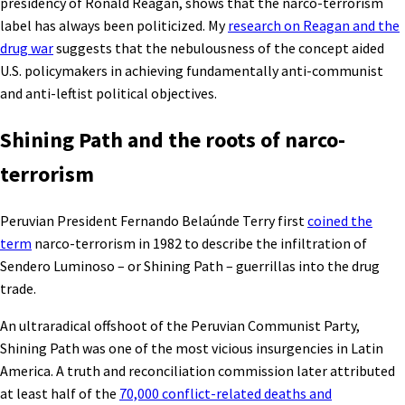
presidency of Ronald Reagan, shows that the narco-terrorism
label has always been politicized. My
research on Reagan and the
drug war
suggests that the nebulousness of the concept aided
U.S. policymakers in achieving fundamentally anti-communist
and anti-leftist political objectives.
Shining Path and the roots of narco-
terrorism
Peruvian President Fernando Belaúnde Terry first
coined the
term
narco-terrorism in 1982 to describe the infiltration of
Sendero Luminoso – or Shining Path – guerrillas into the drug
trade.
An ultraradical offshoot of the Peruvian Communist Party,
Shining Path was one of the most vicious insurgencies in Latin
America. A truth and reconciliation commission later attributed
at least half of the
70,000 conflict-related deaths and