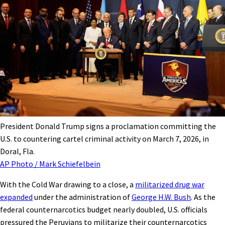
President Donald Trump signs a proclamation committing the
U.S. to countering cartel criminal activity on March 7, 2026, in
Doral, Fla.
AP Photo / Mark Schiefelbein
With the Cold War drawing to a close, a
militarized drug war
expanded
under the administration of
George H.W. Bush
. As the
federal counternarcotics budget nearly doubled, U.S. officials
pressured the Peruvians to militarize their counternarcotics