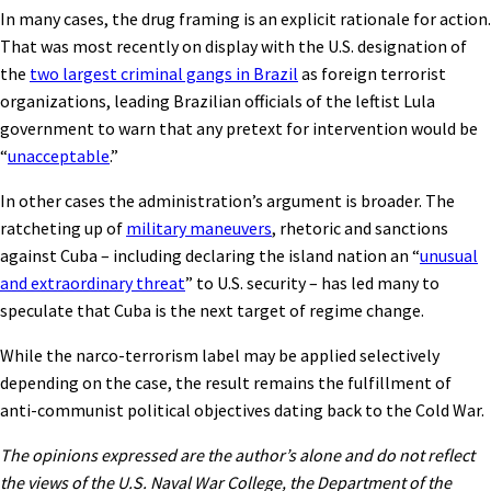
In many cases, the drug framing is an explicit rationale for action.
That was most recently on display with the U.S. designation of
the
two largest criminal gangs in Brazil
as foreign terrorist
organizations, leading Brazilian officials of the leftist Lula
government to warn that any pretext for intervention would be
“
unacceptable
.”
In other cases the administration’s argument is broader. The
ratcheting up of
military maneuvers
, rhetoric and sanctions
against Cuba – including declaring the island nation an “
unusual
and extraordinary threat
” to U.S. security – has led many to
speculate that Cuba is the next target of regime change.
While the narco-terrorism label may be applied selectively
depending on the case, the result remains the fulfillment of
anti-communist political objectives dating back to the Cold War.
The opinions expressed are the author’s alone and do not reflect
the views of the U.S. Naval War College, the Department of the