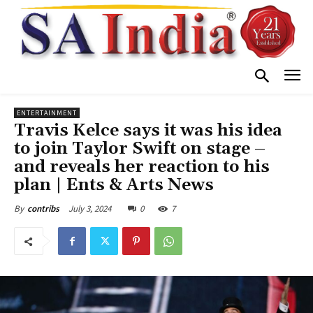
ENTERTAINMENT
Travis Kelce says it was his idea
to join Taylor Swift on stage –
and reveals her reaction to his
plan | Ents & Arts News
July 3, 2024
0
7
By
contribs