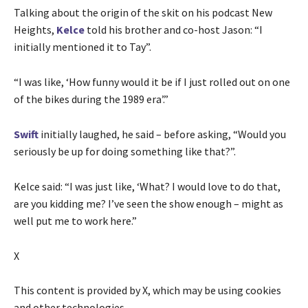
Talking about the origin of the skit on his podcast New
Heights,
Kelce
told his brother and co-host Jason: “I
initially mentioned it to Tay”.
“I was like, ‘How funny would it be if I just rolled out on one
of the bikes during the 1989 era’.”
Swift
initially laughed, he said – before asking, “Would you
seriously be up for doing something like that?”.
Kelce said: “I was just like, ‘What? I would love to do that,
are you kidding me? I’ve seen the show enough – might as
well put me to work here.”
X
This content is provided by
X
, which may be using cookies
and other technologies.