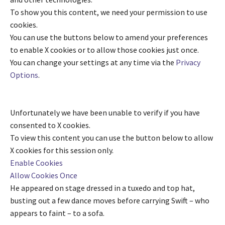
To show you this content, we need your permission to use
cookies.
You can use the buttons below to amend your preferences
to enable
X
cookies or to allow those cookies just once.
You can change your settings at any time via the
Privacy
Options
.
Unfortunately we have been unable to verify if you have
consented to
X
cookies.
To view this content you can use the button below to allow
X
cookies for this session only.
Enable Cookies
Allow Cookies Once
He appeared on stage dressed in a tuxedo and top hat,
busting out a few dance moves before carrying Swift – who
appears to faint – to a sofa.