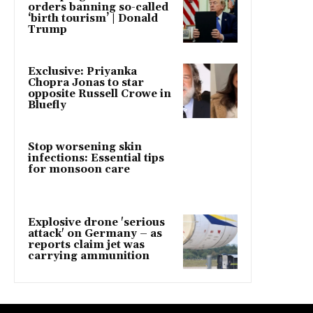
orders banning so-called
‘birth tourism’ | Donald
Trump
Exclusive: Priyanka
Chopra Jonas to star
opposite Russell Crowe in
Bluefly
Stop worsening skin
infections: Essential tips
for monsoon care
Explosive drone 'serious
attack' on Germany – as
reports claim jet was
carrying ammunition