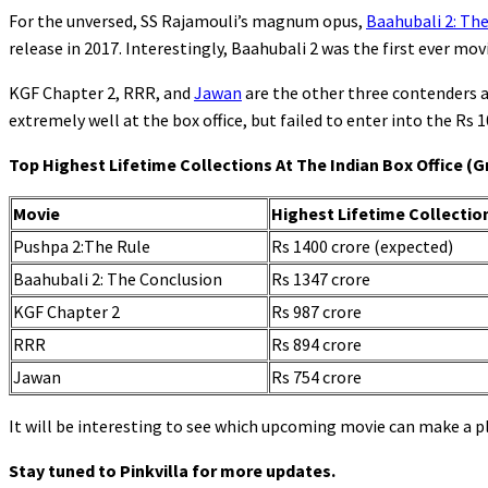
For the unversed, SS Rajamouli’s magnum opus,
Baahubali 2: Th
release in 2017. Interestingly, Baahubali 2 was the first ever movi
KGF Chapter 2, RRR, and
Jawan
are the other three contenders a
extremely well at the box office, but failed to enter into the Rs 1
Top Highest Lifetime Collections At The Indian Box Office (G
Movie
Highest Lifetime Collectio
Pushpa 2:The Rule
Rs 1400 crore (expected)
Baahubali 2: The Conclusion
Rs 1347 crore
KGF Chapter 2
Rs 987 crore
RRR
Rs 894 crore
Jawan
Rs 754 crore
It will be interesting to see which upcoming movie can make a p
Stay tuned to Pinkvilla for more updates.