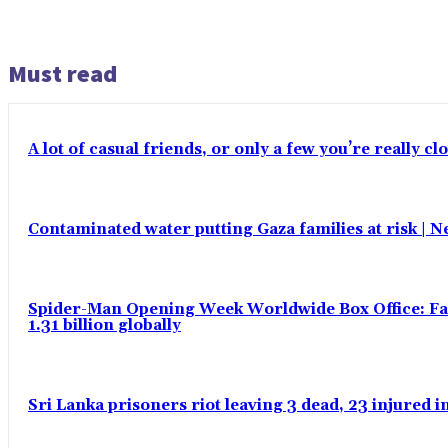
Must read
A lot of casual friends, or only a few you’re really c
Contaminated water putting Gaza families at risk | 
Spider-Man Opening Week Worldwide Box Office: Fas
1.31 billion globally
Sri Lanka prisoners riot leaving 3 dead, 23 injured 