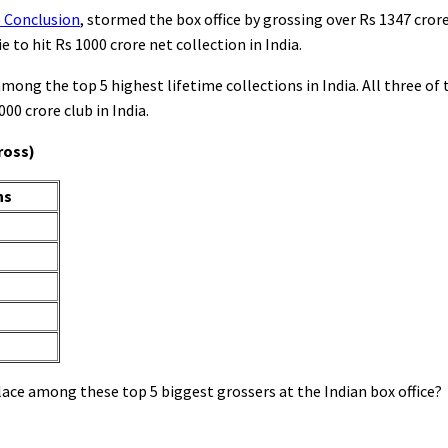
e Conclusion
, stormed the box office by grossing over Rs 1347 crore 
e to hit Rs 1000 crore net collection in India.
mong the top 5 highest lifetime collections in India. All three o
000 crore club in India.
ross)
ns
lace among these top 5 biggest grossers at the Indian box office?