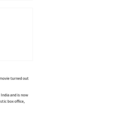
 movie turned out
 India and is now
tic box office,