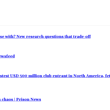
lose with? New research questions that trade-off
Newsfeed
test USD 500 million club entrant in North America, f
in chaos | Prison News