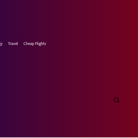
gy
Travel
Cheap Flights
t 8, 2026