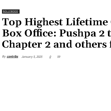
BOLLYWOOD
Top Highest Lifetime 
Box Office: Pushpa 2 
Chapter 2 and others 
By
contribs
January 5, 2025
0
59