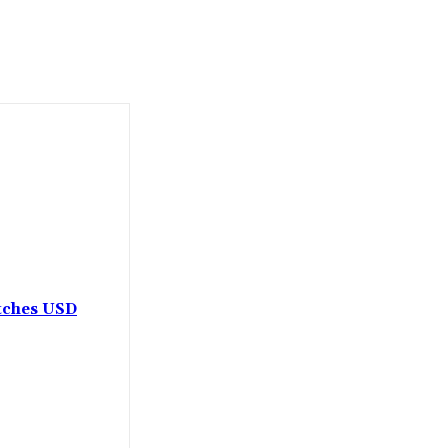
etches USD