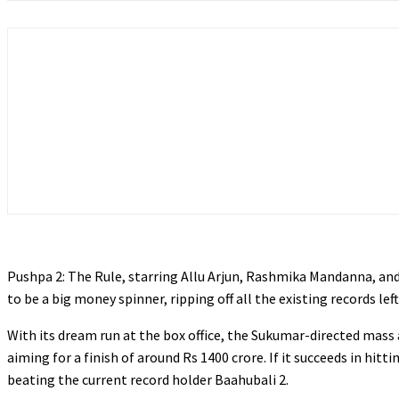
Pushpa 2: The Rule, starring Allu Arjun, Rashmika Mandanna, and 
to be a big money spinner, ripping off all the existing records left
With its dream run at the box office, the Sukumar-directed mass 
aiming for a finish of around Rs 1400 crore. If it succeeds in hitt
beating the current record holder Baahubali 2.