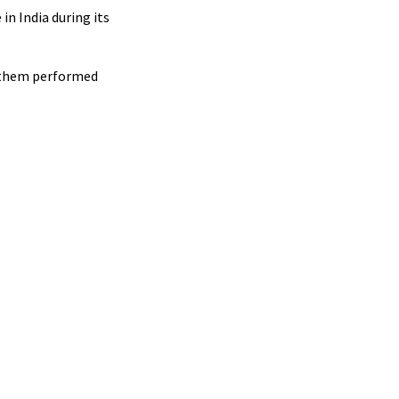
in India during its
f them performed