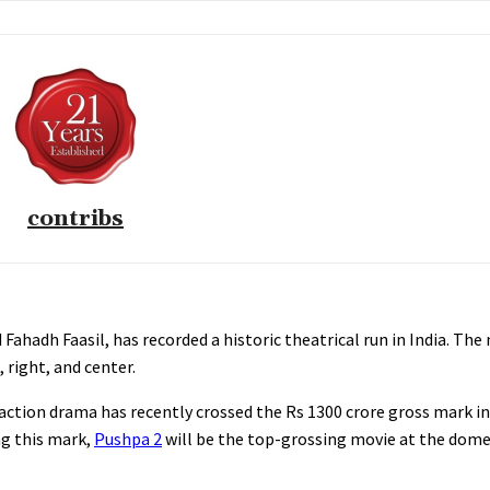
contribs
Fahadh Faasil, has recorded a historic theatrical run in India. The
, right, and center.
action drama has recently crossed the Rs 1300 crore gross mark in
ing this mark,
Pushpa 2
will be the top-grossing movie at the domes