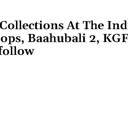
Collections At The In
tops, Baahubali 2, KG
follow
Share