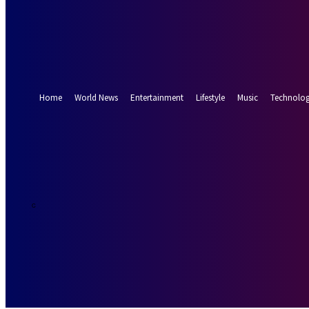
Forgot your password? Get help
Password recovery
Recover your password
your email
A password will be e-mailed to you.
Home
World News
Entertainment
Lifestyle
Music
Technolo
19.8
Munich
C
Saturday, Augus