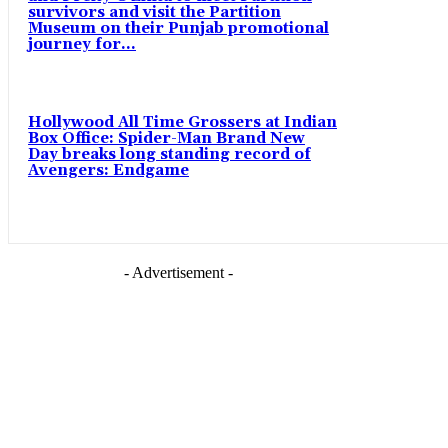
survivors and visit the Partition
Museum on their Punjab promotional
journey for...
Hollywood All Time Grossers at Indian
Box Office: Spider-Man Brand New
Day breaks long standing record of
Avengers: Endgame
- Advertisement -