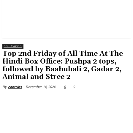
BOLLYWOOD
Top 2nd Friday of All Time At The
Hindi Box Office: Pushpa 2 tops,
followed by Baahubali 2, Gadar 2,
Animal and Stree 2
December 14, 2024
0
9
By
contribs