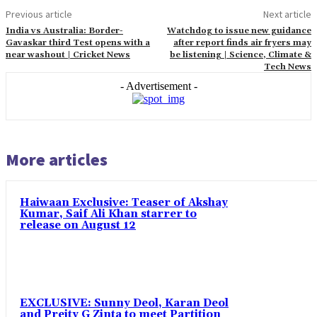
Previous article
Next article
India vs Australia: Border-
Watchdog to issue new guidance
Gavaskar third Test opens with a
after report finds air fryers may
near washout | Cricket News
be listening | Science, Climate &
Tech News
- Advertisement -
More articles
Haiwaan Exclusive: Teaser of Akshay
Kumar, Saif Ali Khan starrer to
release on August 12
EXCLUSIVE: Sunny Deol, Karan Deol
and Preity G Zinta to meet Partition