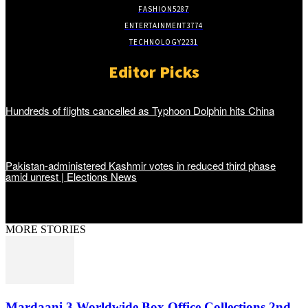
FASHION
5287
ENTERTAINMENT
3774
TECHNOLOGY
2231
Editor Picks
Hundreds of flights cancelled as Typhoon Dolphin hits China
Pakistan-administered Kashmir votes in reduced third phase
amid unrest | Elections News
MORE STORIES
Mardaani 3 Worldwide Box Office Collections 2nd