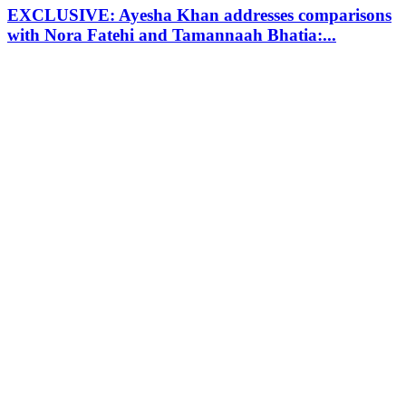
EXCLUSIVE: Ayesha Khan addresses comparisons
with Nora Fatehi and Tamannaah Bhatia:...