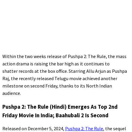
Within the two weeks release of Pushpa 2: The Rule, the mass
action drama is raising the bar high as it continues to
shatter records at the box office. Starring Allu Arjun as Pushpa
Raj, the recently released Telugu movie achieved another
milestone on second Friday, thanks to its North Indian
audience.
Pushpa 2: The Rule (Hindi) Emerges As Top 2nd
Friday Movie In India; Baahubali 2 Is Second
Released on December 5, 2024,
Pushpa 2: The Rule
, the sequel