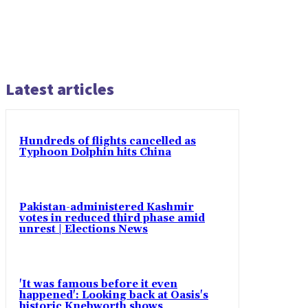
Latest articles
Hundreds of flights cancelled as
Typhoon Dolphin hits China
Pakistan-administered Kashmir
votes in reduced third phase amid
unrest | Elections News
'It was famous before it even
happened': Looking back at Oasis's
historic Knebworth shows