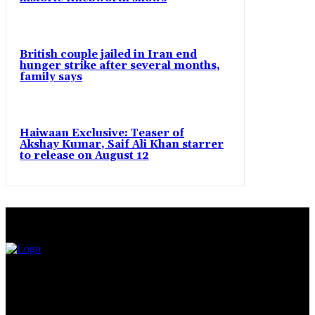
British couple jailed in Iran end
hunger strike after several months,
family says
Haiwaan Exclusive: Teaser of
Akshay Kumar, Saif Ali Khan starrer
to release on August 12