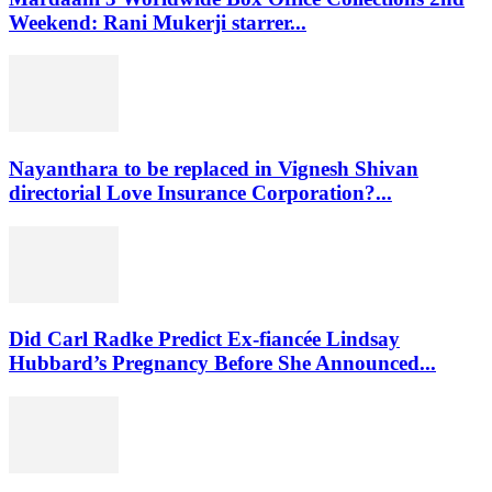
Weekend: Rani Mukerji starrer...
Nayanthara to be replaced in Vignesh Shivan
directorial Love Insurance Corporation?...
Did Carl Radke Predict Ex-fiancée Lindsay
Hubbard’s Pregnancy Before She Announced...