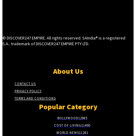
© DISCOVER247 EMPIRE. All rights reserved. SAIndia® is a registered
S.A.. trademark of DISCOVER247 EMPIRE PTY LTD.
About Us
CONTACT US
PRIVACY POLICY
TERMS AND CONDITIONS
Popular Category
BOLLYWOOD
12985
COST OF LIVING
11490
WORLD NEWS
11281