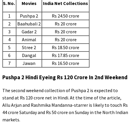
S. No.
Movies
India Net Collections
1
Pushpa 2
Rs 24.50 crore
2
Baahubali 2
Rs 20 crore
3
Gadar 2
Rs 20 crore
4
Animal
Rs 20 crore
5
Stree 2
Rs 18.50 crore
6
Dangal
Rs 17.85 crore
7
Jawan
Rs 16.50 crore
Pushpa 2 Hindi Eyeing Rs 120 Crore In 2nd Weekend
The second weekend collection of Pushpa 2 is expected to
stand at Rs 120 crore net in Hindi. At the time of the article,
Allu Arjun and Rashmika Mandanna-starrer is likely to touch Rs
44 crore Saturday and Rs 50 crore on Sunday in the North Indian
markets.