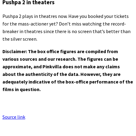
Pushpa 2 in theaters
Pushpa 2 plays in theatres now. Have you booked your tickets
for the mass-actioner yet? Don’t miss watching the record-
breaker in theatres since there is no screen that’s better than
the silver screen.
Disclaimer: The box office figures are compiled from
various sources and our research. The figures can be
approximate, and Pinkvilla does not make any claims
about the authenticity of the data. However, they are
adequately indicative of the box-office performance of the
films in question.
Source link