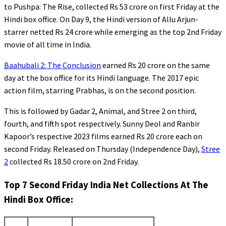
to Pushpa: The Rise, collected Rs 53 crore on first Friday at the
Hindi box office. On Day 9, the Hindi version of Allu Arjun-
starrer netted Rs 24 crore while emerging as the top 2nd Friday
movie of all time in India.
Baahubali 2: The Conclusion
earned Rs 20 crore on the same
day at the box office for its Hindi language. The 2017 epic
action film, starring Prabhas, is on the second position.
This is followed by Gadar 2, Animal, and Stree 2 on third,
fourth, and fifth spot respectively. Sunny Deol and Ranbir
Kapoor’s respective 2023 films earned Rs 20 crore each on
second Friday. Released on Thursday (Independence Day),
Stree
2
collected Rs 18.50 crore on 2nd Friday.
Top 7 Second Friday India Net Collections At The
Hindi Box Office: