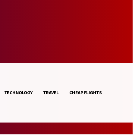
TECHNOLOGY
TRAVEL
CHEAP FLIGHTS