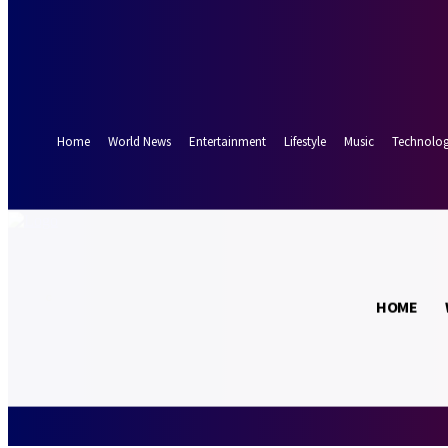
Forgot your password? Get help
Password recovery
Recover your password
your email
A password will be e-mailed to you.
Home
World News
Entertainment
Lifestyle
Music
Technolo
28.9
Munich
C
HOME
Saturday, Augus