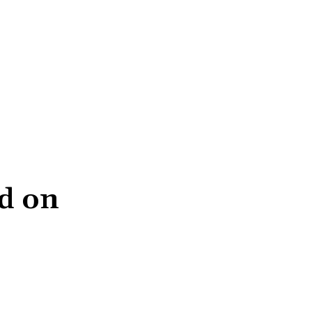
ed on