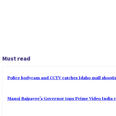
Must read
Police bodycam and CCTV catches Idaho mall shooting
Manoj Bajpayee’s Governor tops Prime Video India c