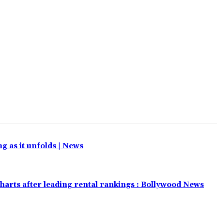
 as it unfolds | News
harts after leading rental rankings : Bollywood News