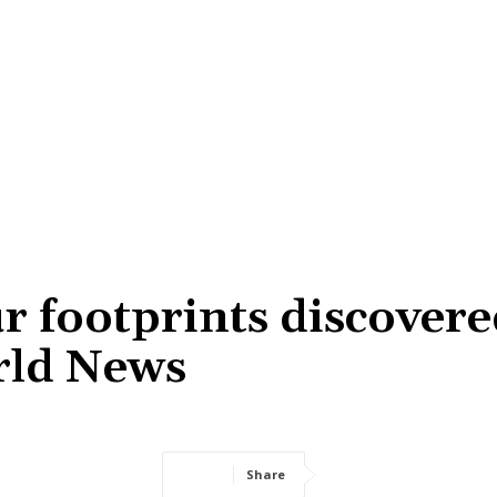
r footprints discover
orld News
Share