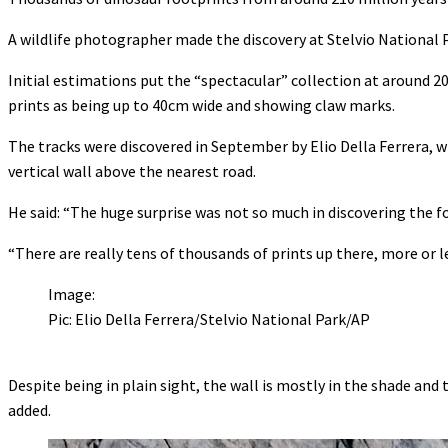
A wildlife photographer made the discovery at Stelvio National P
Initial estimations put the “spectacular” collection at around 2
prints as being up to 40cm wide and showing claw marks.
The tracks were discovered in September by Elio Della Ferrera, 
vertical wall above the nearest road.
He said: “The huge surprise was not so much in discovering the fo
“There are really tens of thousands of prints up there, more or l
Image:
Pic: Elio Della Ferrera/Stelvio National Park/AP
Despite being in plain sight, the wall is mostly in the shade and
added.