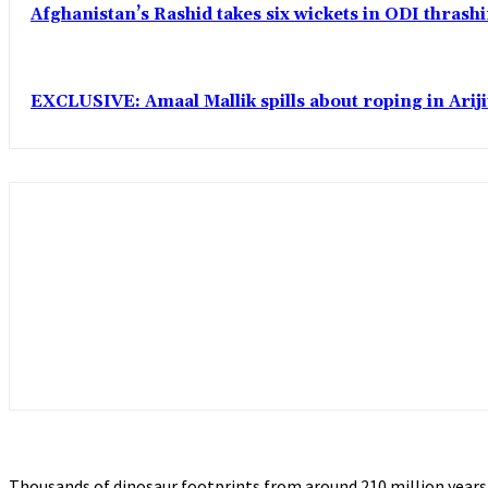
Afghanistan’s Rashid takes six wickets in ODI thrash
EXCLUSIVE: Amaal Mallik spills about roping in Ariji
Thousands of dinosaur footprints from around 210 million years 