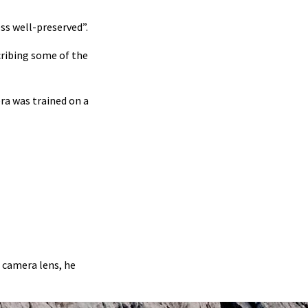
ss well-preserved”.
cribing some of the
ra was trained on a
g camera lens, he