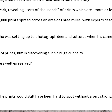
ark, revealing “tens of thousands” of prints which are “more or le
0,000 prints spread across an area of three miles, with experts des
who was setting up to photograph deer and vultures when his came
otprints, but in discovering such a huge quantity.
ess well-preserved.”
 the prints would still have been hard to spot without a very stron