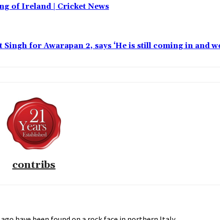
ing of Ireland | Cricket News
t Singh for Awarapan 2, says ‘He is still coming in and w
contribs
ago have been found on a rock face in northern Italy.