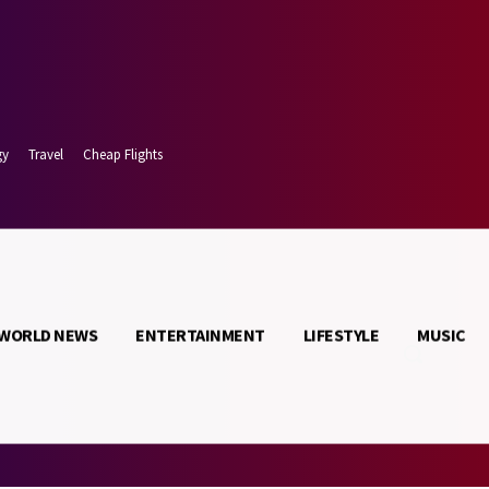
gy
Travel
Cheap Flights
WORLD NEWS
ENTERTAINMENT
LIFESTYLE
MUSIC
t 8, 2026