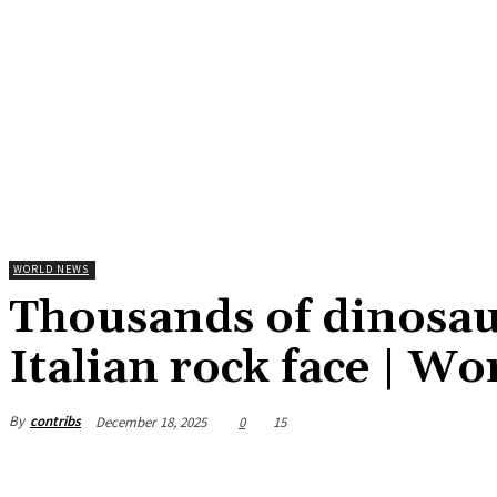
WORLD NEWS
Thousands of dinosau
Italian rock face | W
By
contribs
December 18, 2025
0
15