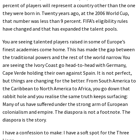
percent of players will represent a country other than the one
they were born in. Twenty years ago, at the 2006 World Cup,
that number was less than 9 percent. FIFA’s eligibility rules
have changed and that has expanded the talent pools.
You are seeing talented players raised in some of Europe’s
finest academies come home. This has made the gap between
the traditional powers and the rest of the world narrow. You
are seeing the Ivory Coast go head-to-head with Germany,
Cape Verde holding their own against Spain. It is not perfect,
but things are changing for the better. From South America to
the Caribbean to North America to Africa, you go down that
rabbit hole and you realise the same truth keeps surfacing:
Many of us have suffered under the strong arm of European
colonialism and empire. The diaspora is not a footnote. The
diaspora is the story.
I have a confession to make: I have a soft spot for the Three