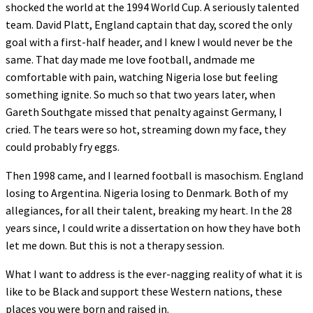
shocked the world at the 1994 World Cup. A seriously talented
team. David Platt, England captain that day, scored the only
goal with a first-half header, and I knew I would never be the
same. That day made me love football, andmade me
comfortable with pain, watching Nigeria lose but feeling
something ignite. So much so that two years later, when
Gareth Southgate missed that penalty against Germany, I
cried. The tears were so hot, streaming down my face, they
could probably fry eggs.
Then 1998 came, and I learned football is masochism. England
losing to Argentina. Nigeria losing to Denmark. Both of my
allegiances, for all their talent, breaking my heart. In the 28
years since, I could write a dissertation on how they have both
let me down. But this is not a therapy session.
What I want to address is the ever-nagging reality of what it is
like to be Black and support these Western nations, these
places you were born and raised in.