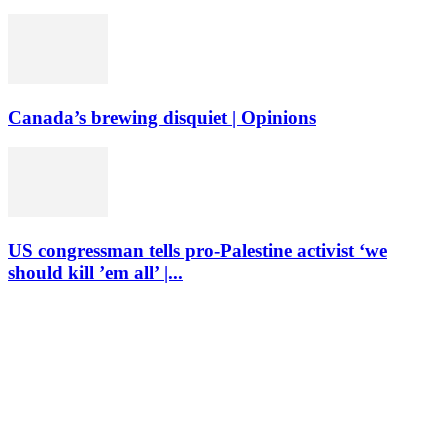
Canada’s brewing disquiet | Opinions
US congressman tells pro-Palestine activist ‘we
should kill ’em all’ |...