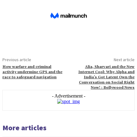
Previous article
Next article
How warfare and criminal
Alia, Sharvari and the New
activity undermine GPS and the
Internet Cool: Why Alpha and
race to safeguard navigation
India’s Got Latent Own the
Conversation on Social Right
Now! : Bollywood News
- Advertisement -
More articles