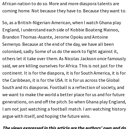
African nation to do so. More and more diaspora talents are
coming home. Not because they have to. Because they want to.
So, as a British-Nigerian-American, when I watch Ghana play
England, I understand each side of Kobbie Boateng Mainoo,
Brandon Thomas-Asante, Jerome Opoku and Antoine
Semenyo. Because at the end of the day, we have all been
colonised, sadly. Some of us do the work to fight against it,
others let it take over them. As Nicolas Jackson once famously
said, we are killing ourselves for Africa. This is not just for the
continent. It is for the diaspora, it is for South America, it is for
the Caribbean, it is for the USA. It is for us across the Global
South and its diasporas. Football is a reflection of society, and
we want to make the world a better place for us and for future
generations, on and off the pitch. So when Ghana play England,
I am not just watching a football match. I am watching history
argue with itself, and hoping the future wins.
The views expressed in this article are the authors’ own and do