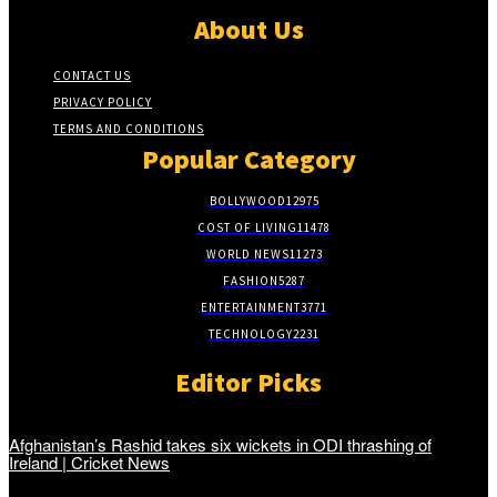
About Us
CONTACT US
PRIVACY POLICY
TERMS AND CONDITIONS
Popular Category
BOLLYWOOD
12975
COST OF LIVING
11478
WORLD NEWS
11273
FASHION
5287
ENTERTAINMENT
3771
TECHNOLOGY
2231
Editor Picks
Afghanistan’s Rashid takes six wickets in ODI thrashing of
Ireland | Cricket News