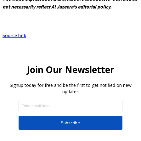
not necessarily reflect Al Jazeera’s editorial policy.
Source link