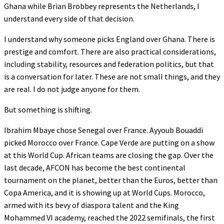
Ghana while Brian Brobbey represents the Netherlands, I
understand every side of that decision.
I understand why someone picks England over Ghana. There is
prestige and comfort. There are also practical considerations,
including stability, resources and federation politics, but that
is a conversation for later. These are not small things, and they
are real. I do not judge anyone for them.
But something is shifting.
Ibrahim Mbaye chose Senegal over France. Ayyoub Bouaddi
picked Morocco over France. Cape Verde are putting on a show
at this World Cup. African teams are closing the gap. Over the
last decade, AFCON has become the best continental
tournament on the planet, better than the Euros, better than
Copa America, and it is showing up at World Cups. Morocco,
armed with its bevy of diaspora talent and the King
Mohammed VI academy, reached the 2022 semifinals, the first