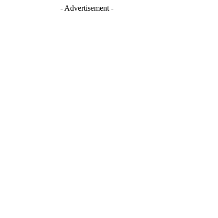
- Advertisement -