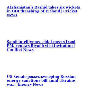
Afghanistan’s Rashid takes six wickets
in ODI thrashing of Ireland | Cricket
News
Saudi intelligence chief meets Iraqi
PM, renews Riyadh visit invitation |
Conflict News
US Senate passes sweeping Russian
energy sanctions bill amid Ukraine
war | Energy News