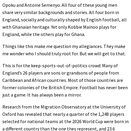
Opoku and Antoine Semenyo. All four of these young men
share very similar backgrounds and stories. All four born in
England, socially and culturally shaped by English football, all
with Ghanaian heritage. Yet only Kobbie Mainoo plays for
England, while the others play for Ghana.
Things like this make me question my allegiances. They make
me wonder who I should truly root for. But we will get to that.
This is for the keep-sports-out-of-politics crowd: Many of
England’s 26 players are sons or grandsons of people from
Caribbean and African countries. Most of those countries are
former colonies of the British Empire. Football has never been
just a game. It has always been a mirror.
Research from the Migration Observatory at the University of
Oxford has revealed that nearly a quarter of the 1,248 players
selected for national teams at the 2026 World Cup were born in
a different country than the one they represent, and 23.6