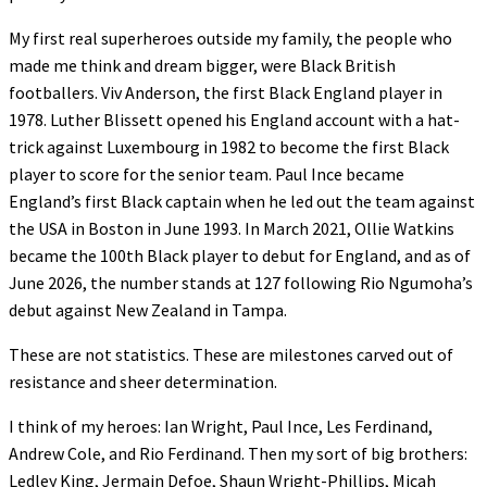
My first real superheroes outside my family, the people who
made me think and dream bigger, were Black British
footballers. Viv Anderson, the first Black England player in
1978. Luther Blissett opened his England account with a hat-
trick against Luxembourg in 1982 to become the first Black
player to score for the senior team. Paul Ince became
England’s first Black captain when he led out the team against
the USA in Boston in June 1993. In March 2021, Ollie Watkins
became the 100th Black player to debut for England, and as of
June 2026, the number stands at 127 following Rio Ngumoha’s
debut against New Zealand in Tampa.
These are not statistics. These are milestones carved out of
resistance and sheer determination.
I think of my heroes: Ian Wright, Paul Ince, Les Ferdinand,
Andrew Cole, and Rio Ferdinand. Then my sort of big brothers:
Ledley King, Jermain Defoe, Shaun Wright-Phillips, Micah