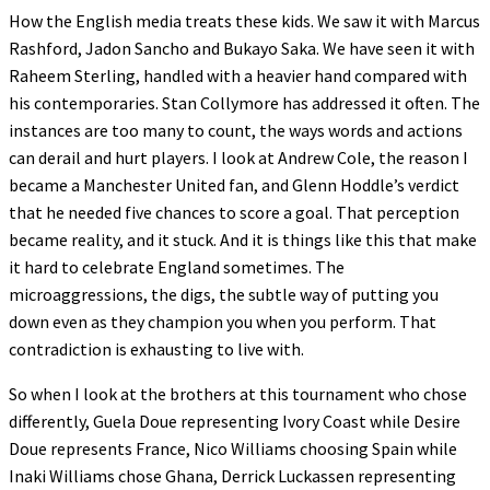
How the English media treats these kids. We saw it with Marcus
Rashford, Jadon Sancho and Bukayo Saka. We have seen it with
Raheem Sterling, handled with a heavier hand compared with
his contemporaries. Stan Collymore has addressed it often. The
instances are too many to count, the ways words and actions
can derail and hurt players. I look at Andrew Cole, the reason I
became a Manchester United fan, and Glenn Hoddle’s verdict
that he needed five chances to score a goal. That perception
became reality, and it stuck. And it is things like this that make
it hard to celebrate England sometimes. The
microaggressions, the digs, the subtle way of putting you
down even as they champion you when you perform. That
contradiction is exhausting to live with.
So when I look at the brothers at this tournament who chose
differently, Guela Doue representing Ivory Coast while Desire
Doue represents France, Nico Williams choosing Spain while
Inaki Williams chose Ghana, Derrick Luckassen representing