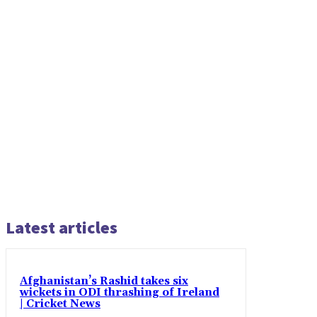
Latest articles
Afghanistan’s Rashid takes six
wickets in ODI thrashing of Ireland
| Cricket News