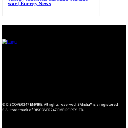
war | Energy News
© DISCOVER247 EMPIRE. All rights reserved. SAIndia® is a registered
S.A.. trademark of DISCOVER247 EMPIRE PTY LTD.