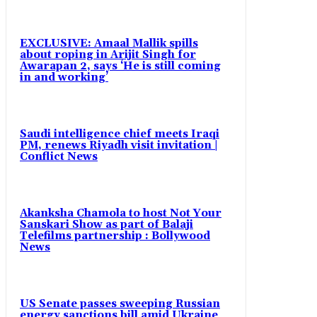
EXCLUSIVE: Amaal Mallik spills
about roping in Arijit Singh for
Awarapan 2, says ‘He is still coming
in and working’
Saudi intelligence chief meets Iraqi
PM, renews Riyadh visit invitation |
Conflict News
Akanksha Chamola to host Not Your
Sanskari Show as part of Balaji
Telefilms partnership : Bollywood
News
US Senate passes sweeping Russian
energy sanctions bill amid Ukraine