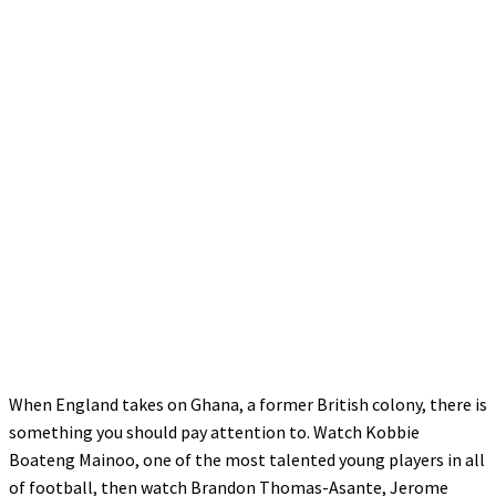
When England takes on Ghana, a former British colony, there is
something you should pay attention to. Watch Kobbie
Boateng Mainoo, one of the most talented young players in all
of football, then watch Brandon Thomas-Asante, Jerome