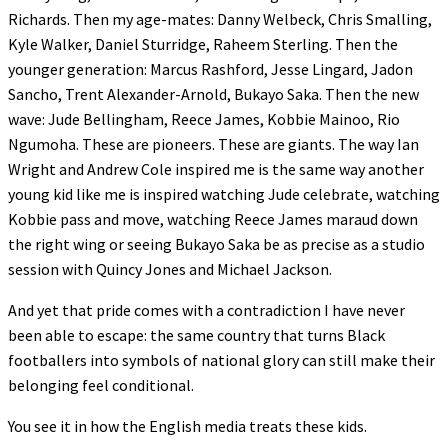
Richards. Then my age-mates: Danny Welbeck, Chris Smalling,
Kyle Walker, Daniel Sturridge, Raheem Sterling. Then the
younger generation: Marcus Rashford, Jesse Lingard, Jadon
Sancho, Trent Alexander-Arnold, Bukayo Saka. Then the new
wave: Jude Bellingham, Reece James, Kobbie Mainoo, Rio
Ngumoha. These are pioneers. These are giants. The way Ian
Wright and Andrew Cole inspired me is the same way another
young kid like me is inspired watching Jude celebrate, watching
Kobbie pass and move, watching Reece James maraud down
the right wing or seeing Bukayo Saka be as precise as a studio
session with Quincy Jones and Michael Jackson.
And yet that pride comes with a contradiction I have never
been able to escape: the same country that turns Black
footballers into symbols of national glory can still make their
belonging feel conditional.
You see it in how the English media treats these kids.