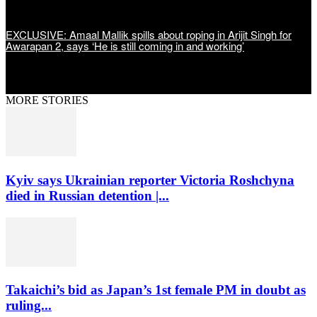
EXCLUSIVE: Amaal Mallik spills about roping in Arijit Singh for
Awarapan 2, says ‘He is still coming in and working’
MORE STORIES
Kyiv says Ukrainian reporter Victoria Roshchyna
died in Russian detention |...
Takaichi’s bid as Japan’s 1st female PM in doubt as
ruling...