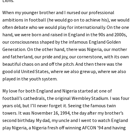
Lions.
When my younger brother and I nursed our professional
ambitions in football (he would go on to achieve his), we would
often debate who we would play for internationally. On the one
hand, we were born and raised in England in the 90s and 2000s,
our consciousness shaped by the infamous England Golden
Generation. On the other hand, there was Nigeria, our mother
and fatherland, our pride and joy, our cornerstone, with its own
beautiful chaos on and off the pitch. And then there was the
good old United States, where we also grew up, where we also
played in the youth system.
My love for both England and Nigeria started at one of
football’s cathedrals, the original Wembley Stadium. I was four
years old, but I’ll never forget it. Seeing the famous twin
towers. It was November 16, 1994, the day after my brother’s
second birthday. My dad, my uncle and I went to watch England
play Nigeria, a Nigeria fresh off winning AFCON ’94 and having