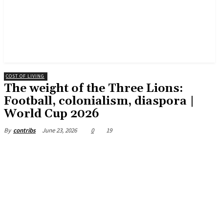
COST OF LIVING
The weight of the Three Lions:
Football, colonialism, diaspora |
World Cup 2026
June 23, 2026
0
19
By
contribs