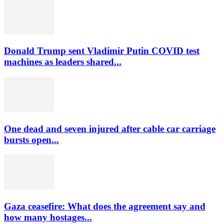
Donald Trump sent Vladimir Putin COVID test
machines as leaders shared...
One dead and seven injured after cable car carriage
bursts open...
Gaza ceasefire: What does the agreement say and
how many hostages...