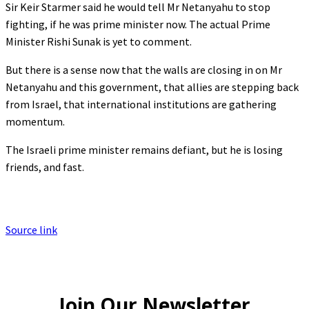
Sir Keir Starmer said he would tell Mr Netanyahu to stop
fighting, if he was prime minister now. The actual Prime
Minister Rishi Sunak is yet to comment.
But there is a sense now that the walls are closing in on Mr
Netanyahu and this government, that allies are stepping back
from Israel, that international institutions are gathering
momentum.
The Israeli prime minister remains defiant, but he is losing
friends, and fast.
Source link