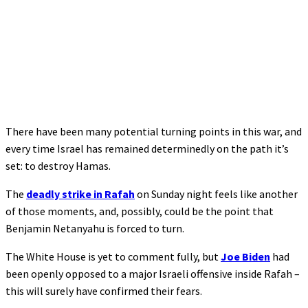
There have been many potential turning points in this war, and
every time Israel has remained determinedly on the path it’s
set: to destroy Hamas.
The
deadly strike in Rafah
on Sunday night feels like another
of those moments, and, possibly, could be the point that
Benjamin Netanyahu is forced to turn.
The White House is yet to comment fully, but
Joe Biden
had
been openly opposed to a major Israeli offensive inside Rafah –
this will surely have confirmed their fears.