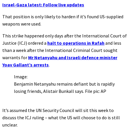
Israel-Gaza latest: Follow live updates
That position is only likely to harden if it’s found US-supplied
weapons were used.
This strike happened only days after the International Court of
Justice (ICJ) ordered a
halt to operations in Rafah
and less
than a week after the International Criminal Court sought
warrants for
Mr Netanyahu and Israeli defence minister
Yoav Gallant’s arrests
.
Image:
Benjamin Netanyahu remains defiant but is rapidly
losing friends, Alistair Bunkall says. File pic: AP
It’s assumed the UN Security Council will sit this week to
discuss the ICJ ruling – what the US will choose to do is still
unclear.