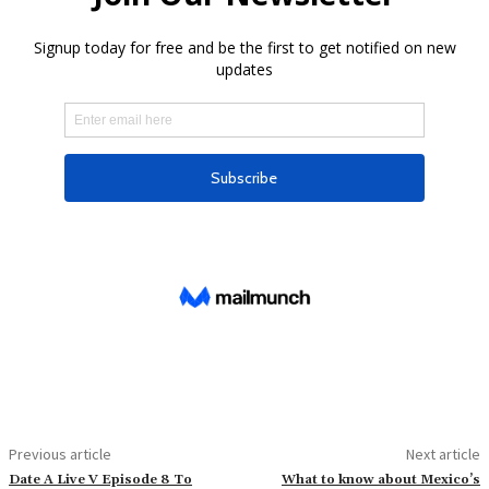
Previous article
Next article
Date A Live V Episode 8 To
What to know about Mexico’s