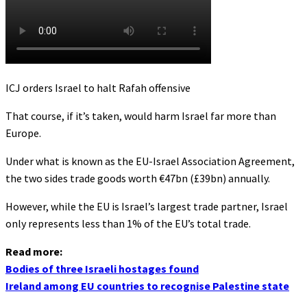
ICJ orders Israel to halt Rafah offensive
That course, if it’s taken, would harm Israel far more than
Europe.
Under what is known as the EU-Israel Association Agreement,
the two sides trade goods worth €47bn (£39bn) annually.
However, while the EU is Israel’s largest trade partner, Israel
only represents less than 1% of the EU’s total trade.
Read more:
Bodies of three Israeli hostages found
Ireland among EU countries to recognise Palestine state