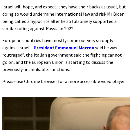
Israel will hope, and expect, they have their backs as usual, but
doing so would undermine international law and risk Mr Biden
being called a hypocrite after he so fulsomely supported a
similar ruling against Russia in 2022.
European countries have mostly come out very strongly
against Israel –
President Emmanuel Macron
said he was
“outraged”, the Italian government said the fighting cannot
go on, and the European Union is starting to discuss the
previously unthinkable: sanctions.
Please use Chrome browser for a more accessible video player