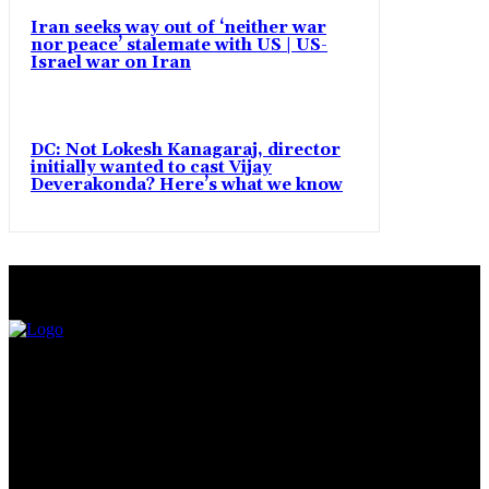
Iran seeks way out of ‘neither war
nor peace’ stalemate with US | US-
Israel war on Iran
DC: Not Lokesh Kanagaraj, director
initially wanted to cast Vijay
Deverakonda? Here’s what we know