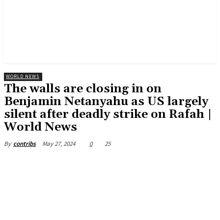
WORLD NEWS
The walls are closing in on
Benjamin Netanyahu as US largely
silent after deadly strike on Rafah |
World News
May 27, 2024
0
25
By
contribs