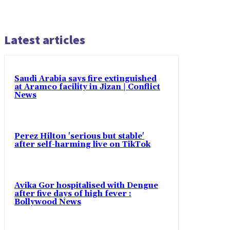
Latest articles
Saudi Arabia says fire extinguished
at Aramco facility in Jizan | Conflict
News
Perez Hilton 'serious but stable'
after self-harming live on TikTok
Avika Gor hospitalised with Dengue
after five days of high fever :
Bollywood News