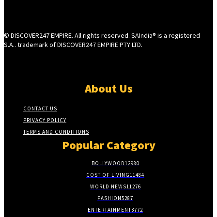
© DISCOVER247 EMPIRE. All rights reserved. SAIndia® is a registered
S.A.. trademark of DISCOVER247 EMPIRE PTY LTD.
About Us
CONTACT US
PRIVACY POLICY
TERMS AND CONDITIONS
Popular Category
BOLLYWOOD
12980
COST OF LIVING
11484
WORLD NEWS
11276
FASHION
5287
ENTERTAINMENT
3772