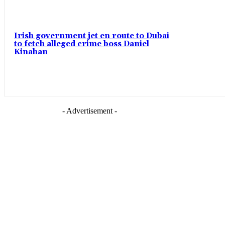
Irish government jet en route to Dubai
to fetch alleged crime boss Daniel
Kinahan
- Advertisement -