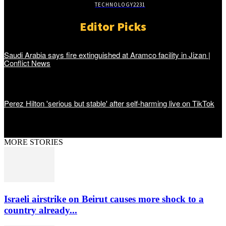
TECHNOLOGY
2231
Editor Picks
Saudi Arabia says fire extinguished at Aramco facility in Jizan |
Conflict News
Perez Hilton 'serious but stable' after self-harming live on TikTok
MORE STORIES
Israeli airstrike on Beirut causes more shock to a
country already...