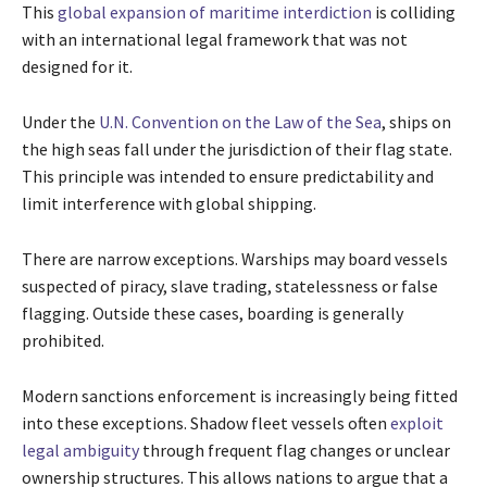
This
global expansion of maritime interdiction
is colliding
with an international legal framework that was not
designed for it.
Under the
U.N. Convention on the Law of the Sea
, ships on
the high seas fall under the jurisdiction of their flag state.
This principle was intended to ensure predictability and
limit interference with global shipping.
There are narrow exceptions. Warships may board vessels
suspected of piracy, slave trading, statelessness or false
flagging. Outside these cases, boarding is generally
prohibited.
Modern sanctions enforcement is increasingly being fitted
into these exceptions. Shadow fleet vessels often
exploit
legal ambiguity
through frequent flag changes or unclear
ownership structures. This allows nations to argue that a