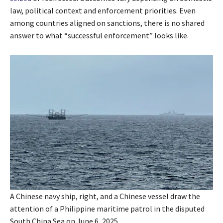
law, political context and enforcement priorities. Even
among countries aligned on sanctions, there is no shared
answer to what “successful enforcement” looks like.
A Chinese navy ship, right, and a Chinese vessel draw the
attention of a Philippine maritime patrol in the disputed
South China Sea on June 6, 2025.