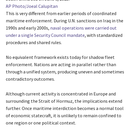
AP Photo/Joeal Calupitan
This is very different from earlier periods of coordinated
maritime enforcement. During U.N. sanctions on Iraq in the
1990s and early 2000s,
naval operations were carried out
under a single Security Council mandate
, with standardized
procedures and shared rules.
No equivalent framework exists today for shadow fleet
enforcement. Nations are acting in parallel rather than
through a unified system, producing uneven and sometimes
contradictory outcomes.
Although current activity is concentrated in Europe and
surrounding the Strait of Hormuz, the implications extend
further. Once maritime interdiction becomes a normal tool
of economic statecraft, it is unlikely to remain confined to
one region or one political context.