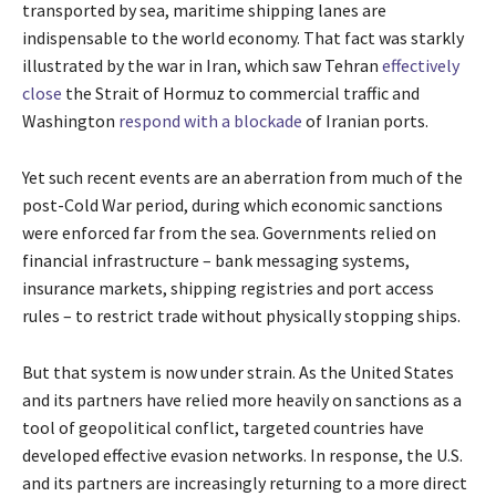
transported by sea, maritime shipping lanes are
indispensable to the world economy. That fact was starkly
illustrated by the war in Iran, which saw Tehran
effectively
close
the Strait of Hormuz to commercial traffic and
Washington
respond with a blockade
of Iranian ports.
Yet such recent events are an aberration from much of the
post-Cold War period, during which economic sanctions
were enforced far from the sea. Governments relied on
financial infrastructure – bank messaging systems,
insurance markets, shipping registries and port access
rules – to restrict trade without physically stopping ships.
But that system is now under strain. As the United States
and its partners have relied more heavily on sanctions as a
tool of geopolitical conflict, targeted countries have
developed effective evasion networks. In response, the U.S.
and its partners are increasingly returning to a more direct