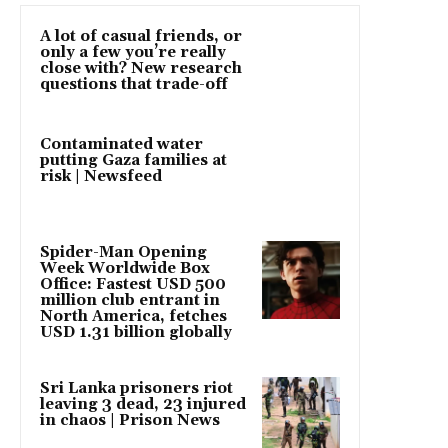
A lot of casual friends, or
only a few you’re really
close with? New research
questions that trade-off
Contaminated water
putting Gaza families at
risk | Newsfeed
Spider-Man Opening
Week Worldwide Box
Office: Fastest USD 500
million club entrant in
North America, fetches
USD 1.31 billion globally
Sri Lanka prisoners riot
leaving 3 dead, 23 injured
in chaos | Prison News