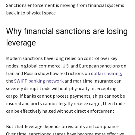
Sanctions enforcement is moving from financial systems
back into physical space.
Why financial sanctions are losing
leverage
Modern sanctions have long relied on control over key
nodes in global commerce. U.S. and European sanctions on
Iran and Russia show how restrictions on
dollar clearing
,
the
SWIFT banking network
and maritime insurance can
severely disrupt trade without physically intercepting
cargo. If banks cannot process payments, ships cannot be
insured and ports cannot legally receive cargo, then trade
can be effectively halted without direct enforcement.
But that leverage depends on visibility and compliance.
Over time, sanctioned states have become more effective