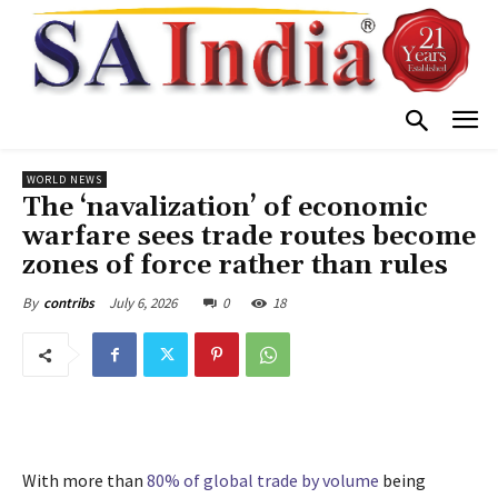
WORLD NEWS
The ‘navalization’ of economic
warfare sees trade routes become
zones of force rather than rules
July 6, 2026
0
18
By
contribs
With more than
80% of global trade by volume
being