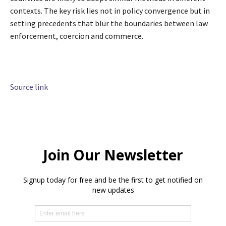
contexts. The key risk lies not in policy convergence but in
setting precedents that blur the boundaries between law
enforcement, coercion and commerce.
Source link