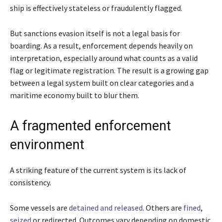
ship is effectively stateless or fraudulently flagged.
But sanctions evasion itself is not a legal basis for
boarding. As a result, enforcement depends heavily on
interpretation, especially around what counts as a valid
flag or legitimate registration. The result is a growing gap
between a legal system built on clear categories and a
maritime economy built to blur them.
A fragmented enforcement
environment
A striking feature of the current system is its lack of
consistency.
Some vessels are
detained and released
. Others are
fined
,
seized
or redirected. Outcomes vary depending on domestic