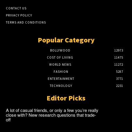
CONTACT US
PRIVACY POLICY
TERMS AND CONDITIONS
Popular Category
BOLLYWOOD
12973
COST OF LIVING
11475
WORLD NEWS
11272
FASHION
5287
ENTERTAINMENT
3771
TECHNOLOGY
2231
Editor Picks
A lot of casual friends, or only a few you’re really
close with? New research questions that trade-
off