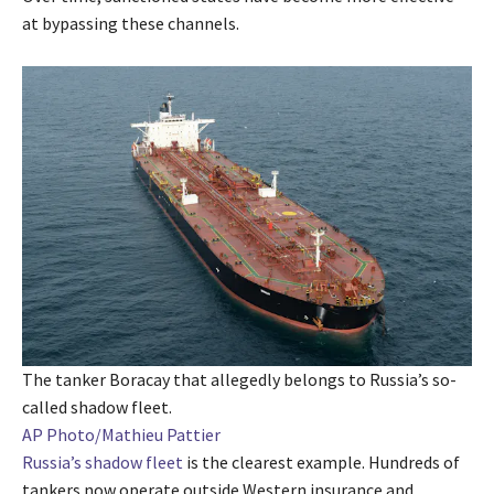
at bypassing these channels.
The tanker Boracay that allegedly belongs to Russia’s so-
called shadow fleet.
AP Photo/Mathieu Pattier
Russia’s shadow fleet
is the clearest example. Hundreds of
tankers now operate outside Western insurance and