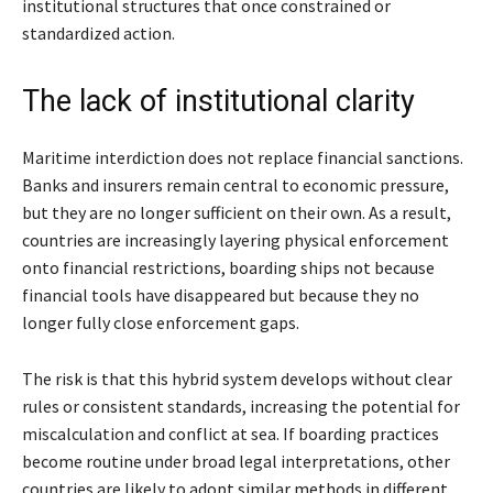
institutional structures that once constrained or
standardized action.
The lack of institutional clarity
Maritime interdiction does not replace financial sanctions.
Banks and insurers remain central to economic pressure,
but they are no longer sufficient on their own. As a result,
countries are increasingly layering physical enforcement
onto financial restrictions, boarding ships not because
financial tools have disappeared but because they no
longer fully close enforcement gaps.
The risk is that this hybrid system develops without clear
rules or consistent standards, increasing the potential for
miscalculation and conflict at sea. If boarding practices
become routine under broad legal interpretations, other
countries are likely to adopt similar methods in different