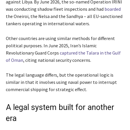
against Libya. By June 2026, the so-named Operation IRINI
was conducting shadow fleet inspections and had
boarded
the Oneiroi, the Nelsa and the Sandhya – all EU-sanctioned
tankers operating in international waters.
Other countries are using similar methods for different
political purposes. In June 2025, Iran’s Islamic
Revolutionary Guard Corps
captured the Talara in the Gulf
of Oman
, citing national security concerns.
The legal language differs, but the operational logic is
similar in that it involves using naval power to interrupt
commercial shipping for strategic effect.
A legal system built for another
era