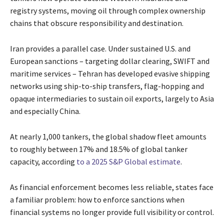
registry systems, moving oil through complex ownership
chains that obscure responsibility and destination.
Iran provides a parallel case. Under sustained U.S. and
European sanctions – targeting dollar clearing, SWIFT and
maritime services – Tehran has developed evasive shipping
networks using ship-to-ship transfers, flag-hopping and
opaque intermediaries to sustain oil exports, largely to Asia
and especially China.
At nearly 1,000 tankers, the global shadow fleet amounts
to roughly between 17% and 18.5% of global tanker
capacity, according
to a 2025 S&P Global estimate
.
As financial enforcement becomes less reliable, states face
a familiar problem: how to enforce sanctions when
financial systems no longer provide full visibility or control.