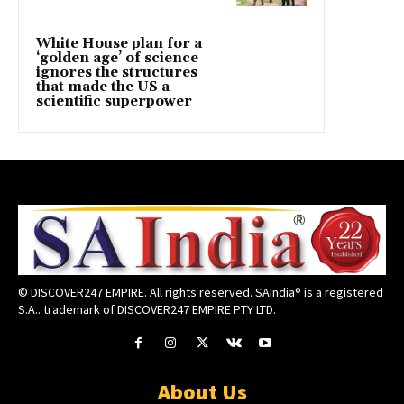
White House plan for a
‘golden age’ of science
ignores the structures
that made the US a
scientific superpower
© DISCOVER247 EMPIRE. All rights reserved. SAIndia® is a registered
S.A.. trademark of DISCOVER247 EMPIRE PTY LTD.
About Us