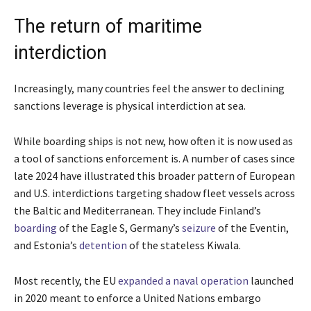
The return of maritime
interdiction
Increasingly, many countries feel the answer to declining
sanctions leverage is physical interdiction at sea.
While boarding ships is not new, how often it is now used as
a tool of sanctions enforcement is. A number of cases since
late 2024 have illustrated this broader pattern of European
and U.S. interdictions targeting shadow fleet vessels across
the Baltic and Mediterranean. They include Finland’s
boarding
of the Eagle S, Germany’s
seizure
of the Eventin,
and Estonia’s
detention
of the stateless Kiwala.
Most recently, the EU
expanded a naval operation
launched
in 2020 meant to enforce a United Nations embargo