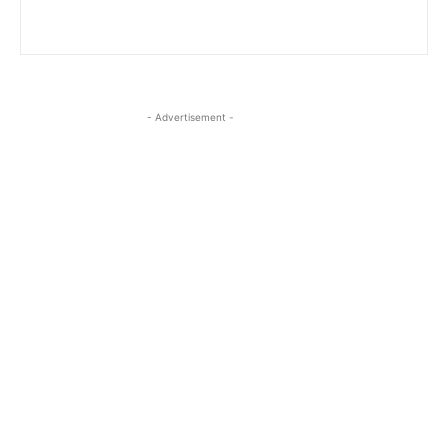
- Advertisement -