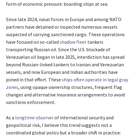
form of economic pressure: boarding ships at sea.
Since late 2024, naval forces in Europe and among NATO
partners have detained or inspected numerous vessels
suspected of carrying sanctioned cargo. These operations
have focused on so-called
shadow fleet
tankers
transporting Russian oil. Since the U.S. blockade of
Venezuelan oil began in late 2025, interdiction has spread
beyond Russian-linked tankers to Iranian and Venezuelan
vessels, and now European and Indian authorities have
joined in that effort. These
ships often operate in legal gray
zones
, using opaque ownership structures, frequent flag
changes and alternative insurance arrangements to avoid
sanctions enforcement.
As a
longtime observer
of international security and
geopolitical risk, I believe this trend suggests not a
coordinated global policy but a broader shift in practice: