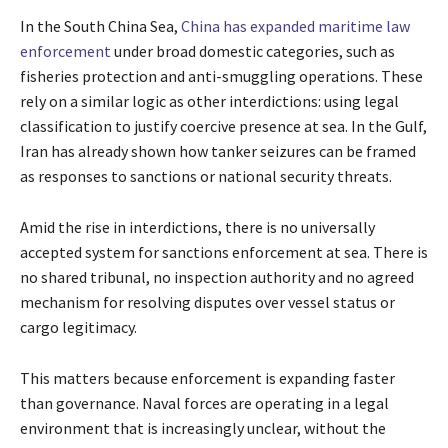
In the South China Sea,
China has expanded maritime law
enforcement
under broad domestic categories, such as
fisheries protection and anti-smuggling operations. These
rely on a similar logic as other interdictions: using legal
classification to justify coercive presence at sea. In the Gulf,
Iran has already shown how tanker seizures can be framed
as responses to sanctions or national security threats.
Amid the rise in interdictions, there is no universally
accepted system for sanctions enforcement at sea. There is
no shared tribunal, no inspection authority and no agreed
mechanism for resolving disputes over vessel status or
cargo legitimacy.
This matters because enforcement is expanding faster
than governance. Naval forces are operating in a legal
environment that is increasingly unclear, without the