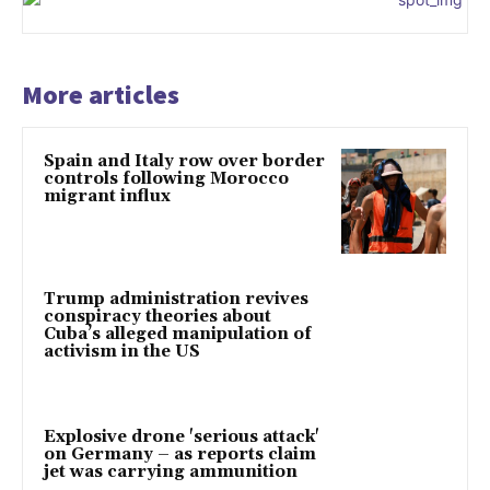
More articles
Spain and Italy row over border
controls following Morocco
migrant influx
Trump administration revives
conspiracy theories about
Cuba’s alleged manipulation of
activism in the US
Explosive drone 'serious attack'
on Germany – as reports claim
jet was carrying ammunition