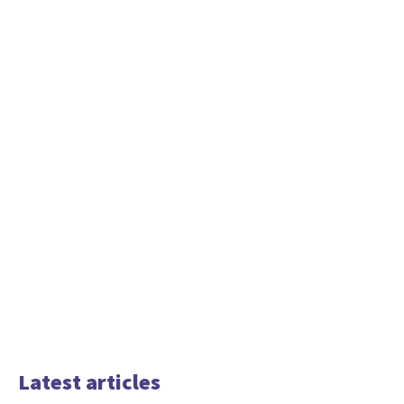
Latest articles