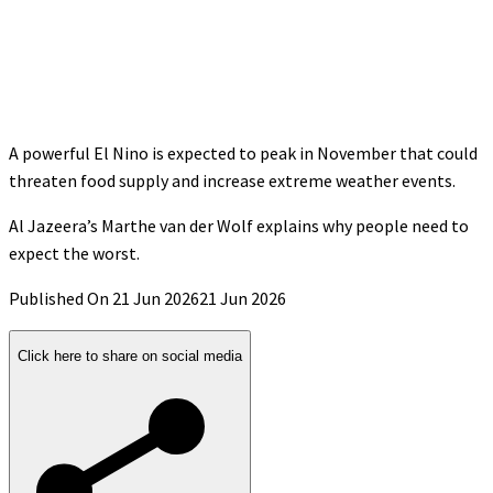
A powerful El Nino is expected to peak in November that could
threaten food supply and increase extreme weather events.
Al Jazeera’s Marthe van der Wolf explains why people need to
expect the worst.
Published On 21 Jun 2026
21 Jun 2026
Click here to share on social media