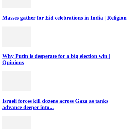
Masses gather for Eid celebrations in India | Religion
Why Putin is desperate for a big election win |
Opinions
Israeli forces kill dozens across Gaza as tanks
advance deeper into...