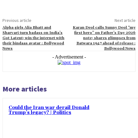
Previous article
Next article
Alpha girls Alia Bhatt and
Karan Deol calls Sunny Deol “my
Sharvari turn badass on India’s
first hero” on Father’s Day 2026
Got Latent; win the internet with
note; shares glimpses from
their bindaas avatar : Bollywood
Batwara 1947 ahead of release :
News
Bollywood News
- Advertisement -
More articles
Could the Iran war derail Donald
Trump’s legacy? | Politics