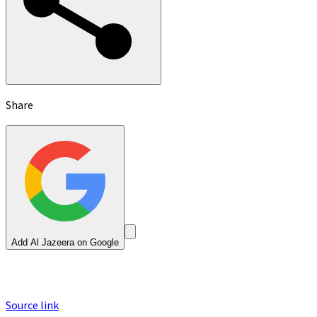
Share
Add Al Jazeera on Google
Source link