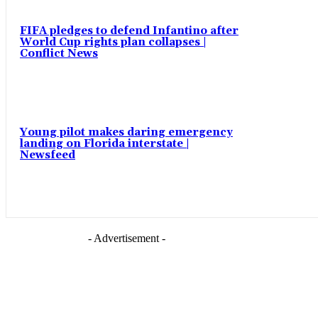
FIFA pledges to defend Infantino after
World Cup rights plan collapses |
Conflict News
Young pilot makes daring emergency
landing on Florida interstate |
Newsfeed
- Advertisement -