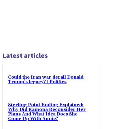
Latest articles
Could the Iran war derail Donald
Trump’s legacy? | Politics
Sterling Point Ending Explained:
Why Did Ramona Reconsider Her
Plans And What Idea Does She
Come Up With Annie?