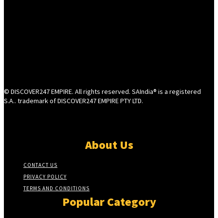
© DISCOVER247 EMPIRE. All rights reserved. SAIndia® is a registered
S.A.. trademark of DISCOVER247 EMPIRE PTY LTD.
About Us
CONTACT US
PRIVACY POLICY
TERMS AND CONDITIONS
Popular Category