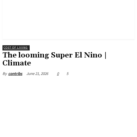
COST OF LIVING
The looming Super El Nino |
Climate
June 21, 2026
0
5
By
contribs