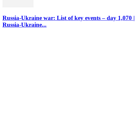
Russia-Ukraine war: List of key events – day 1,070 |
Russia-Ukraine...