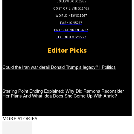
BOLLYWOOD
12965
COST OF LIVING
11465
WORLD NEWS
11267
FASHION
5287
ENTERTAINMENT
3767
TECHNOLOGY
2227
Editor Picks
Could the Iran war derail Donald Trump’s legacy? | Politics
Sterling Point Ending Explained: Why Did Ramona Reconsider
Her Plans And What Idea Does She Come Up With Annie?
MORE STORIES