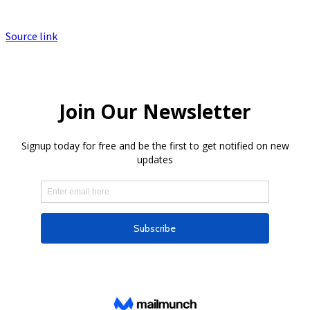
Source link