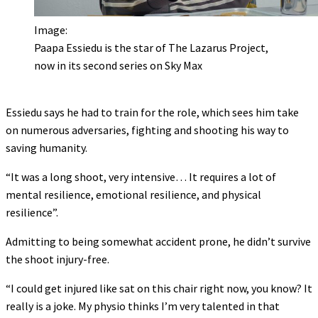
Image:
Paapa Essiedu is the star of The Lazarus Project,
now in its second series on Sky Max
Essiedu says he had to train for the role, which sees him take
on numerous adversaries, fighting and shooting his way to
saving humanity.
“It was a long shoot, very intensive… It requires a lot of
mental resilience, emotional resilience, and physical
resilience”.
Admitting to being somewhat accident prone, he didn’t survive
the shoot injury-free.
“I could get injured like sat on this chair right now, you know? It
really is a joke. My physio thinks I’m very talented in that