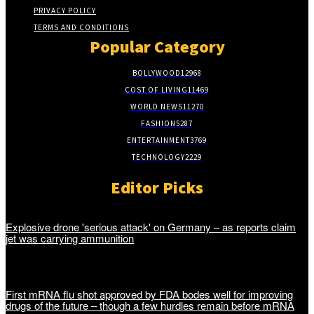
PRIVACY POLICY
TERMS AND CONDITIONS
Popular Category
BOLLYWOOD
12968
COST OF LIVING
11469
WORLD NEWS
11270
FASHION
5287
ENTERTAINMENT
3769
TECHNOLOGY
2229
Editor Picks
Explosive drone 'serious attack' on Germany – as reports claim
jet was carrying ammunition
First mRNA flu shot approved by FDA bodes well for improving
drugs of the future – though a few hurdles remain before mRNA