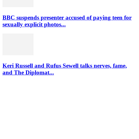
BBC suspends presenter accused of paying teen for
sexually explicit photos...
Keri Russell and Rufus Sewell talks nerves, fame,
and The Diplomat...