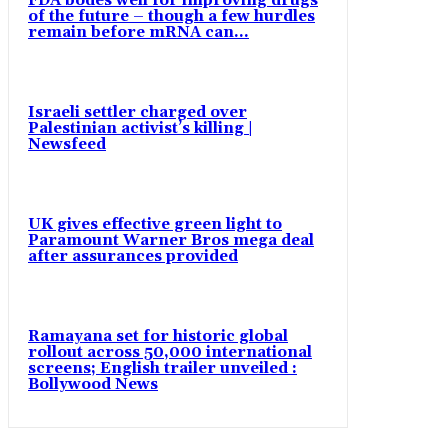
FDA bodes well for improving drugs
of the future – though a few hurdles
remain before mRNA can...
Israeli settler charged over
Palestinian activist’s killing |
Newsfeed
UK gives effective green light to
Paramount Warner Bros mega deal
after assurances provided
Ramayana set for historic global
rollout across 50,000 international
screens; English trailer unveiled :
Bollywood News