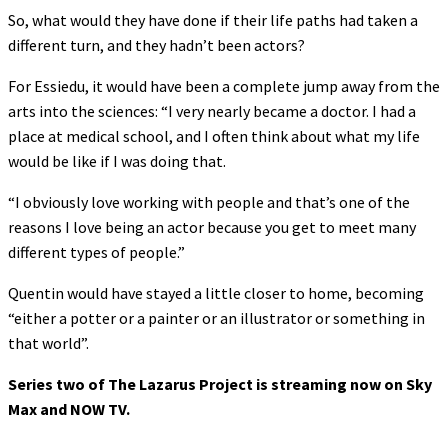
So, what would they have done if their life paths had taken a
different turn, and they hadn’t been actors?
For Essiedu, it would have been a complete jump away from the
arts into the sciences: “I very nearly became a doctor. I had a
place at medical school, and I often think about what my life
would be like if I was doing that.
“I obviously love working with people and that’s one of the
reasons I love being an actor because you get to meet many
different types of people.”
Quentin would have stayed a little closer to home, becoming
“either a potter or a painter or an illustrator or something in
that world”.
Series two of The Lazarus Project is streaming now on Sky
Max and NOW TV.