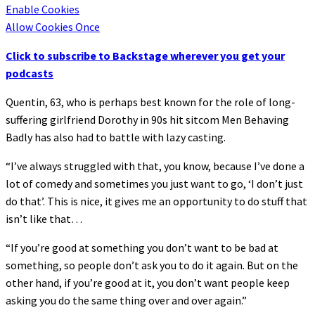
Enable Cookies
Allow Cookies Once
Click to subscribe to Backstage wherever you get your
podcasts
Quentin, 63, who is perhaps best known for the role of long-
suffering girlfriend Dorothy in 90s hit sitcom Men Behaving
Badly has also had to battle with lazy casting.
“I’ve always struggled with that, you know, because I’ve done a
lot of comedy and sometimes you just want to go, ‘I don’t just
do that’. This is nice, it gives me an opportunity to do stuff that
isn’t like that…
“If you’re good at something you don’t want to be bad at
something, so people don’t ask you to do it again. But on the
other hand, if you’re good at it, you don’t want people keep
asking you do the same thing over and over again.”