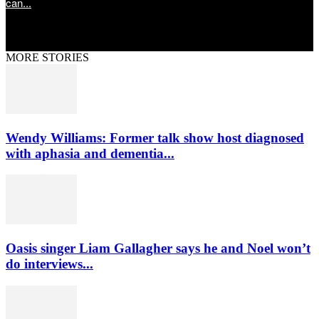
can...
MORE STORIES
Wendy Williams: Former talk show host diagnosed
with aphasia and dementia...
Oasis singer Liam Gallagher says he and Noel won’t
do interviews...