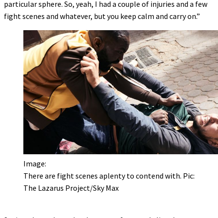
particular sphere. So, yeah, I had a couple of injuries and a few
fight scenes and whatever, but you keep calm and carry on.”
Image:
There are fight scenes aplenty to contend with. Pic:
The Lazarus Project/Sky Max