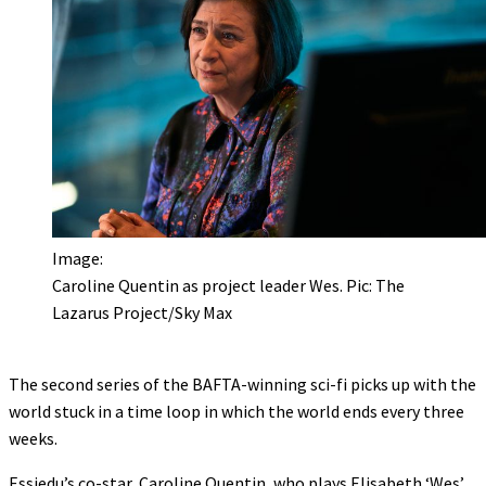
Image:
Caroline Quentin as project leader Wes. Pic: The
Lazarus Project/Sky Max
The second series of the BAFTA-winning sci-fi picks up with the
world stuck in a time loop in which the world ends every three
weeks.
Essiedu’s co-star, Caroline Quentin, who plays Elisabeth ‘Wes’