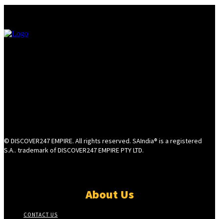
© DISCOVER247 EMPIRE. All rights reserved. SAIndia® is a registered
S.A.. trademark of DISCOVER247 EMPIRE PTY LTD.
About Us
CONTACT US