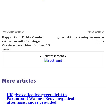
Previous article
Next article
Rapper Sean ‘Diddy’ Combs
5 best skin tightening serums in
settles lawsuit after singer
India
Cassie accused him of abuse | US
News
- Advertisement -
More articles
UK gives effective green light to
Paramount Warner Bros mega deal
after assurances provided