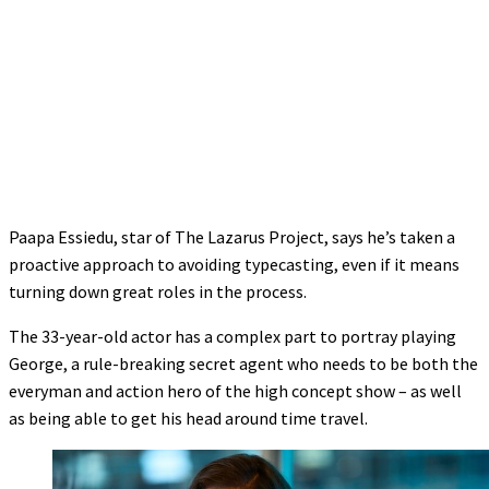
Paapa Essiedu, star of The Lazarus Project, says he’s taken a
proactive approach to avoiding typecasting, even if it means
turning down great roles in the process.
The 33-year-old actor has a complex part to portray playing
George, a rule-breaking secret agent who needs to be both the
everyman and action hero of the high concept show – as well
as being able to get his head around time travel.