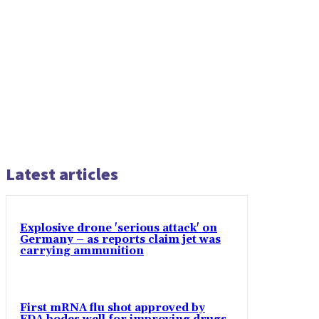
Latest articles
Explosive drone 'serious attack' on
Germany – as reports claim jet was
carrying ammunition
First mRNA flu shot approved by