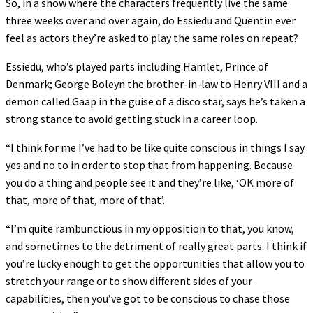
So, in a show where the characters frequently live the same
three weeks over and over again, do Essiedu and Quentin ever
feel as actors they’re asked to play the same roles on repeat?
Essiedu, who’s played parts including Hamlet, Prince of
Denmark; George Boleyn the brother-in-law to Henry VIII and a
demon called Gaap in the guise of a disco star, says he’s taken a
strong stance to avoid getting stuck in a career loop.
“I think for me I’ve had to be like quite conscious in things I say
yes and no to in order to stop that from happening. Because
you do a thing and people see it and they’re like, ‘OK more of
that, more of that, more of that’.
“I’m quite rambunctious in my opposition to that, you know,
and sometimes to the detriment of really great parts. I think if
you’re lucky enough to get the opportunities that allow you to
stretch your range or to show different sides of your
capabilities, then you’ve got to be conscious to chase those