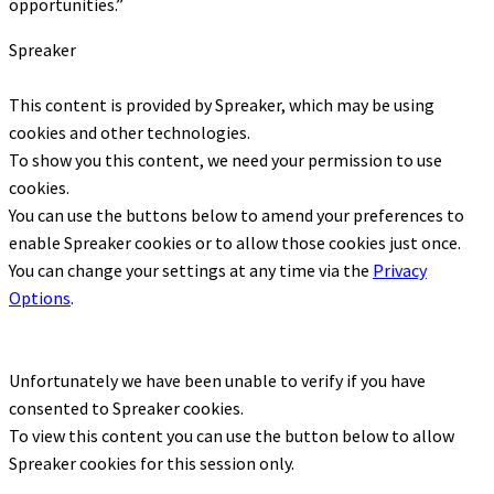
opportunities.”
Spreaker
This content is provided by
Spreaker
, which may be using
cookies and other technologies.
To show you this content, we need your permission to use
cookies.
You can use the buttons below to amend your preferences to
enable
Spreaker
cookies or to allow those cookies just once.
You can change your settings at any time via the
Privacy
Options
.
Unfortunately we have been unable to verify if you have
consented to
Spreaker
cookies.
To view this content you can use the button below to allow
Spreaker
cookies for this session only.