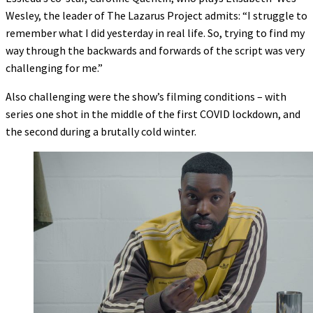
Wesley, the leader of The Lazarus Project admits: “I struggle to
remember what I did yesterday in real life. So, trying to find my
way through the backwards and forwards of the script was very
challenging for me.”
Also challenging were the show’s filming conditions – with
series one shot in the middle of the first COVID lockdown, and
the second during a brutally cold winter.