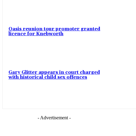
Oasis reunion tour promoter granted
licence for Knebworth
Gary Glitter appears in court charged
with historical child sex offences
- Advertisement -