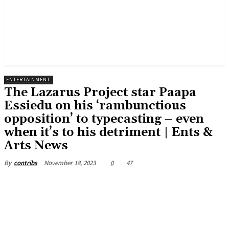
ENTERTAINMENT
The Lazarus Project star Paapa
Essiedu on his ‘rambunctious
opposition’ to typecasting – even
when it’s to his detriment | Ents &
Arts News
November 18, 2023
0
47
By
contribs