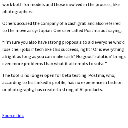
work both for models and those involved in the process, like
photographers.
Others accused the company of a cash grab and also referred
to the move as dystopian. One user called Postma out saying:
“I’m sure you also have strong proposals to aid everyone who’d
lose their jobs if tech like this succeeds, right? Or is everything
alright as long as you can make cash? No good ‘solution’ brings
even more problems than what it attempts to solve.”
The tool is no longer open for beta testing. Postma, who,
according to his LinkedIn profile, has no experience in fashion
or photography, has created a string of AI products.
Source link