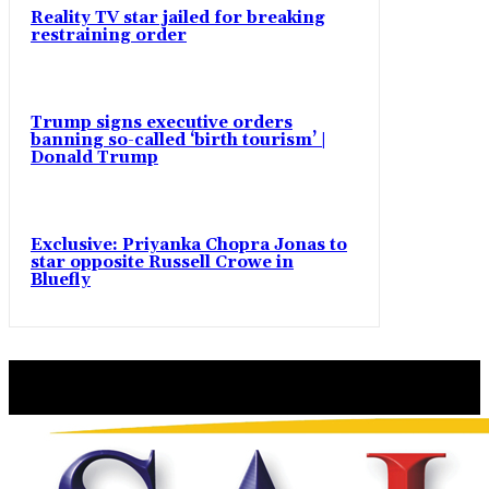
Reality TV star jailed for breaking
restraining order
Trump signs executive orders
banning so-called ‘birth tourism’ |
Donald Trump
Exclusive: Priyanka Chopra Jonas to
star opposite Russell Crowe in
Bluefly