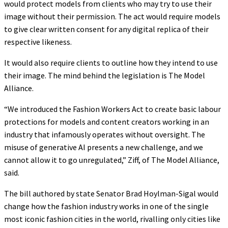
would protect models from clients who may try to use their
image without their permission. The act would require models
to give clear written consent for any digital replica of their
respective likeness.
It would also require clients to outline how they intend to use
their image. The mind behind the legislation is The Model
Alliance.
“We introduced the Fashion Workers Act to create basic labour
protections for models and content creators working in an
industry that infamously operates without oversight. The
misuse of generative AI presents a new challenge, and we
cannot allow it to go unregulated,” Ziff, of The Model Alliance,
said.
The bill authored by state Senator Brad Hoylman-Sigal would
change how the fashion industry works in one of the single
most iconic fashion cities in the world, rivalling only cities like