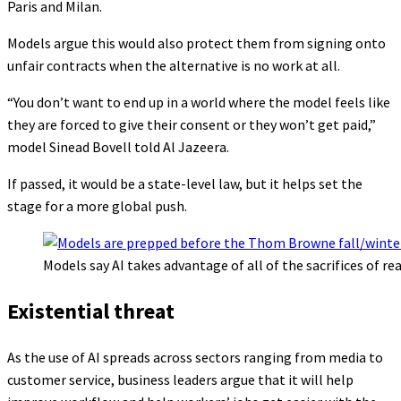
Paris and Milan.
Models argue this would also protect them from signing onto
unfair contracts when the alternative is no work at all.
“You don’t want to end up in a world where the model feels like
they are forced to give their consent or they won’t get paid,”
model Sinead Bovell told Al Jazeera.
If passed, it would be a state-level law, but it helps set the
stage for a more global push.
Models say AI takes advantage of all of the sacrifices of r
Existential threat
As the use of AI spreads across sectors ranging from media to
customer service, business leaders argue that it will help