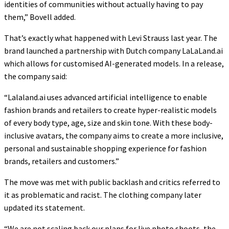
identities of communities without actually having to pay
them,” Bovell added.
That’s exactly what happened with Levi Strauss last year. The
brand launched a partnership with Dutch company LaLaLand.ai
which allows for customised AI-generated models. In a release,
the company said:
“Lalaland.ai uses advanced artificial intelligence to enable
fashion brands and retailers to create hyper-realistic models
of every body type, age, size and skin tone. With these body-
inclusive avatars, the company aims to create a more inclusive,
personal and sustainable shopping experience for fashion
brands, retailers and customers.”
The move was met with public backlash and critics referred to
it as problematic and racist. The clothing company later
updated its statement.
“We are not scaling back our plans for live photo shoots, the