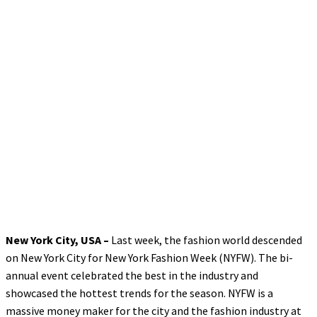
New York City, USA –
Last week, the fashion world descended
on New York City for New York Fashion Week (NYFW). The bi-
annual event celebrated the best in the industry and
showcased the hottest trends for the season. NYFW is a
massive money maker for the city and the fashion industry at