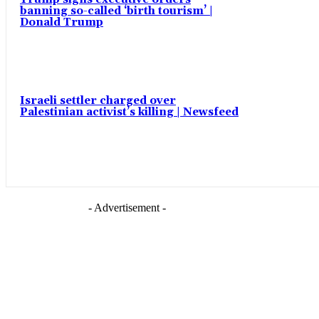
banning so-called ‘birth tourism’ |
Donald Trump
Israeli settler charged over
Palestinian activist’s killing | Newsfeed
- Advertisement -