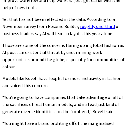
improve workflow and help workers’ jobs get easier with the
help of new tools.
Yet that has not been reflected in the data. According to a
November survey from Resume Builder,
roughly one-third
of
business leaders say AI will lead to layoffs this year alone.
Those are some of the concerns flaring up in global fashion as
AI poses an existential threat by undermining work
opportunities around the globe, especially for communities of
colour.
Models like Bovell have fought for more inclusivity in fashion
and voiced this concern.
“You’re going to have companies that take advantage of all of
the sacrifices of real human models, and instead just kind of
generate diverse identities, on the front end,” Bovell said.
“You might have a brand profiting off of the marginalised