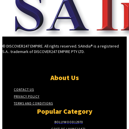
© DISCOVER247 EMPIRE. All rights reserved. SAIndia® is a registered
S.A.. trademark of DISCOVER247 EMPIRE PTY LTD.
About Us
CONTACT US
PRIVACY POLICY
TERMS AND CONDITIONS
Popular Category
BOLLYWOOD
12970
COST OF LIVING
11471