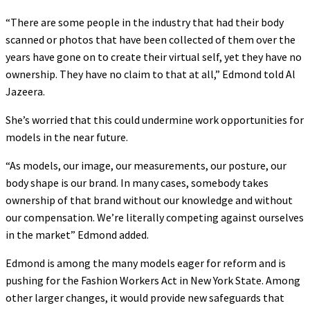
“There are some people in the industry that had their body
scanned or photos that have been collected of them over the
years have gone on to create their virtual self, yet they have no
ownership. They have no claim to that at all,” Edmond told Al
Jazeera.
She’s worried that this could undermine work opportunities for
models in the near future.
“As models, our image, our measurements, our posture, our
body shape is our brand. In many cases, somebody takes
ownership of that brand without our knowledge and without
our compensation. We’re literally competing against ourselves
in the market” Edmond added.
Edmond is among the many models eager for reform and is
pushing for the Fashion Workers Act in New York State. Among
other larger changes, it would provide new safeguards that