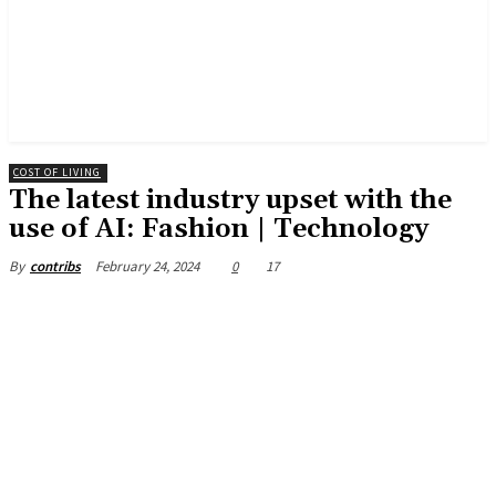
COST OF LIVING
The latest industry upset with the
use of AI: Fashion | Technology
February 24, 2024
0
17
By
contribs