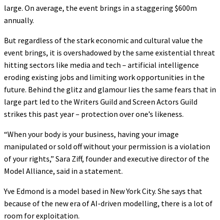
large. On average, the event brings in a staggering $600m
annually.
But regardless of the stark economic and cultural value the
event brings, it is overshadowed by the same existential threat
hitting sectors like media and tech – artificial intelligence
eroding existing jobs and limiting work opportunities in the
future. Behind the glitz and glamour lies the same fears that in
large part led to the Writers Guild and Screen Actors Guild
strikes this past year – protection over one’s likeness.
“When your body is your business, having your image
manipulated or sold off without your permission is a violation
of your rights,” Sara Ziff, founder and executive director of the
Model Alliance, said in a statement.
Yve Edmond is a model based in New York City. She says that
because of the new era of AI-driven modelling, there is a lot of
room for exploitation.