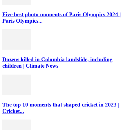
Five best photo moments of Paris Olympics 2024 |
Paris Olympics...
Dozens killed in Colombia landslide, including
children | Climate News
The top 10 moments that shaped cricket in 2023 |
Cricket...