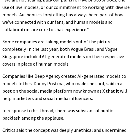
use of live models, or our commitment to working with diverse
models. Authentic storytelling has always been part of how
we’ve connected with our fans, and human models and
collaborators are core to that experience.”
Some companies are taking models out of the picture
completely. In the last year, both Vogue Brasil and Vogue
Singapore included AI-generated models on their respective
covers in place of human models.
Companies like Deep Agency created AI-generated models to
model clothes. Danny Postma, who made the tool, said in a
post on the social media platform now known as X that it will
help marketers and social media influencers.
In response to his thread, there was substantial public
backlash among the applause.
Critics said the concept was deeply unethical and undermined