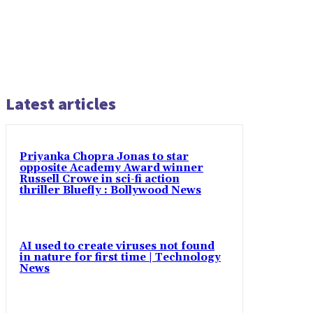
Latest articles
Priyanka Chopra Jonas to star
opposite Academy Award winner
Russell Crowe in sci-fi action
thriller Bluefly : Bollywood News
AI used to create viruses not found
in nature for first time | Technology
News