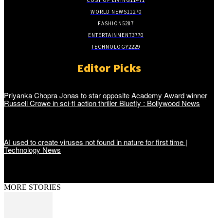
WORLD NEWS
11270
FASHION
5287
ENTERTAINMENT
3770
TECHNOLOGY
2229
Editor Picks
Priyanka Chopra Jonas to star opposite Academy Award winner
Russell Crowe in sci-fi action thriller Bluefly : Bollywood News
AI used to create viruses not found in nature for first time |
Technology News
MORE STORIES