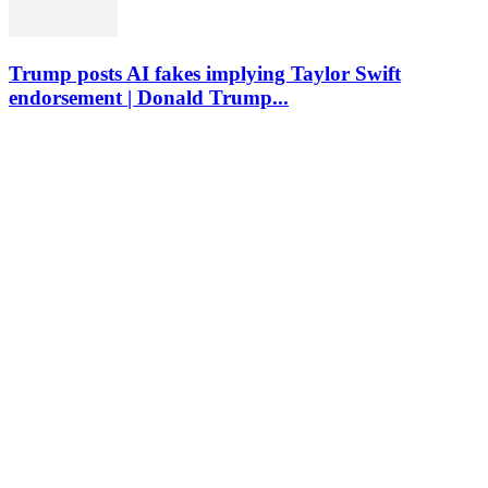
Trump posts AI fakes implying Taylor Swift
endorsement | Donald Trump...