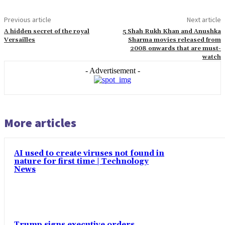
Previous article
Next article
A hidden secret of the royal
5 Shah Rukh Khan and Anushka
Versailles
Sharma movies released from
2008 onwards that are must-
watch
- Advertisement -
More articles
AI used to create viruses not found in
nature for first time | Technology
News
Trump signs executive orders