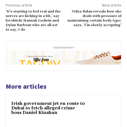
Previous article
Next article
‘It’s starting to feel real and the
Vidya Balan reveals how she
nerves are kicking in a bit,’ say
deals with pressure of
lovebirds Hannah Godwin and
maintaining certain body type;
Dylan Barbour who are all set
says, ‘I’m slowly accepting’
to say, I do
- Advertisement -
More articles
Irish government jet en route to
Dubai to fetch alleged crime
boss Daniel Kinahan