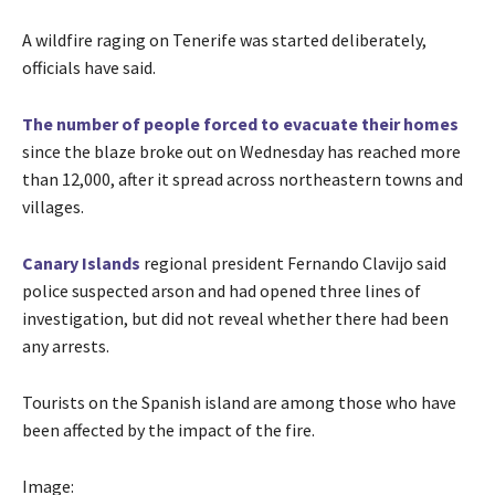
A wildfire raging on Tenerife was started deliberately,
officials have said.
The number of people forced to evacuate their homes
since the blaze broke out on Wednesday has reached more
than 12,000, after it spread across northeastern towns and
villages.
Canary Islands
regional president Fernando Clavijo said
police suspected arson and had opened three lines of
investigation, but did not reveal whether there had been
any arrests.
Tourists on the Spanish island are among those who have
been affected by the impact of the fire.
Image: