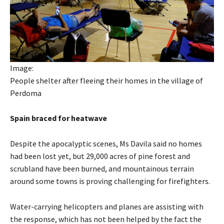
Image:
People shelter after fleeing their homes in the village of
Perdoma
Spain braced for heatwave
Despite the apocalyptic scenes, Ms Davila said no homes
had been lost yet, but 29,000 acres of pine forest and
scrubland have been burned, and mountainous terrain
around some towns is proving challenging for firefighters.
Water-carrying helicopters and planes are assisting with
the response, which has not been helped by the fact the