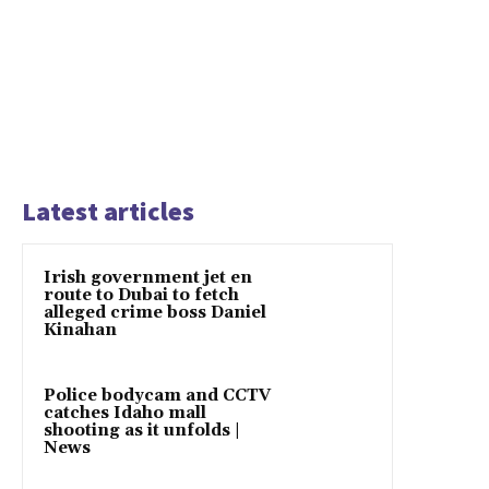
Latest articles
Irish government jet en
route to Dubai to fetch
alleged crime boss Daniel
Kinahan
Police bodycam and CCTV
catches Idaho mall
shooting as it unfolds |
News