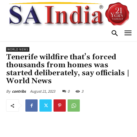
WORLD NEWS
Tenerife wildfire that’s forced
thousands from homes was
started deliberately, say officials |
World News
August 21, 2023
0
3
By
contribs