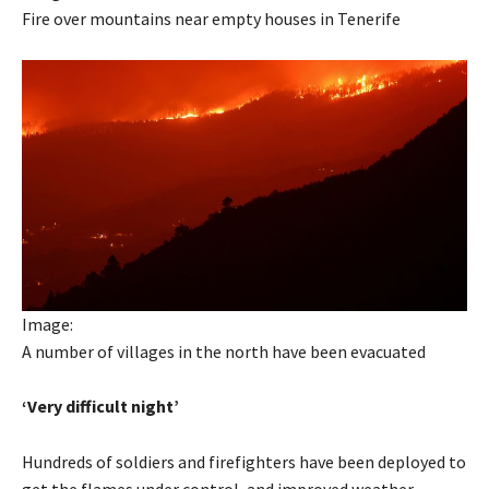
Fire over mountains near empty houses in Tenerife
Image:
A number of villages in the north have been evacuated
‘Very difficult night’
Hundreds of soldiers and firefighters have been deployed to
get the flames under control, and improved weather