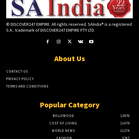
© DISCOVER247 EMPIRE. All rights reserved. SAIndia® is a registered
S.A.. trademark of DISCOVER247 EMPIRE PTY LTD.
About Us
CONTACT US
PRIVACY POLICY
TERMS AND CONDITIONS
Popular Category
BOLLYWOOD
12976
COST OF LIVING
11479
WORLD NEWS
11274
FASHION
5287