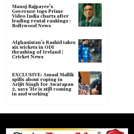
Manoj Bajpayee’s
Governor tops Prime
Video India charts after
leading rental rankings :
Bollywood News
Afghanistan’s Rashid takes
six wickets in ODI
thrashing of Ireland |
Cricket News
EXCLUSIVE: Amaal Mallik
spills about roping in
Arijit Singh for Awarapan
2, says ‘He is still coming
in and working’