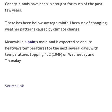
Canary Islands have been in drought for much of the past
few years.
There has been below-average rainfall because of changing
weather patterns caused by climate change.
Meanwhile,
Spain
‘s mainland is expected to endure
heatwave temperatures for the next several days, with
temperatures topping 40C (104F) on Wednesday and
Thursday.
Source link