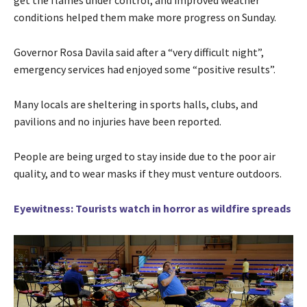
conditions helped them make more progress on Sunday.
Governor Rosa Davila said after a “very difficult night”,
emergency services had enjoyed some “positive results”.
Many locals are sheltering in sports halls, clubs, and
pavilions and no injuries have been reported.
People are being urged to stay inside due to the poor air
quality, and to wear masks if they must venture outdoors.
Eyewitness: Tourists watch in horror as wildfire spreads