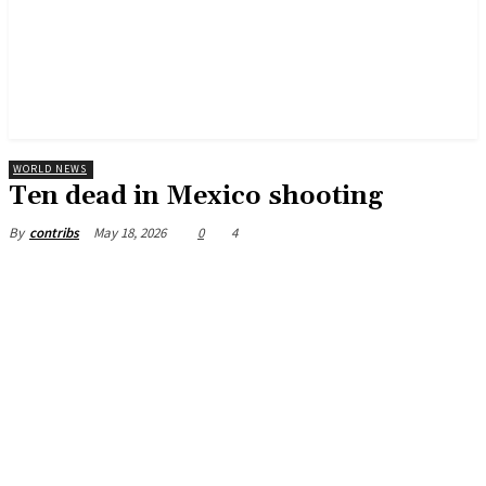
WORLD NEWS
Ten dead in Mexico shooting
May 18, 2026
0
4
By
contribs