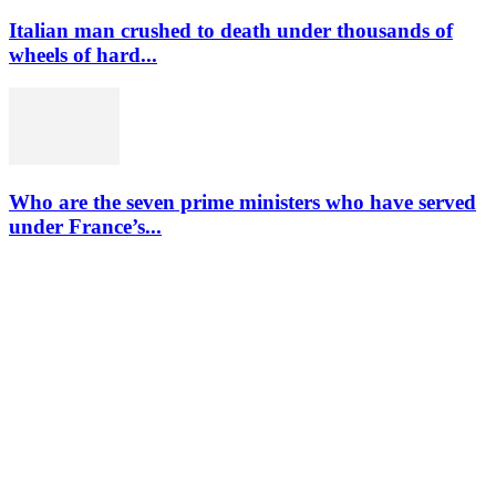
Italian man crushed to death under thousands of
wheels of hard...
Who are the seven prime ministers who have served
under France’s...