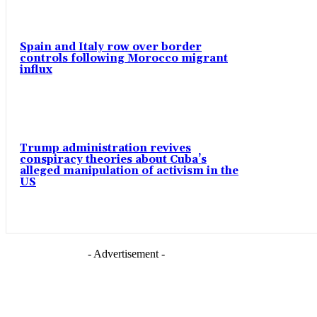
Spain and Italy row over border
controls following Morocco migrant
influx
Trump administration revives
conspiracy theories about Cuba’s
alleged manipulation of activism in the
US
- Advertisement -