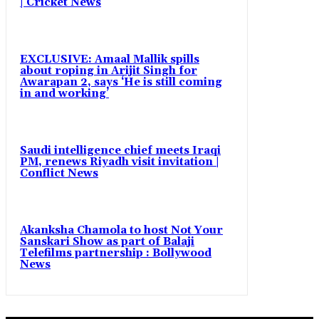
| Cricket News
EXCLUSIVE: Amaal Mallik spills
about roping in Arijit Singh for
Awarapan 2, says ‘He is still coming
in and working’
Saudi intelligence chief meets Iraqi
PM, renews Riyadh visit invitation |
Conflict News
Akanksha Chamola to host Not Your
Sanskari Show as part of Balaji
Telefilms partnership : Bollywood
News