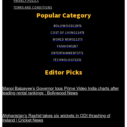
PRIVACY POLICY
TERMS AND CONDITIONS
Popular Category
BOLLYWOOD
12976
COST OF LIVING
11478
WORLD NEWS
11273
FASHION
5287
ENTERTAINMENT
3771
TECHNOLOGY
2231
Editor Picks
Manoj Bajpayee’s Governor tops Prime Video India charts after
leading rental rankings : Bollywood News
Afghanistan’s Rashid takes six wickets in ODI thrashing of
Ireland | Cricket News