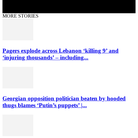
MORE STORIES
Pagers explode across Lebanon ‘killing 9’ and
‘injuring thousands’ – including...
Georgian opposition politician beaten by hooded
thugs blames ‘Putin’s puppets’ |...