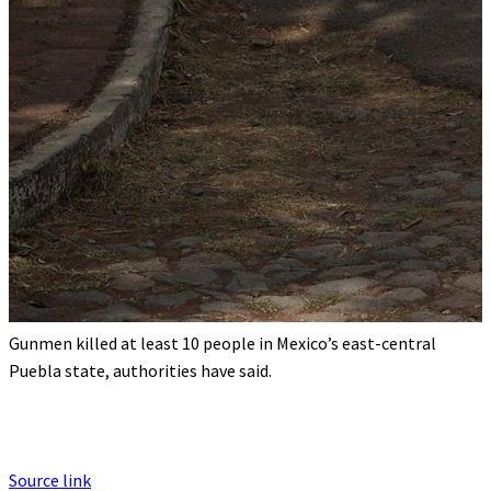
Gunmen killed at least 10 people in Mexico’s east-central
Puebla state, authorities have said.
Source link