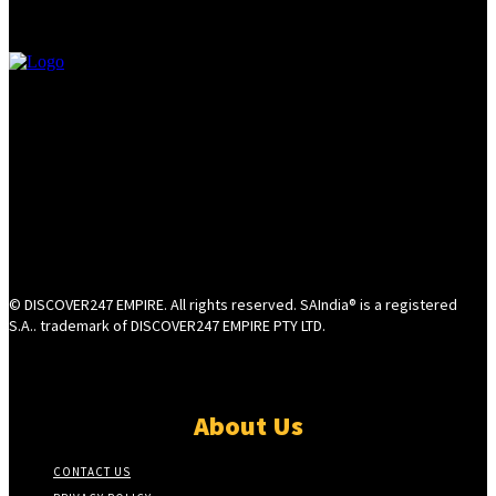
© DISCOVER247 EMPIRE. All rights reserved. SAIndia® is a registered
S.A.. trademark of DISCOVER247 EMPIRE PTY LTD.
About Us
CONTACT US