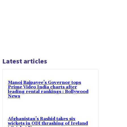
Latest articles
Manoj Bajpayee’s Governor tops
Prime Video India charts after
leading rental rankings : Bollywood
News
Afghanistan’s Rashid takes six
wickets in ODI thrashing of Ireland