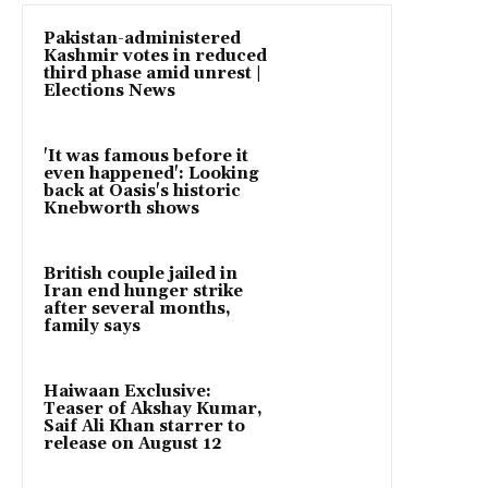
Pakistan-administered
Kashmir votes in reduced
third phase amid unrest |
Elections News
'It was famous before it
even happened': Looking
back at Oasis's historic
Knebworth shows
British couple jailed in
Iran end hunger strike
after several months,
family says
Haiwaan Exclusive:
Teaser of Akshay Kumar,
Saif Ali Khan starrer to
release on August 12