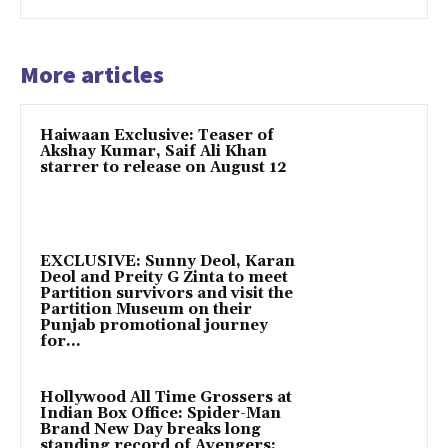
More articles
Haiwaan Exclusive: Teaser of
Akshay Kumar, Saif Ali Khan
starrer to release on August 12
EXCLUSIVE: Sunny Deol, Karan
Deol and Preity G Zinta to meet
Partition survivors and visit the
Partition Museum on their
Punjab promotional journey
for...
Hollywood All Time Grossers at
Indian Box Office: Spider-Man
Brand New Day breaks long
standing record of Avengers: