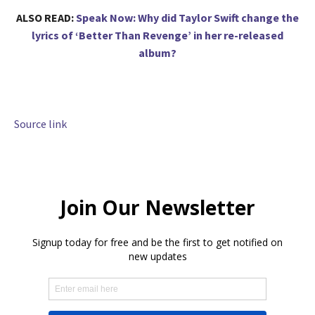
ALSO READ:
Speak Now: Why did Taylor Swift change the
lyrics of ‘Better Than Revenge’ in her re-released
album?
Source link