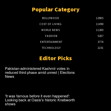
Popular Category
BOLLYWOOD
12985
COST OF LIVING
11490
WORLD NEWS
11280
FASHION
5287
ENTERTAINMENT
3774
TECHNOLOGY
2231
Editor Picks
Pakistan-administered Kashmir votes in
reduced third phase amid unrest | Elections
News
'It was famous before it even happened':
Looking back at Oasis's historic Knebworth
shows