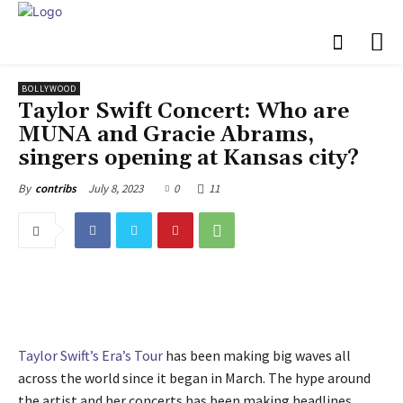
BOLLYWOOD
Taylor Swift Concert: Who are
MUNA and Gracie Abrams,
singers opening at Kansas city?
July 8, 2023
0
11
By
contribs
Taylor Swift’s
Era’s Tour
has been making big waves all
across the world since it began in March. The hype around
the artist and her concerts has been making headlines