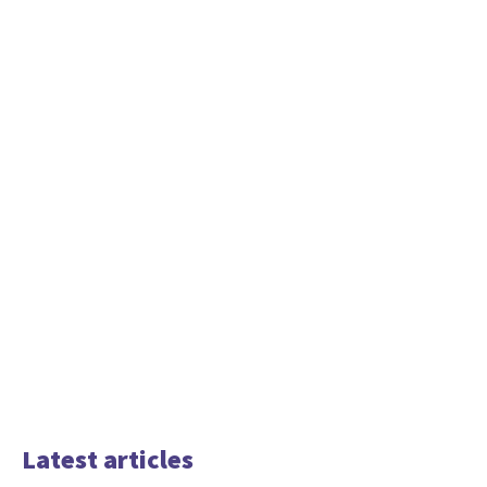
Latest articles