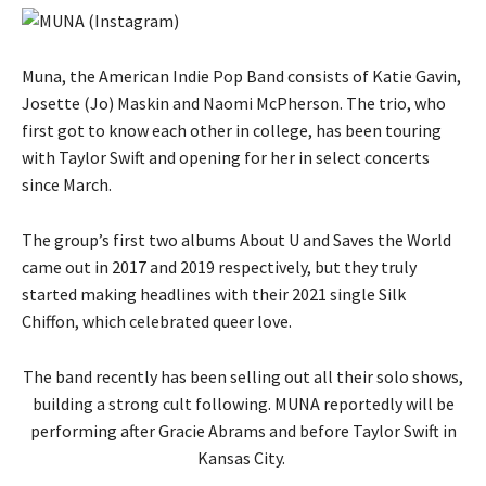
Muna, the American Indie Pop Band consists of Katie Gavin,
Josette (Jo) Maskin and Naomi McPherson. The trio, who
first got to know each other in college, has been touring
with Taylor Swift and opening for her in select concerts
since March.
The group’s first two albums About U and Saves the World
came out in 2017 and 2019 respectively, but they truly
started making headlines with their 2021 single Silk
Chiffon, which celebrated queer love.
The band recently has been selling out all their solo shows,
building a strong cult following. MUNA reportedly will be
performing after Gracie Abrams and before Taylor Swift in
Kansas City.