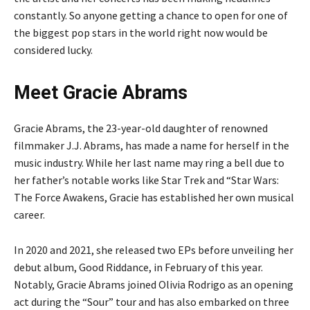
constantly. So anyone getting a chance to open for one of
the biggest pop stars in the world right now would be
considered lucky.
Meet Gracie Abrams
Gracie Abrams, the 23-year-old daughter of renowned
filmmaker J.J. Abrams, has made a name for herself in the
music industry. While her last name may ring a bell due to
her father’s notable works like Star Trek and “Star Wars:
The Force Awakens, Gracie has established her own musical
career.
In 2020 and 2021, she released two EPs before unveiling her
debut album, Good Riddance, in February of this year.
Notably, Gracie Abrams joined Olivia Rodrigo as an opening
act during the “Sour” tour and has also embarked on three