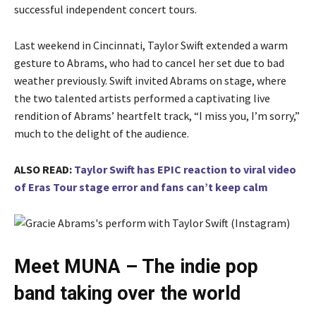
successful independent concert tours.
Last weekend in Cincinnati, Taylor Swift extended a warm
gesture to Abrams, who had to cancel her set due to bad
weather previously. Swift invited Abrams on stage, where
the two talented artists performed a captivating live
rendition of Abrams’ heartfelt track, “I miss you, I’m sorry,”
much to the delight of the audience.
ALSO READ:
Taylor Swift has EPIC reaction to viral video
of Eras Tour stage error and fans can’t keep calm
Meet MUNA – The indie pop
band taking over the world