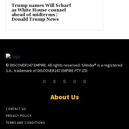
Trump names Will Scharf
as White House counsel
ahead of midterms |
Donald Trump News
© DISCOVER247 EMPIRE. All rights reserved. SAIndia® is a registered
S.A.. trademark of DISCOVER247 EMPIRE PTY LTD.
About Us
CONTACT US
PRIVACY POLICY
TERMS AND CONDITIONS