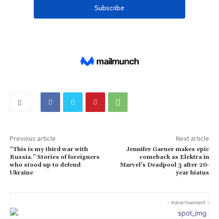
Previous article
Next article
“This is my third war with
Jennifer Garner makes epic
Russia.” Stories of foreigners
comeback as Elektra in
who stood up to defend
Marvel’s Deadpool 3 after 20-
Ukraine
year hiatus
- Advertisement -