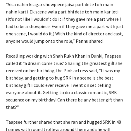
“Aisa nahin ki agar showpiece jaisa part dete toh main
nahin karti. Ek scene wala part bhi dete toh main kar leti
(It’s not like I wouldn’t do it if they gave me a part where I
had to be a showpiece. Even if they gave me a part with just
one scene, I would do it.) With the kind of director and cast,
anyone would jump onto the role,” Pannu shared.
Recalling working with Shah Rukh Khan in Dunki, Taapsee
called it “a dream come true.” Sharing the greatest gift she
received on her birthday, the Pink actress said, “It was my
birthday, and getting to hug SRK in a scene is the best
birthday gift I could ever receive. I went on set telling
everyone about it. Getting to do a classic romantic, SRK
sequence on my birthday! Can there be any better gift than
that?”
Taapsee further shared that she ran and hugged SRK in 48
frames with round trolleys around them and she will