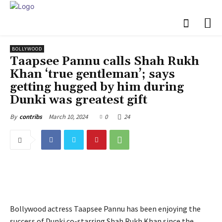
BOLLYWOOD
Taapsee Pannu calls Shah Rukh
Khan ‘true gentleman’; says
getting hugged by him during
Dunki was greatest gift
March 10, 2024
0
24
By
contribs
Bollywood actress Taapsee Pannu has been enjoying the
success of Dunki co-starring Shah Rukh Khan since the