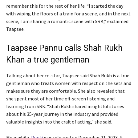
remember this for the rest of her life. “I started the day
with wiping the floors of a train for a scene, and in the next
scene, I am sharing a romantic scene with SRK,” exclaimed
Taapsee.
Taapsee Pannu calls Shah Rukh
Khan a true gentleman
Talking about her co-star, Taapsee said Shah Rukh is a true
gentleman who treats women with respect on the sets and
makes sure they are comfortable. She also revealed that
she spent most of her time off-screen listening and
learning from SRK. “Shah Rukh shared insightful stories
about his 35-year journey in the industry and provided
valuable insights into the craft of acting,” she said.
Meanwhile,
Dunki
was released on December 21, 2023. It