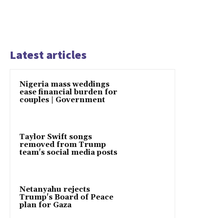
Latest articles
Nigeria mass weddings
ease financial burden for
couples | Government
Taylor Swift songs
removed from Trump
team's social media posts
Netanyahu rejects
Trump's Board of Peace
plan for Gaza