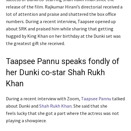
release of the film. Rajkumar Hirani’s directorial received a
lot of attention and praise and shattered the box office
numbers. During a recent interview, Taapsee opened up
about SRK and praised him while sharing that getting
hugged by King Khan on her birthday at the Dunki set was
the greatest gift she received.
Taapsee Pannu speaks fondly of
her Dunki co-star Shah Rukh
Khan
During a recent interview with Zoom,
Taapsee Pannu
talked
about Dunki and
Shah Rukh Khan
. She said that she
feels lucky that she got a part where the actress was not
playing a showpiece.