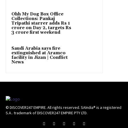
Ohh My Dog Box Office
Collections: Pankaj
Tripathi starrer adds Rs 1
crore on Day 2, targets Rs
3 crore first weekend
Saudi Arabia says fire
extinguished at Aramco
facility in Jizan | Conflict
News
© DISCOVER247 EMPIRE. All rights reserved. SAIndia® is a registered
S.A.. trademark of DISCOVER247 EMPIRE PTY LTD.