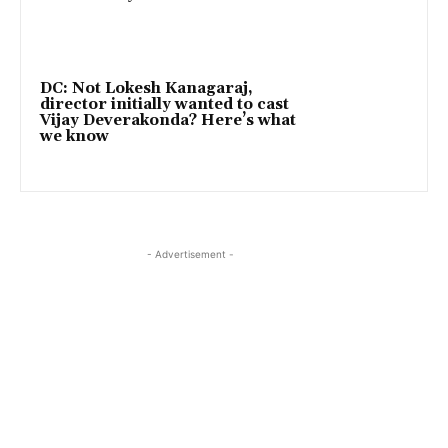
DC: Not Lokesh Kanagaraj,
director initially wanted to cast
Vijay Deverakonda? Here’s what
we know
- Advertisement -