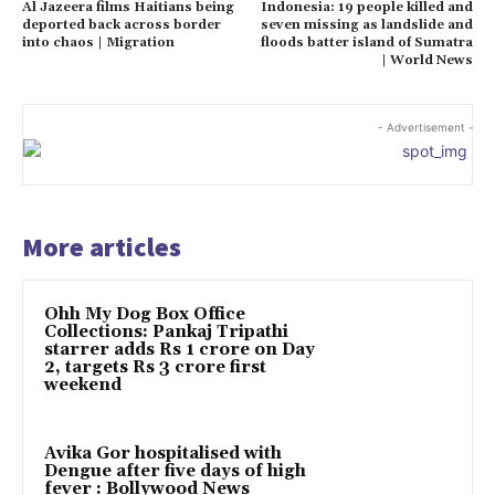
Al Jazeera films Haitians being
Indonesia: 19 people killed and
deported back across border
seven missing as landslide and
into chaos | Migration
floods batter island of Sumatra
| World News
- Advertisement -
More articles
Ohh My Dog Box Office
Collections: Pankaj Tripathi
starrer adds Rs 1 crore on Day
2, targets Rs 3 crore first
weekend
Avika Gor hospitalised with
Dengue after five days of high
fever : Bollywood News