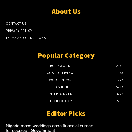
About Us
CONTACT US
PRIVACY POLICY
TERMS AND CONDITIONS
Popular Category
BOLLYWOOD
12981
COST OF LIVING
11485
WORLD NEWS
11277
FASHION
5287
ENTERTAINMENT
3773
TECHNOLOGY
2231
Editor Picks
Nigeria mass weddings ease financial burden
for couples | Government