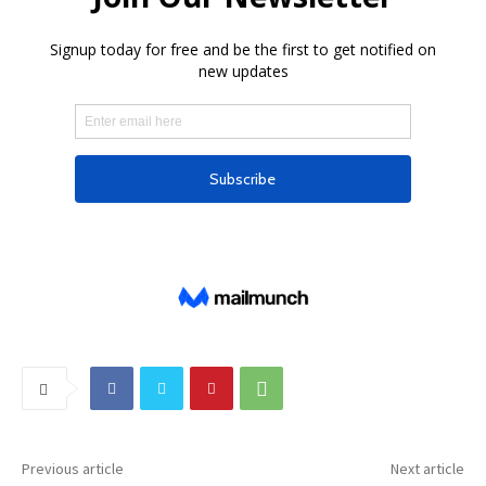
Previous article
Next article