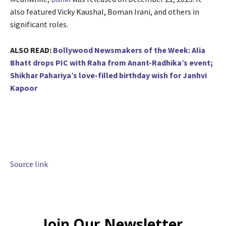
also featured Vicky Kaushal, Boman Irani, and others in
significant roles.
ALSO READ:
Bollywood Newsmakers of the Week: Alia
Bhatt drops PIC with Raha from Anant-Radhika’s event;
Shikhar Pahariya’s love-filled birthday wish for Janhvi
Kapoor
Source link