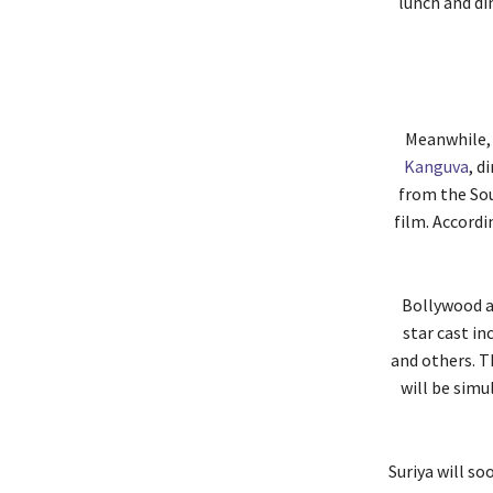
lunch and di
Meanwhile, 
Kanguva
, d
from the Sou
film. Accordi
Bollywood ac
star cast in
and others. T
will be simu
Suriya will so