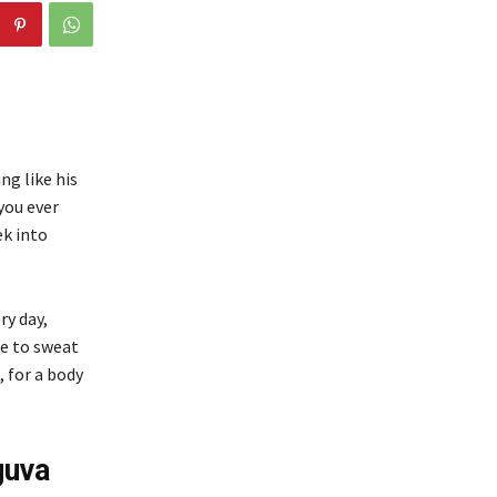
ng like his
you ever
ek into
ry day,
re to sweat
, for a body
guva