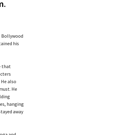
m.
he Bollywood
tained his
e that
acters
. He also
 must. He
lding
ses, hanging
 stayed away
yoga and