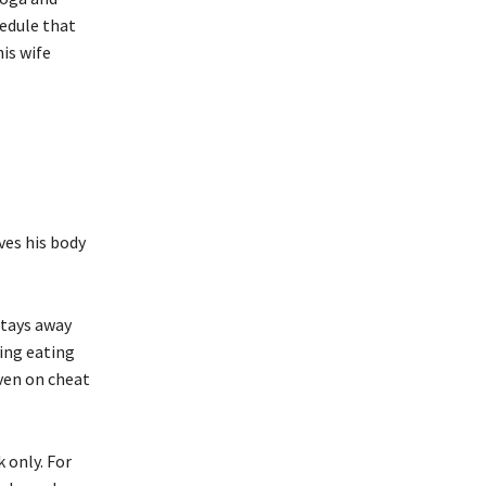
hedule that
is wife
ves his body
 stays away
ing eating
Even on cheat
k only. For