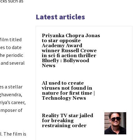
acks such as
Latest articles
Priyanka Chopra Jonas
film titled
to star opposite
Academy Award
ies to date
winner Russell Crowe
the periodic
in sci-fi action thriller
Bluefly : Bollywood
 and several
News
AI used to create
s a stellar
viruses not found in
nature for first time |
aghavendra,
Technology News
iya’s career,
composer of
Reality TV star jailed
for breaking
restraining order
. The film is