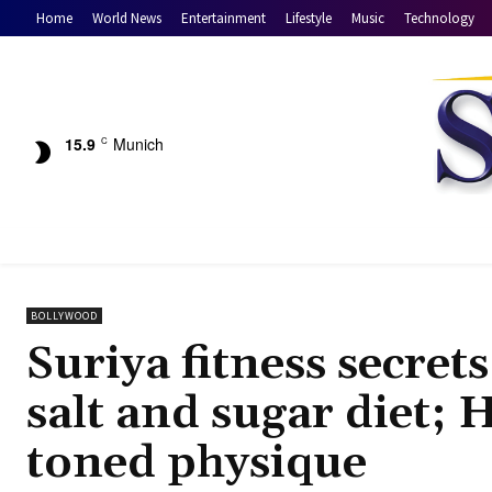
Home
World News
Entertainment
Lifestyle
Music
Technology
15.9
Munich
C
BOLLYWOOD
Suriya fitness secret
salt and sugar diet; H
toned physique