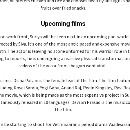
nner, he prefers chicken and rice and chooses healthy and light sn
fruits over fried snacks.
Upcoming films
on work front, Suriya will be seen next in an upcoming pan-world 
irected by Siva. It’s one of the most anticipated and expensive mov
th. The actor is leaving no stone unturned for his warrior role in 
ng to reports, he is undergoing a massive physical transformation
videos of the actor from the gym went viral.
tress Disha Patani is the female lead of the film. The film feature
cluding Kovai Sarala, Yogi Babu, Anand Raj, Redin Kingsley, Ravi R
he movie, which is being made as the most expensive project in Sur
ltaneously released in 10 languages. Devi Sri Prasad is the music 
the film.
on be starting to shoot for Vetrimaaran’s period drama Vaadivaasal