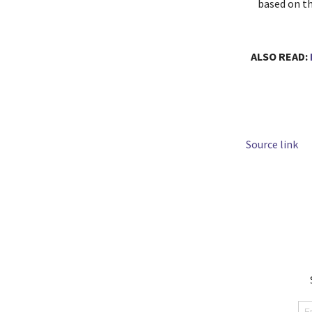
based on th
ALSO READ:
Source link