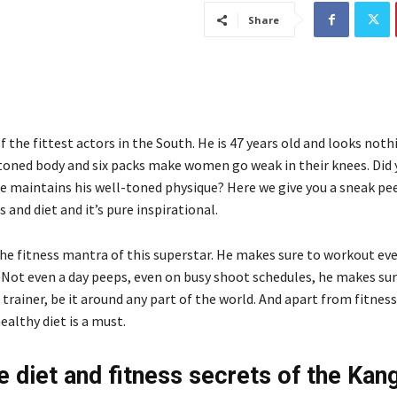
Share
of the fittest actors in the South. He is 47 years old and looks nothi
-toned body and six packs make women go weak in their knees. Did 
 maintains his well-toned physique? Here we give you a sneak pe
s and diet and it’s pure inspirational.
the fitness mantra of this superstar. He makes sure to workout eve
 Not even a day peeps, even on busy shoot schedules, he makes su
s trainer, be it around any part of the world. And apart from fitness
healthy diet is a must.
e diet and fitness secrets of the Kan