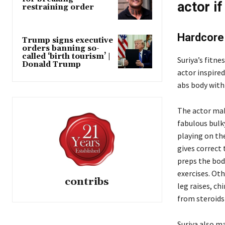
actor if
restraining order
Hardcore 
Trump signs executive
orders banning so-
called ‘birth tourism’ |
Suriya’s fitne
Donald Trump
actor inspired
abs body with 
The actor mak
fabulous bulk
playing on the
gives correct 
preps the bod
exercises. Oth
contribs
leg raises, ch
from steroids 
Suriya also m