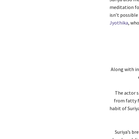
meditation for
isn’t possible
Jyothika
, who
Along with in
The actor s
from fatty 
habit of Suriy
Suriya’s br