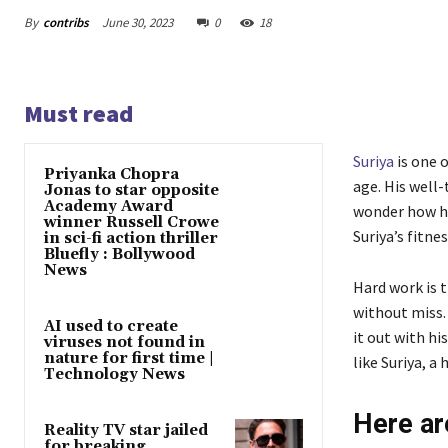
By
contribs
June 30, 2023
0
18
Must read
Suriya
is one 
Priyanka Chopra
age. His well
Jonas to star opposite
Academy Award
wonder how he
winner Russell Crowe
Suriya’s fitnes
in sci-fi action thriller
Bluefly : Bollywood
News
Hard work is 
without miss.
AI used to create
it out with hi
viruses not found in
nature for first time |
like Suriya, a 
Technology News
Here ar
Reality TV star jailed
for breaking