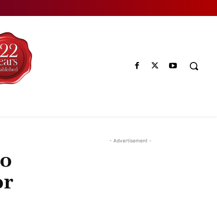
- Advertisement -
no
or