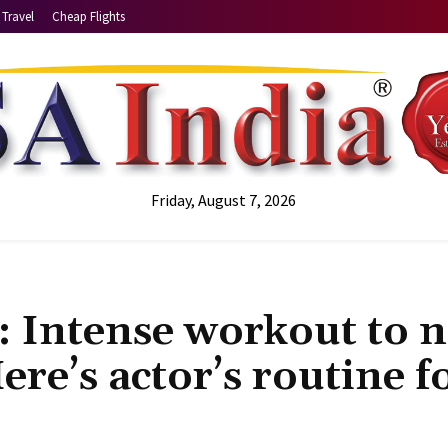
Travel
Cheap Flights
Friday, August 7, 2026
s: Intense workout to 
ere’s actor’s routine f