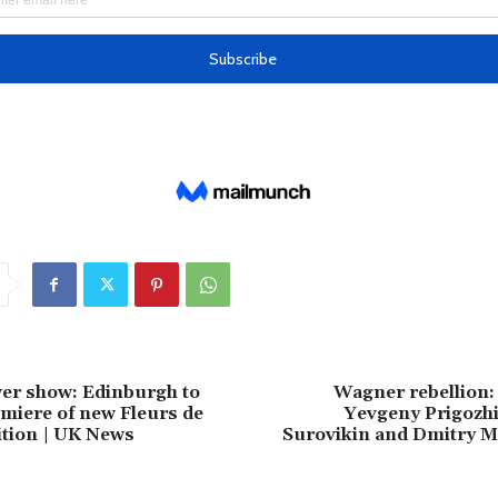
er show: Edinburgh to
Wagner rebellion:
miere of new Fleurs de
Yevgeny Prigozhi
bition | UK News
Surovikin and Dmitry M