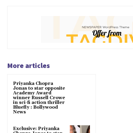
More articles
Priyanka Chopra
Jonas to star opposite
Academy Award
winner Russell Crowe
in sci-fi action thriller
Bluefly : Bollywood
News
Exclusive: Priyanka