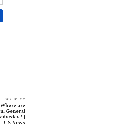
Next article
 Where are
n, General
edvedev? |
US News