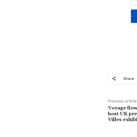
Share
Previous article
Voyage flow
host UK pre
Villes exhi