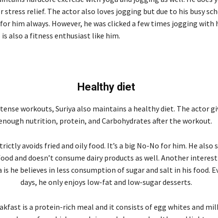
 stress relief. The actor also loves jogging but due to his busy sc
 for him always. However, he was clicked a few times jogging with h
 is also a fitness enthusiast like him.
Healthy diet
tense workouts, Suriya also maintains a healthy diet. The actor gi
enough nutrition, protein, and Carbohydrates after the workout.
trictly avoids fried and oily food. It’s a big No-No for him. He also
food and doesn’t consume dairy products as well. Another interest
a is he believes in less consumption of sugar and salt in his food. 
days, he only enjoys low-fat and low-sugar desserts.
eakfast is a protein-rich meal and it consists of egg whites and mil