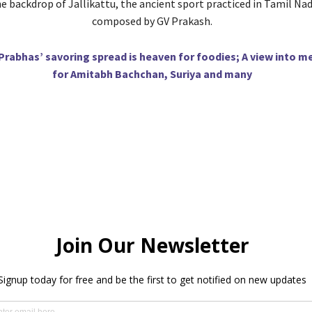
e backdrop of Jallikattu, the ancient sport practiced in Tamil Nadu
composed by GV Prakash.
Prabhas’ savoring spread is heaven for foodies; A view into m
for Amitabh Bachchan, Suriya and many