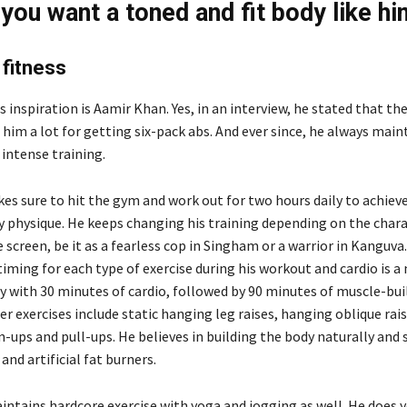
 you want a toned and fit body like hi
fitness
ss inspiration is Aamir Khan. Yes, in an interview, he stated that t
 him a lot for getting six-pack abs. And ever since, he always main
intense training.
es sure to hit the gym and work out for two hours daily to achiev
y physique. He keeps changing his training depending on the char
 screen, be it as a fearless cop in Singham or a warrior in Kanguva
timing for each type of exercise during his workout and cardio is a
y with 30 minutes of cardio, followed by 90 minutes of muscle-bui
er exercises include static hanging leg raises, hanging oblique rai
in-ups and pull-ups. He believes in building the body naturally and
and artificial fat burners.
aintains hardcore exercise with yoga and jogging as well. He does 