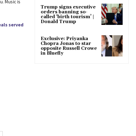
. Music is
Trump signs executive
orders banning so-
called ‘birth tourism’ |
Donald Trump
eals served
Exclusive: Priyanka
Chopra Jonas to star
opposite Russell Crowe
in Bluefly