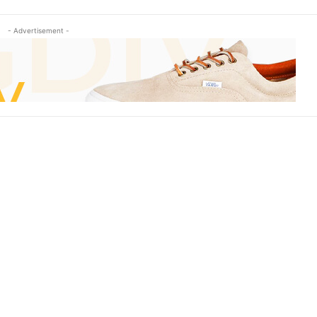
- Advertisement -