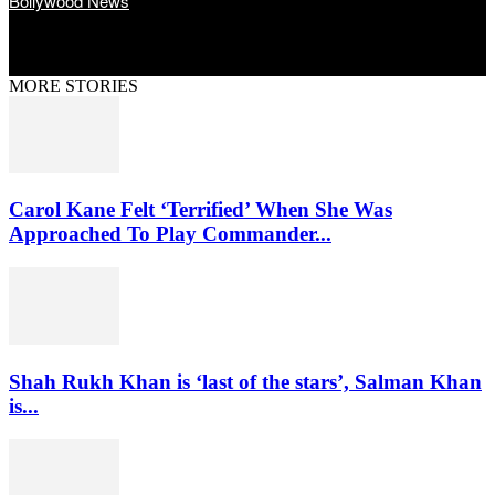
Bollywood News
MORE STORIES
Carol Kane Felt ‘Terrified’ When She Was
Approached To Play Commander...
Shah Rukh Khan is ‘last of the stars’, Salman Khan
is...