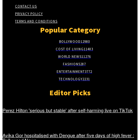
CONTACT US
PRIVACY POLICY
TERMS AND CONDITIONS
Popular Category
BOLLYWOOD
12980
COST OF LIVING
11483
WORLD NEWS
11276
FASHION
5287
ENTERTAINMENT
3772
TECHNOLOGY
2231
Editor Picks
Perez Hilton 'serious but stable' after self-harming live on TikTok
Avika Gor hospitalised with Dengue after five days of high fever :