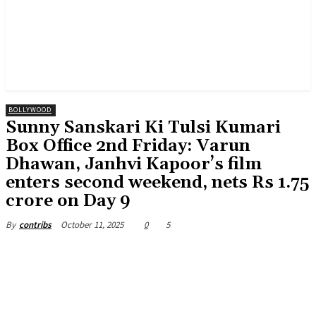
BOLLYWOOD
Sunny Sanskari Ki Tulsi Kumari
Box Office 2nd Friday: Varun
Dhawan, Janhvi Kapoor’s film
enters second weekend, nets Rs 1.75
crore on Day 9
October 11, 2025
0
5
By
contribs