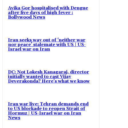
Avika Gor hospitalised with Dengue
after five days of high fever :
Bollywood News
Iran seeks way out of ‘neither war
nor peace’ stalemate with US | US-
Israel war on Iran
DC: Not Lokesh Kanagaraj, director
initially wanted to cast Vijay
Deverakonda? Here’s what we know
Iran war live: Tehran demands end
to US blockade to reopen Strait of
Hormuz | US-Israel war on Iran
News