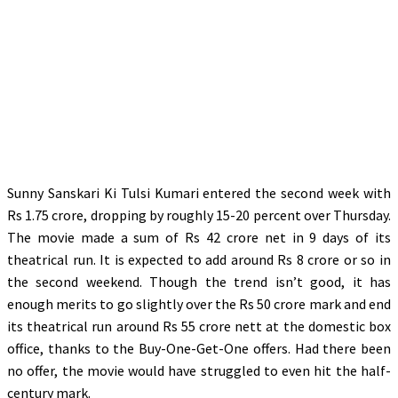
Sunny Sanskari Ki Tulsi Kumari entered the second week with
Rs 1.75 crore, dropping by roughly 15-20 percent over Thursday.
The movie made a sum of Rs 42 crore net in 9 days of its
theatrical run. It is expected to add around Rs 8 crore or so in
the second weekend. Though the trend isn’t good, it has
enough merits to go slightly over the Rs 50 crore mark and end
its theatrical run around Rs 55 crore nett at the domestic box
office, thanks to the Buy-One-Get-One offers. Had there been
no offer, the movie would have struggled to even hit the half-
century mark.