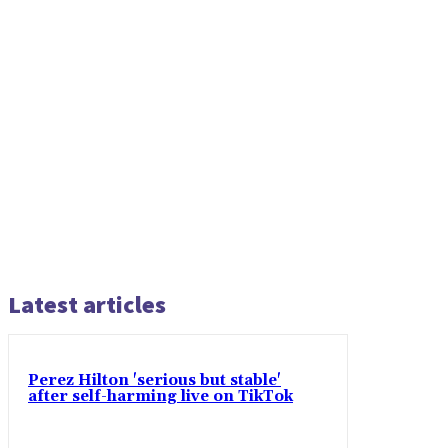
Latest articles
Perez Hilton 'serious but stable'
after self-harming live on TikTok