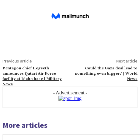
Previous article
Next article
Pentagon chief Hegseth
Could the Gaza deal lead to
announces Qatari Air Force
something even bigger? | World
facility at Idaho base | Military
News
News
- Advertisement -
More articles