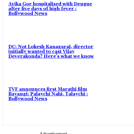
Avika Gor hospitalised with Dengue
after five days of high fever :
Bollywood News
DC: Not Lokesh Kanagaraj, director
initially wanted to cast Vijay
Deverakonda? Here’s what we know
TVF announces first Marathi film
Bayangi: Palaychi Nahi, Talaychi :
Bollywood News
- Advertisement -