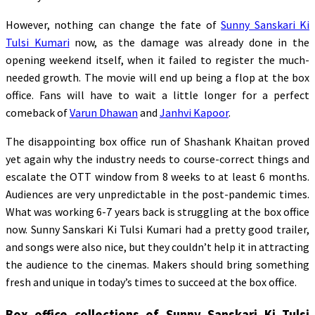
However, nothing can change the fate of
Sunny Sanskari Ki
Tulsi Kumari
now, as the damage was already done in the
opening weekend itself, when it failed to register the much-
needed growth. The movie will end up being a flop at the box
office. Fans will have to wait a little longer for a perfect
comeback of
Varun Dhawan
and
Janhvi Kapoor
.
The disappointing box office run of Shashank Khaitan proved
yet again why the industry needs to course-correct things and
escalate the OTT window from 8 weeks to at least 6 months.
Audiences are very unpredictable in the post-pandemic times.
What was working 6-7 years back is struggling at the box office
now. Sunny Sanskari Ki Tulsi Kumari had a pretty good trailer,
and songs were also nice, but they couldn’t help it in attracting
the audience to the cinemas. Makers should bring something
fresh and unique in today’s times to succeed at the box office.
Box office collections of Sunny Sanskari Ki Tulsi