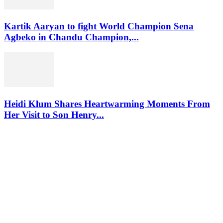
Kartik Aaryan to fight World Champion Sena
Agbeko in Chandu Champion,...
Heidi Klum Shares Heartwarming Moments From
Her Visit to Son Henry...