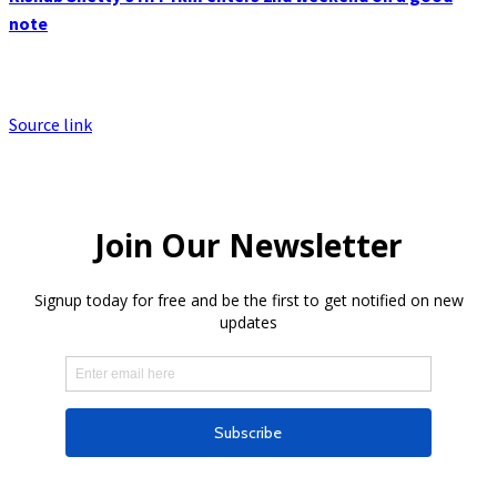
note
Source link