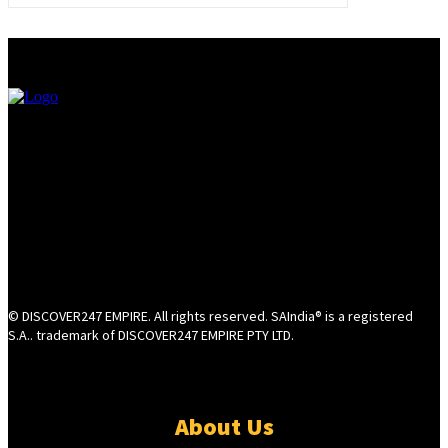
© DISCOVER247 EMPIRE. All rights reserved. SAIndia® is a registered
S.A.. trademark of DISCOVER247 EMPIRE PTY LTD.
About Us