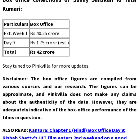
Kumari:
Particulars
Box Office
Ext. Week 1
Rs 40.25 crore
Day 9
Rs 1.75 crore (est.)
Total
Rs 42 crore
Stay tuned to Pinkvilla for more updates.
Disclaimer: The box office figures are compiled from
various sources and our research. The figures can be
approximate, and Pinkvilla does not make any claims
about the authenticity of the data. However, they are
adequately indicative of the box-office performance of the
films in question.
ALSO READ:
Kantara: Chapter 1 (Hindi) Box Office Day 9:
Rishab Shetty’s HIT film enters 2nd weekend on a good