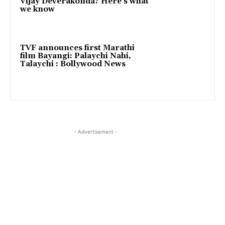
Vijay Deverakonda? Here’s what
we know
TVF announces first Marathi
film Bayangi: Palaychi Nahi,
Talaychi : Bollywood News
- Advertisement -