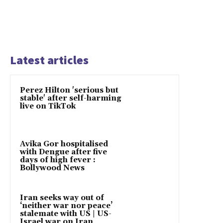
Latest articles
Perez Hilton 'serious but
stable' after self-harming
live on TikTok
Avika Gor hospitalised
with Dengue after five
days of high fever :
Bollywood News
Iran seeks way out of
‘neither war nor peace’
stalemate with US | US-
Israel war on Iran