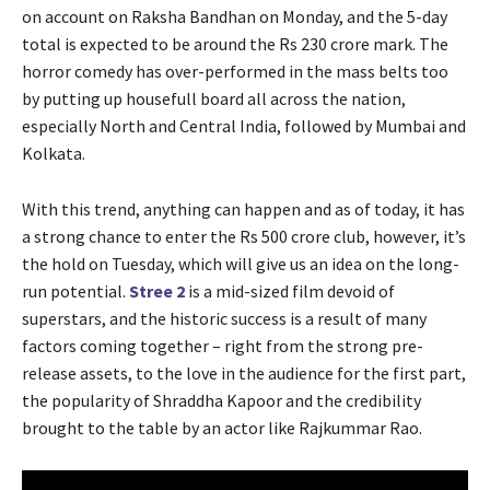
on account on Raksha Bandhan on Monday, and the 5-day
total is expected to be around the Rs 230 crore mark. The
horror comedy has over-performed in the mass belts too
by putting up housefull board all across the nation,
especially North and Central India, followed by Mumbai and
Kolkata.
With this trend, anything can happen and as of today, it has
a strong chance to enter the Rs 500 crore club, however, it’s
the hold on Tuesday, which will give us an idea on the long-
run potential.
Stree 2
is a mid-sized film devoid of
superstars, and the historic success is a result of many
factors coming together – right from the strong pre-
release assets, to the love in the audience for the first part,
the popularity of Shraddha Kapoor and the credibility
brought to the table by an actor like Rajkummar Rao.