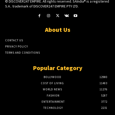
© DISCOVER247 EMPIRE. All rights reserved. SAIndia® is a registered
S.A.. trademark of DISCOVER247 EMPIRE PTY LTD.
About Us
CONTACT US
PRIVACY POLICY
TERMS AND CONDITIONS
Popular Category
BOLLYWOOD
12980
COST OF LIVING
11483
WORLD NEWS
11276
FASHION
5287
ENTERTAINMENT
3772
TECHNOLOGY
2231