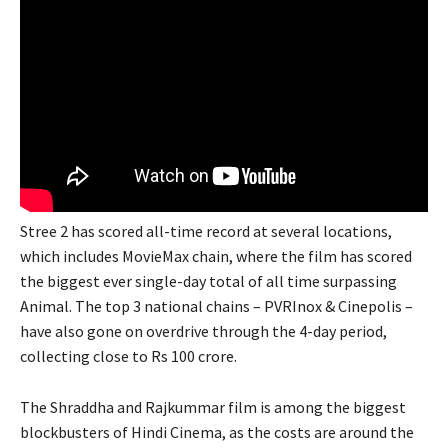
Stree 2 has scored all-time record at several locations,
which includes MovieMax chain, where the film has scored
the biggest ever single-day total of all time surpassing
Animal. The top 3 national chains – PVRInox & Cinepolis –
have also gone on overdrive through the 4-day period,
collecting close to Rs 100 crore.
The Shraddha and Rajkummar film is among the biggest
blockbusters of Hindi Cinema, as the costs are around the