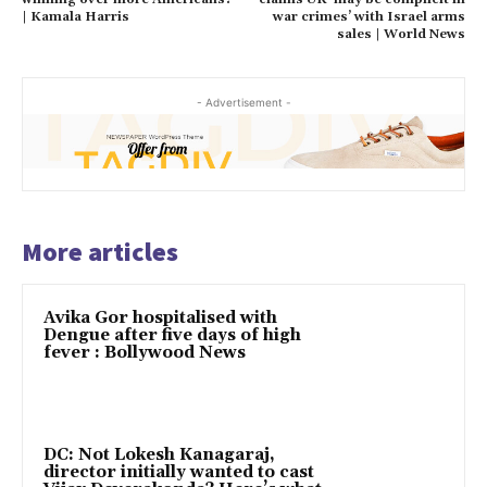
| Kamala Harris
war crimes’ with Israel arms
sales | World News
- Advertisement -
More articles
Avika Gor hospitalised with
Dengue after five days of high
fever : Bollywood News
DC: Not Lokesh Kanagaraj,
director initially wanted to cast