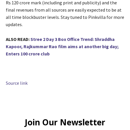
Rs 120 crore mark (including print and publicity) and the
final revenues from all sources are easily expected to be at
all time blockbuster levels. Stay tuned to Pinkvilla for more
updates.
ALSO READ:
Stree 2 Day 3 Box Office Trend: Shraddha
Kapoor, Rajkummar Rao film aims at another big day;
Enters 100 crore club
Source link