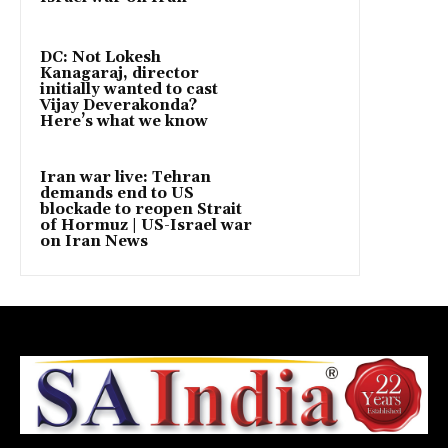
DC: Not Lokesh
Kanagaraj, director
initially wanted to cast
Vijay Deverakonda?
Here’s what we know
Iran war live: Tehran
demands end to US
blockade to reopen Strait
of Hormuz | US-Israel war
on Iran News