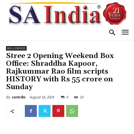
BOLLYWOOD
Stree 2 Opening Weekend Box
Office: Shraddha Kapoor,
Rajkummar Rao film scripts
HISTORY with Rs 55 crore on
Sunday
August 18, 2024
0
10
By
contribs