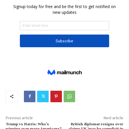
Previous article
Next article
Trump vs Harris: Who’s
British diplomat resigns over
winning over more Americans?
claims UK ‘may be complicit in