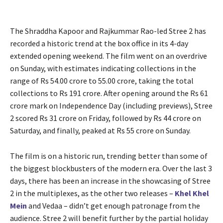
The Shraddha Kapoor and Rajkummar Rao-led Stree 2 has
recorded a historic trend at the box office in its 4-day
extended opening weekend. The film went on an overdrive
on Sunday, with estimates indicating collections in the
range of Rs 54.00 crore to 55.00 crore, taking the total
collections to Rs 191 crore. After opening around the Rs 61
crore mark on Independence Day (including previews), Stree
2 scored Rs 31 crore on Friday, followed by Rs 44 crore on
Saturday, and finally, peaked at Rs 55 crore on Sunday.
The film is on a historic run, trending better than some of
the biggest blockbusters of the modern era. Over the last 3
days, there has been an increase in the showcasing of Stree
2 in the multiplexes, as the other two releases –
Khel Khel
Mein
and Vedaa – didn’t get enough patronage from the
audience. Stree 2 will benefit further by the partial holiday