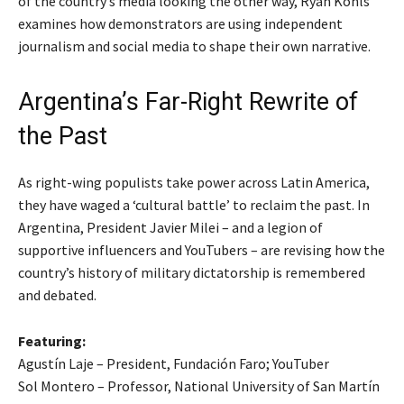
of the country’s media looking the other way, Ryan Kohls
examines how demonstrators are using independent
journalism and social media to shape their own narrative.
Argentina’s Far-Right Rewrite of
the Past
As right-wing populists take power across Latin America,
they have waged a ‘cultural battle’ to reclaim the past. In
Argentina, President Javier Milei – and a legion of
supportive influencers and YouTubers – are revising how the
country’s history of military dictatorship is remembered
and debated.
Featuring:
Agustín Laje – President, Fundación Faro; YouTuber
Sol Montero – Professor, National University of San Martín