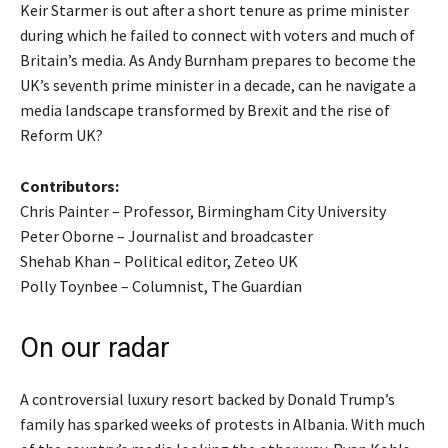
Keir Starmer is out after a short tenure as prime minister
during which he failed to connect with voters and much of
Britain’s media. As Andy Burnham prepares to become the
UK’s seventh prime minister in a decade, can he navigate a
media landscape transformed by Brexit and the rise of
Reform UK?
Contributors:
Chris Painter – Professor, Birmingham City University
Peter Oborne – Journalist and broadcaster
Shehab Khan – Political editor, Zeteo UK
Polly Toynbee – Columnist, The Guardian
On our radar
A controversial luxury resort backed by Donald Trump’s
family has sparked weeks of protests in Albania. With much