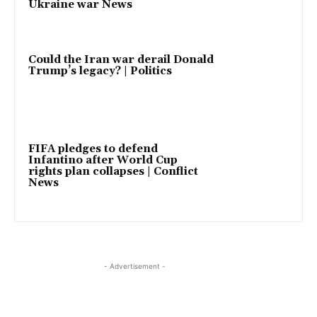
Ukraine war News
Could the Iran war derail Donald
Trump’s legacy? | Politics
FIFA pledges to defend
Infantino after World Cup
rights plan collapses | Conflict
News
- Advertisement -