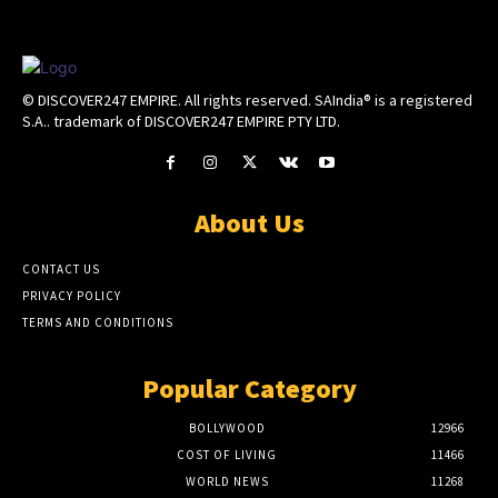
© DISCOVER247 EMPIRE. All rights reserved. SAIndia® is a registered
S.A.. trademark of DISCOVER247 EMPIRE PTY LTD.
About Us
CONTACT US
PRIVACY POLICY
TERMS AND CONDITIONS
Popular Category
BOLLYWOOD
12966
COST OF LIVING
11466
WORLD NEWS
11268