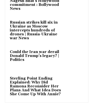
Nagesh Bhat’s Hollywood
commitment : Bollywood
News
Russian strikes kill six in
Ukraine as Moscow
intercepts hundreds of
drones | Russia-Ukraine
war News
Could the Iran war derail
Donald Trump’s legacy? |
Politics
Sterling Point Ending
Explained: Why Did
Ramona Reconsider Her
Plans And What Idea Does
She Come Up With Annie?