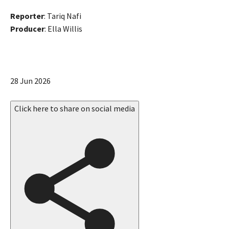
Reporter
: Tariq Nafi
Producer
: Ella Willis
P
28 Jun 2026
u
b
Click here to share on social media
l
i
s
h
e
d
O
n
2