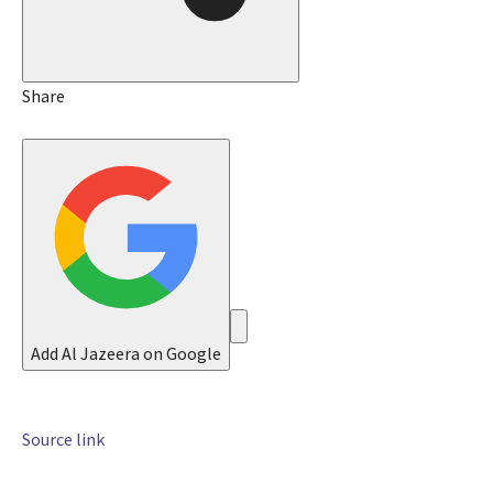
8
J
u
n
Share
2
0
2
6
Add Al Jazeera on Google
Source link