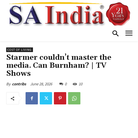
COST OF LIVING
Starmer couldn’t master the
media. Can Burnham? | TV
Shows
June 28, 2026
0
10
By
contribs