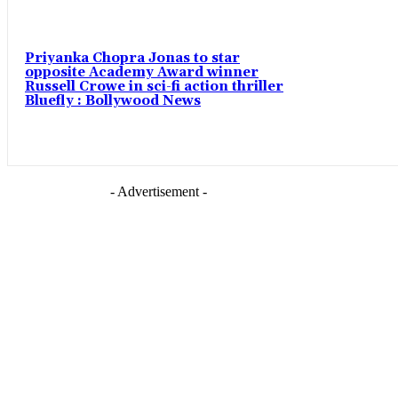
Priyanka Chopra Jonas to star
opposite Academy Award winner
Russell Crowe in sci-fi action thriller
Bluefly : Bollywood News
- Advertisement -