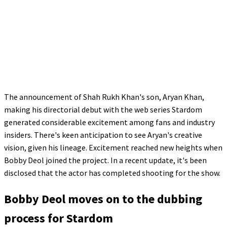
The announcement of Shah Rukh Khan's son, Aryan Khan,
making his directorial debut with the web series Stardom
generated considerable excitement among fans and industry
insiders. There's keen anticipation to see Aryan's creative
vision, given his lineage. Excitement reached new heights when
Bobby Deol joined the project. In a recent update, it's been
disclosed that the actor has completed shooting for the show.
Bobby Deol moves on to the dubbing
process for Stardom