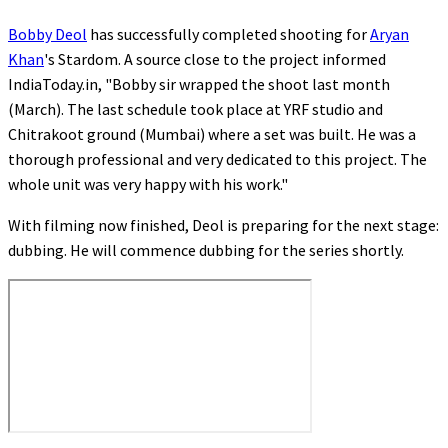
Bobby Deol
has successfully completed shooting for
Aryan
Khan
's Stardom. A source close to the project informed
IndiaToday.in, "Bobby sir wrapped the shoot last month
(March). The last schedule took place at YRF studio and
Chitrakoot ground (Mumbai) where a set was built. He was a
thorough professional and very dedicated to this project. The
whole unit was very happy with his work."
With filming now finished, Deol is preparing for the next stage:
dubbing. He will commence dubbing for the series shortly.