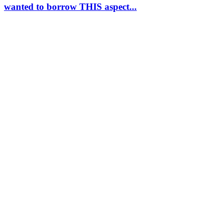
wanted to borrow THIS aspect...