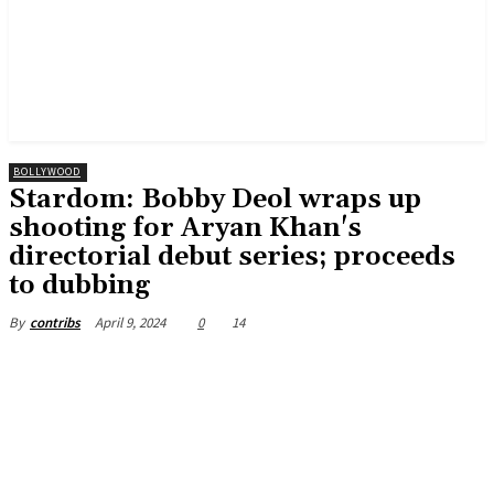
BOLLYWOOD
Stardom: Bobby Deol wraps up
shooting for Aryan Khan's
directorial debut series; proceeds
to dubbing
April 9, 2024
0
14
By
contribs