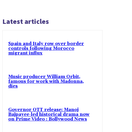
Latest articles
Spain and Italy row over border
controls following Morocco
migrant influx
Music producer William Orbit,
famous for work with Madonna,
dies
Governor OTT release: Manoj
Bajpayee-led historical drama now
on Prime Video : Bollywood News