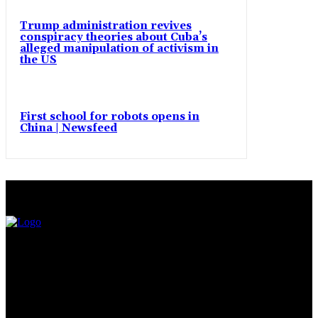
Trump administration revives
conspiracy theories about Cuba’s
alleged manipulation of activism in
the US
First school for robots opens in
China | Newsfeed