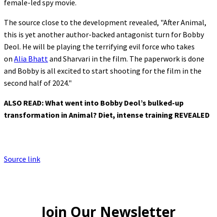
female-led spy movie.
The source close to the development revealed, "After Animal,
this is yet another author-backed antagonist turn for Bobby
Deol. He will be playing the terrifying evil force who takes
on
Alia Bhatt
and Sharvari in the film. The paperwork is done
and Bobby is all excited to start shooting for the film in the
second half of 2024."
ALSO READ:
What went into Bobby Deol’s bulked-up
transformation in Animal? Diet, intense training REVEALED
Source link