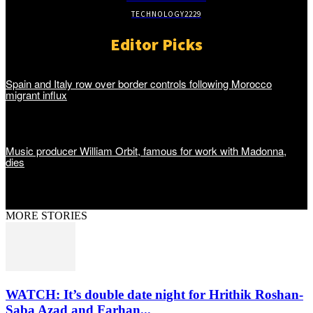
TECHNOLOGY
2229
Editor Picks
Spain and Italy row over border controls following Morocco
migrant influx
Music producer William Orbit, famous for work with Madonna,
dies
MORE STORIES
WATCH: It’s double date night for Hrithik Roshan-
Saba Azad and Farhan...