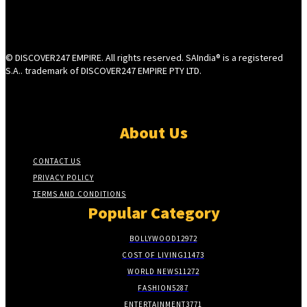
© DISCOVER247 EMPIRE. All rights reserved. SAIndia® is a registered
S.A.. trademark of DISCOVER247 EMPIRE PTY LTD.
About Us
CONTACT US
PRIVACY POLICY
TERMS AND CONDITIONS
Popular Category
BOLLYWOOD
12972
COST OF LIVING
11473
WORLD NEWS
11272
FASHION
5287
ENTERTAINMENT
3771