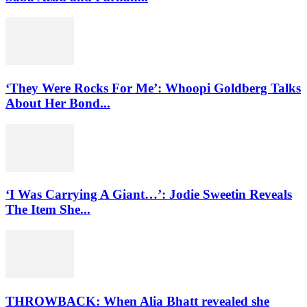
‘They Were Rocks For Me’: Whoopi Goldberg Talks
About Her Bond...
‘I Was Carrying A Giant…’: Jodie Sweetin Reveals
The Item She...
THROWBACK: When Alia Bhatt revealed she