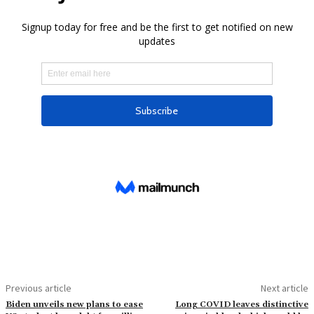
Previous article
Next article
Biden unveils new plans to ease
Long COVID leaves distinctive