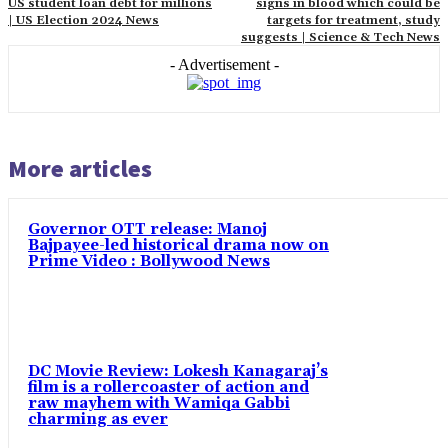
US student loan debt for millions
signs in blood which could be
| US Election 2024 News
targets for treatment, study
suggests | Science & Tech News
- Advertisement -
More articles
Governor OTT release: Manoj
Bajpayee-led historical drama now on
Prime Video : Bollywood News
DC Movie Review: Lokesh Kanagaraj’s
film is a rollercoaster of action and
raw mayhem with Wamiqa Gabbi
charming as ever