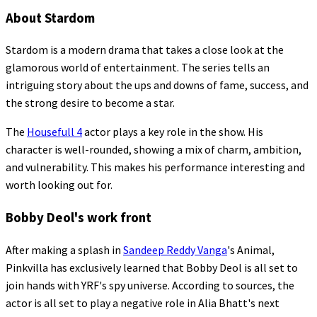
About Stardom
Stardom is a modern drama that takes a close look at the
glamorous world of entertainment. The series tells an
intriguing story about the ups and downs of fame, success, and
the strong desire to become a star.
The
Housefull 4
actor plays a key role in the show. His
character is well-rounded, showing a mix of charm, ambition,
and vulnerability. This makes his performance interesting and
worth looking out for.
Bobby Deol's work front
After making a splash in
Sandeep Reddy Vanga
's Animal,
Pinkvilla has exclusively learned that Bobby Deol is all set to
join hands with YRF's spy universe. According to sources, the
actor is all set to play a negative role in Alia Bhatt's next