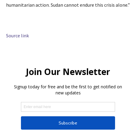
humanitarian action. Sudan cannot endure this crisis alone.”
Source link