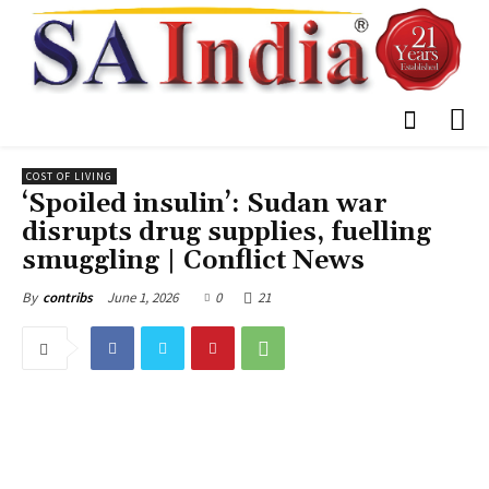
COST OF LIVING
‘Spoiled insulin’: Sudan war
disrupts drug supplies, fuelling
smuggling | Conflict News
June 1, 2026
0
21
By
contribs