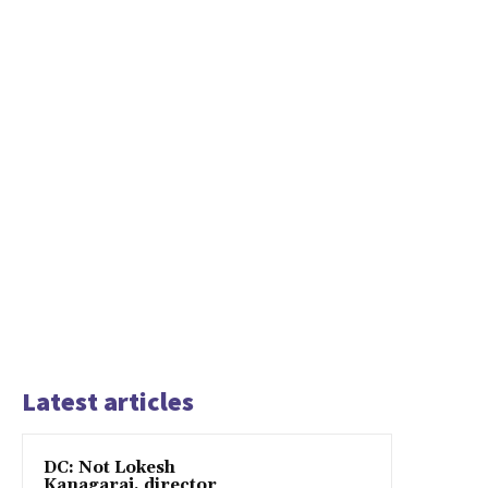
Latest articles
DC: Not Lokesh
Kanagaraj, director