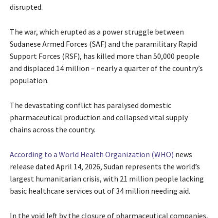
disrupted.
The war, which erupted as a power struggle between
Sudanese Armed Forces (SAF) and the paramilitary Rapid
Support Forces (RSF), has killed more than 50,000 people
and displaced 14 million – nearly a quarter of the country’s
population.
The devastating conflict has paralysed domestic
pharmaceutical production and collapsed vital supply
chains across the country.
According to a World Health Organization (WHO)
news
release dated April 14, 2026, Sudan represents the world’s
largest humanitarian crisis, with 21 million people lacking
basic healthcare services out of 34 million needing aid.
In the void left by the closure of pharmaceutical companies,