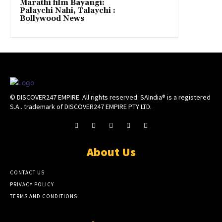
Marathi film Bayangi:
Palaychi Nahi, Talaychi :
Bollywood News
© DISCOVER247 EMPIRE. All rights reserved. SAIndia® is a registered
S.A.. trademark of DISCOVER247 EMPIRE PTY LTD.
About Us
CONTACT US
PRIVACY POLICY
TERMS AND CONDITIONS