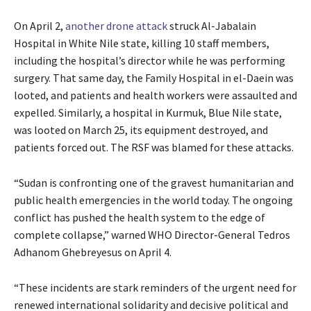
On April 2,
another drone attack
struck Al-Jabalain
Hospital in White Nile state, killing 10 staff members,
including the hospital’s director while he was performing
surgery. That same day, the Family Hospital in el-Daein was
looted, and patients and health workers were assaulted and
expelled. Similarly, a hospital in Kurmuk, Blue Nile state,
was looted on March 25, its equipment destroyed, and
patients forced out. The RSF was blamed for these attacks.
“Sudan is confronting one of the gravest humanitarian and
public health emergencies in the world today. The ongoing
conflict has pushed the health system to the edge of
complete collapse,” warned WHO Director-General Tedros
Adhanom Ghebreyesus on April 4.
“These incidents are stark reminders of the urgent need for
renewed international solidarity and decisive political and