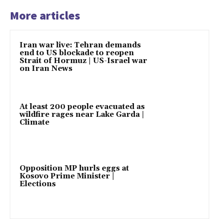
More articles
Iran war live: Tehran demands
end to US blockade to reopen
Strait of Hormuz | US-Israel war
on Iran News
At least 200 people evacuated as
wildfire rages near Lake Garda |
Climate
Opposition MP hurls eggs at
Kosovo Prime Minister |
Elections