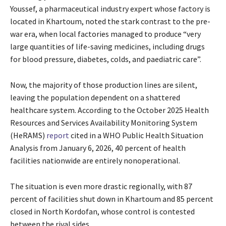
Youssef, a pharmaceutical industry expert whose factory is
located in Khartoum, noted the stark contrast to the pre-
war era, when local factories managed to produce “very
large quantities of life-saving medicines, including drugs
for blood pressure, diabetes, colds, and paediatric care”.
Now, the majority of those production lines are silent,
leaving the population dependent on a shattered
healthcare system. According to the October 2025 Health
Resources and Services Availability Monitoring System
(HeRAMS)
report
cited in a WHO Public Health Situation
Analysis from January 6, 2026, 40 percent of health
facilities nationwide are entirely nonoperational.
The situation is even more drastic regionally, with 87
percent of facilities shut down in Khartoum and 85 percent
closed in North Kordofan, whose control is contested
between the rival sides.