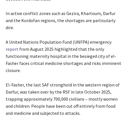
In active conflict zones such as Gezira, Khartoum, Darfur
and the Kordofan regions, the shortages are particularly
dire.
A United Nations Population Fund (UNFPA) emergency
report
from August 2025 highlighted that the only
functioning maternity hospital in the besieged city of el-
Fasher faces critical medicine shortages and risks imminent
closure.
El-Fasher, the last SAF stronghold in the western region of
Darfur, was taken over by the RSF in late October 2025,
trapping approximately 700,000 civilians – mostly women
and children. People have been cut off entirely from food
and medicine and subjected to attacks.