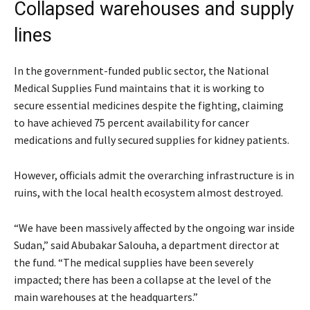
Collapsed warehouses and supply
lines
In the government-funded public sector, the National
Medical Supplies Fund maintains that it is working to
secure essential medicines despite the fighting, claiming
to have achieved 75 percent availability for cancer
medications and fully secured supplies for kidney patients.
However, officials admit the overarching infrastructure is in
ruins, with the local health ecosystem almost destroyed.
“We have been massively affected by the ongoing war inside
Sudan,” said Abubakar Salouha, a department director at
the fund. “The medical supplies have been severely
impacted; there has been a collapse at the level of the
main warehouses at the headquarters.”