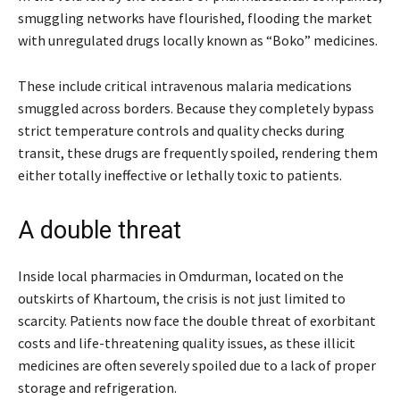
smuggling networks have flourished, flooding the market
with unregulated drugs locally known as “Boko” medicines.
These include critical intravenous malaria medications
smuggled across borders. Because they completely bypass
strict temperature controls and quality checks during
transit, these drugs are frequently spoiled, rendering them
either totally ineffective or lethally toxic to patients.
A double threat
Inside local pharmacies in Omdurman, located on the
outskirts of Khartoum, the crisis is not just limited to
scarcity. Patients now face the double threat of exorbitant
costs and life-threatening quality issues, as these illicit
medicines are often severely spoiled due to a lack of proper
storage and refrigeration.