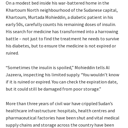
On a modest bed inside his war-battered home in the
Khartoum North neighbourhood of the Sudanese capital,
Khartoum, Murtada Mohieddin, a diabetic patient in his
early 50s, carefully counts his remaining doses of insulin.
His search for medicine has transformed into a harrowing
battle – not just to find the treatment he needs to survive
his diabetes, but to ensure the medicine is not expired or
ruined.
“Sometimes the insulin is spoiled,” Mohieddin tells Al
Jazeera, inspecting his limited supply. “You wouldn’t know
if it is ruined or expired. You can check the expiration date,
but it could still be damaged from poor storage.”
More than three years of civil war have crippled Sudan’s
healthcare infrastructure: hospitals, health centres and
pharmaceutical factories have been shut and vital medical
supply chains and storage across the country have been