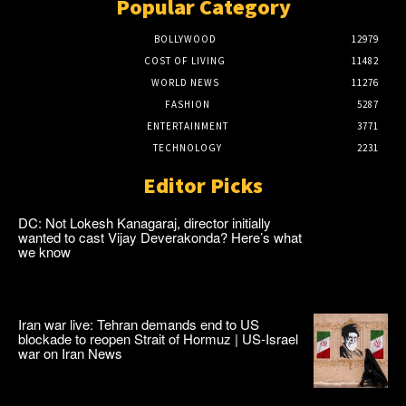
Popular Category
BOLLYWOOD
12979
COST OF LIVING
11482
WORLD NEWS
11276
FASHION
5287
ENTERTAINMENT
3771
TECHNOLOGY
2231
Editor Picks
DC: Not Lokesh Kanagaraj, director initially
wanted to cast Vijay Deverakonda? Here’s what
we know
Iran war live: Tehran demands end to US
blockade to reopen Strait of Hormuz | US-Israel
war on Iran News