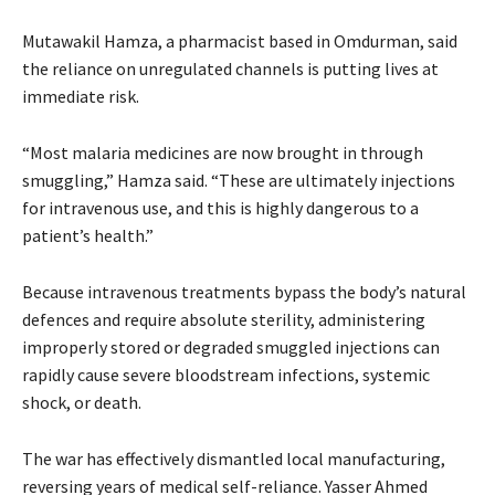
Mutawakil Hamza, a pharmacist based in Omdurman, said
the reliance on unregulated channels is putting lives at
immediate risk.
“Most malaria medicines are now brought in through
smuggling,” Hamza said. “These are ultimately injections
for intravenous use, and this is highly dangerous to a
patient’s health.”
Because intravenous treatments bypass the body’s natural
defences and require absolute sterility, administering
improperly stored or degraded smuggled injections can
rapidly cause severe bloodstream infections, systemic
shock, or death.
The war has effectively dismantled local manufacturing,
reversing years of medical self-reliance. Yasser Ahmed