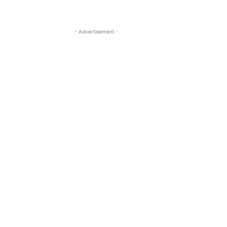
- Advertisement -