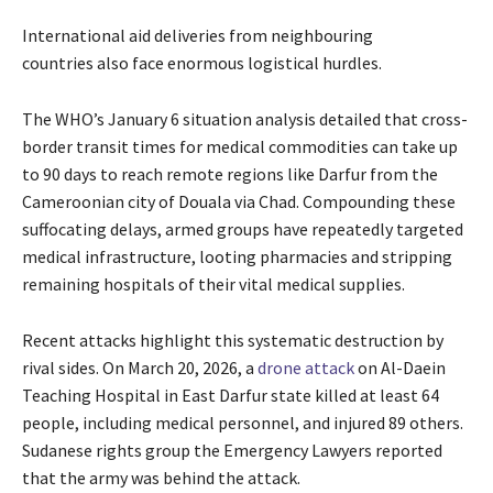
International aid deliveries from neighbouring
countries also face enormous logistical hurdles.
The WHO’s January 6 situation analysis detailed that cross-
border transit times for medical commodities can take up
to 90 days to reach remote regions like Darfur from the
Cameroonian city of Douala via Chad. Compounding these
suffocating delays, armed groups have repeatedly targeted
medical infrastructure, looting pharmacies and stripping
remaining hospitals of their vital medical supplies.
Recent attacks highlight this systematic destruction by
rival sides. On March 20, 2026, a
drone attack
on Al-Daein
Teaching Hospital in East Darfur state killed at least 64
people, including medical personnel, and injured 89 others.
Sudanese rights group the Emergency Lawyers reported
that the army was behind the attack.