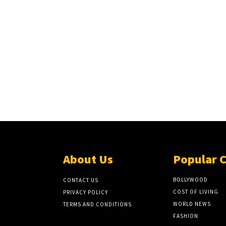
About Us
Popular 
BOLLYWOOD
CONTACT US
COST OF LIVING
PRIVACY POLICY
WORLD NEWS
TERMS AND CONDITIONS
FASHION