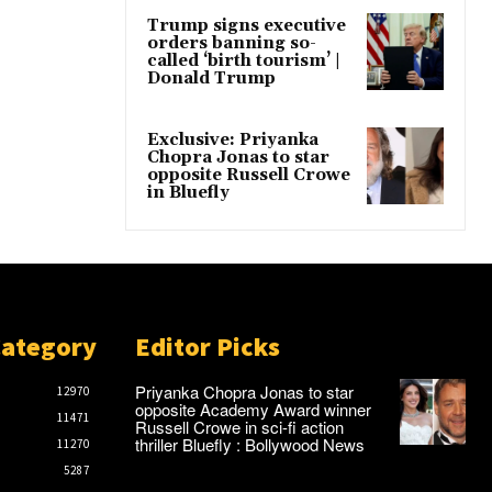
Trump signs executive
orders banning so-
called ‘birth tourism’ |
Donald Trump
Exclusive: Priyanka
Chopra Jonas to star
opposite Russell Crowe
in Bluefly
Category
Editor Picks
Priyanka Chopra Jonas to star
12970
opposite Academy Award winner
11471
Russell Crowe in sci-fi action
thriller Bluefly : Bollywood News
11270
5287