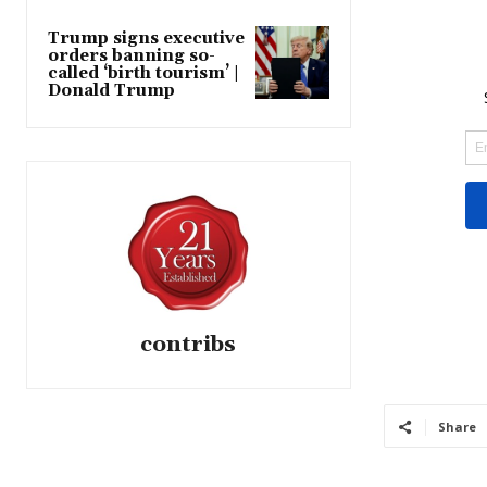
Trump signs executive
orders banning so-
called ‘birth tourism’ |
Donald Trump
contribs
Share