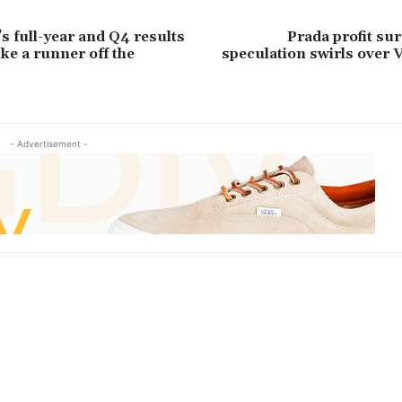
s full-year and Q4 results
Prada profit su
ike a runner off the
speculation swirls over 
- Advertisement -