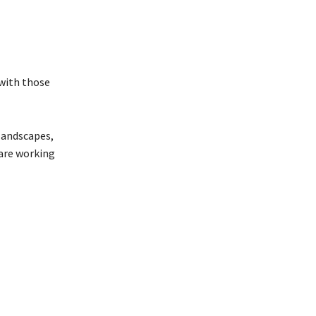
 with those
landscapes,
 are working