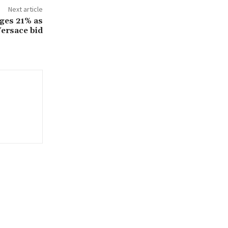
Next article
rges 21% as
Versace bid