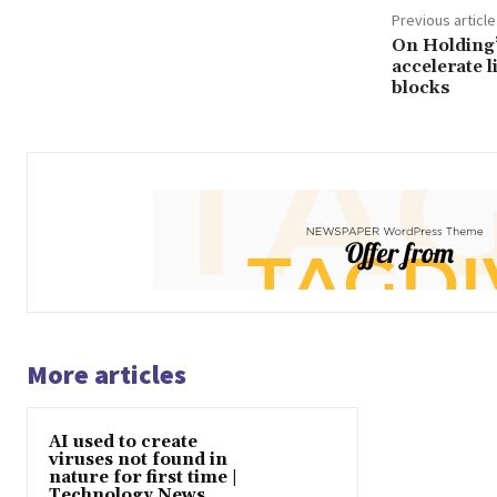
Previous article
On Holding’
accelerate l
blocks
More articles
AI used to create
viruses not found in
nature for first time |
Technology News