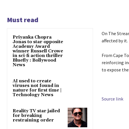
Must read
On The Stream
Priyanka Chopra
affected by it.
Jonas to star opposite
Academy Award
winner Russell Crowe
From Cape Tow
in sci-fi action thriller
Bluefly : Bollywood
reinforcing in
News
to expose the
AI used to create
viruses not found in
nature for first time |
Technology News
Source link
Reality TV star jailed
for breaking
restraining order