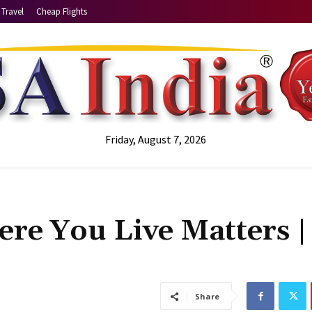
Travel
Cheap Flights
Friday, August 7, 2026
here You Live Matters |
Share