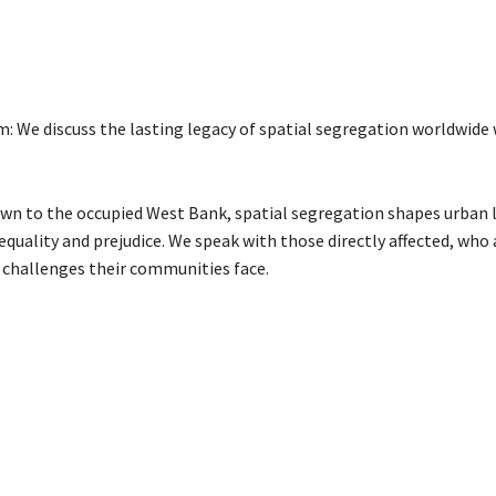
: We discuss the lasting legacy of spatial segregation worldwide
n to the occupied West Bank, spatial segregation shapes urban 
equality and prejudice. We speak with those directly affected, who
 challenges their communities face.