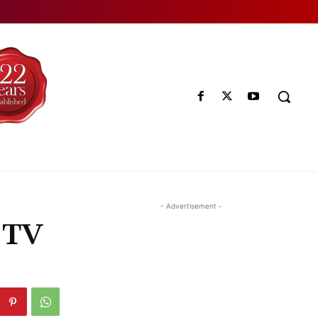
- Advertisement -
 TV