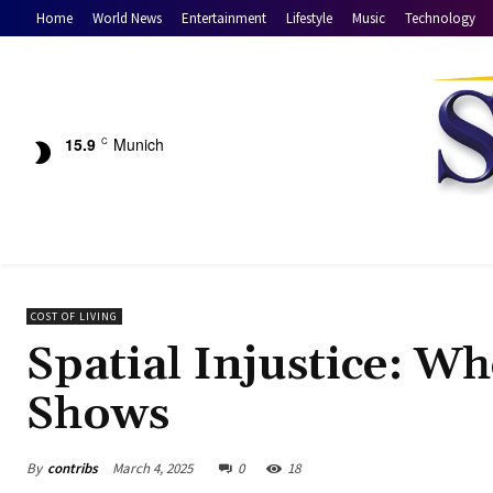
Home
World News
Entertainment
Lifestyle
Music
Technology
15.9
Munich
C
COST OF LIVING
Spatial Injustice: W
Shows
By
contribs
March 4, 2025
0
18