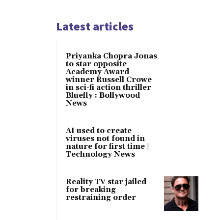
Latest articles
Priyanka Chopra Jonas
to star opposite
Academy Award
winner Russell Crowe
in sci-fi action thriller
Bluefly : Bollywood
News
AI used to create
viruses not found in
nature for first time |
Technology News
Reality TV star jailed
for breaking
restraining order