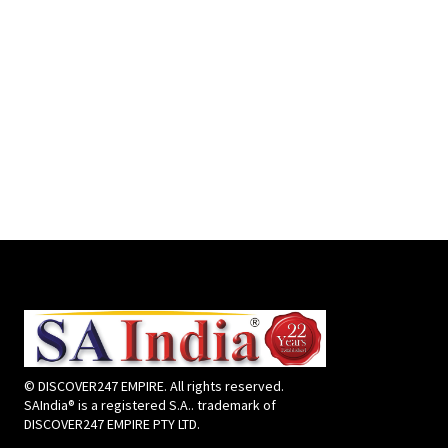
© DISCOVER247 EMPIRE. All rights reserved.
SAIndia® is a registered S.A.. trademark of
DISCOVER247 EMPIRE PTY LTD.