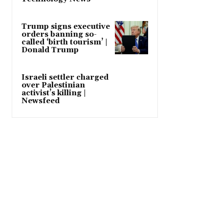
Trump signs executive
orders banning so-
called ‘birth tourism’ |
Donald Trump
Israeli settler charged
over Palestinian
activist’s killing |
Newsfeed