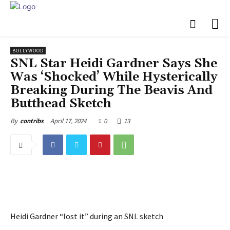
BOLLYWOOD
SNL Star Heidi Gardner Says She
Was ‘Shocked’ While Hysterically
Breaking During The Beavis And
Butthead Sketch
April 17, 2024
0
13
By
contribs
Heidi Gardner “lost it” during an SNL sketch