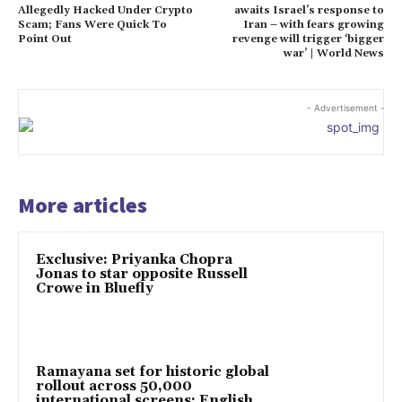
Allegedly Hacked Under Crypto
awaits Israel’s response to
Scam; Fans Were Quick To
Iran – with fears growing
Point Out
revenge will trigger ‘bigger
war’ | World News
- Advertisement -
More articles
Exclusive: Priyanka Chopra
Jonas to star opposite Russell
Crowe in Bluefly
Ramayana set for historic global
rollout across 50,000
international screens; English