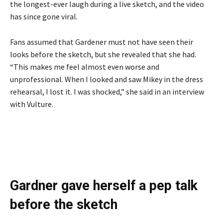
the longest-ever laugh during a live sketch, and the video
has since gone viral.
Fans assumed that Gardener must not have seen their
looks before the sketch, but she revealed that she had.
“This makes me feel almost even worse and
unprofessional. When I looked and saw Mikey in the dress
rehearsal, I lost it. I was shocked,” she said in an interview
with Vulture.
Gardner gave herself a pep talk
before the sketch