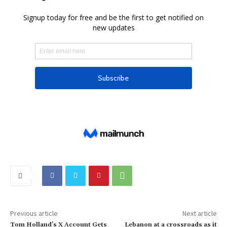
Previous article
Next article
Tom Holland’s X Account Gets
Lebanon at a crossroads as it