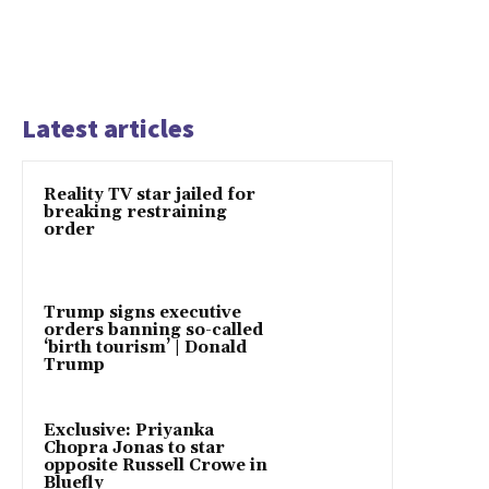
Latest articles
Reality TV star jailed for
breaking restraining
order
Trump signs executive
orders banning so-called
‘birth tourism’ | Donald
Trump
Exclusive: Priyanka
Chopra Jonas to star
opposite Russell Crowe in
Bluefly