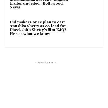
trailer unveiled : Bollywood
News
Did makers once plan to cast
Anushka Shetty as co-lead for
Dheekshith Shetty’s film KJQ?
Here’s what we know
- Advertisement -