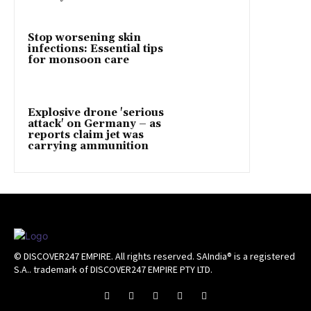
Stop worsening skin
infections: Essential tips
for monsoon care
Explosive drone 'serious
attack' on Germany – as
reports claim jet was
carrying ammunition
© DISCOVER247 EMPIRE. All rights reserved. SAIndia® is a registered
S.A.. trademark of DISCOVER247 EMPIRE PTY LTD.