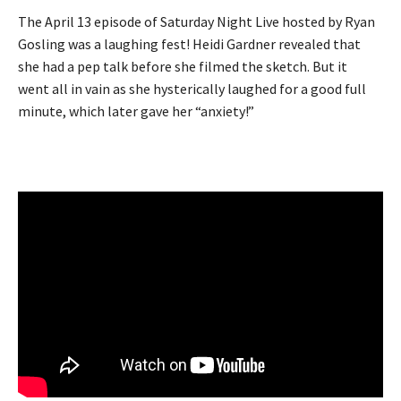
The April 13 episode of Saturday Night Live hosted by Ryan
Gosling was a laughing fest! Heidi Gardner revealed that
she had a pep talk before she filmed the sketch. But it
went all in vain as she hysterically laughed for a good full
minute, which later gave her “anxiety!”