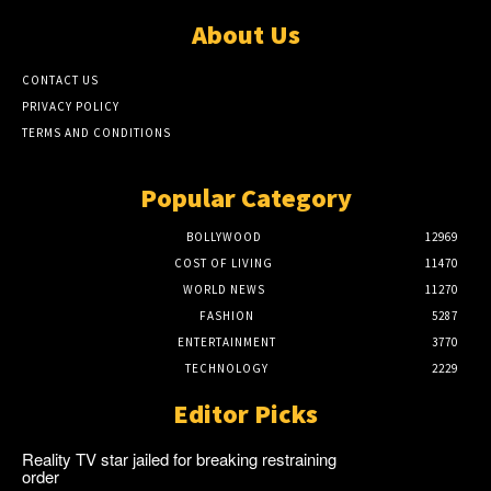
About Us
CONTACT US
PRIVACY POLICY
TERMS AND CONDITIONS
Popular Category
BOLLYWOOD
12969
COST OF LIVING
11470
WORLD NEWS
11270
FASHION
5287
ENTERTAINMENT
3770
TECHNOLOGY
2229
Editor Picks
Reality TV star jailed for breaking restraining
order