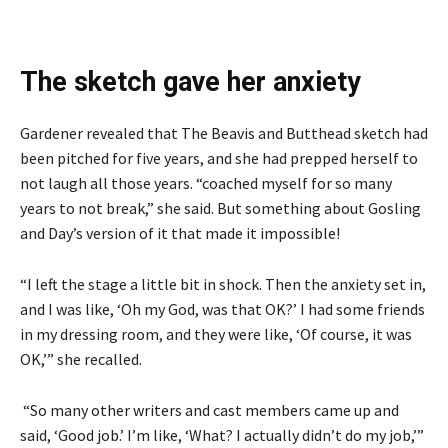
The sketch gave her anxiety
Gardener revealed that The Beavis and Butthead sketch had
been pitched for five years, and she had prepped herself to
not laugh all those years. “coached myself for so many
years to not break,” she said. But something about Gosling
and Day’s version of it that made it impossible!
“I left the stage a little bit in shock. Then the anxiety set in,
and I was like, ‘Oh my God, was that OK?’ I had some friends
in my dressing room, and they were like, ‘Of course, it was
OK,’” she recalled.
“So many other writers and cast members came up and
said, ‘Good job.’ I’m like, ‘What? I actually didn’t do my job,’”