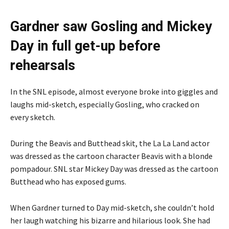
Gardner saw Gosling and Mickey
Day in full get-up before
rehearsals
In the SNL episode, almost everyone broke into giggles and
laughs mid-sketch, especially Gosling, who cracked on
every sketch.
During the Beavis and Butthead skit, the La La Land actor
was dressed as the cartoon character Beavis with a blonde
pompadour. SNL star Mickey Day was dressed as the cartoon
Butthead who has exposed gums.
When Gardner turned to Day mid-sketch, she couldn’t hold
her laugh watching his bizarre and hilarious look. She had