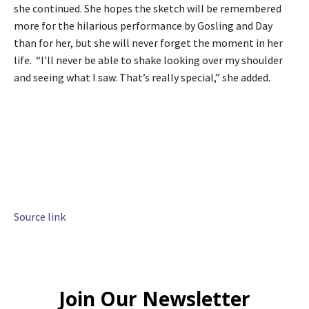
she continued. She hopes the sketch will be remembered
more for the hilarious performance by Gosling and Day
than for her, but she will never forget the moment in her
life. “I’ll never be able to shake looking over my shoulder
and seeing what I saw. That’s really special,” she added.
Source link