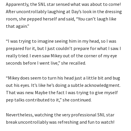
Apparently, the SNL star sensed what was about to come!
After uncontrollably laughing at Day’s look in the dressing
room, she pepped herself and said, “You can’t laugh like
that again.”
“I was trying to imagine seeing him in my head, so I was
prepared for it, but I just couldn’t prepare for what I saw. I
really tried. I even saw Mikey out of the corner of my eye
seconds before I went live,” she recalled.
“Mikey does seem to turn his head just a little bit and bug
out his eyes. It’s like he’s doing a subtle acknowledgment.
That was new. Maybe the fact I was trying to give myself
pep talks contributed to it,” she continued.
Nevertheless, watching the very professional SNL star
break uncontrollably was refreshing and fun to watch!