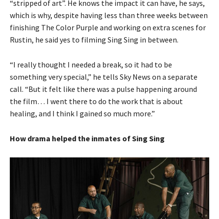
“stripped of art”. He knows the impact it can have, he says,
which is why, despite having less than three weeks between
finishing The Color Purple and working on extra scenes for
Rustin, he said yes to filming Sing Sing in between.
“I really thought I needed a break, so it had to be
something very special,” he tells Sky News on a separate
call. “But it felt like there was a pulse happening around
the film… I went there to do the work that is about
healing, and I think I gained so much more.”
How drama helped the inmates of Sing Sing