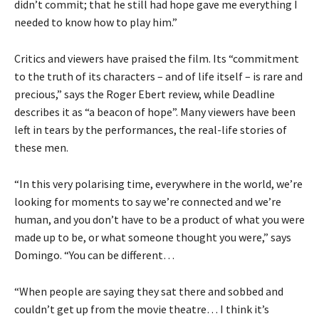
didn’t commit; that he still had hope gave me everything I
needed to know how to play him.”
Critics and viewers have praised the film. Its “commitment
to the truth of its characters – and of life itself – is rare and
precious,” says the Roger Ebert review, while Deadline
describes it as “a beacon of hope”. Many viewers have been
left in tears by the performances, the real-life stories of
these men.
“In this very polarising time, everywhere in the world, we’re
looking for moments to say we’re connected and we’re
human, and you don’t have to be a product of what you were
made up to be, or what someone thought you were,” says
Domingo. “You can be different…
“When people are saying they sat there and sobbed and
couldn’t get up from the movie theatre… I think it’s