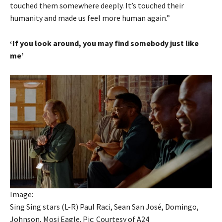
touched them somewhere deeply. It’s touched their
humanity and made us feel more human again.”
‘If you look around, you may find somebody just like
me’
Image:
Sing Sing stars (L-R) Paul Raci, Sean San José, Domingo,
Johnson, Mosi Eagle. Pic: Courtesy of A24