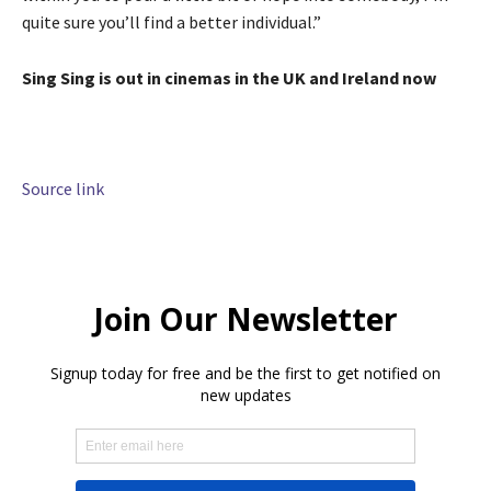
quite sure you’ll find a better individual.”
Sing Sing is out in cinemas in the UK and Ireland now
Source link