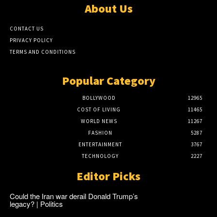
About Us
CONTACT US
PRIVACY POLICY
TERMS AND CONDITIONS
Popular Category
BOLLYWOOD
12965
COST OF LIVING
11465
WORLD NEWS
11267
FASHION
5287
ENTERTAINMENT
3767
TECHNOLOGY
2227
Editor Picks
Could the Iran war derail Donald Trump’s
legacy? | Politics