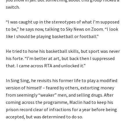
switch.
“I was caught up in the stereotypes of what I’m supposed
to be,” he says now, talking to Sky News on Zoom. “I look
like I should be playing basketball or football.”
He tried to hone his basketball skills, but sport was never
his forte. “I’m better at art, but back then I suppressed
that. I came across RTA and unlocked it.”
In Sing Sing, he revisits his former life to play a modified
version of himself – feared by others, extorting money
from seemingly “weaker” men, and selling drugs. After
coming across the programme, Maclin had to keep his
prison record clear of infractions for a year before being
accepted, but was determined to do so.