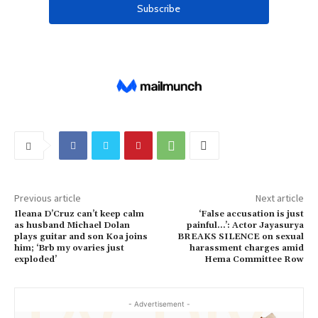
Previous article
Next article
Ileana D’Cruz can’t keep calm
‘False accusation is just
as husband Michael Dolan
painful…’: Actor Jayasurya
plays guitar and son Koa joins
BREAKS SILENCE on sexual
him; ‘Brb my ovaries just
harassment charges amid
exploded’
Hema Committee Row
- Advertisement -