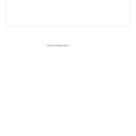
- Advertisement -