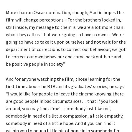
More than an Oscar nomination, though, Maclin hopes the
film will change perceptions. “For the brothers locked in,
still inside, my message to them is: we are a lot more than
what they call us – but we’re going to have to own it. We’re
going to have to take it upon ourselves and not wait for the
department of corrections to correct our behaviour; we got
to correct our own behaviour and come back out here and
be positive people in society.”
And for anyone watching the film, those learning for the
first time about the RTA and its graduates’ stories, he says:
“I would like for people to leave the cinema knowing there
are good people in bad circumstances… that if you look
around, you may find a ‘me’ – somebody just like me,
somebody in need of a little compassion, a little empathy,
somebody in need of a little hope. And if you can find it
within you to pour a little bit of hope into somebody, I’m