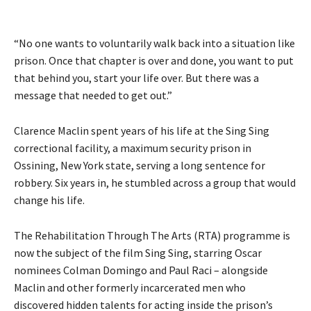
“No one wants to voluntarily walk back into a situation like
prison. Once that chapter is over and done, you want to put
that behind you, start your life over. But there was a
message that needed to get out.”
Clarence Maclin spent years of his life at the Sing Sing
correctional facility, a maximum security prison in
Ossining, New York state, serving a long sentence for
robbery. Six years in, he stumbled across a group that would
change his life.
The Rehabilitation Through The Arts (RTA) programme is
now the subject of the film Sing Sing, starring Oscar
nominees Colman Domingo and Paul Raci – alongside
Maclin and other formerly incarcerated men who
discovered hidden talents for acting inside the prison’s