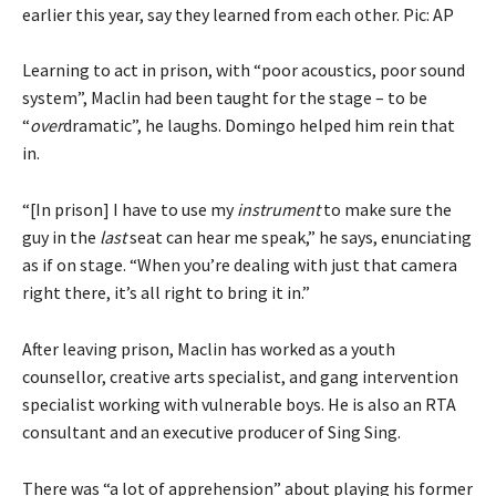
earlier this year, say they learned from each other. Pic: AP
Learning to act in prison, with “poor acoustics, poor sound
system”, Maclin had been taught for the stage – to be
“
over
dramatic”, he laughs. Domingo helped him rein that
in.
“[In prison] I have to use my
instrument
to make sure the
guy in the
last
seat can hear me speak,” he says, enunciating
as if on stage. “When you’re dealing with just that camera
right there, it’s all right to bring it in.”
After leaving prison, Maclin has worked as a youth
counsellor, creative arts specialist, and gang intervention
specialist working with vulnerable boys. He is also an RTA
consultant and an executive producer of Sing Sing.
There was “a lot of apprehension” about playing his former