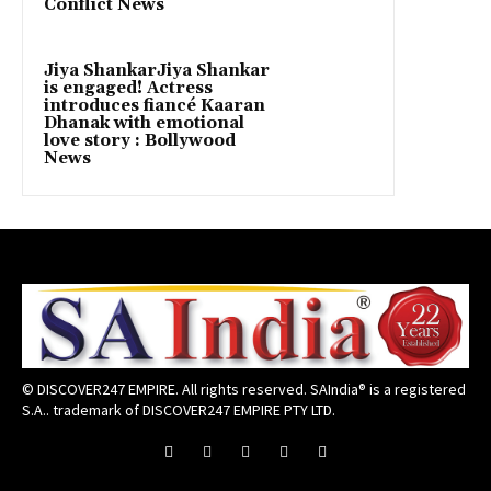
Conflict News
Jiya ShankarJiya Shankar
is engaged! Actress
introduces fiancé Kaaran
Dhanak with emotional
love story : Bollywood
News
© DISCOVER247 EMPIRE. All rights reserved. SAIndia® is a registered
S.A.. trademark of DISCOVER247 EMPIRE PTY LTD.