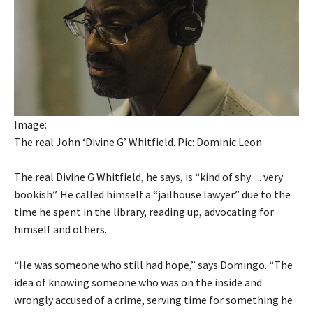
Image:
The real John ‘Divine G’ Whitfield. Pic: Dominic Leon
The real Divine G Whitfield, he says, is “kind of shy… very
bookish”. He called himself a “jailhouse lawyer” due to the
time he spent in the library, reading up, advocating for
himself and others.
“He was someone who still had hope,” says Domingo. “The
idea of knowing someone who was on the inside and
wrongly accused of a crime, serving time for something he