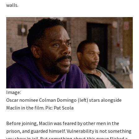
walls.
Image:
Oscar nominee Colman Domingo (left) stars alongside
Maclin in the film. Pic: Pat Scola
Before joining, Maclin was feared by other men in the
prison, and guarded himself. Vulnerability is not something
you show in jail. But something about this group flicked a