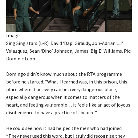
Image:
Sing Sing stars (L-R): David ‘Dap’ Giraudy, Jon-Adrian ‘JJ’
Velazquez, Sean ‘Dino’ Johnson, James ‘Big E’ Williams. Pic:
Dominic Leon
Domingo didn’t know much about the RTA programme
before he started. “What I learned was, in this prison, this
place where it actively can be a very dangerous place,
especially dangerous when it comes to matters of the
heart, and feeling vulnerable… it feels like an act of joyous
disobedience to have a practice of theatre.”
He could see how it had helped the men who had joined.
“They never used this word, but I truly did recognise they