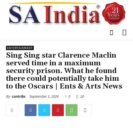
ENTERTAINMENT
Sing Sing star Clarence Maclin
served time in a maximum
security prison. What he found
there could potentially take him
to the Oscars | Ents & Arts News
September 1, 2024
0
18
By
contribs