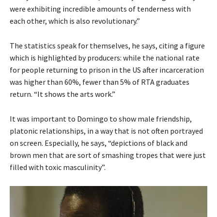
were exhibiting incredible amounts of tenderness with
each other, which is also revolutionary.”
The statistics speak for themselves, he says, citing a figure
which is highlighted by producers: while the national rate
for people returning to prison in the US after incarceration
was higher than 60%, fewer than 5% of RTA graduates
return. “It shows the arts work.”
It was important to Domingo to show male friendship,
platonic relationships, in a way that is not often portrayed
on screen. Especially, he says, “depictions of black and
brown men that are sort of smashing tropes that were just
filled with toxic masculinity”.