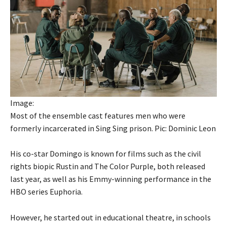
Image:
Most of the ensemble cast features men who were
formerly incarcerated in Sing Sing prison. Pic: Dominic Leon
His co-star Domingo is known for films such as the civil
rights biopic Rustin and The Color Purple, both released
last year, as well as his Emmy-winning performance in the
HBO series Euphoria.
However, he started out in educational theatre, in schools