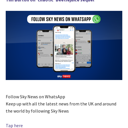
Follow Sky News on WhatsApp
Keep up with all the latest news from the UK and around
the world by following Sky News
Tap here