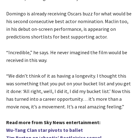
Domingo is already receiving Oscars buzz for what would be
his second consecutive best actor nomination. Maclin too,
in his debut on-screen performance, is appearing on
predictions shortlists for best supporting actor.
“Incredible,” he says. He never imagined the film would be
received in this way.
“We didn’t think of it as having a longevity. I thought this
was something that you put on your bucket list and you get
it done: ‘All right, well, I did it, I did my bucket list.’ Now this
has turned into a career opportunity… it’s more than a
movie now, it’s a movement. It’s a real amazing feeling.”
Read more from Sky News entertainment:
Wu-Tang Clan star pivots to ballet
Tim Burton on ‘chaotic’ Beetlejuice sequel