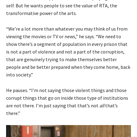
self. But he wants people to see the value of RTA, the
transformative power of the arts.
“We’re a lot more than whatever you may think of us from
viewing the movies or TV or news,” he says. “We need to
show there’s a segment of population in every prison that
is not a part of violence and not a part of the corruption,
that are genuinely trying to make themselves better
people and be better prepared when they come home, back
into society.”
He pauses. “I’m not saying those violent things and those
corrupt things that go on inside those type of institutions
are not there. I’m just saying that that’s not
all
that’s
there.”