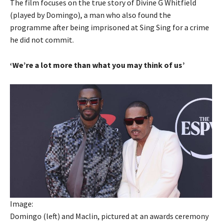
The film focuses on the true story of Divine G Whitfield
(played by Domingo), a man who also found the
programme after being imprisoned at Sing Sing for a crime
he did not commit.
‘We’re a lot more than what you may think of us’
Image:
Domingo (left) and Maclin, pictured at an awards ceremony