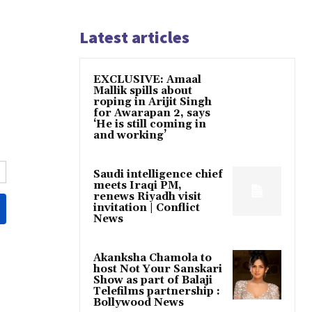
Latest articles
EXCLUSIVE: Amaal
Mallik spills about
roping in Arijit Singh
for Awarapan 2, says
‘He is still coming in
and working’
Saudi intelligence chief
meets Iraqi PM,
renews Riyadh visit
invitation | Conflict
News
Akanksha Chamola to
host Not Your Sanskari
Show as part of Balaji
Telefilms partnership :
Bollywood News