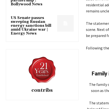
partnership :
Bollywood News
residential ad
remains unclea
US Senate passes
sweeping Russian
The statement
energy sanctions bill
scene. Next of
amid Ukraine war |
Energy News
be prepared fo
Following the
Family
The family 
contribs
soon as the
The stateme