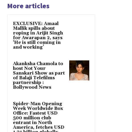
More articles
EXCLUSIVE: Amaal
Mallik spills about
roping in Arijit Singh
for Awarapan 2, says
‘He is still coming in
and working’
Akanksha Chamola to
host Not Your
Sanskari Show as part
of Balaji Telefilms
partnership :
Bollywood News
Spider-Man Opening
Week Worldwide Box
Office: Fastest USD
500 million club
entrant in North
America, fetches USD