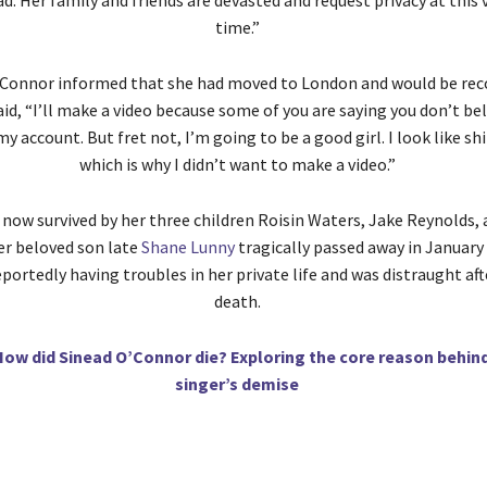
d. Her family and friends are devasted and request privacy at this ve
time.”
O’Connor informed that she had moved to London and would be re
id, “I’ll make a video because some of you are saying you don’t bel
 my account. But fret not, I’m going to be a good girl. I look like sh
which is why I didn’t want to make a video.”
 now survived by her three children Roisin Waters, Jake Reynolds,
er beloved son late
Shane Lunny
tragically passed away in January
portedly having troubles in her private life and was distraught aft
death.
How did Sinead O’Connor die? Exploring the core reason behin
singer’s demise