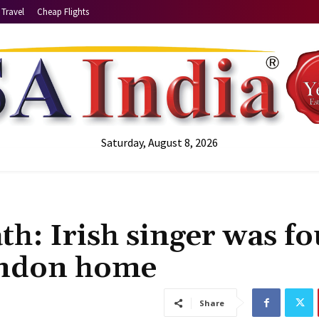
Travel
Cheap Flights
Saturday, August 8, 2026
h: Irish singer was f
ondon home
Share