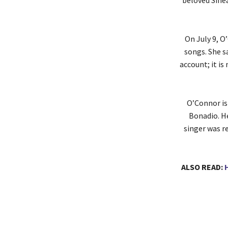
beloved Sinea
On July 9, 
songs. She sa
account; it is
O’Connor is
Bonadio. H
singer was re
ALSO READ: