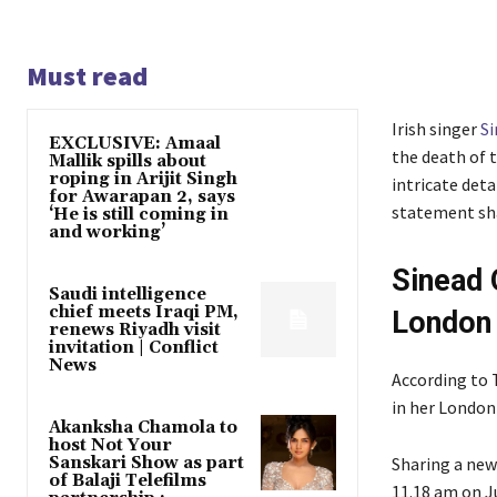
Must read
Irish singer
S
EXCLUSIVE: Amaal
the death of 
Mallik spills about
roping in Arijit Singh
intricate det
for Awarapan 2, says
statement sha
‘He is still coming in
and working’
Sinead 
Saudi intelligence
chief meets Iraqi PM,
London
renews Riyadh visit
invitation | Conflict
News
According to 
in her London 
Akanksha Chamola to
host Not Your
Sanskari Show as part
Sharing a new
of Balaji Telefilms
11.18 am on J