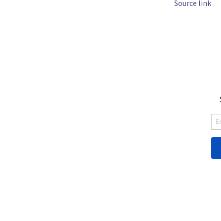
Source link