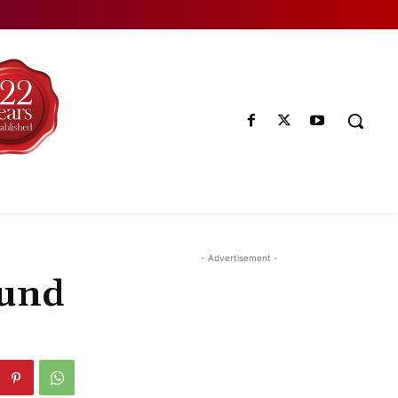
- Advertisement -
ound