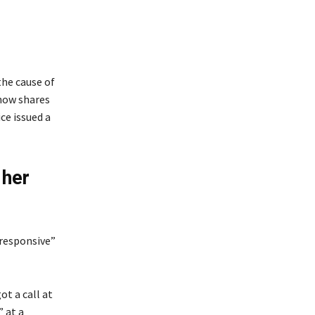
the cause of
 now shares
ce issued a
 her
nresponsive”
t a call at
 at a