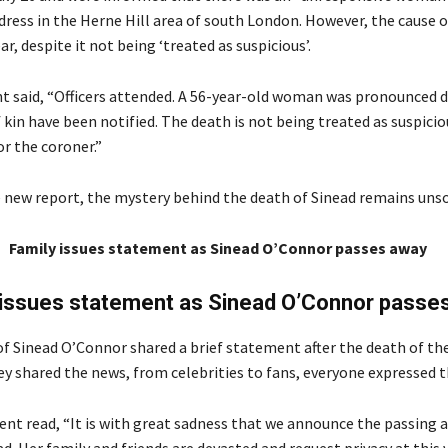
dress in the Herne Hill area of south London. However, the cause 
r, despite it not being ‘treated as suspicious’.
 said, “Officers attended. A 56-year-old woman was pronounced d
 kin have been notified. The death is not being treated as suspicious
r the coroner.”
 new report, the mystery behind the death of Sinead remains unso
Family issues statement as Sinead O’Connor passes away
 issues statement as Sinead O’Connor passe
of Sinead O’Connor shared a brief statement after the death of the
y shared the news, from celebrities to fans, everyone expressed th
nt read, “It is with great sadness that we announce the passing 