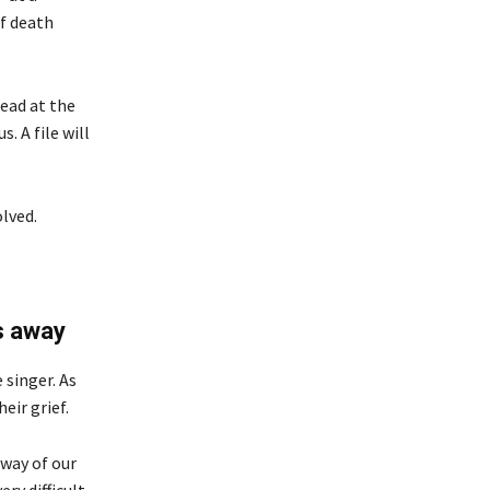
of death
ead at the
. A file will
lved.
s away
 singer. As
eir grief.
away of our