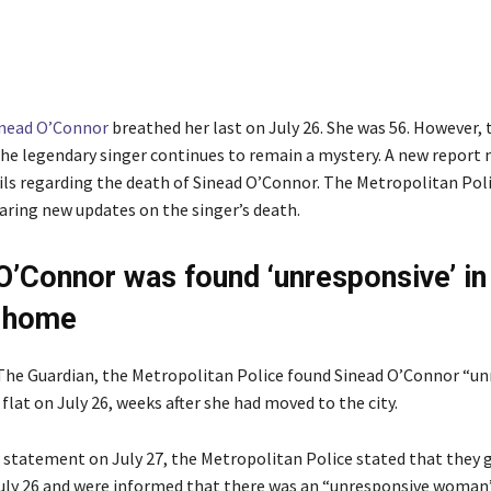
inead O’Connor
breathed her last on July 26. She was 56. However, 
the legendary singer continues to remain a mystery. A new report
ails regarding the death of Sinead O’Connor. The Metropolitan Poli
ring new updates on the singer’s death.
O’Connor was found ‘unresponsive’ in
 home
The Guardian, the Metropolitan Police found Sinead O’Connor “u
flat on July 26, weeks after she had moved to the city.
 statement on July 27, the Metropolitan Police stated that they go
uly 26 and were informed that there was an “unresponsive woman”