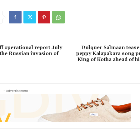
ff operational report July
Dulquer Salmaan teases
 the Russian invasion of
peppy Kalapakara song 
King of Kotha ahead of hi
- Advertisement -