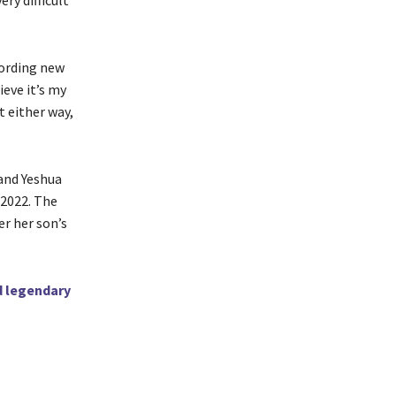
ry difficult
cording new
ieve it’s my
it either way,
 and Yeshua
 2022. The
er her son’s
d legendary