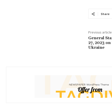
Share
Previous article
General Sta
27, 2023 on
Ukraine