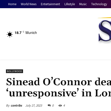
Home
World News
Entertainment
Lifestyle
Music
Technology
18.7
Munich
C
BOLLYWOOD
Sinead O’Connor deat
‘unresponsive’ in L
By
contribs
July 27, 2023
0
4